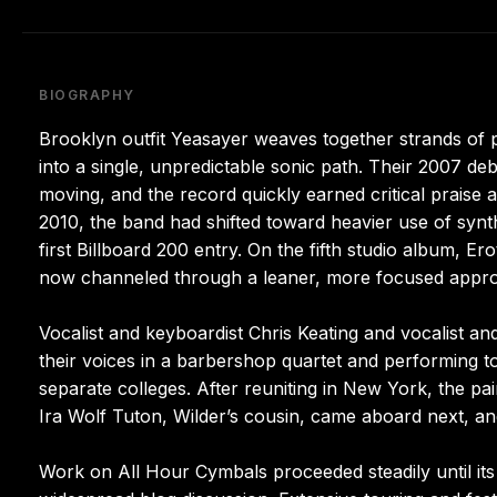
BIOGRAPHY
Brooklyn outfit Yeasayer weaves together strands of p
into a single, unpredictable sonic path. Their 2007 deb
moving, and the record quickly earned critical praise 
2010, the band had shifted toward heavier use of synt
first Billboard 200 entry. On the fifth studio album, Er
now channeled through a leaner, more focused appr
Vocalist and keyboardist Chris Keating and vocalist an
their voices in a barbershop quartet and performing t
separate colleges. After reuniting in New York, the pa
Ira Wolf Tuton, Wilder’s cousin, came aboard next, 
Work on All Hour Cymbals proceeded steadily until it