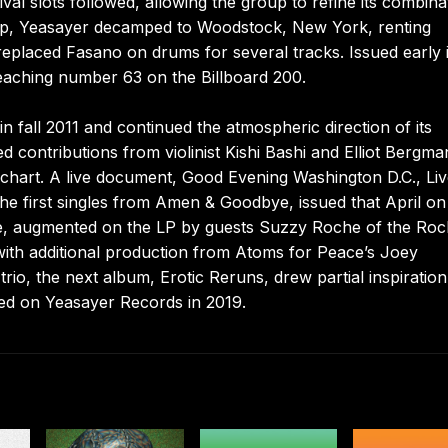
val slots followed, allowing the group to refine its combina
w-up, Yeasayer decamped to Woodstock, New York, renting
replaced Fasano on drums for several tracks. Issued early 
eaching number 63 on the Billboard 200.
n fall 2011 and continued the atmospheric direction of its
 contributions from violinist Kishi Bashi and Elliot Bergma
chart. A live document, Good Evening Washington D.C., Liv
 the first singles from Amen & Goodbye, issued that April o
re, augmented on the LP by guests Suzzy Roche of the Ro
with additional production from Atoms for Peace’s Joey
rio, the next album, Erotic Reruns, drew partial inspiratio
ared on Yeasayer Records in 2019.