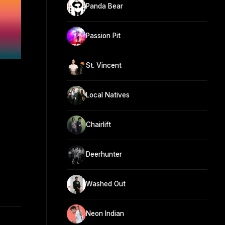
Panda Bear
Passion Pit
St. Vincent
Local Natives
Chairlift
Deerhunter
Washed Out
Neon Indian