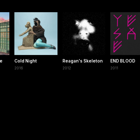
he
Cold Night
Reagan's Skeleton
END BLOOD
2016
2012
2011