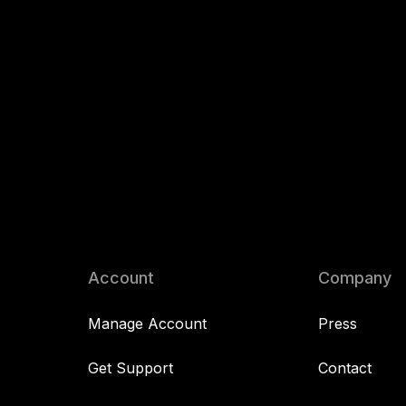
Account
Company
Manage Account
Press
Get Support
Contact