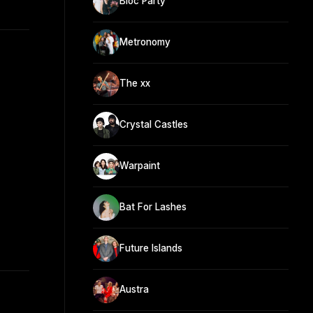
Bloc Party
Metronomy
The xx
Crystal Castles
Warpaint
Bat For Lashes
Future Islands
Austra