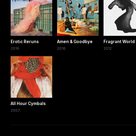
Erotic Reruns
Amen & Goodbye
Fragrant World
2019
2016
2012
All Hour Cymbals
2007