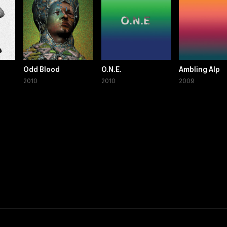
Odd Blood
O.N.E.
Ambling Alp
2010
2010
2009