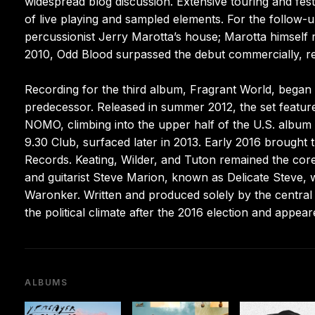
widespread blog discussion. Extensive touring and festi
of live playing and sampled elements. For the follo
percussionist Jerry Marotta’s house; Marotta himself 
2010, Odd Blood surpassed the debut commercially, r
Recording for the third album, Fragrant World, began i
predecessor. Released in summer 2012, the set featured
NOMO, climbing into the upper half of the U.S. album 
9.30 Club, surfaced later in 2013. Early 2016 brought
Records. Keating, Wilder, and Tuton remained the co
and guitarist Steve Marion, known as Delicate Steve, 
Waronker. Written and produced solely by the central t
the political climate after the 2016 election and appe
ALBUMS