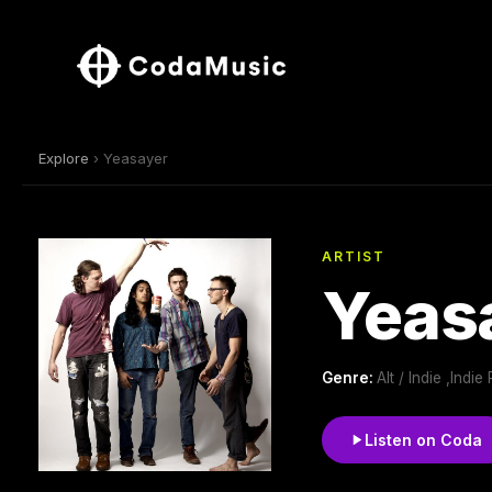
Explore
› Yeasayer
ARTIST
Yeas
Genre:
Alt / Indie ,Indi
Listen on Coda