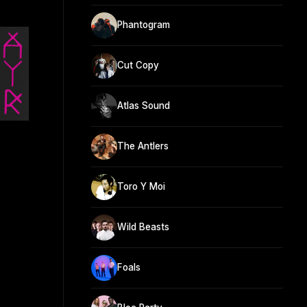
Phantogram
Cut Copy
Atlas Sound
The Antlers
Toro Y Moi
Wild Beasts
Foals