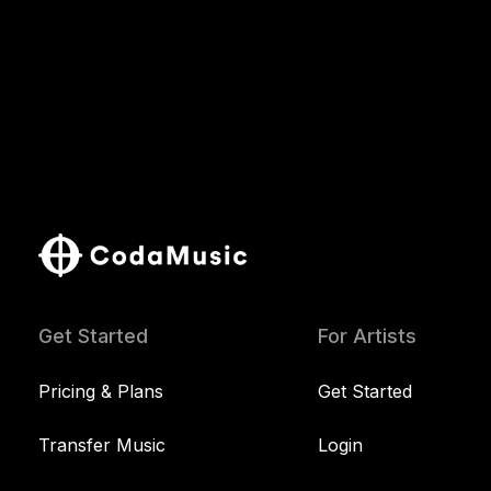
Get Started
For Artists
Pricing & Plans
Get Started
Transfer Music
Login