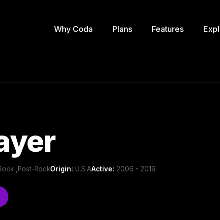
Why Coda
Plans
Features
Expl
ayer
e Rock ,Post-Rock
Origin:
U.S.A
Active:
2006 - 2019