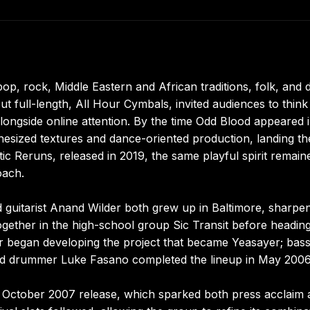
op, rock, Middle Eastern and African traditions, folk, and 
ut full-length, All Hour Cymbals, invited audiences to think
alongside online attention. By the time Odd Blood appeared 
hesized textures and dance-oriented production, landing th
otic Reruns, released in 2019, the same playful spirit remain
oach.
d guitarist Anand Wilder both grew up in Baltimore, sharpe
ogether in the high-school group Sic Transit before heading
ir began developing the project that became Yeasayer; bass
and drummer Luke Fasano completed the lineup in May 2006
s October 2007 release, which sparked both press acclaim