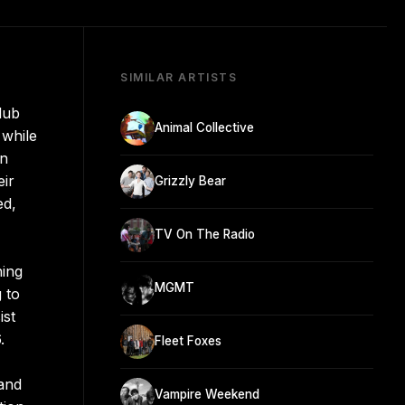
SIMILAR ARTISTS
dub
Animal Collective
 while
in
eir
Grizzly Bear
ed,
TV On The Radio
ning
MGMT
 to
ist
.
Fleet Foxes
 and
Vampire Weekend