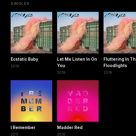
SINGLES
Ecstatic Baby
Let Me Listen In On
Fluttering In T
You
Floodlights
2019
2019
2019
I Remember
Madder Red
2011
2010