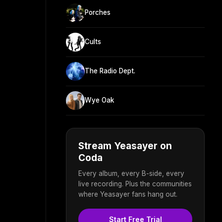
Porches
Cults
The Radio Dept.
Wye Oak
Stream Yeasayer on
Coda
Every album, every B-side, every
live recording. Plus the communities
where Yeasayer fans hang out.
Start Free Trial