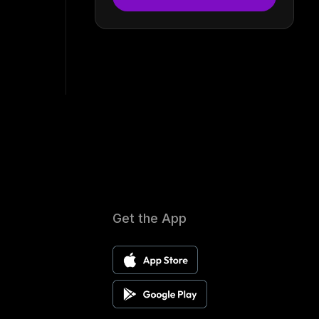
Get the App