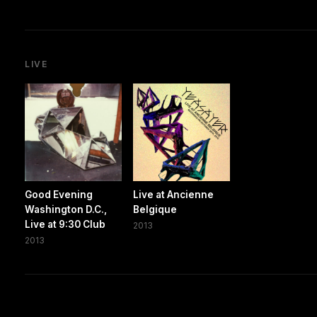
LIVE
Good Evening
Live at Ancienne
Washington D.C.,
Belgique
Live at 9:30 Club
2013
2013