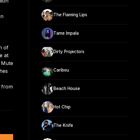
tion
The Flaming Lips
in
Tame Impala
n of
Dirty Projectors
e at
n Mute
Caribou
ches
n from
Beach House
Hot Chip
The Knife