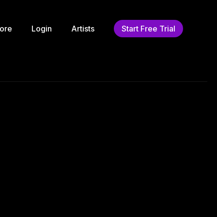
ore
Login
Artists
Start Free Trial