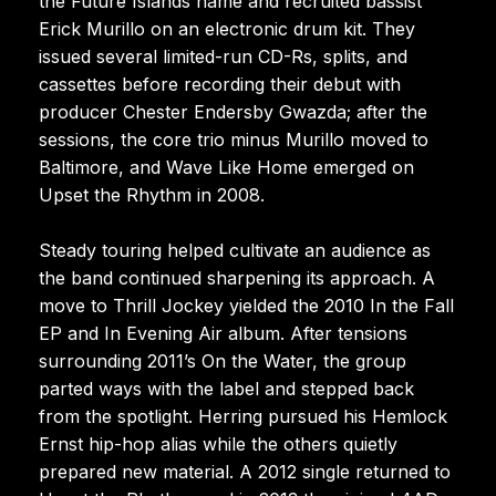
the Future Islands name and recruited bassist
Erick Murillo on an electronic drum kit. They
issued several limited-run CD-Rs, splits, and
cassettes before recording their debut with
producer Chester Endersby Gwazda; after the
sessions, the core trio minus Murillo moved to
Baltimore, and Wave Like Home emerged on
Upset the Rhythm in 2008.
Steady touring helped cultivate an audience as
the band continued sharpening its approach. A
move to Thrill Jockey yielded the 2010 In the Fall
EP and In Evening Air album. After tensions
surrounding 2011’s On the Water, the group
parted ways with the label and stepped back
from the spotlight. Herring pursued his Hemlock
Ernst hip-hop alias while the others quietly
prepared new material. A 2012 single returned to