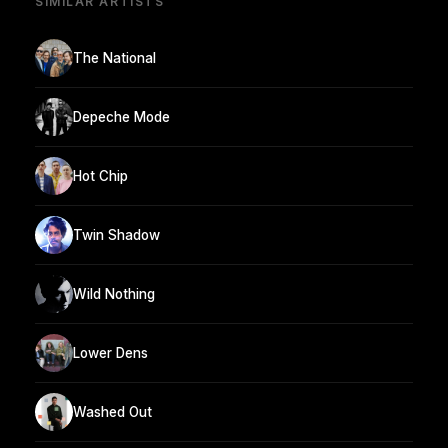
SIMILAR ARTISTS
The National
Depeche Mode
Hot Chip
Twin Shadow
Wild Nothing
Lower Dens
Washed Out