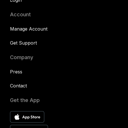
Login
Account
Manage Account
Get Support
Company
Press
Contact
Get the App