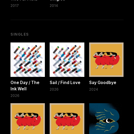
2017
2014
SINGLES
One Day / The
Sail / Find Love
Say Goodbye
Ink Well
2026
2024
2026