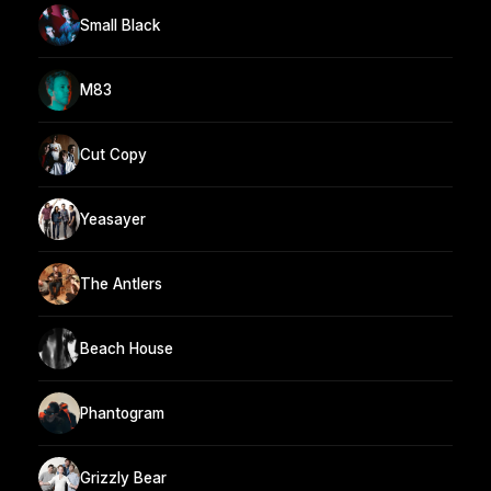
Small Black
M83
Cut Copy
Yeasayer
The Antlers
Beach House
Phantogram
Grizzly Bear