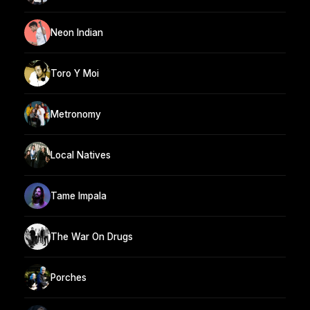
Neon Indian
Toro Y Moi
Metronomy
Local Natives
Tame Impala
The War On Drugs
Porches