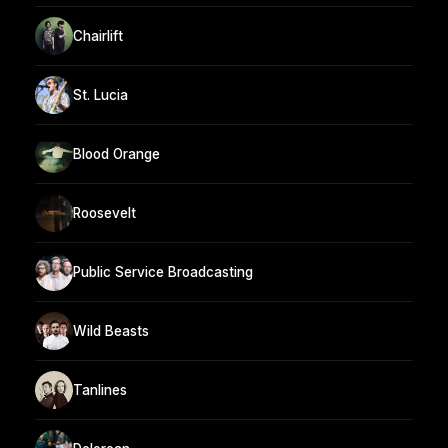
Chairlift
St. Lucia
Blood Orange
Roosevelt
Public Service Broadcasting
Wild Beasts
Tanlines