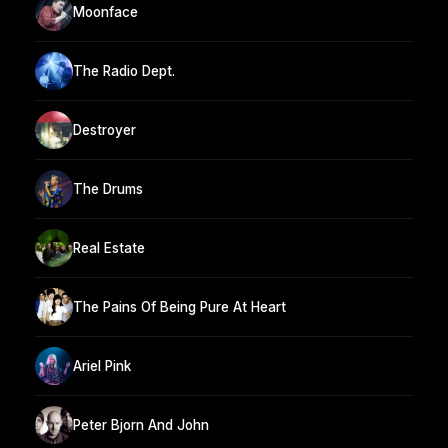
Moonface
The Radio Dept.
Destroyer
The Drums
Real Estate
The Pains Of Being Pure At Heart
Ariel Pink
Peter Bjorn And John