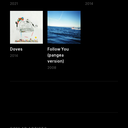
2021
2014
Doves
Follow You
(pangea
2014
version)
2008