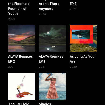
the Floor to a
Aren’t There
EP 3
Fountain of
Anymore
2021
Youth
2024
2026
ALAYA Remixes
ALAYA Remixes
As Long As You
EP 2
EP 1
Are
2021
2021
2020
The Far Field
Singles