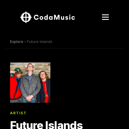
Explore
› Future Islands
ARTIST
Future Islands