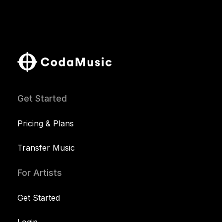
Get Started
Pricing & Plans
Transfer Music
For Artists
Get Started