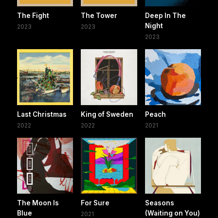
The Fight
The Tower
Deep In The
Night
2023
2023
2023
Last Christmas
King of Sweden
Peach
2022
2022
2021
The Moon Is
For Sure
Seasons
Blue
(Waiting on You)
2021