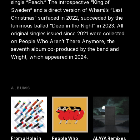
single “Peach.” The introspective “King of
Sweden” and a direct version of Wham!’s “Last
Christmas” surfaced in 2022, succeeded by the
luminous ballad “Deep in the Night” in 2023. All
original singles issued since 2021 were collected
on People Who Aren’t There Anymore, the
seventh album co-produced by the band and
Wright, which appeared in 2024.
ALBUMS
From a Hole in
People Who
ALAYA Remixes