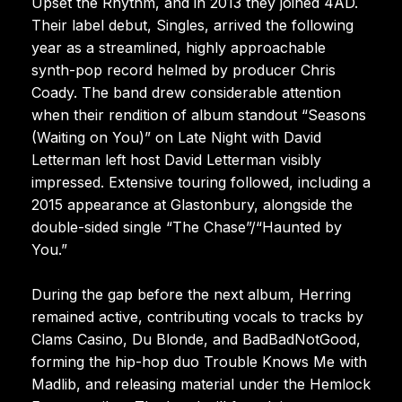
Upset the Rhythm, and in 2013 they joined 4AD.
Their label debut, Singles, arrived the following
year as a streamlined, highly approachable
synth-pop record helmed by producer Chris
Coady. The band drew considerable attention
when their rendition of album standout “Seasons
(Waiting on You)” on Late Night with David
Letterman left host David Letterman visibly
impressed. Extensive touring followed, including a
2015 appearance at Glastonbury, alongside the
double-sided single “The Chase”/“Haunted by
You.”
During the gap before the next album, Herring
remained active, contributing vocals to tracks by
Clams Casino, Du Blonde, and BadBadNotGood,
forming the hip-hop duo Trouble Knows Me with
Madlib, and releasing material under the Hemlock