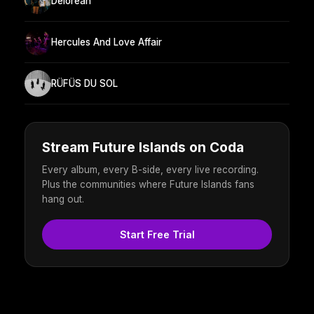
Delorean
Hercules And Love Affair
RÜFÜS DU SOL
Stream Future Islands on Coda
Every album, every B-side, every live recording.
Plus the communities where Future Islands fans
hang out.
Start Free Trial