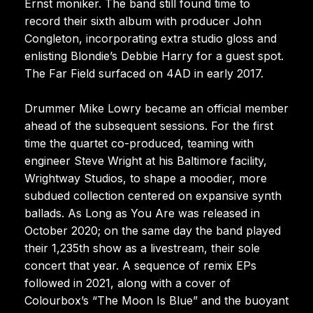
Ernst moniker. The band still found time to
record their sixth album with producer John
Congleton, incorporating extra studio gloss and
enlisting Blondie’s Debbie Harry for a guest spot.
The Far Field surfaced on 4AD in early 2017.
Drummer Mike Lowry became an official member
ahead of the subsequent sessions. For the first
time the quartet co-produced, teaming with
engineer Steve Wright at his Baltimore facility,
Wrightway Studios, to shape a moodier, more
subdued collection centered on expansive synth
ballads. As Long as You Are was released in
October 2020; on the same day the band played
their 1,235th show as a livestream, their sole
concert that year. A sequence of remix EPs
followed in 2021, along with a cover of
Colourbox’s “The Moon Is Blue” and the buoyant