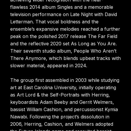
flawless 2014 album Singles and a memorable
television performance on Late Night with David
Letterman. That vocal boldness and the
ensemble’s expansive melodies reached a further
peak on the polished 2017 release The Far Field
and the reflective 2020 set As Long as You Are.
Their seventh studio album, People Who Aren’t
There Anymore, which blends upbeat tracks with
slower material, appeared in 2024.
The group first assembled in 2003 while studying
art at East Carolina University, initially operating
as Art Lord & the Self-Portraits with Herring,
keyboardists Adam Beeby and Gerrit Welmers,
bassist William Cashion, and percussionist Kymia
Nawabi. Following the project’s dissolution in
2006, Herring, Cashion, and Welmers adopted