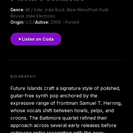
Genre:
Alt / Indie ,Indie Rock ,New Wave/Post-Punk
Revival ,Indie Electronic
Origin:
U.S.A
Active:
2006 - Present
Listen on Coda
BIOGRAPHY
Future Islands craft a signature style of polished,
guitar-free synth pop anchored by the
expressive range of frontman Samuel T. Herring,
whose vocals shift between howls, yelps, and
croons. The Baltimore quartet refined their
approach across several early releases before
achieving wider recognition with the near-