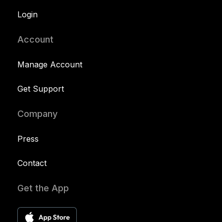
Login
Account
Manage Account
Get Support
Company
Press
Contact
Get the App