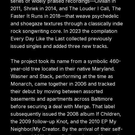
series of widely praised recordings—Civilian in
2011, Shriek in 2014, and The Louder I Call, The
Faster It Runs in 2018—that weave psychedelic
and shoegaze textures through a classically indie
rock songwriting core. In 2023 the compilation
Every Day Like the Last collected previously
issued singles and added three new tracks.
The project took its name from a symbolic 460-
year-old tree located in their native Maryland.
Wasner and Stack, performing at the time as
Monarch, came together in 2006 and tracked
their debut by moving between assorted
basements and apartments across Baltimore
before securing a deal with Merge. That label
subsequently issued the 2008 album If Children,
the 2009 follow-up Knot, and the 2010 EP My
Neighbor/My Creator. By the arrival of their self-