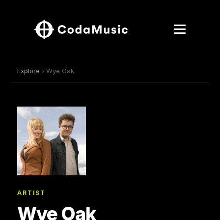
Explore
› Wye Oak
ARTIST
Wye Oak