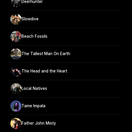
Deerhunter
Slowdive
Beach Fossils
The Tallest Man On Earth
The Head and the Heart
Local Natives
Tame Impala
Father John Misty