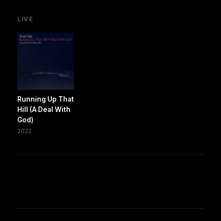
LIVE
Running Up That
Hill (A Deal With
God)
2022