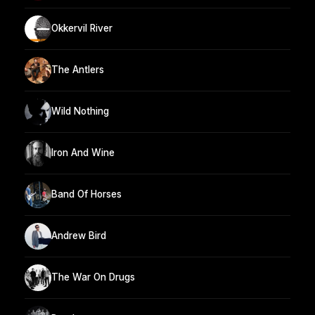
Okkervil River
The Antlers
Wild Nothing
Iron And Wine
Band Of Horses
Andrew Bird
The War On Drugs