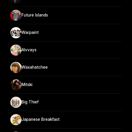
Future Islands
Warpaint
Alvvays
Waxahatchee
Mitski
Big Thief
Japanese Breakfast