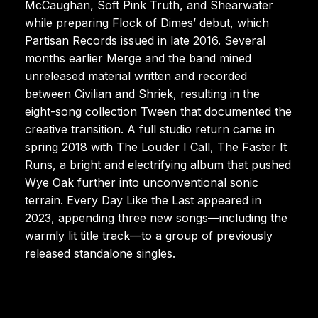
McCaughan, Soft Pink Truth, and Shearwater
while preparing Flock of Dimes’ debut, which
Partisan Records issued in late 2016. Several
months earlier Merge and the band mined
unreleased material written and recorded
between Civilian and Shriek, resulting in the
eight-song collection Tween that documented the
creative transition. A full studio return came in
spring 2018 with The Louder I Call, The Faster It
Runs, a bright and electrifying album that pushed
Wye Oak further into unconventional sonic
terrain. Every Day Like the Last appeared in
2023, appending three new songs—including the
warmly lit title track—to a group of previously
released standalone singles.