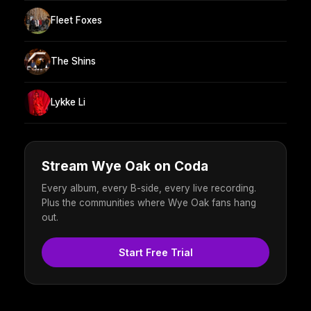
Fleet Foxes
The Shins
Lykke Li
Stream Wye Oak on Coda
Every album, every B-side, every live recording.
Plus the communities where Wye Oak fans hang
out.
Start Free Trial