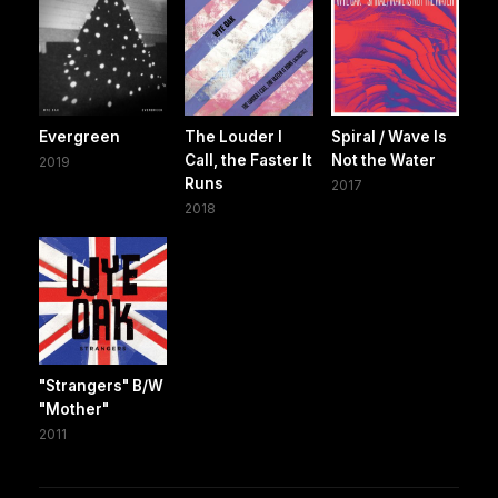
Evergreen
The Louder I
Spiral / Wave Is
Call, the Faster It
Not the Water
2019
Runs
2017
2018
"Strangers" B/W
"Mother"
2011