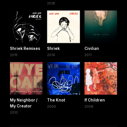
2018
Shriek Remixes
Shriek
Civilian
2015
2014
2011
My Neighbor /
The Knot
If Children
My Creator
2009
2008
2010