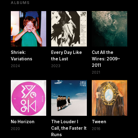
ALBUMS
Shriek:
Every Day Like
Cut All the
Variations
the Last
Wires: 2009–
2011
2024
2023
2021
No Horizon
The Louder I
Tween
Call, the Faster It
2020
2016
Runs