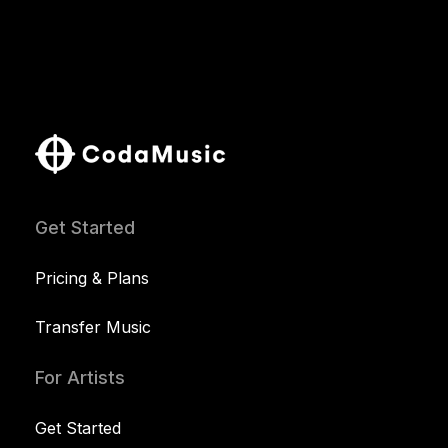
Get Started
Pricing & Plans
Transfer Music
For Artists
Get Started