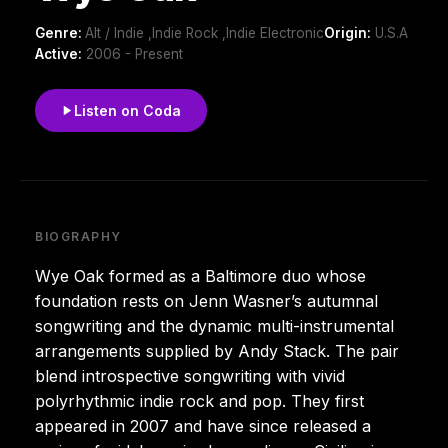
Genre:
Alt / Indie ,Indie Rock ,Indie Electronic
Origin:
U.S.A
Active:
2006 - Present
Listen on Coda
BIOGRAPHY
Wye Oak formed as a Baltimore duo whose
foundation rests on Jenn Wasner’s autumnal
songwriting and the dynamic multi-instrumental
arrangements supplied by Andy Stack. The pair
blend introspective songwriting with vivid
polyrhythmic indie rock and pop. They first
appeared in 2007 and have since released a