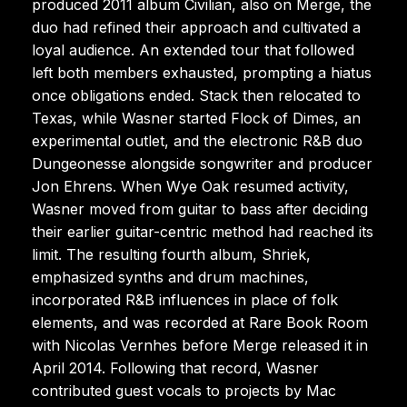
produced 2011 album Civilian, also on Merge, the
duo had refined their approach and cultivated a
loyal audience. An extended tour that followed
left both members exhausted, prompting a hiatus
once obligations ended. Stack then relocated to
Texas, while Wasner started Flock of Dimes, an
experimental outlet, and the electronic R&B duo
Dungeonesse alongside songwriter and producer
Jon Ehrens. When Wye Oak resumed activity,
Wasner moved from guitar to bass after deciding
their earlier guitar-centric method had reached its
limit. The resulting fourth album, Shriek,
emphasized synths and drum machines,
incorporated R&B influences in place of folk
elements, and was recorded at Rare Book Room
with Nicolas Vernhes before Merge released it in
April 2014. Following that record, Wasner
contributed guest vocals to projects by Mac