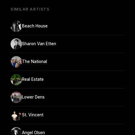
SIMILAR ARTISTS
Beach House
Sharon Van Etten
The National
Real Estate
Lower Dens
St. Vincent
Angel Olsen