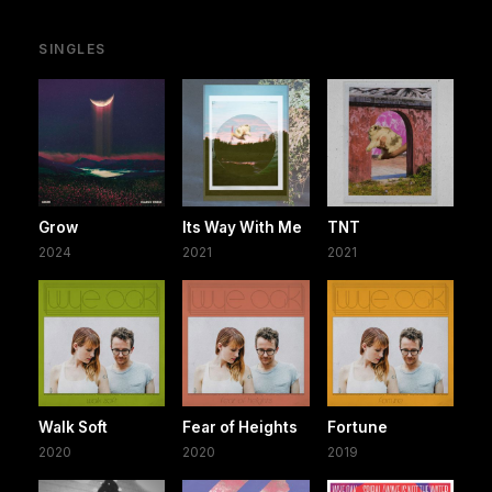
SINGLES
Grow
Its Way With Me
TNT
2024
2021
2021
Walk Soft
Fear of Heights
Fortune
2020
2020
2019