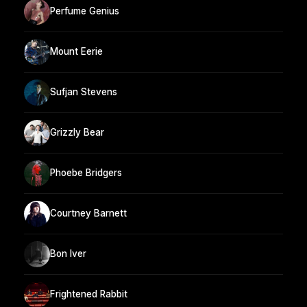
Perfume Genius
Mount Eerie
Sufjan Stevens
Grizzly Bear
Phoebe Bridgers
Courtney Barnett
Bon Iver
Frightened Rabbit