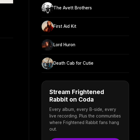
The Avett Brothers
First Aid Kit
Lord Huron
Death Cab for Cutie
Stream Frightened
Rabbit on Coda
Every album, every B-side, every
live recording. Plus the communities
where Frightened Rabbit fans hang
out.