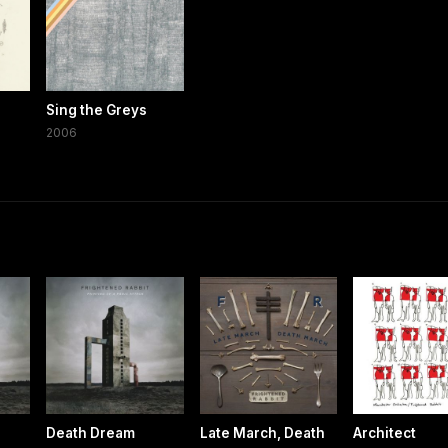
Sing the Greys
2006
Death Dream
Late March, Death
Architect