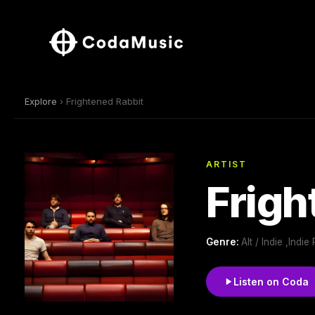
Explore
› Frightened Rabbit
ARTIST
Frigh
Genre:
Alt / Indie ,Indie
Listen on Coda