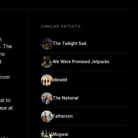
SIMILAR ARTISTS
n,
The Twilight Sad
r. The
who
t
We Were Promised Jetpacks
 from
Idlewild
The National
al to
ase at
Fatherson
Mogwai