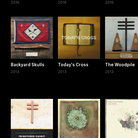
2016
2016
2016
Backyard Skulls
Today's Cross
The Woodpile
2013
2013
2013