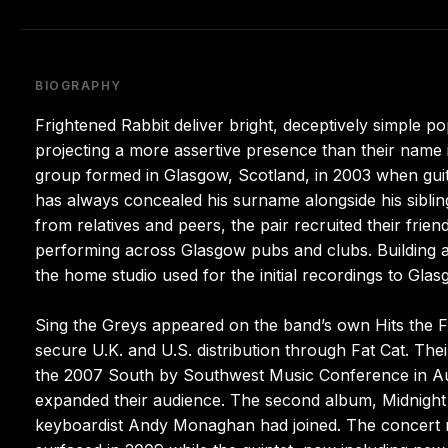
BIOGRAPHY
Frightened Rabbit deliver bright, deceptively simple po
projecting a more assertive presence than their name im
group formed in Glasgow, Scotland, in 2003 when gui
has always concealed his surname alongside his sibli
from relatives and peers, the pair recruited their frie
performing across Glasgow pubs and clubs. Building a 
the home studio used for the initial recordings to Gl
Sing the Greys appeared on the band’s own Hits the F
secure U.K. and U.S. distribution through Fat Cat. The
the 2007 South by Southwest Music Conference in Aus
expanded their audience. The second album, Midnight 
keyboardist Andy Monaghan had joined. The concert rec