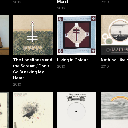
March
2016
2013
2013
The Loneliness and
Living in Colour
Nothing Like 
the Scream / Don't
2010
2010
Go Breaking My
Heart
2010