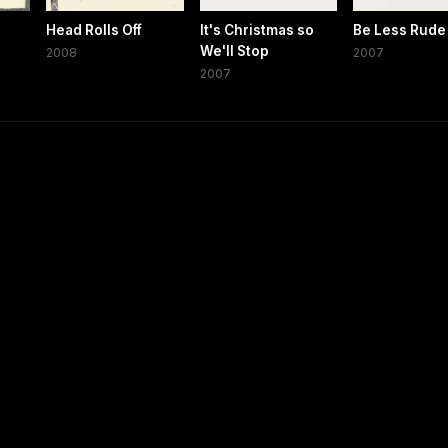
Head Rolls Off
It's Christmas so
Be Less Rude
We'll Stop
2008
2007
2007