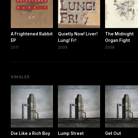
A Frightened Rabbit
Quietly Now! Liver!
The Midnight
EP
Lung! Fr!
Organ Fight
2011
2009
2008
SINGLES
Die Like a Rich Boy
Lump Street
Get Out