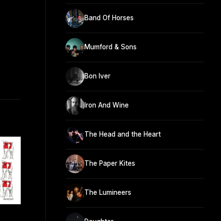
Band Of Horses
Mumford & Sons
Bon Iver
Iron And Wine
The Head and the Heart
The Paper Kites
The Lumineers