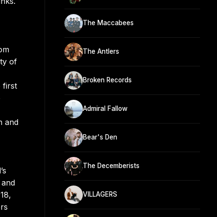
nks.
The Maccabees
rom
The Antlers
ty of
Broken Records
first
e
Admiral Fallow
n and
Bear's Den
The Decemberists
’s
 and
18,
VILLAGERS
rs