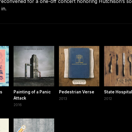
 reconvened for a one-off concert honoring Hutchison’s s
 in.
gs
Painting of a Panic
Pedestrian Verse
State Hospita
Attack
2013
2012
2016