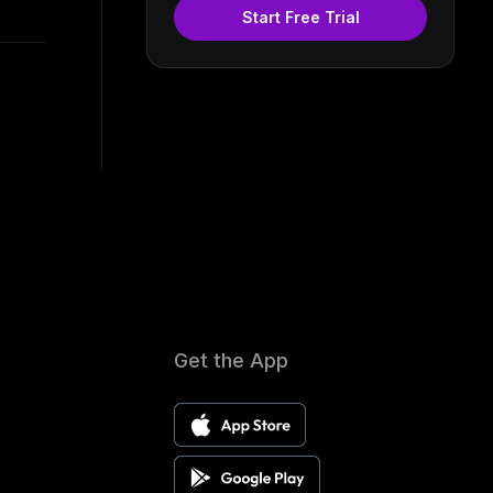
Start Free Trial
Get the App