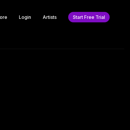
ore
Login
Artists
Start Free Trial