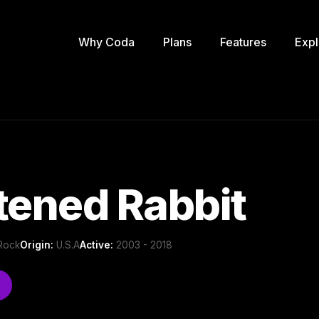
Why Coda
Plans
Features
Expl
tened Rabbit
 Rock
Origin:
U.S.A
Active:
2003 - 2018