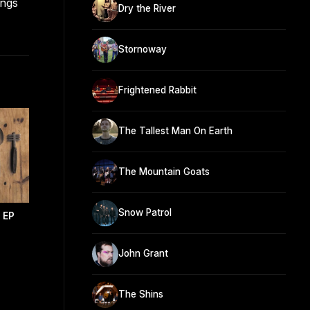
ongs
Dry the River
Stornoway
Frightened Rabbit
The Tallest Man On Earth
The Mountain Goats
Snow Patrol
l EP
John Grant
The Shins