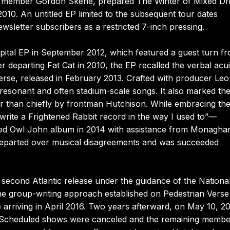
ew member Gordon Skene, prepared The Winter of Mixed Dri
2010. An untitled EP limited to the subsequent tour dates
wsletter subscribers as a restricted 7-inch pressing.
pital EP in September 2012, which featured a guest turn f
er departing Fat Cat in 2010, the EP recalled the verbal acui
erse, released in February 2013. Crafted with producer Leo
esonant and often stadium-scale songs. It also marked the 
r than chiefly by frontman Hutchison. While embracing th
rite a Frightened Rabbit record in the way I used to”—
itled Owl John album in 2014 with assistance from Monagha
e departed over musical disagreements and was succeeded
 second Atlantic release under the guidance of the National
the group-writing approach established on Pedestrian Verse
arriving in April 2016. Two years afterward, on May 10, 20
. Scheduled shows were canceled and the remaining membe