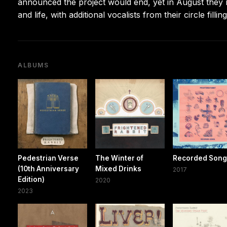
announced the project would end, yet in August they
and life, with additional vocalists from their circle filling
ALBUMS
Pedestrian Verse
The Winter of
Recorded Son
(10th Anniversary
Mixed Drinks
2017
Edition)
2020
2023