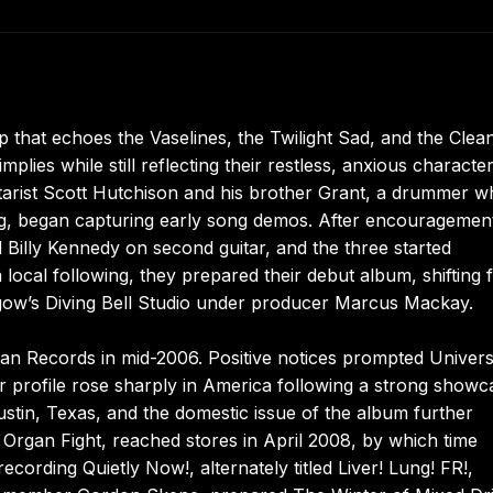
p that echoes the Vaselines, the Twilight Sad, and the Clea
plies while still reflecting their restless, anxious characte
tarist Scott Hutchison and his brother Grant, a drummer 
ng, began capturing early song demos. After encouragemen
nd Billy Kennedy on second guitar, and the three started
local following, they prepared their debut album, shifting
asgow’s Diving Bell Studio under producer Marcus Mackay.
an Records in mid-2006. Positive notices prompted Univers
ir profile rose sharply in America following a strong showc
tin, Texas, and the domestic issue of the album further
Organ Fight, reached stores in April 2008, by which time
ording Quietly Now!, alternately titled Liver! Lung! FR!,