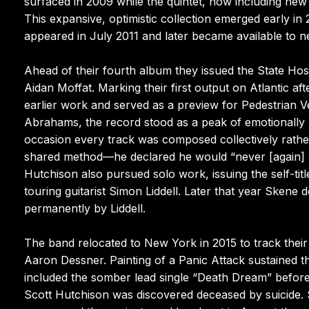
surfaced in 2009 while the quintet, now including n
This expansive, optimistic collection emerged early in 
appeared in July 2011 and later became available to ne
Ahead of their fourth album they issued the State Hos
Aidan Moffat. Marking their first output on Atlantic aft
earlier work and served as a preview for Pedestrian V
Abrahams, the record stood as a peak of emotionally r
occasion every track was composed collectively rathe
shared method—he declared he would “never [again] w
Hutchison also pursued solo work, issuing the self-t
touring guitarist Simon Liddell. Later that year Sken
permanently by Liddell.
The band relocated to New York in 2015 to track their
Aaron Dessner. Painting of a Panic Attack sustained 
included the somber lead single “Death Dream” before 
Scott Hutchison was discovered deceased by suicide