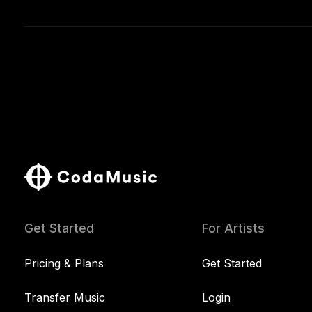
Get Started
For Artists
Pricing & Plans
Get Started
Transfer Music
Login