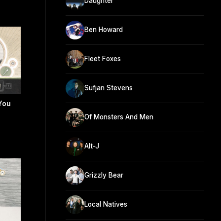
Daughter
Ben Howard
Fleet Foxes
Sufjan Stevens
You
Of Monsters And Men
Alt-J
Grizzly Bear
Local Natives