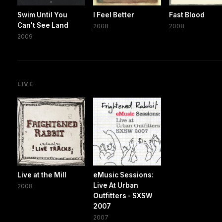
Swim Until You
I Feel Better
Fast Blood
Can't See Land
2008
2008
2009
LIVE
Live at the Mill
eMusic Sessions:
Live At Urban
2008
Outfitters - SXSW
2007
2007