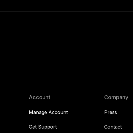
Account
Company
Manage Account
Press
Get Support
Contact