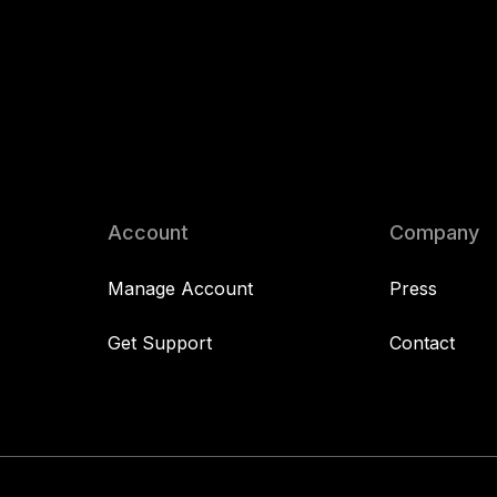
Account
Company
Manage Account
Press
Get Support
Contact