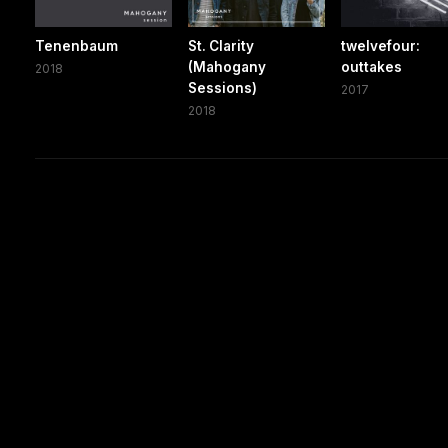
Tenenbaum
St. Clarity
twelvefour:
(Mahogany
outtakes
2018
Sessions)
2017
2018