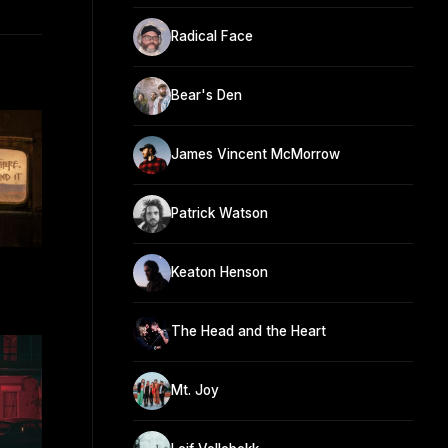
Radical Face
Bear's Den
James Vincent McMorrow
Patrick Watson
Keaton Henson
The Head and the Heart
Mt. Joy