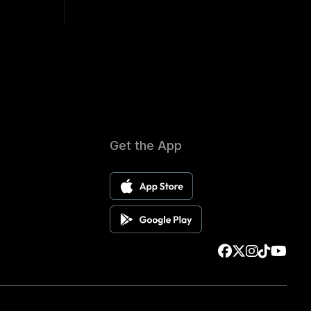
Get the App