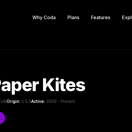
Why Coda
Plans
Features
Expl
aper Kites
Folk
Origin:
U.S.A
Active:
2009 - Present