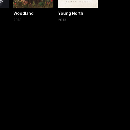
Woodland
Young North
2013
2013