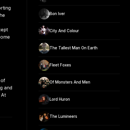
orting
Bon Iver
the
cept
City And Colour
 Home
The Tallest Man On Earth
Fleet Foxes
 of
Of Monsters And Men
ng and
 At
Lord Huron
The Lumineers