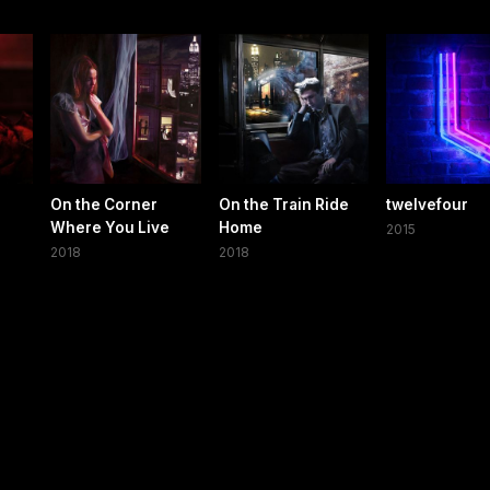
On the Corner
On the Train Ride
twelvefour
Where You Live
Home
2015
2018
2018