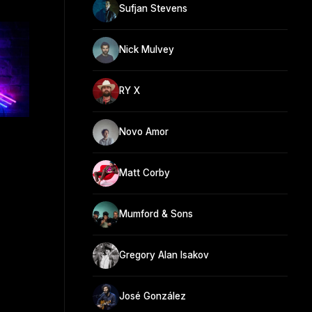
Sufjan Stevens
Nick Mulvey
RY X
Novo Amor
Matt Corby
Mumford & Sons
Gregory Alan Isakov
José González