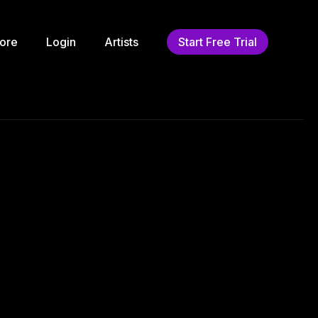
ore
Login
Artists
Start Free Trial