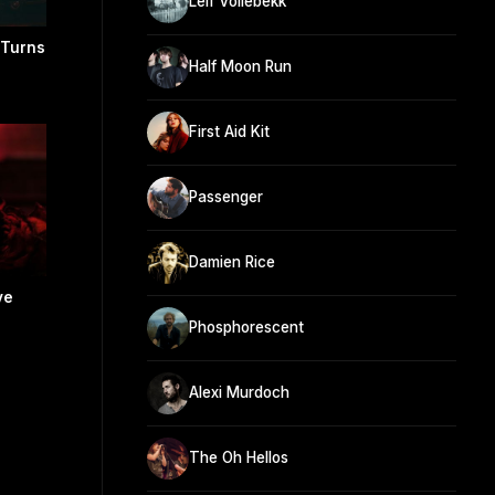
Leif Vollebekk
 Turns
Half Moon Run
First Aid Kit
Passenger
Damien Rice
ve
Phosphorescent
Alexi Murdoch
The Oh Hellos