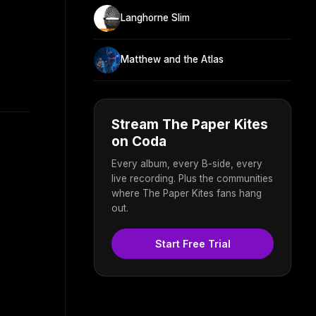
Langhorne Slim
Matthew and the Atlas
Stream The Paper Kites
on Coda
Every album, every B-side, every
live recording. Plus the communities
where The Paper Kites fans hang
out.
Start Free Trial