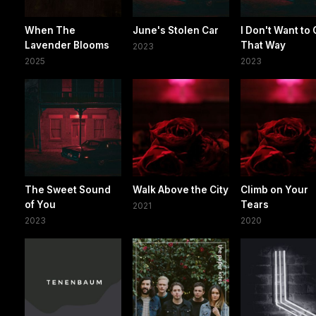
When The
June's Stolen Car
I Don't Want to
Lavender Blooms
That Way
2023
2025
2023
The Sweet Sound
Walk Above the City
Climb on Your
of You
Tears
2021
2023
2020