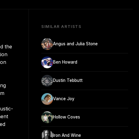
SIMILAR ARTISTS
Angus and Julia Stone
nd the
tion
ion
Ben Howard
Dustin Tebbutt
ing
am
Vance Joy
ustic-
nent
Hollow Coves
ued
Iron And Wine