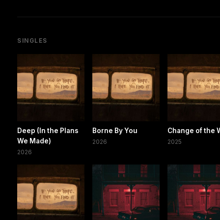
SINGLES
Deep (In the Plans
Borne By You
Change of the 
We Made)
2026
2025
2026