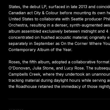
States, the debut LP, surfaced in late 2013 and coincide
Canadian act City & Colour before mounting its own he
United States to collaborate with Seattle producer Ph
Orchestra, resulting in a denser, synth-augmented aes
album assembled exclusively between midnight and 4 
concentrated on hushed acoustic material; originally 
separately in September as On the Corner Where You 
Contemporary Album of the Year.
Roses, the fifth album, adopted a collaborative format 
O'Donovan, Julia Stone, and Lucy Rose. The subsequen
Campbells Creek, where they undertook an unannoun
tracking material during daylight hours while serving
the Roadhouse retained the immediacy of those night