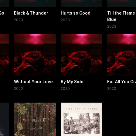
 Go
Black & Thunder
Hurts so Good
Till the Flame
Blue
2023
2023
2023
Without Your Love
By My Side
For All You Gi
2020
2020
2020