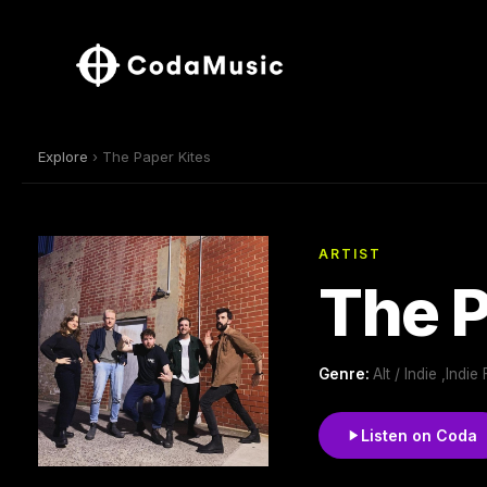
Explore
› The Paper Kites
ARTIST
The P
Genre:
Alt / Indie ,Indie 
Listen on Coda