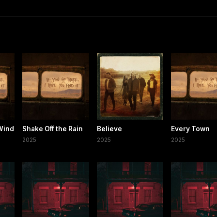
Wind
Shake Off the Rain
Believe
Every Town
2025
2025
2025