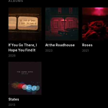
ALBUMS
If You Go There, I
At the Roadhouse
Roses
Hope You Find It
2023
2021
2026
States
2013