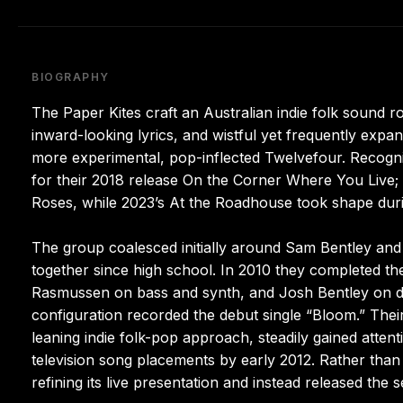
BIOGRAPHY
The Paper Kites craft an Australian indie folk sound 
inward-looking lyrics, and wistful yet frequently expa
more experimental, pop-inflected Twelvefour. Recogn
for their 2018 release On the Corner Where You Live; 
Roses, while 2023’s At the Roadhouse took shape durin
The group coalesced initially around Sam Bentley and
together since high school. In 2010 they completed t
Rasmussen on bass and synth, and Josh Bentley on dr
configuration recorded the debut single “Bloom.” The
leaning indie folk-pop approach, steadily gained atten
television song placements by early 2012. Rather than 
refining its live presentation and instead released t