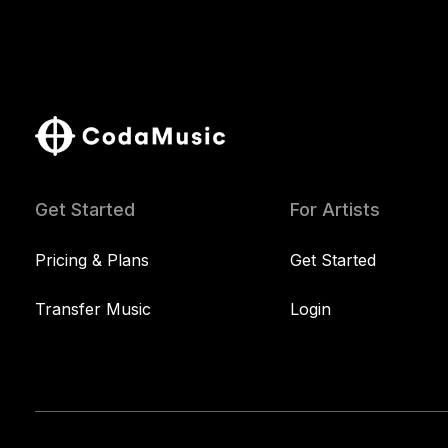
Get Started
For Artists
Pricing & Plans
Get Started
Transfer Music
Login