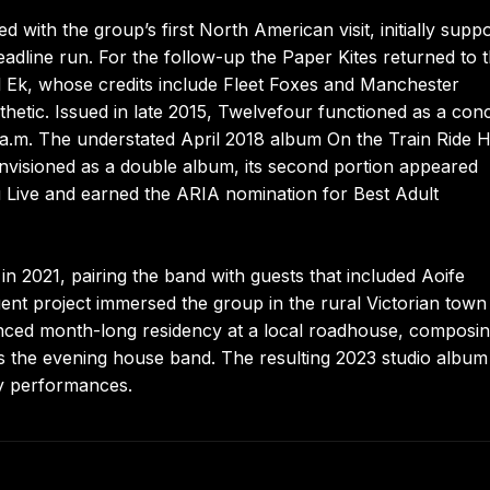
d with the group’s first North American visit, initially supp
adline run. For the follow-up the Paper Kites returned to 
il Ek, whose credits include Fleet Foxes and Manchester
thetic. Issued in late 2015, Twelvefour functioned as a con
a.m. The understated April 2018 album On the Train Ride
envisioned as a double album, its second portion appeared
Live and earned the ARIA nomination for Best Adult
in 2021, pairing the band with guests that included Aoife
t project immersed the group in the rural Victorian town
ced month-long residency at a local roadhouse, composi
 as the evening house band. The resulting 2023 studio album
ly performances.