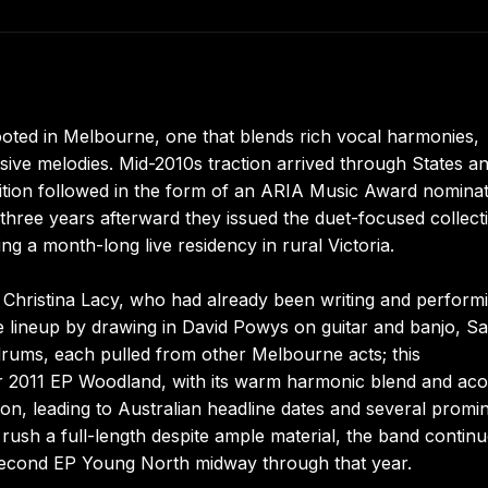
rooted in Melbourne, one that blends rich vocal harmonies,
nsive melodies. Mid-2010s traction arrived through States a
ition followed in the form of an ARIA Music Award nomina
three years afterward they issued the duet-focused collect
g a month-long live residency in rural Victoria.
 Christina Lacy, who had already been writing and perform
he lineup by drawing in David Powys on guitar and banjo, S
ums, each pulled from other Melbourne acts; this
ir 2011 EP Woodland, with its warm harmonic blend and aco
tion, leading to Australian headline dates and several promi
rush a full-length despite ample material, the band contin
he second EP Young North midway through that year.