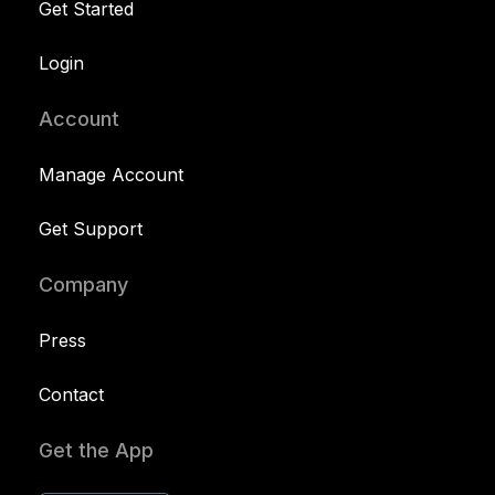
Get Started
Login
Account
Manage Account
Get Support
Company
Press
Contact
Get the App