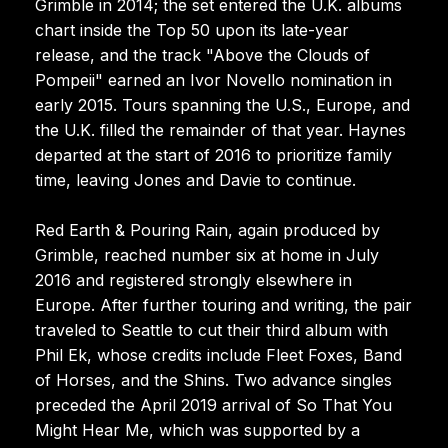
Grimble in 2014; the set entered the U.K. albums
chart inside the Top 50 upon its late-year
release, and the track "Above the Clouds of
Pompeii" earned an Ivor Novello nomination in
early 2015. Tours spanning the U.S., Europe, and
the U.K. filled the remainder of that year. Haynes
departed at the start of 2016 to prioritize family
time, leaving Jones and Davie to continue.
Red Earth & Pouring Rain, again produced by
Grimble, reached number six at home in July
2016 and registered strongly elsewhere in
Europe. After further touring and writing, the pair
traveled to Seattle to cut their third album with
Phil Ek, whose credits include Fleet Foxes, Band
of Horses, and the Shins. Two advance singles
preceded the April 2019 arrival of So That You
Might Hear Me, which was supported by a