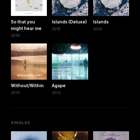
So that you
Islands (Deluxe)
Islands
might hear me
2015
2014
2019
Without/Within
Agape
2013
2013
SINGLES