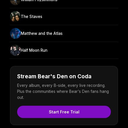
The Staves
Matthew and the Atlas
Half Moon Run
Stream Bear's Den on Coda
Every album, every B-side, every live recording.
Plus the communities where Bear's Den fans hang
out.
Start Free Trial