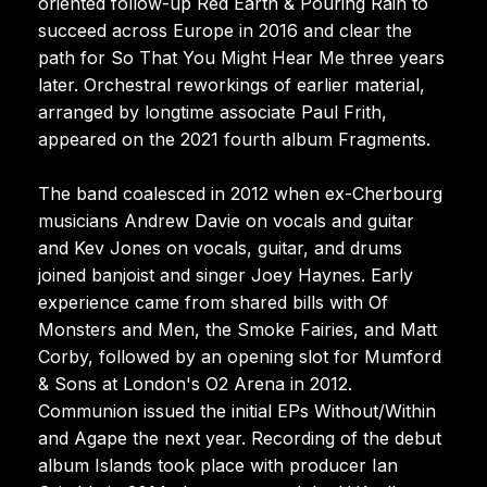
oriented follow-up Red Earth & Pouring Rain to
succeed across Europe in 2016 and clear the
path for So That You Might Hear Me three years
later. Orchestral reworkings of earlier material,
arranged by longtime associate Paul Frith,
appeared on the 2021 fourth album Fragments.
The band coalesced in 2012 when ex-Cherbourg
musicians Andrew Davie on vocals and guitar
and Kev Jones on vocals, guitar, and drums
joined banjoist and singer Joey Haynes. Early
experience came from shared bills with Of
Monsters and Men, the Smoke Fairies, and Matt
Corby, followed by an opening slot for Mumford
& Sons at London's O2 Arena in 2012.
Communion issued the initial EPs Without/Within
and Agape the next year. Recording of the debut
album Islands took place with producer Ian