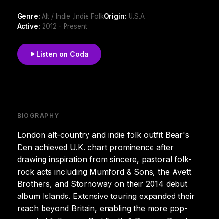
Genre:
Alt / Indie ,Indie Folk
Origin:
U.S.A
Active:
2012 - Present
Listen on Coda
BIOGRAPHY
London alt-country and indie folk outfit Bear's
Den achieved U.K. chart prominence after
drawing inspiration from sincere, pastoral folk-
rock acts including Mumford & Sons, the Avett
Brothers, and Stornoway on their 2014 debut
album Islands. Extensive touring expanded their
reach beyond Britain, enabling the more pop-