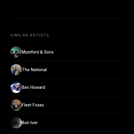
SIMILAR ARTISTS
Mumford & Sons
The National
Ben Howard
Fleet Foxes
Bon Iver