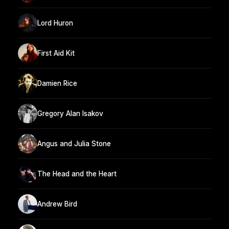
Lord Huron
First Aid Kit
Damien Rice
Gregory Alan Isakov
Angus and Julia Stone
The Head and the Heart
Andrew Bird