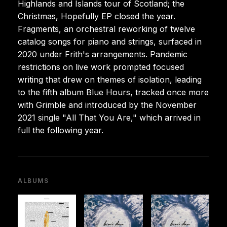
Highlands and Islands tour of Scotland; the
Christmas, Hopefully EP closed the year.
Fragments, an orchestral reworking of twelve
catalog songs for piano and strings, surfaced in
2020 under Frith's arrangements. Pandemic
restrictions on live work prompted focused
writing that drew on themes of isolation, leading
to the fifth album Blue Hours, tracked once more
with Grimble and introduced by the November
2021 single "All That You Are," which arrived in
full the following year.
ALBUMS