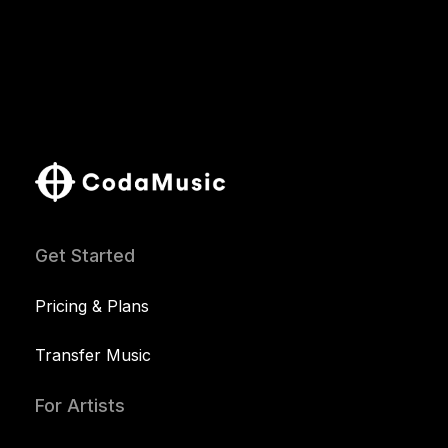
Get Started
Pricing & Plans
Transfer Music
For Artists