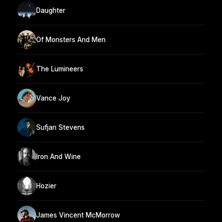
Daughter
Of Monsters And Men
The Lumineers
Vance Joy
Sufjan Stevens
Iron And Wine
Hozier
James Vincent McMorrow