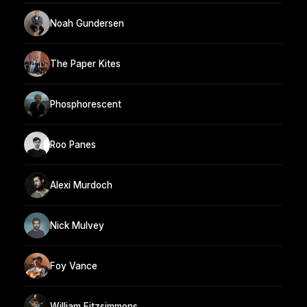
Noah Gundersen
The Paper Kites
Phosphorescent
Roo Panes
Alexi Murdoch
Nick Mulvey
Foy Vance
William Fitzsimmons