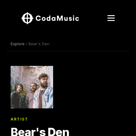
Explore
› Bear's Den
ARTIST
Bear's Den