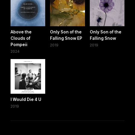
Above the
Only Son of the
Only Son of the
Clouds of
Falling Snow EP
Falling Snow
Pompeii
2019
2019
2024
I Would Die 4 U
2019