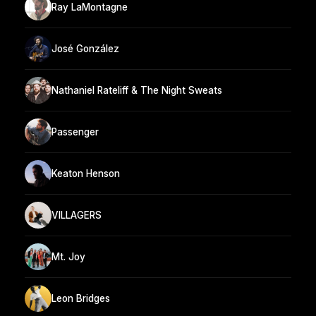
Ray LaMontagne
José González
Nathaniel Rateliff & The Night Sweats
Passenger
Keaton Henson
VILLAGERS
Mt. Joy
Leon Bridges