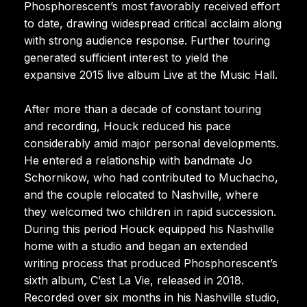
Phosphorescent’s most favorably received effort
to date, drawing widespread critical acclaim along
with strong audience response. Further touring
generated sufficient interest to yield the
expansive 2015 live album Live at the Music Hall.
After more than a decade of constant touring
and recording, Houck reduced his pace
considerably amid major personal developments.
He entered a relationship with bandmate Jo
Schornikow, who had contributed to Muchacho,
and the couple relocated to Nashville, where
they welcomed two children in rapid succession.
During this period Houck equipped his Nashville
home with a studio and began an extended
writing process that produced Phosphorescent’s
sixth album, C’est La Vie, released in 2018.
Recorded over six months in his Nashville studio,