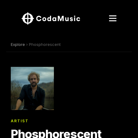
Explore
› Phosphorescent
ARTIST
Phosphorescent