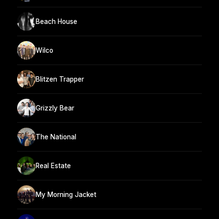
Beach House
Wilco
Blitzen Trapper
Grizzly Bear
The National
Real Estate
My Morning Jacket