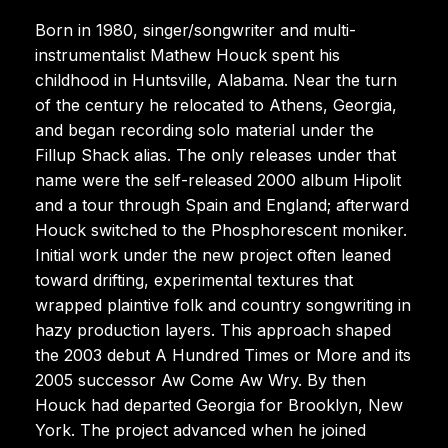
Born in 1980, singer/songwriter and multi-
instrumentalist Mathew Houck spent his
childhood in Huntsville, Alabama. Near the turn
of the century he relocated to Athens, Georgia,
and began recording solo material under the
Fillup Shack alias. The only releases under that
name were the self-released 2000 album Hipolit
and a tour through Spain and England; afterward
Houck switched to the Phosphorescent moniker.
Initial work under the new project often leaned
toward drifting, experimental textures that
wrapped plaintive folk and country songwriting in
hazy production layers. This approach shaped
the 2003 debut A Hundred Times or More and its
2005 successor Aw Come Aw Wry. By then
Houck had departed Georgia for Brooklyn, New
York. The project advanced when he joined