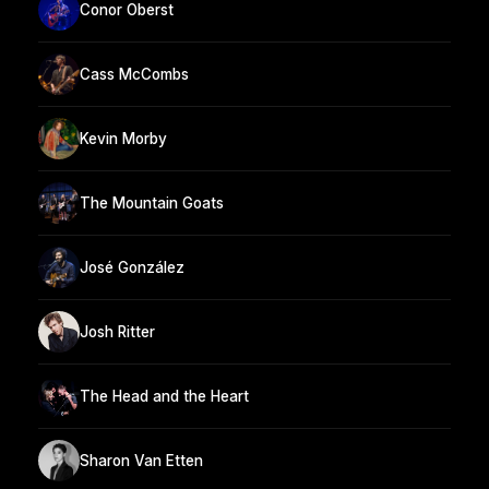
Conor Oberst
Cass McCombs
Kevin Morby
The Mountain Goats
José González
Josh Ritter
The Head and the Heart
Sharon Van Etten