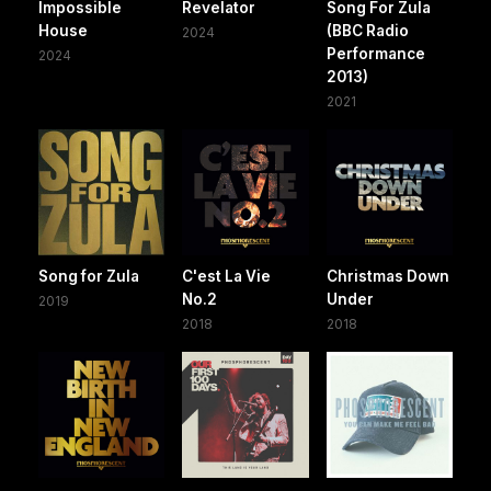
Impossible
Revelator
Song For Zula
House
(BBC Radio
2024
Performance
2024
2013)
2021
Song for Zula
C'est La Vie
Christmas Down
No.2
Under
2019
2018
2018