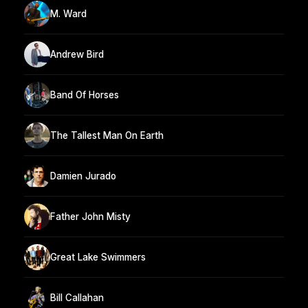
M. Ward
Andrew Bird
Band Of Horses
The Tallest Man On Earth
Damien Jurado
Father John Misty
Great Lake Swimmers
Bill Callahan