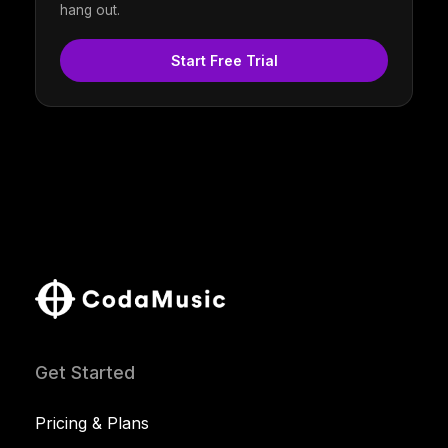
hang out.
Start Free Trial
Get Started
Pricing & Plans