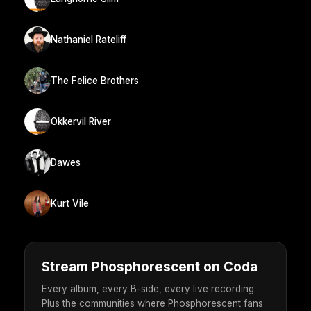
Nathaniel Rateliff
The Felice Brothers
Okkervil River
Dawes
Kurt Vile
Stream Phosphorescent on Coda
Every album, every B-side, every live recording.
Plus the communities where Phosphorescent fans