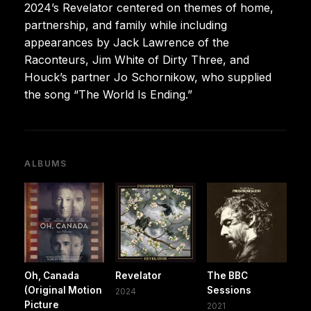
2024’s Revelator centered on themes of home,
partnership, and family while including
appearances by Jack Lawrence of the
Raconteurs, Jim White of Dirty Three, and
Houck’s partner Jo Schornikow, who supplied
the song “The World Is Ending.”
ALBUMS
Oh, Canada
Revelator
The BBC
(Original Motion
Sessions
2024
Picture
2021