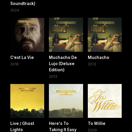
Soundtrack)
2024
C’est La Vie
Muchacho De
Muchacho
Lujo (Deluxe
2018
2013
Edition)
2013
Live / Ghost
Here's To
To Willie
Lights
Taking It Easy
2009