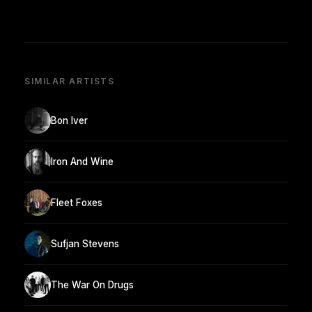
SIMILAR ARTISTS
Bon Iver
Iron And Wine
Fleet Foxes
Sufjan Stevens
The War On Drugs