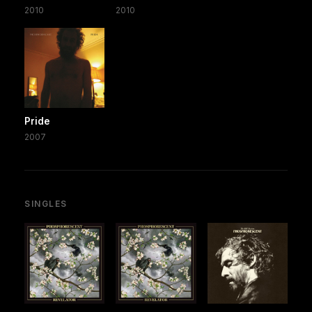
2010
2010
Pride
2007
SINGLES