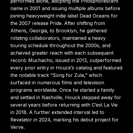
performed alone, adopting the Phosphorescent
name in 2001 and issuing multiple albums before
joining heavyweight indie label Dead Oceans for
the 2007 release Pride. After shifting from
Athens, Georgia, to Brooklyn, he gathered
rotating collaborators, maintained a heavy
touring schedule throughout the 2000s, and
achieved greater reach with each subsequent
record. Muchacho, issued in 2013, outperformed
every prior entry in Houck’s catalog and featured
the notable track “Song for Zula,” which
surfaced in numerous films and television
programs worldwide. Once he started a family
and settled in Nashville, Houck stepped away for
several years before returning with C’est La Vie
in 2018. A further extended interval led to
Revelator in 2024, marking his debut project for
Verve.