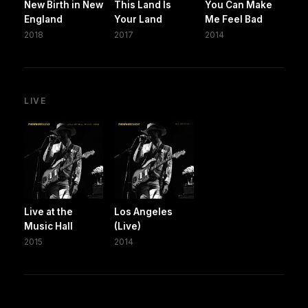
New Birth in New
This Land Is
You Can Make
England
Your Land
Me Feel Bad
2018
2017
2014
LIVE
Live at the
Los Angeles
Music Hall
(Live)
2015
2014