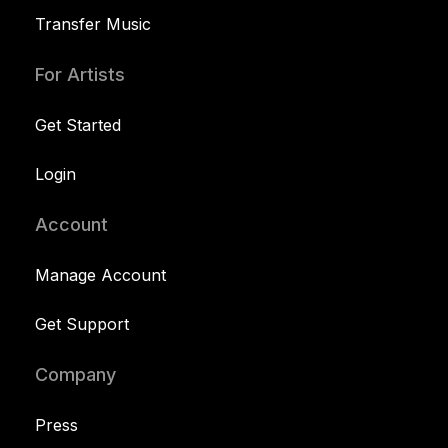
Transfer Music
For Artists
Get Started
Login
Account
Manage Account
Get Support
Company
Press