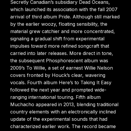
Secretly Canadian’s subsidiary Dead Oceans,
which launched its association with the fall 2007
arrival of third album Pride. Although still marked
by the earlier woozy, floating sensibility, the
material grew catchier and more concentrated,
signaling a gradual shift from experimental
impulses toward more refined songcraft that
carried into later releases. More direct in tone,
the subsequent Phosphorescent album was
2009’s To Willie, a set of earnest Willie Nelson
covers fronted by Houck’s clear, wavering
vocals. Fourth album Here’s to Taking It Easy
followed the next year and prompted wide-
ranging international touring. Fifth album
Muchacho appeared in 2013, blending traditional
country elements with an electronically inclined
update of the experimental sounds that had
characterized earlier work. The record became