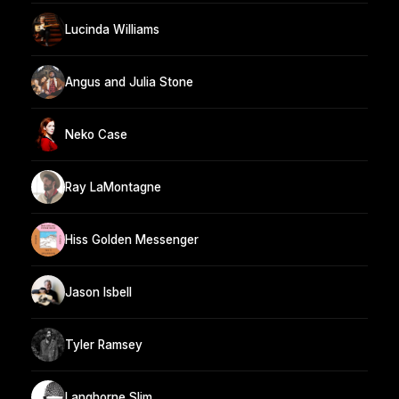
Lucinda Williams
Angus and Julia Stone
Neko Case
Ray LaMontagne
Hiss Golden Messenger
Jason Isbell
Tyler Ramsey
Langhorne Slim