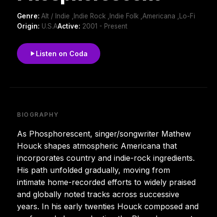
Genre:
Alt / Indie ,Indie Rock ,Indie Folk ,Americana ,Lo-Fi
Origin:
U.S.A
Active:
2001 - Present
Listen on Coda
BIOGRAPHY
As Phosphorescent, singer/songwriter Mathew
Houck shapes atmospheric Americana that
incorporates country and indie-rock ingredients.
His path unfolded gradually, moving from
intimate home-recorded efforts to widely praised
and globally noted tracks across successive
years. In his early twenties Houck composed and