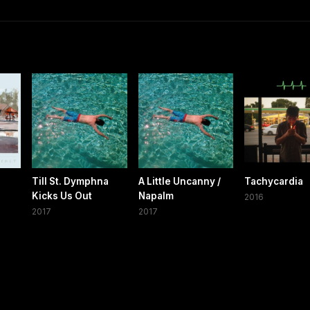
s
Till St. Dymphna
A Little Uncanny /
Tachycardia
Kicks Us Out
Napalm
2016
2017
2017