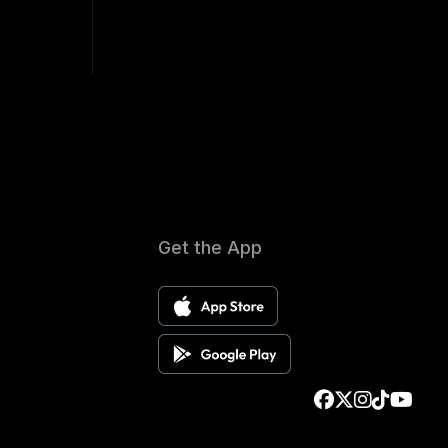
Get the App