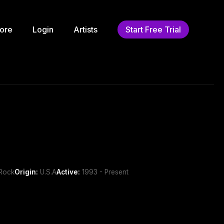
ore
Login
Artists
Start Free Trial
 Rock
Origin:
U.S.A
Active:
1993 - Present