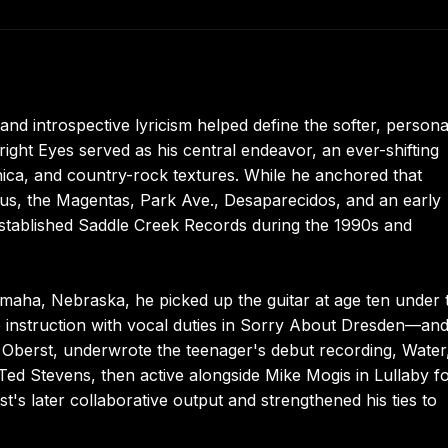
nd introspective lyricism helped define the softer, persona
ight Eyes served as his central endeavor, an ever-shifting
nica, and country-rock textures. While he anchored that
us, the Magentas, Park Ave., Desaparecidos, and an early
-established Saddle Creek Records during the 1990s and
maha, Nebraska, he picked up the guitar at age ten under 
instruction with vocal duties in Sorry About Dresden—and
in Oberst, underwrote the teenager's debut recording, Water
ed Stevens, then active alongside Mike Mogis in Lullaby fo
t's later collaborative output and strengthened his ties to