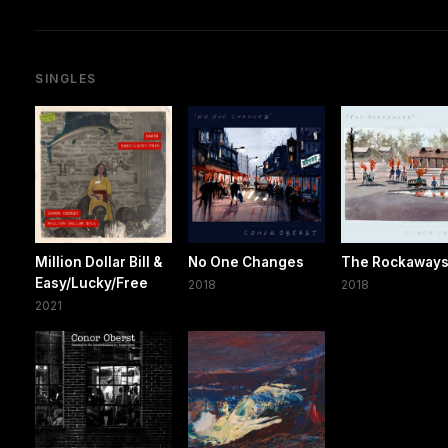
SINGLES
Million Dollar Bill &
No One Changes
The Rockaway
Easy/Lucky/Free
2018
2018
2021