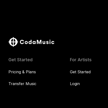
Get Started
For Artists
Pricing & Plans
Get Started
Transfer Music
Login