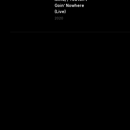
Goin’ Nowhere
(Live)
2020