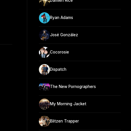
Damien Rice
Ryan Adams
José González
Cocorosie
Dispatch
The New Pornographers
My Morning Jacket
Blitzen Trapper