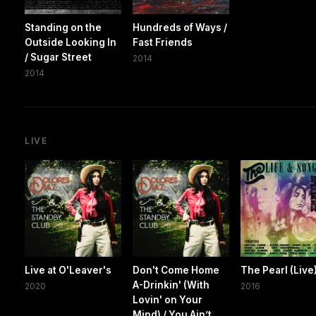
Standing on the
Hundreds of Ways /
Outside Looking In
Fast Friends
/ Sugar Street
2014
2014
LIVE
Live at O'Leaver's
Don't Come Home
The Pearl (Live
A-Drinkin' (With
2020
2016
Lovin' on Your
Mind) / You Ain’t