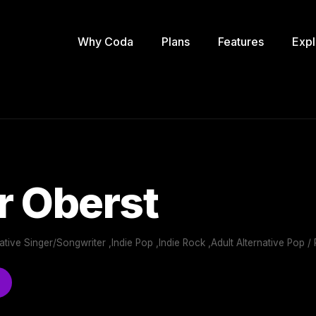
Why Coda
Plans
Features
Expl
r Oberst
rnative Singer/Songwriter ,Indie Pop ,Indie Rock ,Adult Alternative Pop /