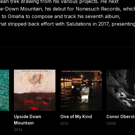
n trek drawing from his various projects. He next
de-Down Mountain, his debut for Nonesuch Records, whic
ed to Omaha to compose and track his seventh album,
t stripped-back effort with Salutations in 2017, presenting
Upside Down
One of My Kind
Conor Oberst
Mountain
2012
2008
2014