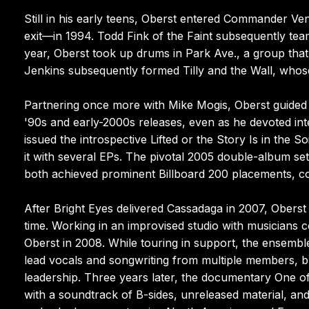
Still in his early teens, Oberst entered Commander V
exit—in 1994. Todd Fink of the Faint subsequently tea
year, Oberst took up drums in Park Ave., a group tha
Jenkins subsequently formed Tilly and the Wall, whos
Partnering once more with Mike Mogis, Oberst guided 
'90s and early-2000s releases, even as he devoted int
issued the introspective Lifted or the Story Is in th
it with several EPs. The pivotal 2005 double-album set
both achieved prominent Billboard 200 placements, c
After Bright Eyes delivered Cassadaga in 2007, Oberst 
time. Working in an improvised studio with musicians 
Oberst in 2008. While touring in support, the ensembl
lead vocals and songwriting from multiple members, b
leadership. Three years later, the documentary One o
with a soundtrack of B-sides, unreleased material, an