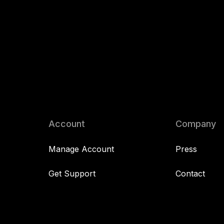
Account
Company
Manage Account
Press
Get Support
Contact