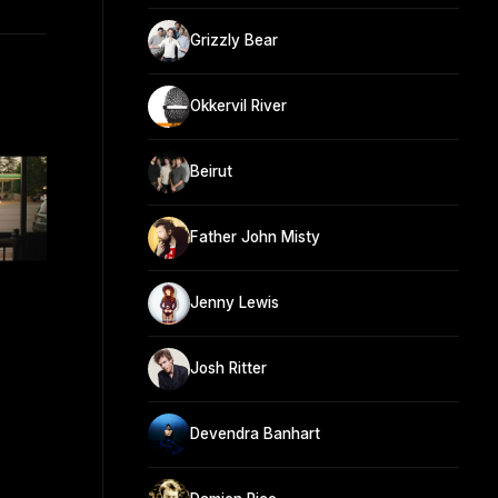
Grizzly Bear
Okkervil River
Beirut
Father John Misty
Jenny Lewis
Josh Ritter
Devendra Banhart