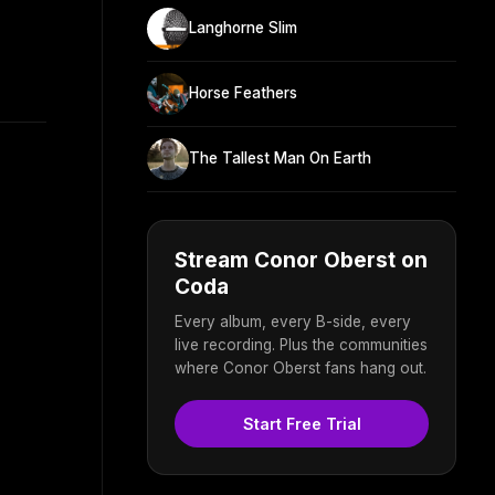
Langhorne Slim
Horse Feathers
The Tallest Man On Earth
Stream Conor Oberst on
Coda
Every album, every B-side, every
live recording. Plus the communities
where Conor Oberst fans hang out.
Start Free Trial