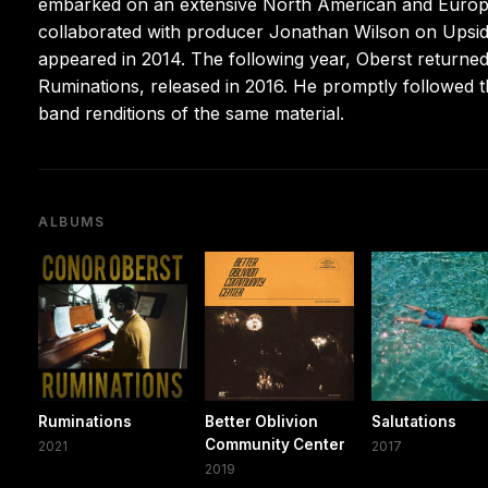
embarked on an extensive North American and Europea
collaborated with producer Jonathan Wilson on Upsi
appeared in 2014. The following year, Oberst return
Ruminations, released in 2016. He promptly followed tha
band renditions of the same material.
ALBUMS
Ruminations
Better Oblivion
Salutations
Community Center
2021
2017
2019