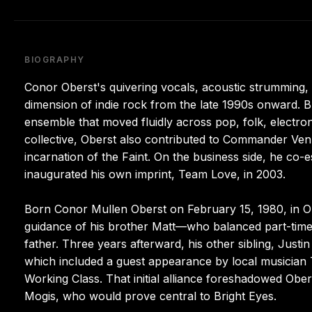
BIOGRAPHY
Conor Oberst's quivering vocals, acoustic strumming, a
dimension of indie rock from the late 1990s onward. Br
ensemble that moved fluidly across pop, folk, electro
collective, Oberst also contributed to Commander Ven
incarnation of the Faint. On the business side, he co
inaugurated his own imprint, Team Love, in 2003.
Born Conor Mullen Oberst on February 15, 1980, in O
guidance of his brother Matt—who balanced part-time 
father. Three years afterward, his other sibling, Just
which included a guest appearance by local musician T
Working Class. That initial alliance foreshadowed Obers
Mogis, who would prove central to Bright Eyes.