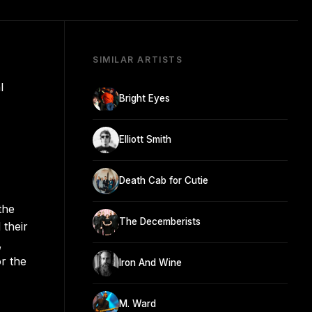
SIMILAR ARTISTS
l
Bright Eyes
Elliott Smith
Death Cab for Cutie
the
The Decemberists
 their
,
r the
Iron And Wine
M. Ward