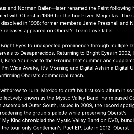
enus and Norman Bailer—later renamed the Faint following h
med with Oberst in 1996 for the brief-lived Magentas. The 
t dissolved in 1998; former members Jamie Pressnall and N
e releases appeared on Oberst's Team Love label.
Bright Eyes to unexpected prominence through multiple la
ervals to Desaparecidos. Returning to Bright Eyes in 2002,
e Soil, Keep Your Ear to the Ground that summer and supplem
 I'm Wide Awake, It's Morning and Digital Ash in a Digital 
onfirming Oberst's commercial reach.
withdrew to rural Mexico to craft his first solo album in s
collectively known as the Mystic Valley Band, he released 
e assembled Outer South, issued in 2009; the record spotli
roadening the group's palette while preserving Oberst's
f My Kind chronicled the Mystic Valley Band on DVD, bund
d the tour-only Gentleman's Pact EP. Late in 2012, Oberst