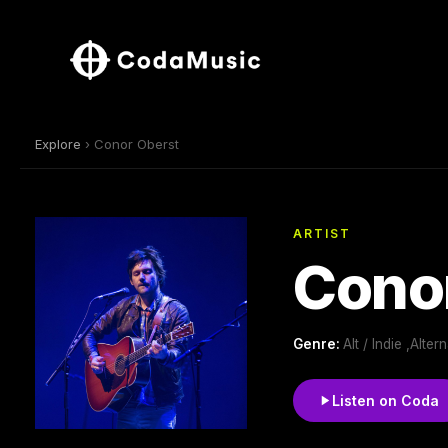
Explore
› Conor Oberst
ARTIST
Cono
Genre:
Alt / Indie ,Alte
Listen on Coda