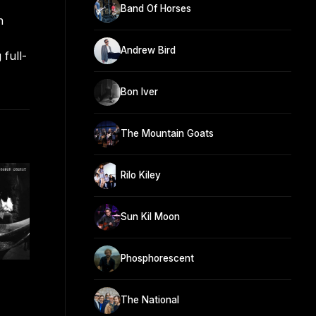
Band Of Horses
h
Andrew Bird
 full-
Bon Iver
The Mountain Goats
Rilo Kiley
Sun Kil Moon
Phosphorescent
The National