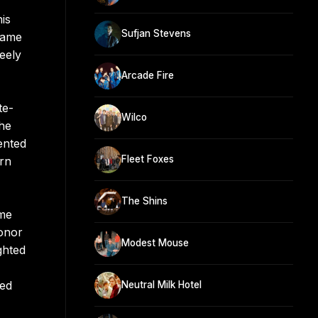
is
Sufjan Stevens
same
eely
Arcade Fire
te-
Wilco
 he
ented
Fleet Foxes
Urn
The Shins
ome
Conor
Modest Mouse
ghted
led
Neutral Milk Hotel