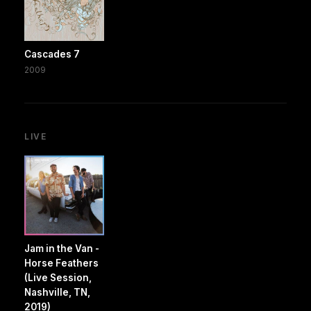
Cascades 7
2009
LIVE
Jam in the Van -
Horse Feathers
(Live Session,
Nashville, TN,
2019)