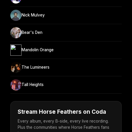
Nick Mulvey
Bear's Den
Mandolin Orange
The Lumineers
Tall Heights
Stream Horse Feathers on Coda
Every album, every B-side, every live recording.
Plus the communities where Horse Feathers fans