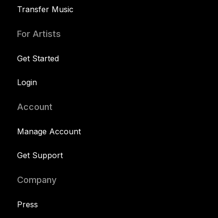
Transfer Music
For Artists
Get Started
Login
Account
Manage Account
Get Support
Company
Press