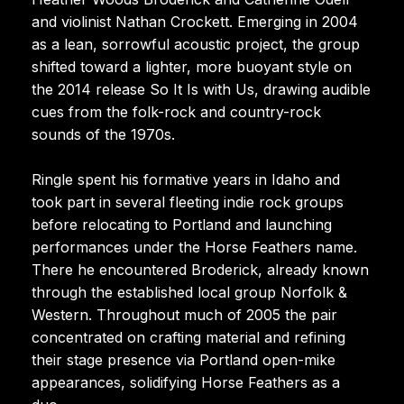
and violinist Nathan Crockett. Emerging in 2004
as a lean, sorrowful acoustic project, the group
shifted toward a lighter, more buoyant style on
the 2014 release So It Is with Us, drawing audible
cues from the folk-rock and country-rock
sounds of the 1970s.
Ringle spent his formative years in Idaho and
took part in several fleeting indie rock groups
before relocating to Portland and launching
performances under the Horse Feathers name.
There he encountered Broderick, already known
through the established local group Norfolk &
Western. Throughout much of 2005 the pair
concentrated on crafting material and refining
their stage presence via Portland open-mike
appearances, solidifying Horse Feathers as a