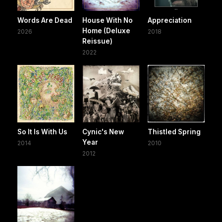
Words Are Dead
House With No
Appreciation
Home (Deluxe
2026
2018
Reissue)
2022
So It Is With Us
Cynic's New
Thistled Spring
Year
2014
2010
2012