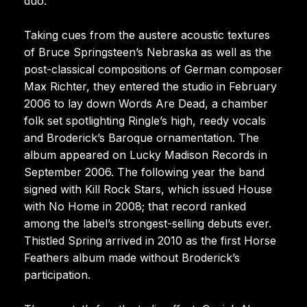
duo.
Taking cues from the austere acoustic textures
of Bruce Springsteen’s Nebraska as well as the
post-classical compositions of German composer
Max Richter, they entered the studio in February
2006 to lay down Words Are Dead, a chamber
folk set spotlighting Ringle’s high, reedy vocals
and Broderick’s Baroque ornamentation. The
album appeared on Lucky Madison Records in
September 2006. The following year the band
signed with Kill Rock Stars, which issued House
with No Home in 2008; that record ranked
among the label’s strongest-selling debuts ever.
Thistled Spring arrived in 2010 as the first Horse
Feathers album made without Broderick’s
participation.