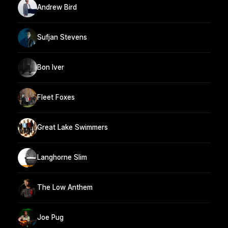
Andrew Bird
Sufjan Stevens
Bon Iver
Fleet Foxes
Great Lake Swimmers
Langhorne Slim
The Low Anthem
Joe Pug