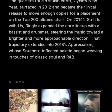
The quartet’s fourth studio effort, Cynic’s New
Year, surfaced in 2012 and became their initial
release to move enough copies for a placement
on the Top 200 albums chart. On 2014’s So It Is
with Us, Ringle expanded the core lineup with a
bassist and drummer, steering the music toward a
brighter and more approachable direction. That
trajectory extended into 2018’s Appreciation,
whose Southern-inflected palette began weaving
in touches of classic soul and R&B.
ALBUMS