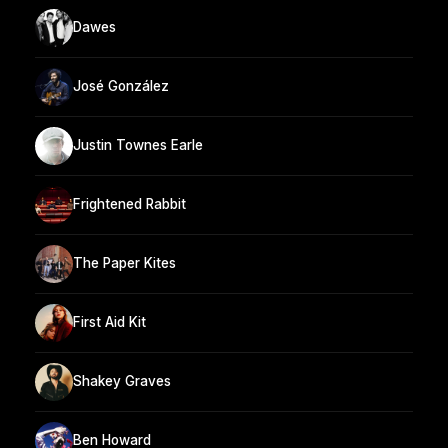
Dawes
José González
Justin Townes Earle
Frightened Rabbit
The Paper Kites
First Aid Kit
Shakey Graves
Ben Howard