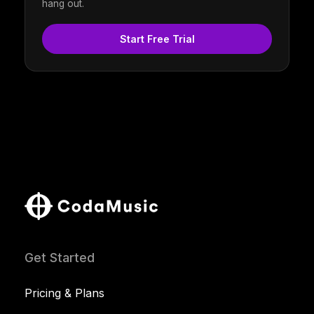
hang out.
Start Free Trial
Get Started
Pricing & Plans