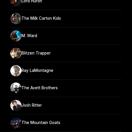
Lord Huron
The Milk Carton Kids
M. Ward
Blitzen Trapper
Ray LaMontagne
The Avett Brothers
Josh Ritter
The Mountain Goats