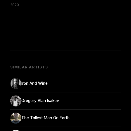
2020
SIMILAR ARTISTS
Iron And Wine
Gregory Alan Isakov
The Tallest Man On Earth