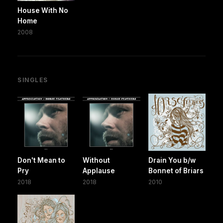
House With No
Home
2008
SINGLES
Don't Mean to
Without
Drain You b/w
Pry
Applause
Bonnet of Briars
2018
2018
2010