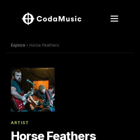
Explore
› Horse Feathers
ARTIST
Horse Feathers