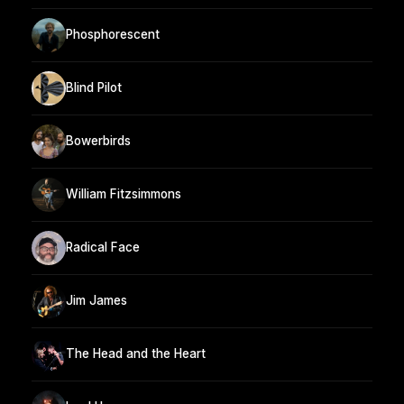
Phosphorescent
Blind Pilot
Bowerbirds
William Fitzsimmons
Radical Face
Jim James
The Head and the Heart