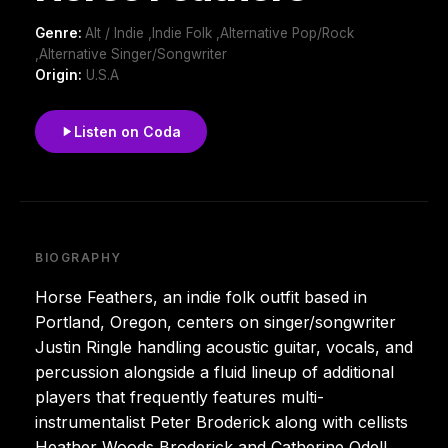
Genre:
Alt / Indie ,Indie Folk ,Alternative Pop/Rock
,Alternative Singer/Songwriter
Origin:
U.S.A
Listen on Coda
BIOGRAPHY
Horse Feathers, an indie folk outfit based in
Portland, Oregon, centers on singer/songwriter
Justin Ringle handling acoustic guitar, vocals, and
percussion alongside a fluid lineup of additional
players that frequently features multi-
instrumentalist Peter Broderick along with cellists
Heather Woods Broderick and Catherine Odell