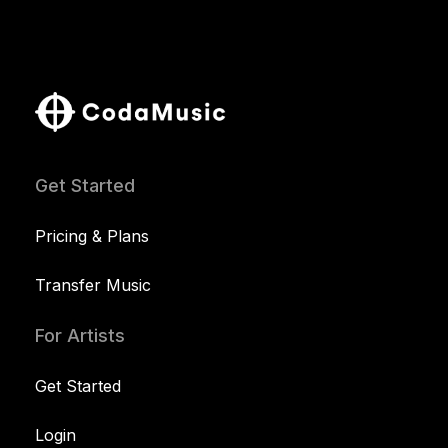
Get Started
Pricing & Plans
Transfer Music
For Artists
Get Started
Login