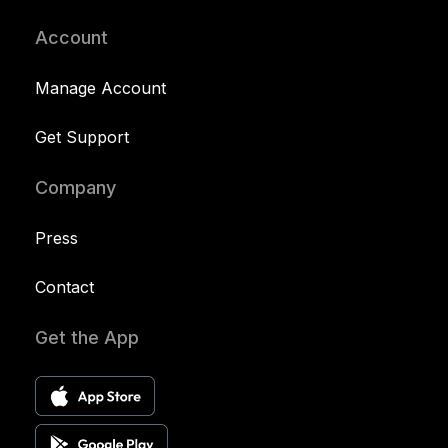
Account
Manage Account
Get Support
Company
Press
Contact
Get the App