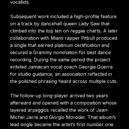
vocalists.
Subsequent work included a high-profile feature
on a track by dancehall queen Lady Saw that
climbed into the top ten on reggae charts. A later
collaboration with Miami rapper Pitbull produced
a single that earned platinum certification and
secured a Grammy nomination for best dance
recording. During the same period the project
enlisted Jamaican vocal coach Georgia Guerra
for studio guidance, an association reflected in
the polished phrasing heard across multiple cuts.
The follow-up long-player arrived two years
afterward and opened with a composition whose
layered arpeggios recalled the work of Jean-
Michel Jarre and Giorgio Moroder. That album’s
lead single became the artist’s first number one