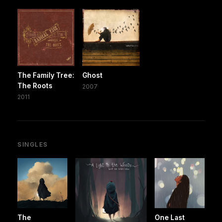
The Family Tree:
Ghost
The Roots
2007
2011
SINGLES
The
One Last