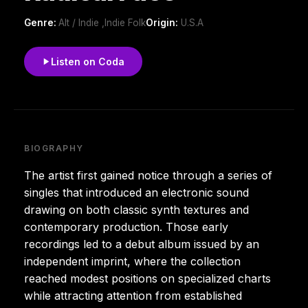
Genre:
Alt / Indie ,Indie Folk
Origin:
U.S.A
Listen on Coda
BIOGRAPHY
The artist first gained notice through a series of
singles that introduced an electronic sound
drawing on both classic synth textures and
contemporary production. Those early
recordings led to a debut album issued by an
independent imprint, where the collection
reached modest positions on specialized charts
while attracting attention from established