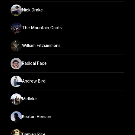
Nick Drake
The Mountain Goats
William Fitzsimmons
Radical Face
Andrew Bird
Midlake
Keaton Henson
Damien Rice