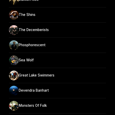
The Shins
The Decemberists
Phosphorescent
Sea Wolf
Great Lake Swimmers
Devendra Banhart
Monsters Of Folk