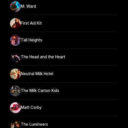
M. Ward
First Aid Kit
Tall Heights
The Head and the Heart
Neutral Milk Hotel
The Milk Carton Kids
Matt Corby
The Lumineers