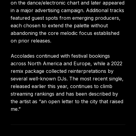
on the dance/electronic chart and later appeared
in a major advertising campaign. Additional tracks
featured guest spots from emerging producers,
each chosen to extend the palette without
abandoning the core melodic focus established
on prior releases.
Accolades continued with festival bookings
across North America and Europe, while a 2022
remix package collected reinterpretations by
several well-known DJs. The most recent single,
released earlier this year, continues to climb
streaming rankings and has been described by
the artist as “an open letter to the city that raised
me.”