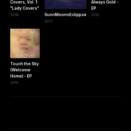
Covers, Vol. 1:
Always Gold -
"Lady Covers"
EP
SunnMoonnEclippse
2018
2012
2017
Touch the Sky
(Welcome
Home) - EP
2010