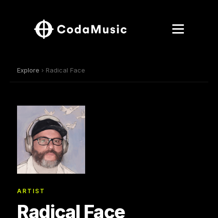
Explore
› Radical Face
ARTIST
Radical Face