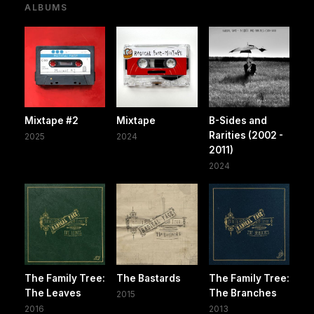
ALBUMS
Mixtape #2
Mixtape
B-Sides and
Rarities (2002 -
2025
2024
2011)
2024
The Family Tree:
The Bastards
The Family Tree:
The Leaves
The Branches
2015
2016
2013