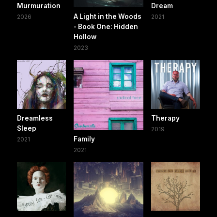
Murmuration
Dream
A Light in the Woods
2026
2021
- Book One: Hidden
Hollow
2023
Dreamless
Therapy
Sleep
2019
Family
2021
2021