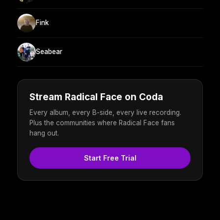
Fink
Seabear
Stream Radical Face on Coda
Every album, every B-side, every live recording.
Plus the communities where Radical Face fans
hang out.
Start Free Trial