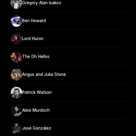
Gregory Alan Isakov
Ben Howard
Lord Huron
The Oh Hellos
Angus and Julia Stone
Patrick Watson
Alexi Murdoch
José González