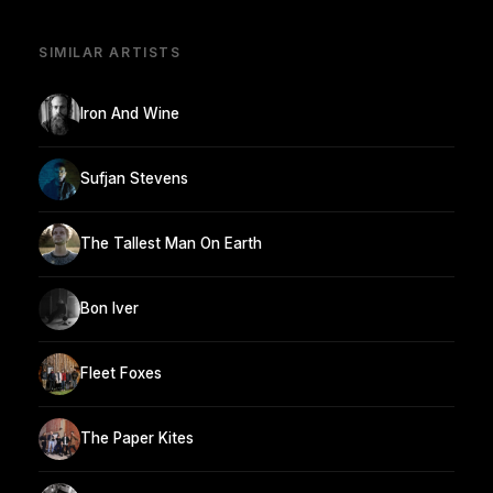
SIMILAR ARTISTS
Iron And Wine
Sufjan Stevens
The Tallest Man On Earth
Bon Iver
Fleet Foxes
The Paper Kites