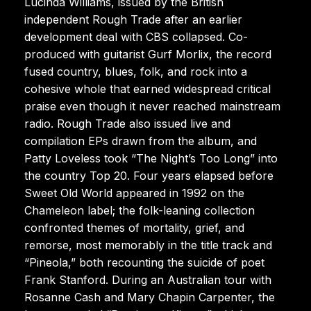
Lucinda Williams, issued by the British
independent Rough Trade after an earlier
development deal with CBS collapsed. Co-
produced with guitarist Gurf Morlix, the record
fused country, blues, folk, and rock into a
cohesive whole that earned widespread critical
praise even though it never reached mainstream
radio. Rough Trade also issued live and
compilation EPs drawn from the album, and
Patty Loveless took “The Night’s Too Long” into
the country Top 20. Four years elapsed before
Sweet Old World appeared in 1992 on the
Chameleon label; the folk-leaning collection
confronted themes of mortality, grief, and
remorse, most memorably in the title track and
“Pineola,” both recounting the suicide of poet
Frank Stanford. During an Australian tour with
Rosanne Cash and Mary Chapin Carpenter, the