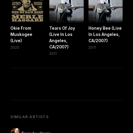
Okie From
Tears Of Joy
Honey Bee (Live
Muskogee
(Live In Los
In Los Angeles,
(Live)
Angeles,
CA/2007)
CA/2007)
2020
2011
2011
SIMILAR ARTISTS