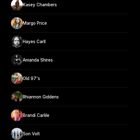
Kasey Chambers
Margo Price
Hayes Carll
Amanda Shires
Old 97's
Rhiannon Giddens
Brandi Carlile
Son Volt