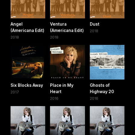
Angel
Ventura
Dust
(Americana Edit)
(Americana Edit)
2018
2018
2018
Six Blocks Away
Place in My
Ghosts of
Heart
Highway 20
2017
2016
2016