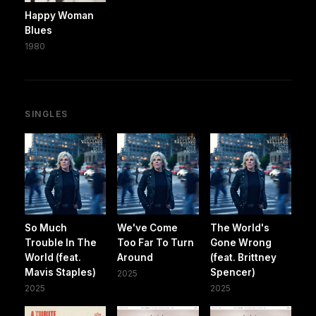
Happy Woman
Blues
1980
SINGLES
So Much
We've Come
The World's
Trouble In The
Too Far To Turn
Gone Wrong
World (feat.
Around
(feat. Brittney
Mavis Staples)
Spencer)
2025
2025
2025