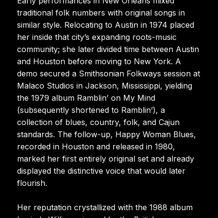
Early performances in New Orleans mixed
traditional folk numbers with original songs in
similar style. Relocating to Austin in 1974 placed
her inside that city’s expanding roots-music
community; she later divided time between Austin
and Houston before moving to New York. A
demo secured a Smithsonian Folkways session at
Malaco Studios in Jackson, Mississippi, yielding
the 1979 album Ramblin’ on My Mind
(subsequently shortened to Ramblin’), a
collection of blues, country, folk, and Cajun
standards. The follow-up, Happy Woman Blues,
recorded in Houston and released in 1980,
marked her first entirely original set and already
displayed the distinctive voice that would later
flourish.
Her reputation crystallized with the 1988 album