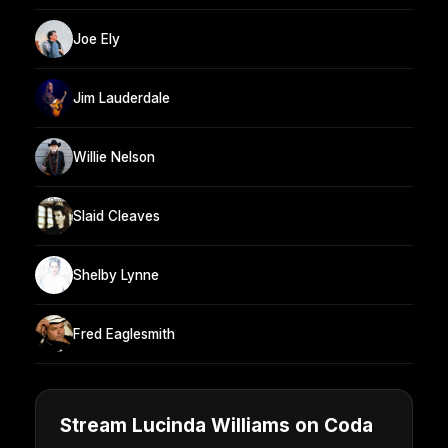
Joe Ely
Jim Lauderdale
Willie Nelson
Slaid Cleaves
Shelby Lynne
Fred Eaglesmith
Stream Lucinda Williams on Coda