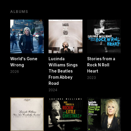
ALBUMS
World's Gone
Lucinda
Stories from a
Wrong
Williams Sings
Rock N Roll
The Beatles
Heart
2026
From Abbey
2023
Road
2024