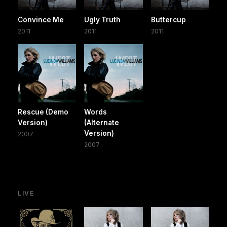
Convince Me
Ugly Truth
Buttercup
2011
2011
2011
Rescue (Demo
Words
Version)
(Alternate
Version)
2007
2007
LIVE