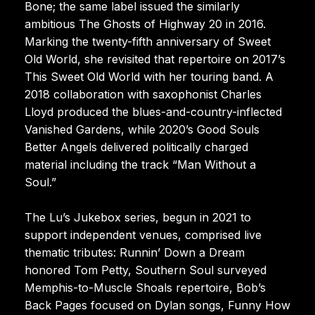
Bone; the same label issued the similarly
ambitious The Ghosts of Highway 20 in 2016.
Marking the twenty-fifth anniversary of Sweet
Old World, she revisited that repertoire on 2017’s
This Sweet Old World with her touring band. A
2018 collaboration with saxophonist Charles
Lloyd produced the blues-and-country-inflected
Vanished Gardens, while 2020’s Good Souls
Better Angels delivered politically charged
material including the track “Man Without a
Soul.”
The Lu’s Jukebox series, begun in 2021 to
support independent venues, comprised live
thematic tributes: Runnin’ Down a Dream
honored Tom Petty, Southern Soul surveyed
Memphis-to-Muscle Shoals repertoire, Bob’s
Back Pages focused on Dylan songs, Funny How