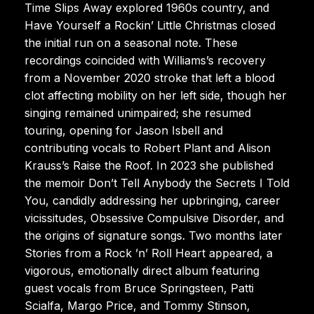
Time Slips Away explored 1960s country, and
Have Yourself a Rockin’ Little Christmas closed
the initial run on a seasonal note. These
recordings coincided with Williams’s recovery
from a November 2020 stroke that left a blood
clot affecting mobility on her left side, though her
singing remained unimpaired; she resumed
touring, opening for Jason Isbell and
contributing vocals to Robert Plant and Alison
Krauss’s Raise the Roof. In 2023 she published
the memoir Don’t Tell Anybody the Secrets I Told
You, candidly addressing her upbringing, career
vicissitudes, Obsessive Compulsive Disorder, and
the origins of signature songs. Two months later
Stories from a Rock ’n’ Roll Heart appeared, a
vigorous, emotionally direct album featuring
guest vocals from Bruce Springsteen, Patti
Scialfa, Margo Price, and Tommy Stinson,