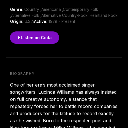
Genre:
Country ,Americana ,Contemporary Folk
,Alternative Folk ,Alternative Country-Rock ,Heartland Rock
Origin:
U.S.A
Active:
1978 - Present
Listen on Coda
BIOGRAPHY
One of her era’s most acclaimed singer-
songwriters, Lucinda Williams has always insisted
on full creative autonomy, a stance that
repeatedly forced her to battle record companies
and producers for the latitude to record exactly
as she wished. Born to the respected poet and
literature professor Miller Williams, she inherited