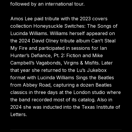
followed by an international tour.
Amos Lee paid tribute with the 2023 covers
collection Honeysuckle Switches: The Songs of
Lucinda Williams. Williams herself appeared on
the 2024 David Olney tribute album Can’t Steal
My Fire and participated in sessions for Ian
Hunter’s Defiance, Pt. 2: Fiction and Mike
Campbell’s Vagabonds, Virgins & Misfits. Later
that year she returned to the Lu’s Jukebox
format with Lucinda Williams Sings the Beatles
from Abbey Road, capturing a dozen Beatles
classics in three days at the London studio where
the band recorded most of its catalog. Also in
2024 she was inducted into the Texas Institute of
Letters.