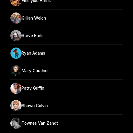
Emmylou Harris
Gillian Welch
Steve Earle
Ryan Adams
Mary Gauthier
Patty Griffin
Shawn Colvin
Townes Van Zandt