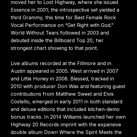
moved her to Lost Highway, where she issued
Essence in 2001; the introspective set yielded a
third Grammy, this time for Best Female Rock
Vocal Performance on “Get Right with God.”
World Without Tears followed in 2003 and
debuted inside the Billboard Top 20, her
strongest chart showing to that point.
Live albums recorded at the Fillmore and in
Austin appeared in 2005. West arrived in 2007
and Little Honey in 2008. Blessed, tracked in
2010 with producer Don Was and featuring guest
contributions from Matthew Sweet and Elvis
Costello, emerged in early 2011 in both standard
and deluxe editions that included kitchen-demo
bonus tracks. In 2014 Williams launched her own
Highway 20 Records imprint with the expansive
double album Down Where the Spirit Meets the