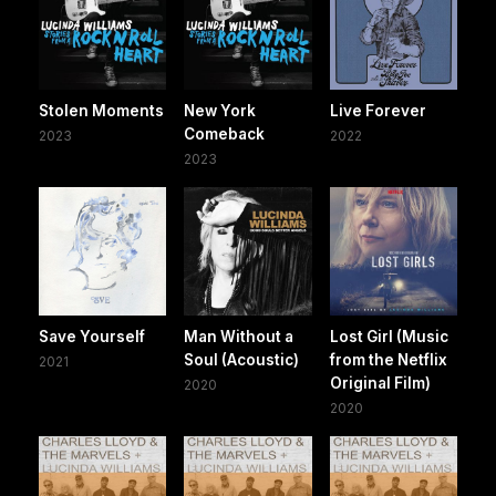
Stolen Moments
New York
Live Forever
Comeback
2023
2022
2023
Save Yourself
Man Without a
Lost Girl (Music
Soul (Acoustic)
from the Netflix
2021
Original Film)
2020
2020