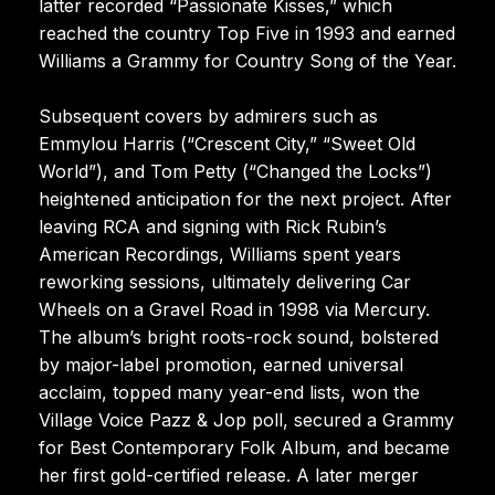
latter recorded “Passionate Kisses,” which
reached the country Top Five in 1993 and earned
Williams a Grammy for Country Song of the Year.
Subsequent covers by admirers such as
Emmylou Harris (“Crescent City,” “Sweet Old
World”), and Tom Petty (“Changed the Locks”)
heightened anticipation for the next project. After
leaving RCA and signing with Rick Rubin’s
American Recordings, Williams spent years
reworking sessions, ultimately delivering Car
Wheels on a Gravel Road in 1998 via Mercury.
The album’s bright roots-rock sound, bolstered
by major-label promotion, earned universal
acclaim, topped many year-end lists, won the
Village Voice Pazz & Jop poll, secured a Grammy
for Best Contemporary Folk Album, and became
her first gold-certified release. A later merger