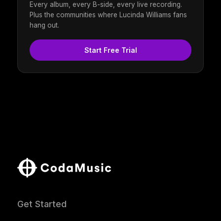
Every album, every B-side, every live recording.
Plus the communities where Lucinda Williams fans
hang out.
Start Free Trial
Get Started