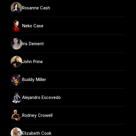
Rosanne Cash
Neko Case
Iris Dement
John Prine
Buddy Miller
Alejandro Escovedo
Rodney Crowell
Elizabeth Cook