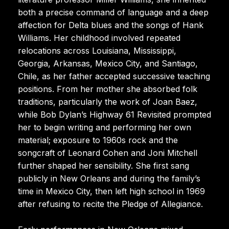
both a precise command of language and a deep
affection for Delta blues and the songs of Hank
Williams. Her childhood involved repeated
relocations across Louisiana, Mississippi,
Georgia, Arkansas, Mexico City, and Santiago,
Chile, as her father accepted successive teaching
positions. From her mother she absorbed folk
traditions, particularly the work of Joan Baez,
while Bob Dylan’s Highway 61 Revisited prompted
her to begin writing and performing her own
material; exposure to 1960s rock and the
songcraft of Leonard Cohen and Joni Mitchell
further shaped her sensibility. She first sang
publicly in New Orleans and during the family’s
time in Mexico City, then left high school in 1969
after refusing to recite the Pledge of Allegiance.