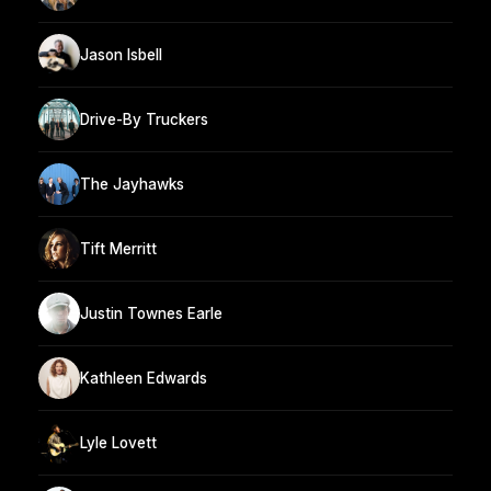
Jason Isbell
Drive-By Truckers
The Jayhawks
Tift Merritt
Justin Townes Earle
Kathleen Edwards
Lyle Lovett