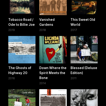
Tobacco Road /
Vanished
This Sweet Old
Ode to Billie Joe
Gardens
World
2019
2018
2017
The Ghosts of
Down Where the
Blessed (Deluxe
Highway 20
Spirit Meets the
Edition)
Bone
2016
2011
2014