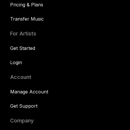
Pricing & Plans
Transfer Music
For Artists
Get Started
Login
Account
Manage Account
Get Support
Company