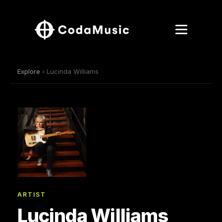
Explore
› Lucinda Williams
ARTIST
Lucinda Williams