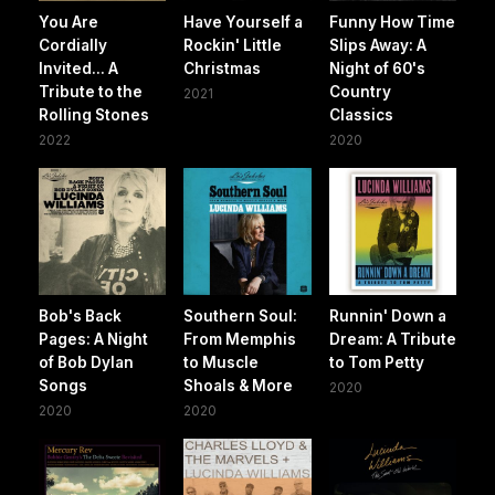
You Are
Have Yourself a
Funny How Time
Cordially
Rockin' Little
Slips Away: A
Invited... A
Christmas
Night of 60's
Tribute to the
Country
2021
Rolling Stones
Classics
2022
2020
Bob's Back
Southern Soul:
Runnin' Down a
Pages: A Night
From Memphis
Dream: A Tribute
of Bob Dylan
to Muscle
to Tom Petty
Songs
Shoals & More
2020
2020
2020