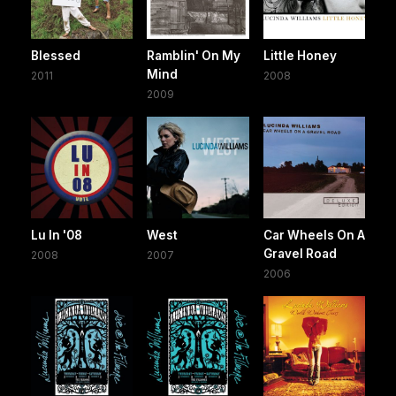
Blessed
Ramblin' On My
Little Honey
Mind
2011
2008
2009
Lu In '08
West
Car Wheels On A
Gravel Road
2008
2007
2006