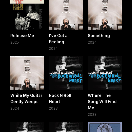
Release Me
I've Got a
Something
Feeling
2025
2024
2024
While My Guitar
Rock N Roll
Where The
Gently Weeps
Heart
Song Will Find
Me
2024
2023
2023