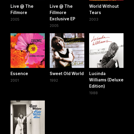
Live @ The
Live @ The
World Without
Fillmore
Fillmore
Tears
Exclusive EP
2005
2003
2005
Essence
Sweet Old World
Lucinda
Williams (Deluxe
2001
1992
Edition)
1988