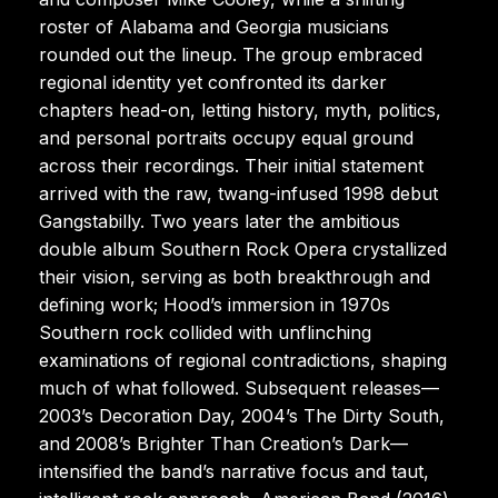
roster of Alabama and Georgia musicians
rounded out the lineup. The group embraced
regional identity yet confronted its darker
chapters head-on, letting history, myth, politics,
and personal portraits occupy equal ground
across their recordings. Their initial statement
arrived with the raw, twang-infused 1998 debut
Gangstabilly. Two years later the ambitious
double album Southern Rock Opera crystallized
their vision, serving as both breakthrough and
defining work; Hood’s immersion in 1970s
Southern rock collided with unflinching
examinations of regional contradictions, shaping
much of what followed. Subsequent releases—
2003’s Decoration Day, 2004’s The Dirty South,
and 2008’s Brighter Than Creation’s Dark—
intensified the band’s narrative focus and taut,