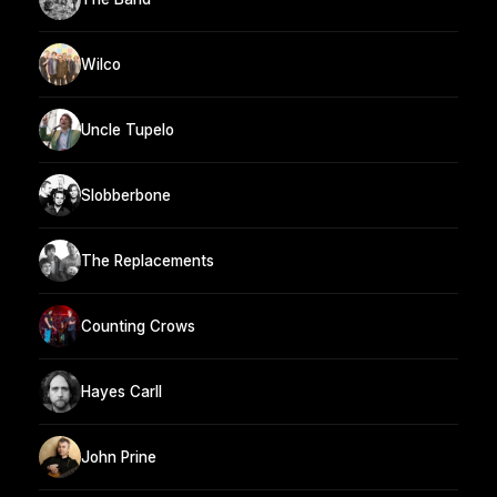
Wilco
Uncle Tupelo
Slobberbone
The Replacements
Counting Crows
Hayes Carll
John Prine