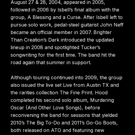
August 27 & 28, 2004, appeared in 2005,
followed in 2006 by Isbell’s final album with the
group, A Blessing and a Curse. After Isbell left to
pursue solo work, pedal-steel guitarist John Neff
became an official member in 2007. Brighter
Than Creation’s Dark introduced the updated
lineup in 2008 and spotlighted Tucker’s
songwriting for the first time. The band hit the
road again that summer in support.
Although touring continued into 2009, the group
also issued the live set Live from Austin TX and
the rarities collection The Fine Print. Hood
completed his second solo album, Murdering
Oscar (And Other Love Songs), before
reconvening the band for sessions that yielded
2010’s The Big To-Do and 2011’s Go-Go Boots,
both released on ATO and featuring new