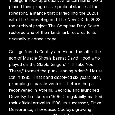
intelligent rock approach. American Band (2016)
placed their progressive political stance at the
forefront, a stance that carried into the 2020s
with The Unraveling and The New OK. In 2023
the archival project The Complete Dirty South
restored one of their landmark records to its
originally planned scope.
College friends Cooley and Hood, the latter the
son of Muscle Shoals bassist David Hood who
played on the Staple Singers’ “I’ll Take You
There,” formed the punk-leaning Adam’s House
Cat in 1985. That band dissolved six years later,
prompting separate ventures before the pair
reconvened in Athens, Georgia, and launched
Drive-By Truckers in 1996. Gangstabilly marked
their official arrival in 1998; its successor, Pizza
Deliverance, showcased Cooley’s growing