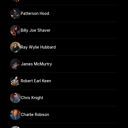
Patterson Hood
Billy Joe Shaver
Ray Wylie Hubbard
James McMurtry
Robert Earl Keen
Chris Knight
Charlie Robison