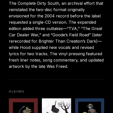
The Complete Dirty South, an archival effort that
reinstated the two-disc format originally
envisioned for the 2004 record before the label
requested a single-CD version. The expanded
edition added three outtakes—“TVA,” “The Great
Car Dealer War,” and “Goode’s Field Road” (later
rerecorded for Brighter Than Creation’s Dark)—
while Hood supplied new vocals and revised
lyrics for two tracks. The vinyl pressing featured
fresh liner notes, song commentary, and updated
artwork by the late Wes Freed.
ALBUMS