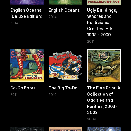
English Oceans
English Oceans
Ugly Buildings,
(Deluxe Edition)
Whores and
2014
Politicians:
2014
Greatest Hits,
1998 - 2009
2011
Go-Go Boots
The Big To-Do
The Fine Print: A
Collection of
2011
2010
Oddities and
Rarities, 2003-
2008
2009