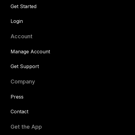
Get Started
Login
Account
Manage Account
Get Support
Company
Press
Contact
Get the App