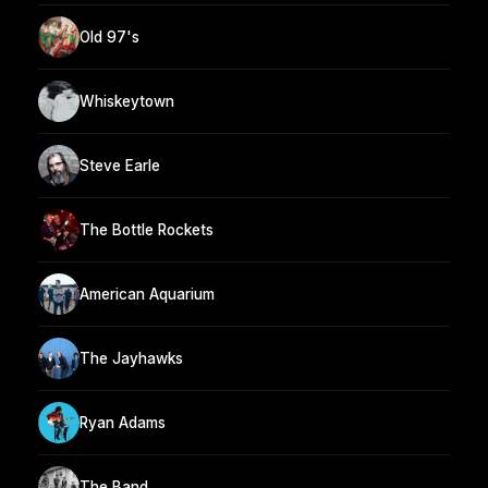
Old 97's
Whiskeytown
Steve Earle
The Bottle Rockets
American Aquarium
The Jayhawks
Ryan Adams
The Band