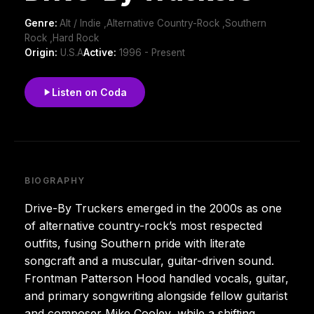
Genre:
Alt / Indie ,Alternative Country-Rock ,Southern
Rock ,Hard Rock
Origin:
U.S.A
Active:
1996 - Present
Listen on Coda
BIOGRAPHY
Drive-By Truckers emerged in the 2000s as one
of alternative country-rock’s most respected
outfits, fusing Southern pride with literate
songcraft and a muscular, guitar-driven sound.
Frontman Patterson Hood handled vocals, guitar,
and primary songwriting alongside fellow guitarist
and composer Mike Cooley, while a shifting