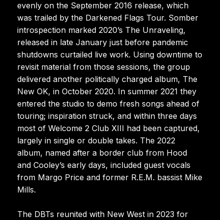
evenly on the September 2016 release, which
was trailed by the Darkened Flags Tour. Somber
introspection marked 2020’s The Unraveling,
released in late January just before pandemic
shutdowns curtailed live work. Using downtime to
revisit material from those sessions, the group
delivered another politically charged album, The
New OK, in October 2020. In summer 2021 they
entered the studio to demo fresh songs ahead of
touring; inspiration struck, and within three days
most of Welcome 2 Club XIII had been captured,
largely in single or double takes. The 2022
album, named after a border club from Hood
and Cooley’s early days, included guest vocals
from Margo Price and former R.E.M. bassist Mike
Mills.
The DBTs reunited with New West in 2023 for