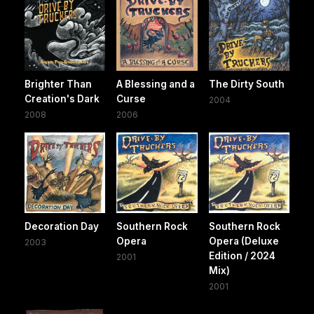
Brighter Than
A Blessing and a
The Dirty South
Creation's Dark
Curse
2004
2008
2006
Decoration Day
Southern Rock
Southern Rock
Opera
Opera (Deluxe
2003
Edition / 2024
2001
Mix)
2001