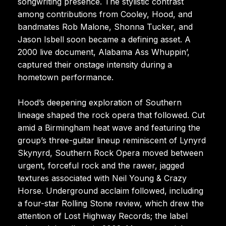
songwriting presence. The stylistic contrast
among contributions from Cooley, Hood, and
bandmates Rob Malone, Shonna Tucker, and
Jason Isbell soon became a defining asset. A
2000 live document, Alabama Ass Whuppin’,
captured their onstage intensity during a
hometown performance.
Hood’s deepening exploration of Southern
lineage shaped the rock opera that followed. Cut
amid a Birmingham heat wave and featuring the
group’s three-guitar lineup reminiscent of Lynyrd
Skynyrd, Southern Rock Opera moved between
urgent, forceful rock and the rawer, jagged
textures associated with Neil Young & Crazy
Horse. Underground acclaim followed, including
a four-star Rolling Stone review, which drew the
attention of Lost Highway Records; the label