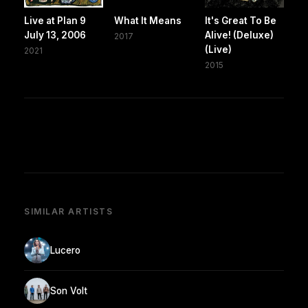
Live at Plan 9
What It Means
It's Great To Be
July 13, 2006
Alive! (Deluxe)
2017
(Live)
2021
2015
SIMILAR ARTISTS
Lucero
Son Volt