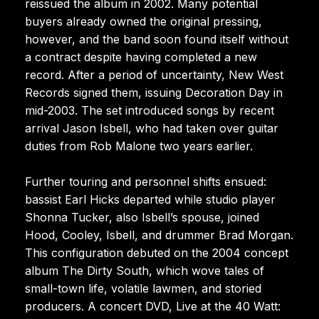
reissued the album in 2002. Many potential
buyers already owned the original pressing,
however, and the band soon found itself without
a contract despite having completed a new
record. After a period of uncertainty, New West
Records signed them, issuing Decoration Day in
mid-2003. The set introduced songs by recent
arrival Jason Isbell, who had taken over guitar
duties from Rob Malone two years earlier.
Further touring and personnel shifts ensued:
bassist Earl Hicks departed while studio player
Shonna Tucker, also Isbell’s spouse, joined
Hood, Cooley, Isbell, and drummer Brad Morgan.
This configuration debuted on the 2004 concept
album The Dirty South, which wove tales of
small-town life, volatile lawmen, and storied
producers. A concert DVD, Live at the 40 Watt: