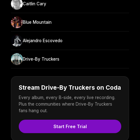
Caitlin Cary
Blue Mountain
Alejandro Escovedo
Drive-By Truckers
Stream Drive-By Truckers on Coda
Every album, every B-side, every live recording.
Plus the communities where Drive-By Truckers
fans hang out.
Start Free Trial