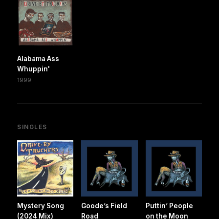
Alabama Ass
Whuppin'
1999
SINGLES
Mystery Song
Goode’s Field
Puttin’ People
(2024 Mix)
Road
on the Moon