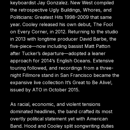
keyboardist Jay Gonzalez. New West compiled
the retrospective Ugly Buildings, Whores, and
Politicians: Greatest Hits 1998–2009 that same
year. Cooley released his own debut, The Fool
on Every Corner, in 2012. Returning to the studio
in 2013 with longtime producer David Barbe, the
five-piece—now including bassist Matt Patton
after Tucker’s departure—adopted a leaner
approach for 2014’s English Oceans. Extensive
touring followed, and recordings from a three-
night Fillmore stand in San Francisco became the
expansive live collection It’s Great to Be Alive!,
issued by ATO in October 2015.
As racial, economic, and violent tensions
dominated headlines, the band crafted its most
overtly political statement yet with American
Band. Hood and Cooley split songwriting duties