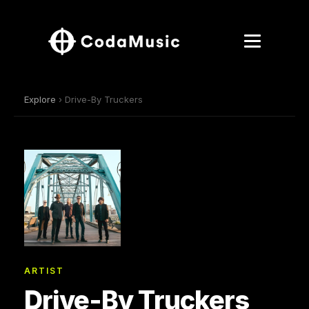
Explore
› Drive-By Truckers
ARTIST
Drive-By Truckers