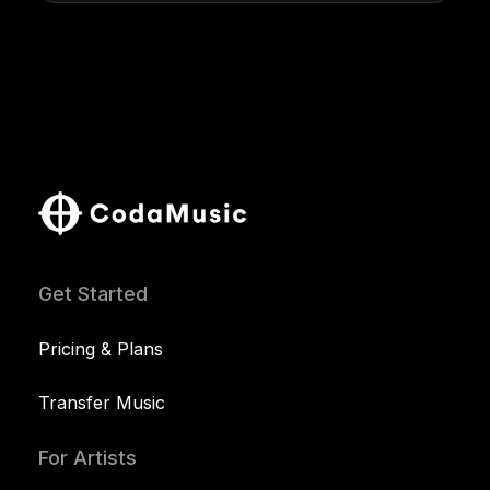
Get Started
Pricing & Plans
Transfer Music
For Artists