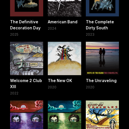
The Definitive
American Band
The Complete
Decoration Day
Dirty South
2024
2025
2023
Welcome 2 Club
The New OK
The Unraveling
XIII
2020
2020
2022