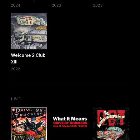
2024
2023
2023
Welcome 2 Club
XIII
2022
LIVE