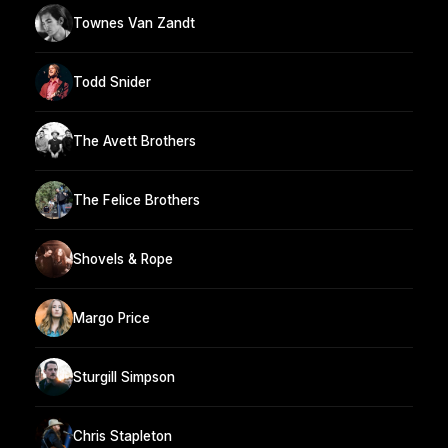
Townes Van Zandt
Todd Snider
The Avett Brothers
The Felice Brothers
Shovels & Rope
Margo Price
Sturgill Simpson
Chris Stapleton