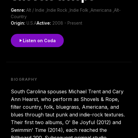
Genre:
Alt / Indie ,Indie Rock ,Indie Folk ,Americana ,Alt-
Country
Origin:
U.S.A
Active:
2008 - Present
Listen on Coda
BIOGRAPHY
South Carolina spouses Michael Trent and Cary
Ann Hearst, who perform as Shovels & Rope,
filter country, folk, bluegrass, Americana, and
blues through taut punk and indie-rock textures.
Their first two albums, O' Be Joyful (2012) and
Swimmin' Time (2014), each reached the
Billboard 200. Subsequent original studio