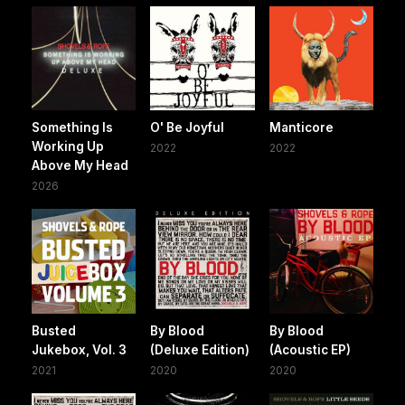
Something Is
O' Be Joyful
Manticore
Working Up
2022
2022
Above My Head
2026
Busted
By Blood
By Blood
Jukebox, Vol. 3
(Deluxe Edition)
(Acoustic EP)
2021
2020
2020