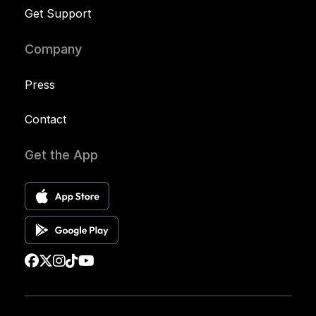
Get Support
Company
Press
Contact
Get the App