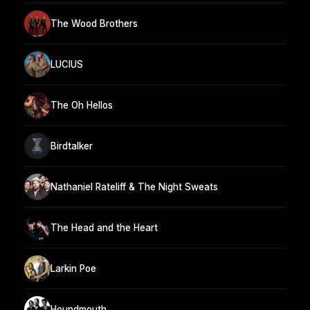
The Wood Brothers
LUCIUS
The Oh Hellos
Birdtalker
Nathaniel Rateliff & The Night Sweats
The Head and the Heart
Larkin Poe
Houndmouth