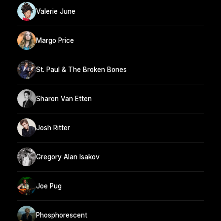
Valerie June
Margo Price
St. Paul & The Broken Bones
Sharon Van Etten
Josh Ritter
Gregory Alan Isakov
Joe Pug
Phosphorescent