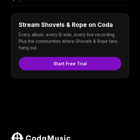
Stream Shovels & Rope on Coda
Every album, every B-side, every live recording.
Plus the communities where Shovels & Rope fans
hang out.
Start Free Trial