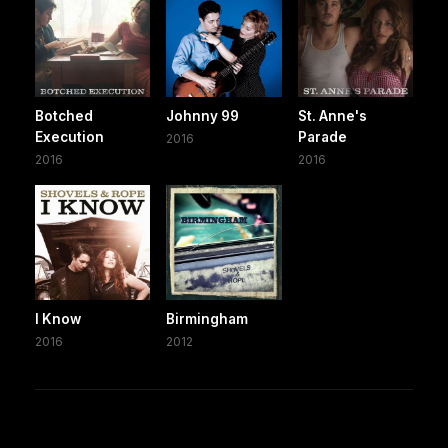
Botched
Johnny 99
St. Anne's
Execution
Parade
2016
2016
2016
I Know
Birmingham
2016
2012