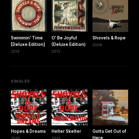
Swimmin' Time
O' Be Joyful
Shovels & Rope
[Deluxe Edition]
(Deluxe Edition)
2008
2014
2013
SINGLES
Hopes & Dreams
Helter Skelter
Gotta Get Out of
Here
2025
2025