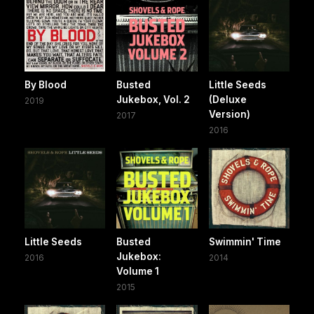
By Blood
Busted
Little Seeds
Jukebox, Vol. 2
(Deluxe
2019
Version)
2017
2016
Little Seeds
Busted
Swimmin' Time
Jukebox:
2016
2014
Volume 1
2015