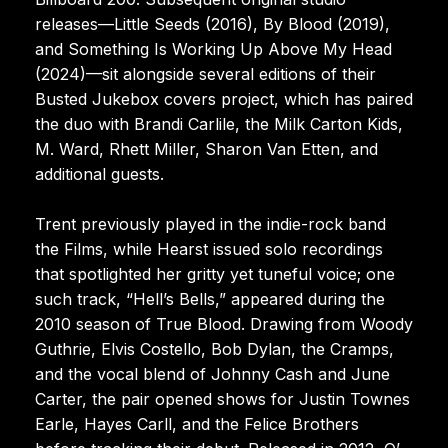
releases—Little Seeds (2016), By Blood (2019),
and Something Is Working Up Above My Head
(2024)—sit alongside several editions of their
Busted Jukebox covers project, which has paired
the duo with Brandi Carlile, the Milk Carton Kids,
M. Ward, Rhett Miller, Sharon Van Etten, and
additional guests.
Trent previously played in the indie-rock band
the Films, while Hearst issued solo recordings
that spotlighted her gritty yet tuneful voice; one
such track, “Hell’s Bells,” appeared during the
2010 season of True Blood. Drawing from Woody
Guthrie, Elvis Costello, Bob Dylan, the Cramps,
and the vocal blend of Johnny Cash and June
Carter, the pair opened shows for Justin Townes
Earle, Hayes Carll, and the Felice Brothers