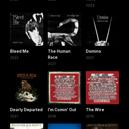
2024
Bleed Me
The Human
Domino
Race
2022
2021
2021
Dearly Departed
I'm Comin' Out
The Wire
2021
2019
2019