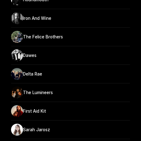
Iron And Wine
The Felice Brothers
Dawes
Delta Rae
The Lumineers
First Aid Kit
Sarah Jarosz