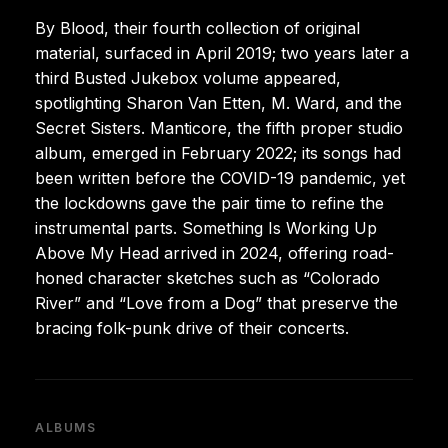
By Blood, their fourth collection of original
material, surfaced in April 2019; two years later a
third Busted Jukebox volume appeared,
spotlighting Sharon Van Etten, M. Ward, and the
Secret Sisters. Manticore, the fifth proper studio
album, emerged in February 2022; its songs had
been written before the COVID-19 pandemic, yet
the lockdowns gave the pair time to refine the
instrumental parts. Something Is Working Up
Above My Head arrived in 2024, offering road-
honed character sketches such as “Colorado
River” and “Love from a Dog” that preserve the
bracing folk-punk drive of their concerts.
ALBUMS