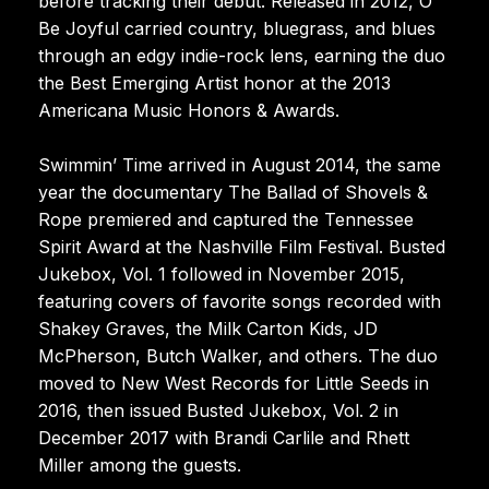
before tracking their debut. Released in 2012, O’
Be Joyful carried country, bluegrass, and blues
through an edgy indie-rock lens, earning the duo
the Best Emerging Artist honor at the 2013
Americana Music Honors & Awards.
Swimmin’ Time arrived in August 2014, the same
year the documentary The Ballad of Shovels &
Rope premiered and captured the Tennessee
Spirit Award at the Nashville Film Festival. Busted
Jukebox, Vol. 1 followed in November 2015,
featuring covers of favorite songs recorded with
Shakey Graves, the Milk Carton Kids, JD
McPherson, Butch Walker, and others. The duo
moved to New West Records for Little Seeds in
2016, then issued Busted Jukebox, Vol. 2 in
December 2017 with Brandi Carlile and Rhett
Miller among the guests.