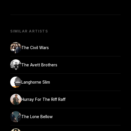
SIMILAR ARTISTS
The Civil Wars
The Avett Brothers
Langhorne Slim
Hurray For The Riff Raff
The Lone Bellow