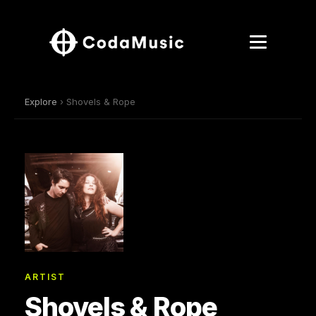
Explore
› Shovels & Rope
ARTIST
Shovels & Rope