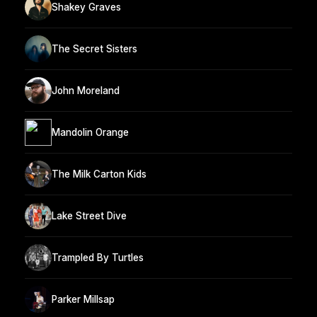
Shakey Graves
The Secret Sisters
John Moreland
Mandolin Orange
The Milk Carton Kids
Lake Street Dive
Trampled By Turtles
Parker Millsap