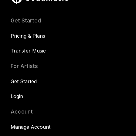
Get Started
Pricing & Plans
Transfer Music
For Artists
Get Started
Login
Account
Manage Account