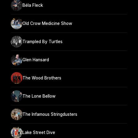
Béla Fleck
Old Crow Medicine Show
Trampled By Turtles
Glen Hansard
The Wood Brothers
The Lone Bellow
The Infamous Stringdusters
Lake Street Dive