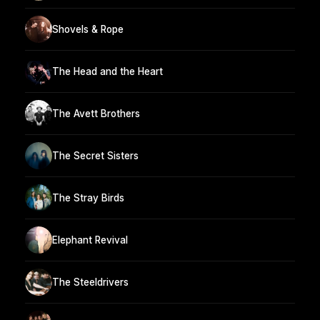
Shovels & Rope
The Head and the Heart
The Avett Brothers
The Secret Sisters
The Stray Birds
Elephant Revival
The Steeldrivers