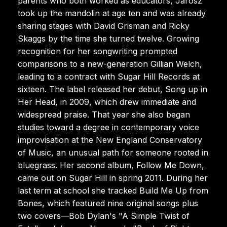
parents who both worked as educators, Jarosz
took up the mandolin at age ten and was already
sharing stages with David Grisman and Ricky
Skaggs by the time she turned twelve. Growing
recognition for her songwriting prompted
comparisons to a new-generation Gillian Welch,
leading to a contract with Sugar Hill Records at
sixteen. The label released her debut, Song up in
Her Head, in 2009, which drew immediate and
widespread praise. That year she also began
studies toward a degree in contemporary voice
improvisation at the New England Conservatory
of Music, an unusual path for someone rooted in
bluegrass. Her second album, Follow Me Down,
came out on Sugar Hill in spring 2011. During her
last term at school she tracked Build Me Up from
Bones, which featured nine original songs plus
two covers—Bob Dylan's "A Simple Twist of