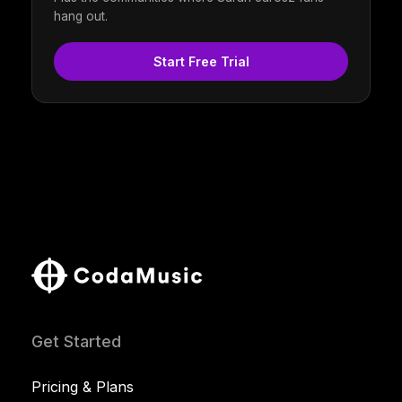
hang out.
Start Free Trial
Get Started
Pricing & Plans