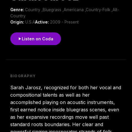
Genre:
Country ,Bluegrass ,Americana ,Country-Folk ,Alt-
Country
Origin:
U.S.A
Active:
2009 - Present
Listen on Coda
BIOGRAPHY
Sarah Jarosz, recognized for both her vocal and
compositional talents as well as her
accomplished playing on acoustic instruments,
first earned notice inside bluegrass scenes, even
as her expansive recordings move well past
standard roots boundaries. Her clear and
powerful singing incorporates strands of folk,