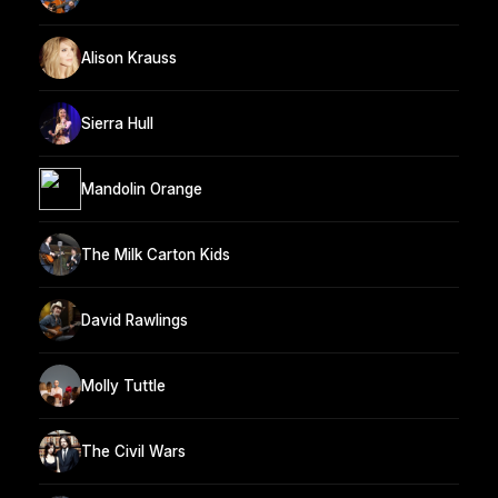
Alison Krauss
Sierra Hull
Mandolin Orange
The Milk Carton Kids
David Rawlings
Molly Tuttle
The Civil Wars