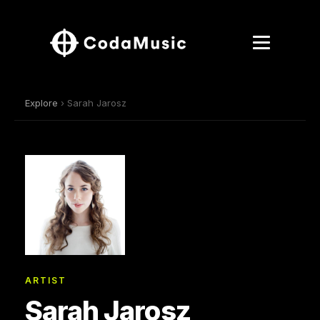
Explore
› Sarah Jarosz
ARTIST
Sarah Jarosz