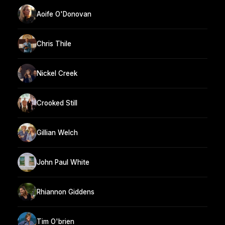
Aoife O'Donovan
Chris Thile
Nickel Creek
Crooked Still
Gillian Welch
John Paul White
Rhiannon Giddens
Tim O'brien