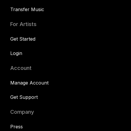
Transfer Music
For Artists
Get Started
Login
Account
Manage Account
Get Support
Company
Press