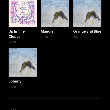
Up In The
Maggie
Orange and Blue
Clouds
2020
2020
2020
Johnny
2020