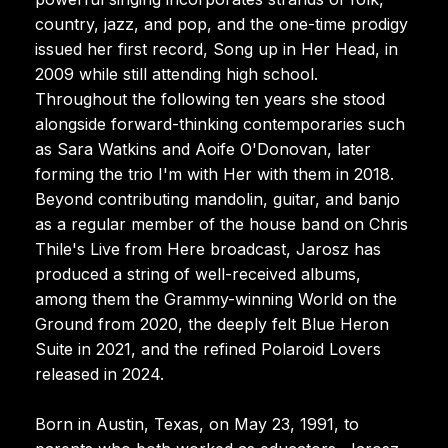
country, jazz, and pop, and the one-time prodigy
issued her first record, Song up in Her Head, in
2009 while still attending high school.
Throughout the following ten years she stood
alongside forward-thinking contemporaries such
as Sara Watkins and Aoife O'Donovan, later
forming the trio I'm with Her with them in 2018.
Beyond contributing mandolin, guitar, and banjo
as a regular member of the house band on Chris
Thile's Live from Here broadcast, Jarosz has
produced a string of well-received albums,
among them the Grammy-winning World on the
Ground from 2020, the deeply felt Blue Heron
Suite in 2021, and the refined Polaroid Lovers
released in 2024.
Born in Austin, Texas, on May 23, 1991, to