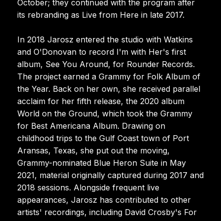
October; they continued with the program after
its rebranding as Live from Here in late 2017.
In 2018 Jarosz entered the studio with Watkins
and O'Donovan to record I'm with Her's first
album, See You Around, for Rounder Records.
The project earned a Grammy for Folk Album of
the Year. Back on her own, she received parallel
acclaim for her fifth release, the 2020 album
World on the Ground, which took the Grammy
for Best Americana Album. Drawing on
childhood trips to the Gulf Coast town of Port
Aransas, Texas, she put out the moving,
Grammy-nominated Blue Heron Suite in May
2021, material originally captured during 2017 and
2018 sessions. Alongside frequent live
appearances, Jarosz has contributed to other
artists' recordings, including David Crosby's For