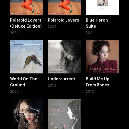
Polaroid Lovers
Polaroid Lovers
Blue Heron
(Deluxe Edition)
Suite
2024
2024
2021
World On The
Undercurrent
Build Me Up
Ground
From Bones
2016
2020
2013