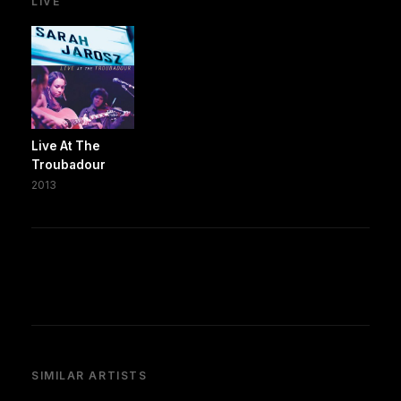
LIVE
Live At The
Troubadour
2013
SIMILAR ARTISTS