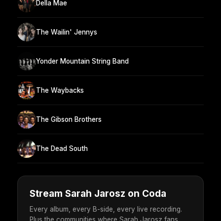
Della Mae
The Wailin' Jennys
Yonder Mountain String Band
The Waybacks
The Gibson Brothers
The Dead South
Stream Sarah Jarosz on Coda
Every album, every B-side, every live recording.
Plus the communities where Sarah Jarosz fans