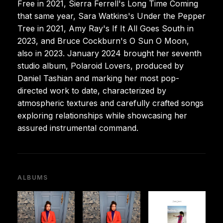
Free in 2021, Sierra Ferrell's Long Time Coming
that same year, Sara Watkins's Under the Pepper
Tree in 2021, Amy Ray's If It All Goes South in
2023, and Bruce Cockburn's O Sun O Moon,
also in 2023. January 2024 brought her seventh
studio album, Polaroid Lovers, produced by
Daniel Tashian and marking her most pop-
directed work to date, characterized by
atmospheric textures and carefully crafted songs
exploring relationships while showcasing her
assured instrumental command.
ALBUMS