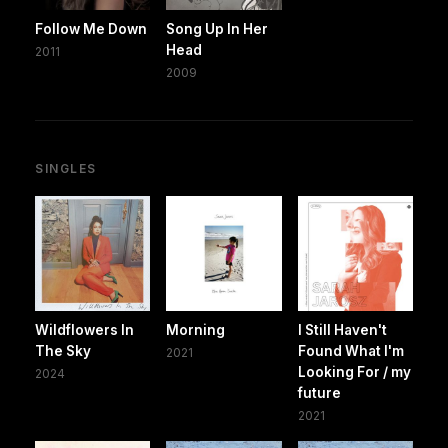
Follow Me Down
Song Up In Her
Head
2011
2009
SINGLES
Wildflowers In
Morning
I Still Haven't
The Sky
Found What I'm
2021
Looking For / my
2024
future
2021