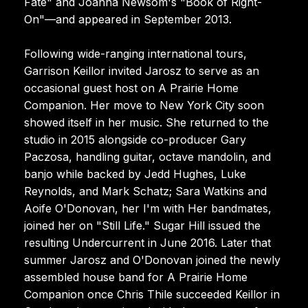
Fate" and Joanna Newsom's "Book of Right-
On"—and appeared in September 2013.
Following wide-ranging international tours,
Garrison Keillor invited Jarosz to serve as an
occasional guest host on A Prairie Home
Companion. Her move to New York City soon
showed itself in her music. She returned to the
studio in 2015 alongside co-producer Gary
Paczosa, handling guitar, octave mandolin, and
banjo while backed by Jedd Hughes, Luke
Reynolds, and Mark Schatz; Sara Watkins and
Aoife O'Donovan, her I'm with Her bandmates,
joined her on "Still Life." Sugar Hill issued the
resulting Undercurrent in June 2016. Later that
summer Jarosz and O'Donovan joined the newly
assembled house band for A Prairie Home
Companion once Chris Thile succeeded Keillor in