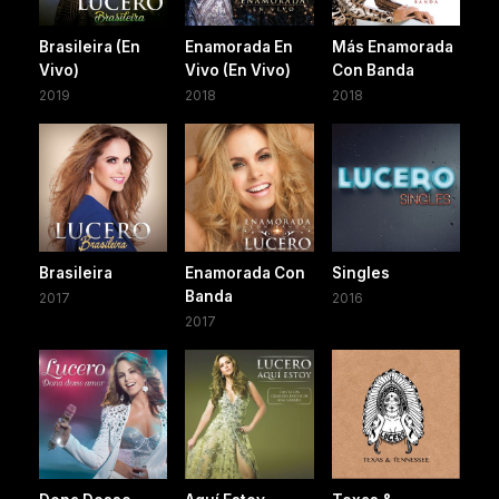
Brasileira (En
Enamorada En
Más Enamorada
Vivo)
Vivo (En Vivo)
Con Banda
2019
2018
2018
Brasileira
Enamorada Con
Singles
Banda
2017
2016
2017