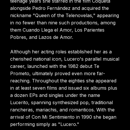
teenage years she starred in the film Coqueta
alongside Pedro Fernández and acquired the
nickname "Queen of the Telenovelas," appearing
in no fewer than nine such productions, among
them Cuando Llega el Amor, Los Parientes
Pobres, and Lazos de Amor.
Although her acting roles established her as a
cherished national icon, Lucero's parallel musical
career, launched with the 1982 debut Te
Prometo, ultimately proved even more far-
reaching. Throughout the eighties she appeared
in at least seven films and issued six albums plus
a dozen EPs and singles under the name
Lucerito, spanning synthesized pop, traditional
rancheras, mariachis, and romanticos. With the
arrival of Con Mi Sentimiento in 1990 she began
performing simply as "Lucero."