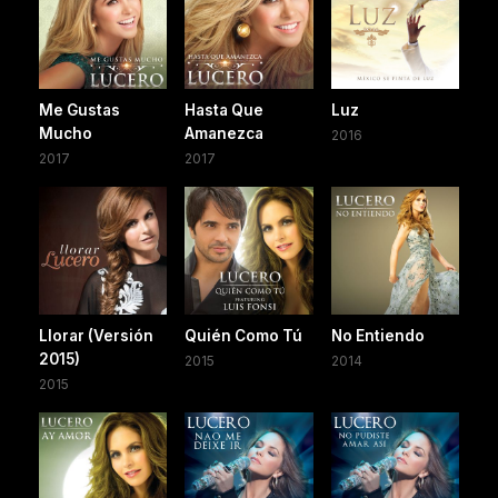
Me Gustas
Hasta Que
Luz
Mucho
Amanezca
2016
2017
2017
Llorar (Versión
Quién Como Tú
No Entiendo
2015)
2015
2014
2015