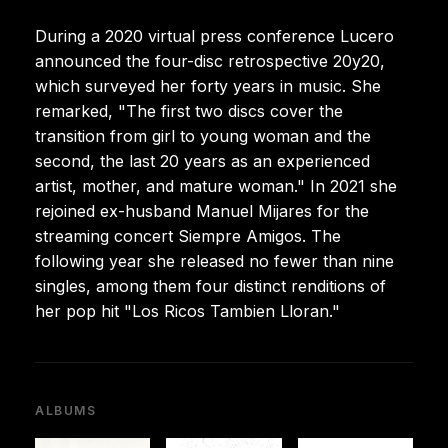
During a 2020 virtual press conference Lucero
announced the four-disc retrospective 20y20,
which surveyed her forty years in music. She
remarked, "The first two discs cover the
transition from girl to young woman and the
second, the last 20 years as an experienced
artist, mother, and mature woman." In 2021 she
rejoined ex-husband Manuel Mijares for the
streaming concert Siempre Amigos. The
following year she released no fewer than nine
singles, among them four distinct renditions of
her pop hit "Los Ricos Tambien Lloran."
ALBUMS