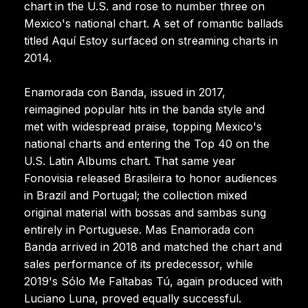
chart in the U.S. and rose to number three on
Mexico's national chart. A set of romantic ballads
titled Aquí Estoy surfaced on streaming charts in
2014.
Enamorada con Banda, issued in 2017,
reimagined popular hits in the banda style and
met with widespread praise, topping Mexico's
national charts and entering the Top 40 on the
U.S. Latin Albums chart. That same year
Fonovisia released Brasileira to honor audiences
in Brazil and Portugal; the collection mixed
original material with bossas and sambas sung
entirely in Portuguese. Mas Enamorada con
Banda arrived in 2018 and matched the chart and
sales performance of its predecessor, while
2019's Sólo Me Faltabas Tú, again produced with
Luciano Luna, proved equally successful.