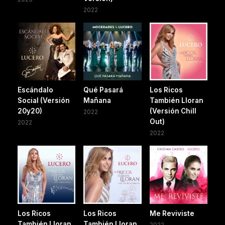
2022
Escándalo
Qué Pasará
Los Ricos
Social (Versión
Mañana
También Lloran
20y20)
(Versión Chill
2022
Out)
2022
2022
Los Ricos
Los Ricos
Me Reviviste
También Lloran
También Lloran
2022