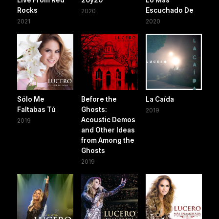
Rocks
Escuchado De
2020
2021
2020
Sólo Me
Before the
La Caída
Faltabas Tú
Ghosts:
2019
Acoustic Demos
2019
and Other Ideas
from Among the
Ghosts
2019