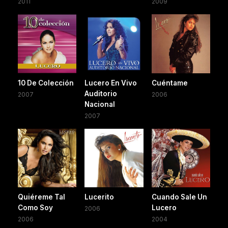
2011
2009
10 De Colección
Lucero En Vivo
Cuéntame
Auditorio
2007
2006
Nacional
2007
Quiéreme Tal
Lucerito
Cuando Sale Un
Como Soy
Lucero
2006
2006
2004