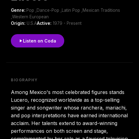
Genre:
Pop ,Dance-Pop ,Latin Pop ,Mexican Traditions
,Western European
Origin:
U.S.A
Active:
1979 - Present
Listen on Coda
BIOGRAPHY
Among Mexico's most celebrated figures stands
Lucero, recognized worldwide as a top-selling
singer and songwriter whose ranchera, mariachi,
and pop interpretations have earned international
acclaim. Her talents extend to award-winning
performances on both screen and stage,
complemented by her role as a favored television