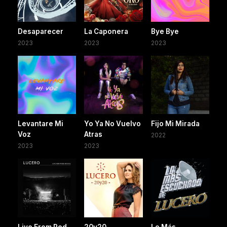
Desaparecer
La Caponera
Bye Bye
2023
2023
2023
Levantare Mi
Yo Ya No Vuelvo
Fijo Mi Mirada
Voz
Atras
2022
2023
2023
Live From Red
20y20
Lo Más