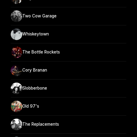
Two Cow Garage
Whiskeytown
The Bottle Rockets
Cory Branan
Slobberbone
Old 97's
The Replacements