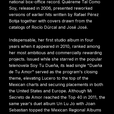
national box-office record. Quiéreme Tal Como
Soy, released in 2006, presented reworked
versions of earlier hits written by Rafael Pérez
Botija together with covers drawn from the
catalogs of Rocío Dúrcal and José José.
Indispensable, her first studio album in four
years when it appeared in 2010, ranked among
her most ambitious and commercially rewarding
projects. Issued while she starred in the popular
telenovela Soy Tu Dueña, its lead single "Dueña
de Tu Amor" served as the program's closing
theme, elevating Lucero to the top of the
Mexican charts and securing placements in both
the United States and Europe. Although Mi
Secreto de Amor reached the Top 40 in 2011, the
same year's duet album Un Lu Jo with Joan
Sebastian topped the Mexican Regional Albums