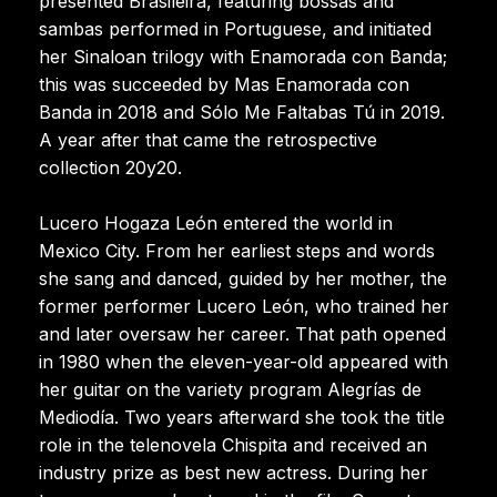
presented Brasileira, featuring bossas and
sambas performed in Portuguese, and initiated
her Sinaloan trilogy with Enamorada con Banda;
this was succeeded by Mas Enamorada con
Banda in 2018 and Sólo Me Faltabas Tú in 2019.
A year after that came the retrospective
collection 20y20.
Lucero Hogaza León entered the world in
Mexico City. From her earliest steps and words
she sang and danced, guided by her mother, the
former performer Lucero León, who trained her
and later oversaw her career. That path opened
in 1980 when the eleven-year-old appeared with
her guitar on the variety program Alegrías de
Mediodía. Two years afterward she took the title
role in the telenovela Chispita and received an
industry prize as best new actress. During her