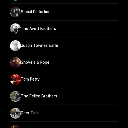
Social Distortion
The Avett Brothers
Justin Townes Earle
Shovels & Rope
Tom Petty
The Felice Brothers
Deer Tick