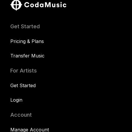
Get Started
Pricing & Plans
Transfer Music
For Artists
Get Started
Login
Account
Manage Account