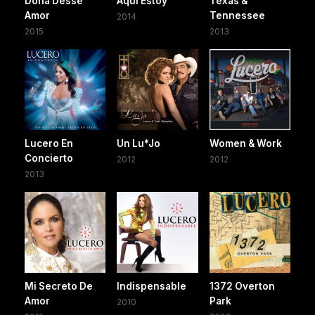
Dona Desse
Aquí Estoy
Texas &
Amor
Tennessee
2014
2015
2013
Lucero En
Un Lu*Jo
Women & Work
Concierto
2012
2012
2013
Mi Secreto De
Indispensable
1372 Overton
Amor
Park
2010