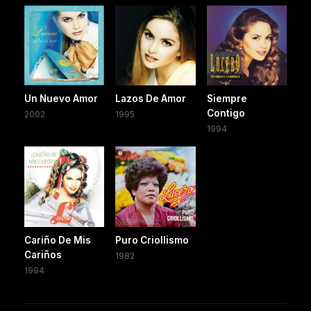
Un Nuevo Amor
Lazos De Amor
Siempre
Contigo
2002
1995
1994
Cariño De Mis
Puro Criollismo
Cariños
1982
1994