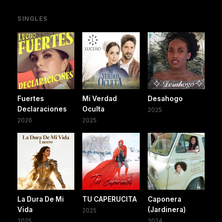
SINGLES
Fuertes
Mi Verdad
Desahogo
Declaraciones
Oculta
2025
2026
2025
La Dura De Mi
TU CAPERUCITA
Caponera
Vida
(Jardinera)
2025
2025
2024