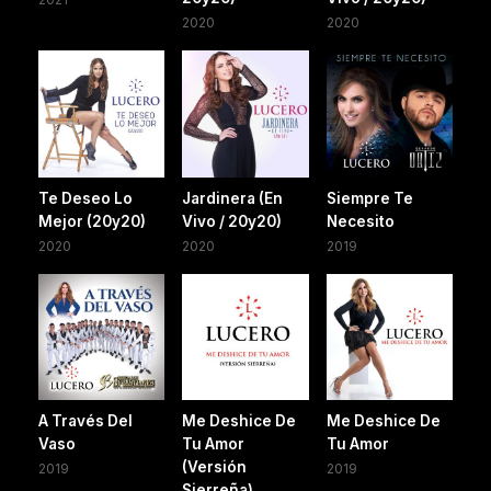
2020
2020
Te Deseo Lo
Jardinera (En
Siempre Te
Mejor (20y20)
Vivo / 20y20)
Necesito
2020
2020
2019
A Través Del
Me Deshice De
Me Deshice De
Vaso
Tu Amor
Tu Amor
(Versión
2019
2019
Sierreña)