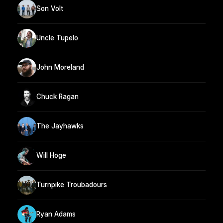
Son Volt
Uncle Tupelo
John Moreland
Chuck Ragan
The Jayhawks
Will Hoge
Turnpike Troubadours
Ryan Adams