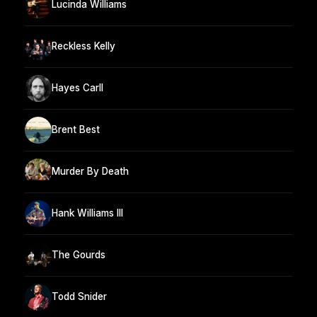
Lucinda Williams
Reckless Kelly
Hayes Carll
Brent Best
Murder By Death
Hank Williams III
The Gourds
Todd Snider