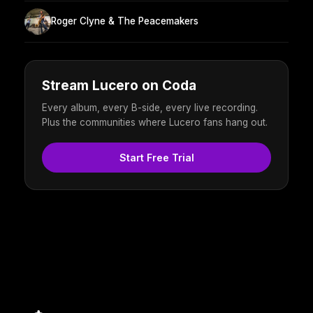
Roger Clyne & The Peacemakers
Stream Lucero on Coda
Every album, every B-side, every live recording.
Plus the communities where Lucero fans hang out.
Start Free Trial