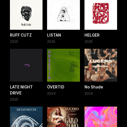
RUFF CUTZ
LISTAN
HELGER
2025
2025
2025
LATE NIGHT
ÖVERTID
No Shade
DRIVE
2024
2024
2025