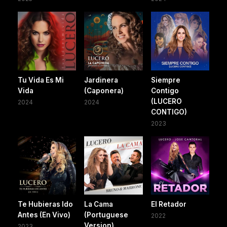
Tu Vida Es Mi
Jardinera
Siempre
Vida
(Caponera)
Contigo
(LUCERO
2024
2024
CONTIGO)
2023
Te Hubieras Ido
La Cama
El Retador
Antes (En Vivo)
(Portuguese
2022
Version)
2023