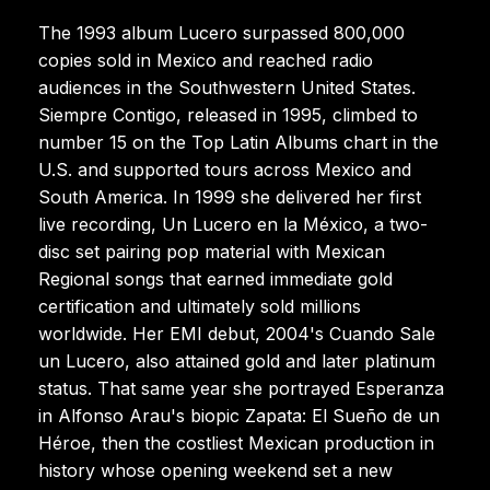
The 1993 album Lucero surpassed 800,000
copies sold in Mexico and reached radio
audiences in the Southwestern United States.
Siempre Contigo, released in 1995, climbed to
number 15 on the Top Latin Albums chart in the
U.S. and supported tours across Mexico and
South America. In 1999 she delivered her first
live recording, Un Lucero en la México, a two-
disc set pairing pop material with Mexican
Regional songs that earned immediate gold
certification and ultimately sold millions
worldwide. Her EMI debut, 2004's Cuando Sale
un Lucero, also attained gold and later platinum
status. That same year she portrayed Esperanza
in Alfonso Arau's biopic Zapata: El Sueño de un
Héroe, then the costliest Mexican production in
history whose opening weekend set a new