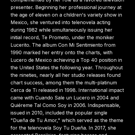
presenter. Beginning her professional journey at
the age of eleven on a children's variety show in
Mexico, she ventured into telenovela acting
during 1982 while simultaneously issuing her
initial record, Te Prometo, under the moniker
Lucerito. The album Con Mi Sentimiento from
1990 marked her entry onto the charts, with
Lucero de Mexico achieving a Top 40 position in
the United States the following year. Throughout
the nineties, nearly all her studio releases found
chart success, among them the multi-platinum
Cerca de Ti released in 1998. International impact
came with Cuando Sale un Lucero in 2004 and
Quiéreme Tal Como Soy in 2006. Indispensable,
issued in 2010, included the popular single
"Dueña de Tu Amor," which served as the theme
for the telenovela Soy Tu Dueña. In 2017, she