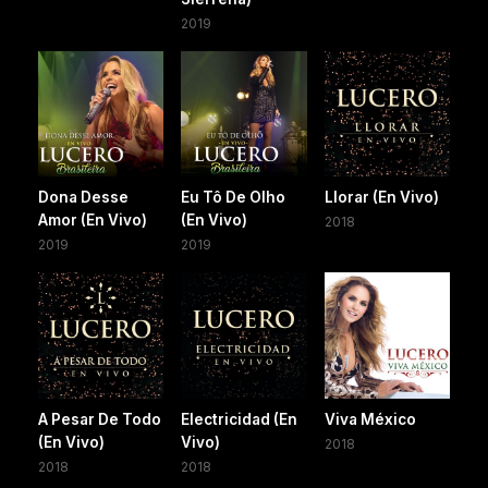
2019
Dona Desse
Eu Tô De Olho
Llorar (En Vivo)
Amor (En Vivo)
(En Vivo)
2018
2019
2019
A Pesar De Todo
Electricidad (En
Viva México
(En Vivo)
Vivo)
2018
2018
2018