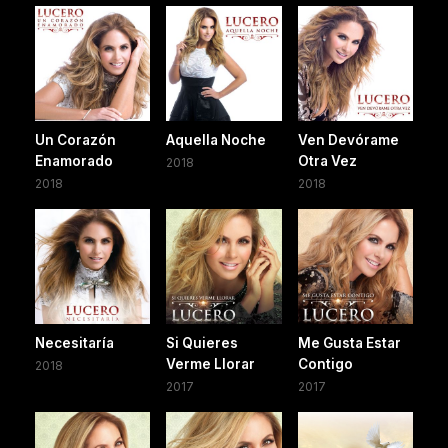
Un Corazón
Aquella Noche
Ven Devórame
Enamorado
Otra Vez
2018
2018
2018
Necesitaría
Si Quieres
Me Gusta Estar
Verme Llorar
Contigo
2018
2017
2017