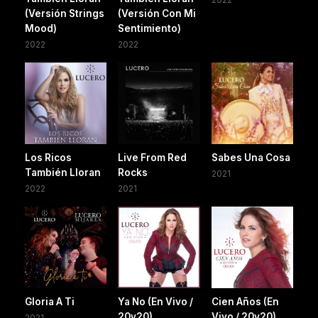
(Versión Strings
(Versión Con Mi
Mood)
Sentimiento)
2022
2022
Los Ricos
Live From Red
Sabes Una Cosa
También Lloran
Rocks
2021
2022
2021
Gloria A Ti
Ya No (En Vivo /
Cien Años (En
20y20)
Vivo / 20y20)
2021