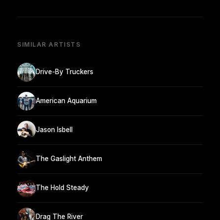
SIMILAR ARTISTS
Drive-By Truckers
American Aquarium
Jason Isbell
The Gaslight Anthem
The Hold Steady
Drag The River