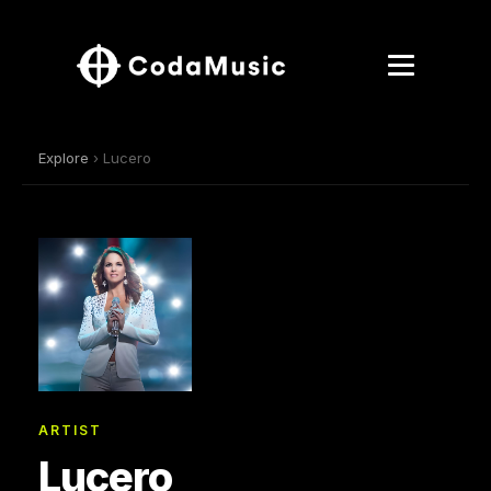
Explore
› Lucero
ARTIST
Lucero