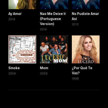
Ay Amor
Nao Me Deixe Ir
No Pudiste Amar
(Portuguese
Así
2014
Version)
2013
2014
Smoke
Mom
¿Por Qué Te
Vas?
2009
2009
1998