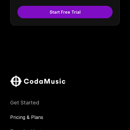
Start Free Trial
Get Started
Pricing & Plans