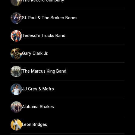
The Record Company
St. Paul & The Broken Bones
Tedeschi Trucks Band
Gary Clark Jr.
The Marcus King Band
JJ Grey & Mofro
Alabama Shakes
Leon Bridges