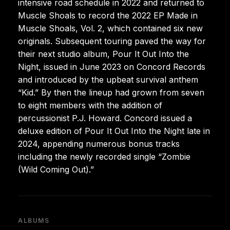
intensive road schedule in 2022 and returned to
Muscle Shoals to record the 2022 EP Made in
Muscle Shoals, Vol. 2, which contained six new
originals. Subsequent touring paved the way for
their next studio album, Pour It Out Into the
Night, issued in June 2023 on Concord Records
and introduced by the upbeat survival anthem
“Kid.” By then the lineup had grown from seven
to eight members with the addition of
percussionist P.J. Howard. Concord issued a
deluxe edition of Pour It Out Into the Night late in
2024, appending numerous bonus tracks
including the newly recorded single “Zombie
(Wild Coming Out).”
ALBUMS