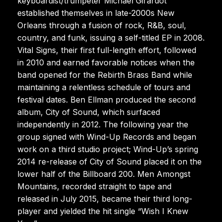
keyboardist/trumpeter Michael Girardot
established themselves in late-2000s New
Orleans through a fusion of rock, R&B, soul,
country, and funk, issuing a self-titled EP in 2008.
Vital Signs, their first full-length effort, followed
in 2010 and earned favorable notices when the
band opened for the Rebirth Brass Band while
maintaining a relentless schedule of tours and
festival dates. Ben Ellman produced the second
album, City of Sound, which surfaced
independently in 2012. The following year the
group signed with Wind-Up Records and began
work on a third studio project; Wind-Up’s spring
2014 re-release of City of Sound placed it on the
lower half of the Billboard 200. Men Amongst
Mountains, recorded straight to tape and
released in July 2015, became their third long-
player and yielded the hit single “Wish I Knew