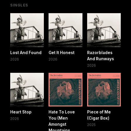
SINGLES
Lost And Found
Get It Honest
Razorblades
And Runways
2026
2026
2026
Heart Stop
Hate To Love
Piece of Me
You (Men
(Cigar Box)
2026
Amongst
2025
Mountains