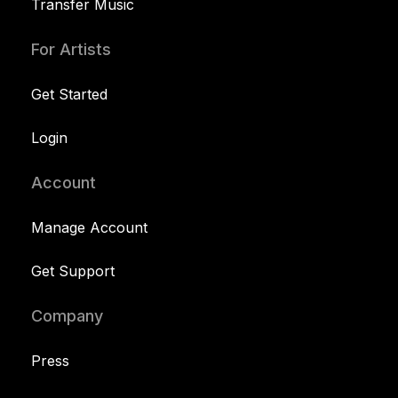
Transfer Music
For Artists
Get Started
Login
Account
Manage Account
Get Support
Company
Press