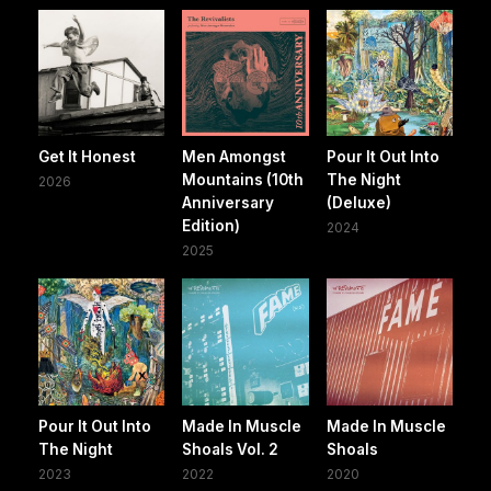
Get It Honest
Men Amongst
Pour It Out Into
Mountains (10th
The Night
2026
Anniversary
(Deluxe)
Edition)
2024
2025
Pour It Out Into
Made In Muscle
Made In Muscle
The Night
Shoals Vol. 2
Shoals
2023
2022
2020