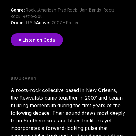
Genre:
Rock ,American Trad Rock ,Jam Bands ,Roots
Rock ,Retro-Soul
Origin:
U.S.A
Active:
2007 - Present
Listen on Coda
BIOGRAPHY
A roots-rock collective based in New Orleans,
the Revivalists came together in 2007 and began
building momentum during the first years of the
following decade. Their sound draws most deeply
from Southern soul and blues traditions yet
incorporates a forward-looking pulse that
accommodates funk and modern dance rhythms