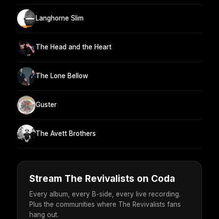
Langhorne Slim
The Head and the Heart
The Lone Bellow
Guster
The Avett Brothers
Stream The Revivalists on Coda
Every album, every B-side, every live recording.
Plus the communities where The Revivalists fans
hang out.