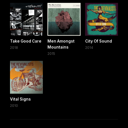
Take Good Care
Men Amongst
City Of Sound
Mountains
2018
2014
2015
Vital Signs
2010