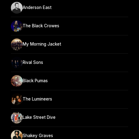
Anderson East
The Black Crowes
My Morning Jacket
Rival Sons
Black Pumas
The Lumineers
Lake Street Dive
Shakey Graves