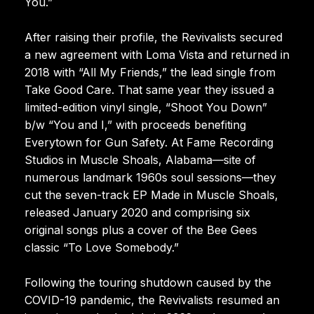
You.”
After raising their profile, the Revivalists secured
a new agreement with Loma Vista and returned in
2018 with “All My Friends,” the lead single from
Take Good Care. That same year they issued a
limited-edition vinyl single, “Shoot You Down”
b/w “You and I,” with proceeds benefiting
Everytown for Gun Safety. At Fame Recording
Studios in Muscle Shoals, Alabama—site of
numerous landmark 1960s soul sessions—they
cut the seven-track EP Made in Muscle Shoals,
released January 2020 and comprising six
original songs plus a cover of the Bee Gees
classic “To Love Somebody.”
Following the touring shutdown caused by the
COVID-19 pandemic, the Revivalists resumed an