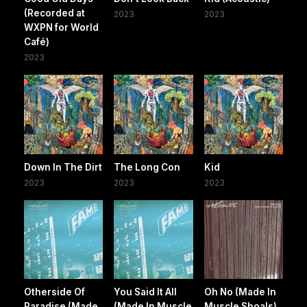
(Recorded at
2023
2023
WXPN for World
Café)
2023
Down In The Dirt
The Long Con
Kid
2023
2023
2023
Otherside Of
You Said It All
Oh No (Made In
Paradise (Made
(Made In Muscle
Muscle Shoals)