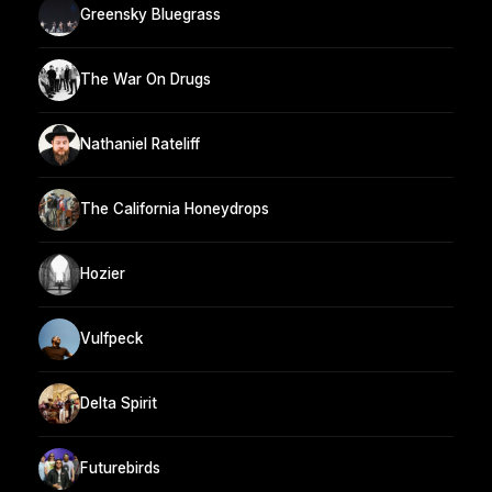
Greensky Bluegrass
The War On Drugs
Nathaniel Rateliff
The California Honeydrops
Hozier
Vulfpeck
Delta Spirit
Futurebirds