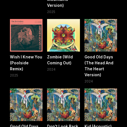
Version)
2025
Wish I Knew You
Zombie (Wild
Good Old Days
(Poolside
Coming Out)
(The Head And
Remix)
The Heart
2024
Version)
2025
2024
Good Old Days
Don't Look Back
Kid (Acoustic)