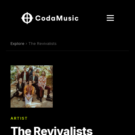
Explore
› The Revivalists
ARTIST
The Revivalists