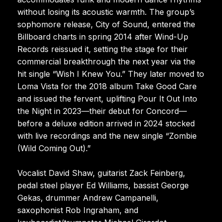
without losing its acoustic warmth. The group’s
sophomore release, City of Sound, entered the
Billboard charts in spring 2014 after Wind-Up
Records reissued it, setting the stage for their
commercial breakthrough the next year via the
hit single “Wish I Knew You.” They later moved to
Loma Vista for the 2018 album Take Good Care
and issued the fervent, uplifting Pour It Out Into
the Night in 2023—their debut for Concord—
before a deluxe edition arrived in 2024 stocked
with live recordings and the new single “Zombie
(Wild Coming Out).”
Vocalist David Shaw, guitarist Zack Feinberg,
pedal steel player Ed Williams, bassist George
Gekas, drummer Andrew Campanelli,
saxophonist Rob Ingraham, and