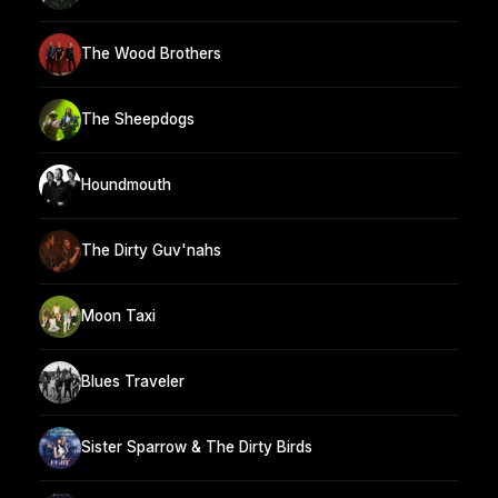
The Wood Brothers
The Sheepdogs
Houndmouth
The Dirty Guv'nahs
Moon Taxi
Blues Traveler
Sister Sparrow & The Dirty Birds