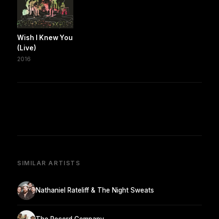
Wish I Knew You
(Live)
2016
SIMILAR ARTISTS
Nathaniel Rateliff & The Night Sweats