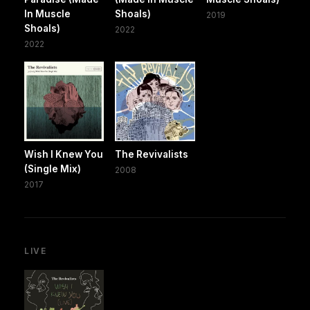
In Muscle
Shoals)
2019
Shoals)
2022
2022
Wish I Knew You
The Revivalists
(Single Mix)
2008
2017
LIVE