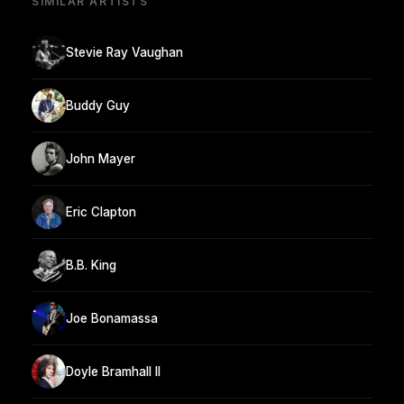
SIMILAR ARTISTS
Stevie Ray Vaughan
Buddy Guy
John Mayer
Eric Clapton
B.B. King
Joe Bonamassa
Doyle Bramhall II