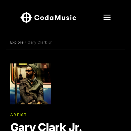
Explore
› Gary Clark Jr.
ARTIST
Gary Clark Jr.