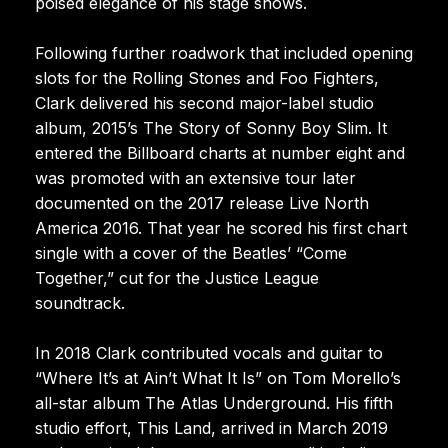
poised elegance of his stage shows.
Following further roadwork that included opening
slots for the Rolling Stones and Foo Fighters,
Clark delivered his second major-label studio
album, 2015’s The Story of Sonny Boy Slim. It
entered the Billboard charts at number eight and
was promoted with an extensive tour later
documented on the 2017 release Live North
America 2016. That year he scored his first chart
single with a cover of the Beatles’ “Come
Together,” cut for the Justice League
soundtrack.
In 2018 Clark contributed vocals and guitar to
“Where It’s at Ain’t What It Is” on Tom Morello’s
all-star album The Atlas Underground. His fifth
studio effort, This Land, arrived in March 2019