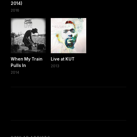
2014)
2016
When My Train
Live at KUT
Pulls In
2013
2014