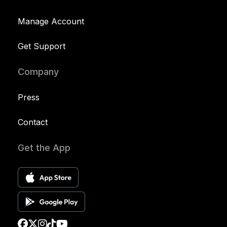
Manage Account
Get Support
Company
Press
Contact
Get the App