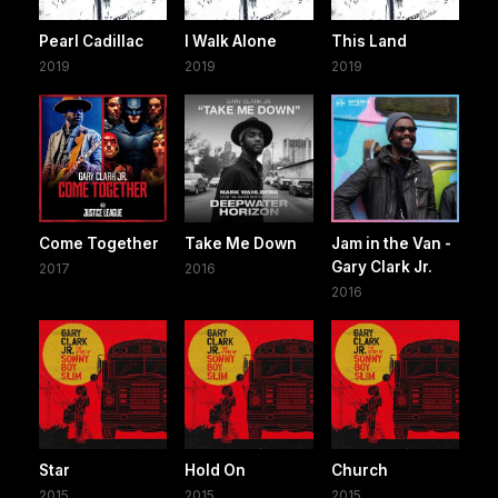
Pearl Cadillac
I Walk Alone
This Land
2019
2019
2019
Come Together
Take Me Down
Jam in the Van -
Gary Clark Jr.
2017
2016
2016
Star
Hold On
Church
2015
2015
2015