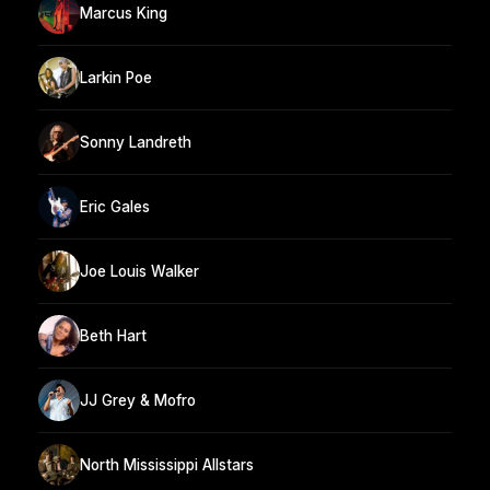
Marcus King
Larkin Poe
Sonny Landreth
Eric Gales
Joe Louis Walker
Beth Hart
JJ Grey & Mofro
North Mississippi Allstars