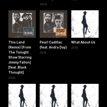
2024
This Land
Pearl Cadillac
What About Us
(Remix) [From
(feat. Andra Day)
2019
The Tonight
2019
Show Starring
Jimmy Fallon]
[feat. Black
Thought]
2020