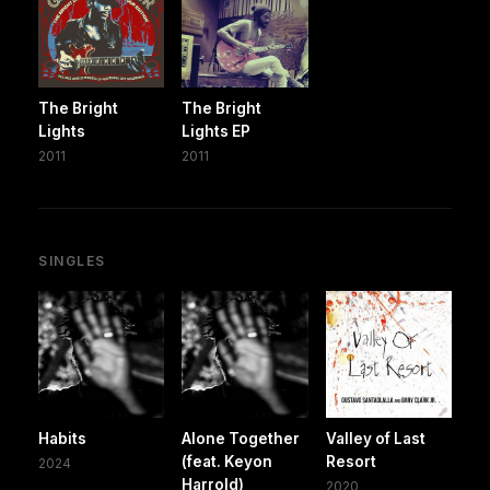
The Bright
The Bright
Lights
Lights EP
2011
2011
SINGLES
Habits
Alone Together
Valley of Last
(feat. Keyon
Resort
2024
Harrold)
2020