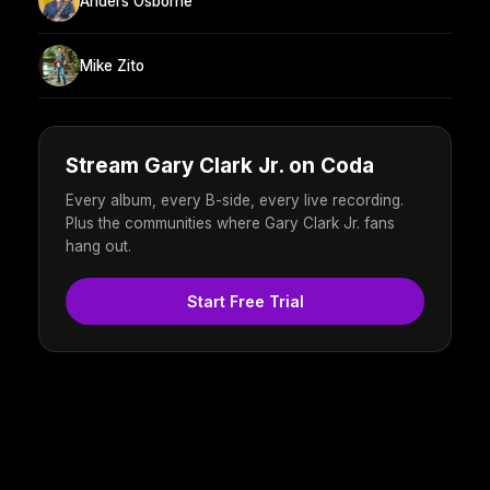
Anders Osborne
Mike Zito
Stream Gary Clark Jr. on Coda
Every album, every B-side, every live recording.
Plus the communities where Gary Clark Jr. fans
hang out.
Start Free Trial