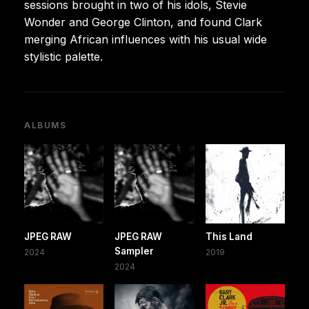
sessions brought in two of his idols, Stevie
Wonder and George Clinton, and found Clark
merging African influences with his usual wide
stylistic palette.
ALBUMS
JPEG RAW
JPEG RAW
This Land
Sampler
2024
2019
2024