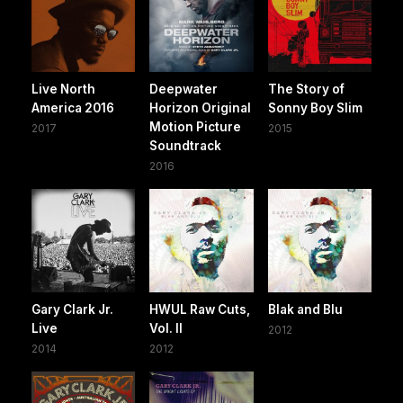
Live North
Deepwater
The Story of
America 2016
Horizon Original
Sonny Boy Slim
Motion Picture
2017
2015
Soundtrack
2016
Gary Clark Jr.
HWUL Raw Cuts,
Blak and Blu
Live
Vol. II
2012
2014
2012