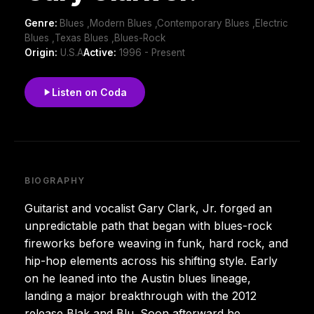
Genre:
Blues ,Modern Blues ,Contemporary Blues ,Electric
Blues ,Texas Blues ,Blues-Rock
Origin:
U.S.A
Active:
1996 - Present
Listen on Coda
BIOGRAPHY
Guitarist and vocalist Gary Clark, Jr. forged an
unpredictable path that began with blues-rock
fireworks before weaving in funk, hard rock, and
hip-hop elements across his shifting style. Early
on he leaned into the Austin blues lineage,
landing a major breakthrough with the 2012
release Blak and Blu. Soon afterward he