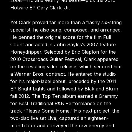
2008—110 and Worry No More—plus the 2010
Hotwire EP Gary Clark, Jr.
Yet Clark proved far more than a flashy six-string
specialist; he also sang, composed, and arranged.
He penned the original score for the film Full
Count and acted in John Sayles’s 2007 feature
Honeydripper. Selected by Eric Clapton for the
2010 Crossroads Guitar Festival, Clark appeared
on the resulting video release, which secured him
a Warner Bros. contract. He entered the studio
for his major-label debut, preceded by the 2011
EP Bright Lights and followed by Blak and Blu in
fall 2012. The Top Ten album earned a Grammy
for Best Traditional R&B Performance on the
track “Please Come Home.” His next project, the
two-disc live set Live, captured an eighteen-
month tour and conveyed the raw energy and