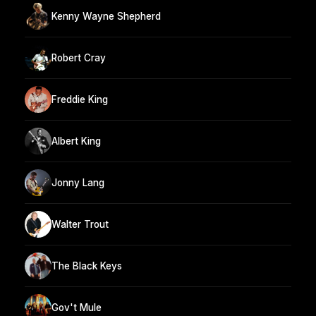
Kenny Wayne Shepherd
Robert Cray
Freddie King
Albert King
Jonny Lang
Walter Trout
The Black Keys
Gov't Mule