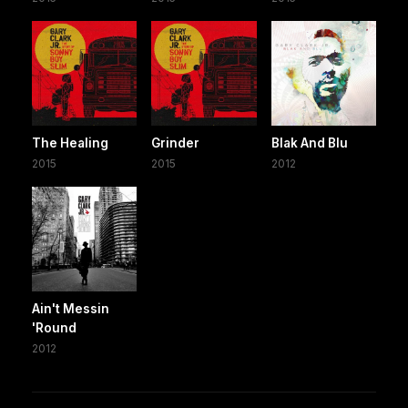
The Healing
Grinder
Blak And Blu
2015
2015
2012
Ain't Messin
'Round
2012