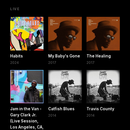
LIVE
Habits
My Baby's Gone
The Healing
2024
2017
2017
Jam in the Van -
Catfish Blues
Travis County
Gary Clark Jr.
2014
2014
(Live Session,
Los Angeles, CA,