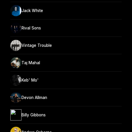
Jack White
Rival Sons
Vintage Trouble
Taj Mahal
Keb' Mo'
Devon Allman
Billy Gibbons