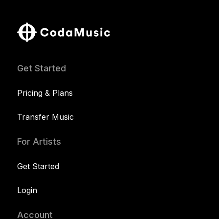
Get Started
Pricing & Plans
Transfer Music
For Artists
Get Started
Login
Account