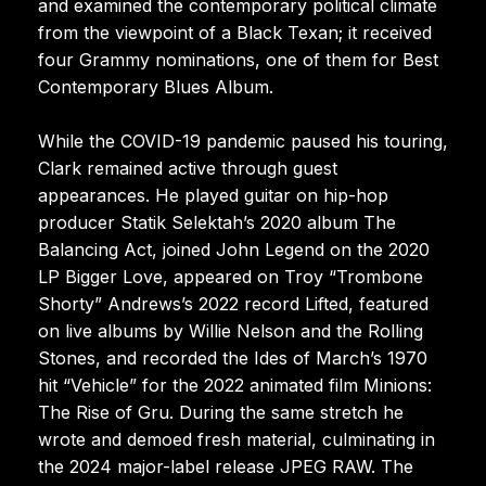
and examined the contemporary political climate
from the viewpoint of a Black Texan; it received
four Grammy nominations, one of them for Best
Contemporary Blues Album.
While the COVID-19 pandemic paused his touring,
Clark remained active through guest
appearances. He played guitar on hip-hop
producer Statik Selektah’s 2020 album The
Balancing Act, joined John Legend on the 2020
LP Bigger Love, appeared on Troy “Trombone
Shorty” Andrews’s 2022 record Lifted, featured
on live albums by Willie Nelson and the Rolling
Stones, and recorded the Ides of March’s 1970
hit “Vehicle” for the 2022 animated film Minions:
The Rise of Gru. During the same stretch he
wrote and demoed fresh material, culminating in
the 2024 major-label release JPEG RAW. The