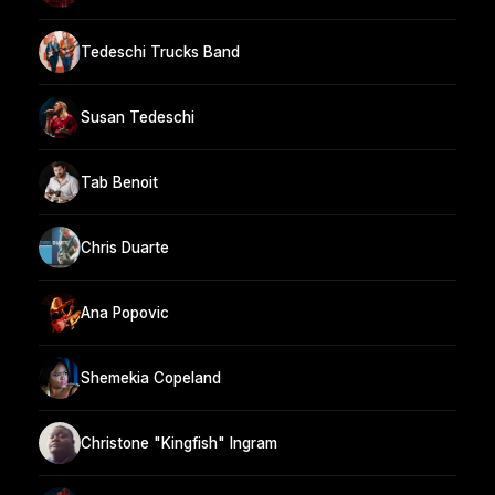
Tedeschi Trucks Band
Susan Tedeschi
Tab Benoit
Chris Duarte
Ana Popovic
Shemekia Copeland
Christone "Kingfish" Ingram