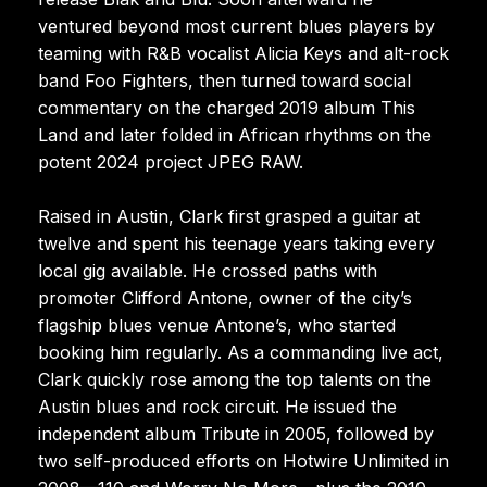
ventured beyond most current blues players by
teaming with R&B vocalist Alicia Keys and alt-rock
band Foo Fighters, then turned toward social
commentary on the charged 2019 album This
Land and later folded in African rhythms on the
potent 2024 project JPEG RAW.
Raised in Austin, Clark first grasped a guitar at
twelve and spent his teenage years taking every
local gig available. He crossed paths with
promoter Clifford Antone, owner of the city’s
flagship blues venue Antone’s, who started
booking him regularly. As a commanding live act,
Clark quickly rose among the top talents on the
Austin blues and rock circuit. He issued the
independent album Tribute in 2005, followed by
two self-produced efforts on Hotwire Unlimited in