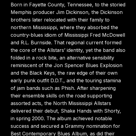
Born in Fayette County, Tennessee, to the storied
Memphis producer Jim Dickinson, the Dickinson
brothers later relocated with their family to
northern Mississippi, where they absorbed the
country-blues idiom of Mississippi Fred McDowell
and R.L. Burnside. That regional current formed
the core of the Allstars’ identity, yet the band also
folded in a rock bite, an alternative sensibility
reminiscent of the Jon Spencer Blues Explosion
and the Black Keys, the raw edge of their own
early punk outfit D.D.T., and the touring stamina
of jam bands such as Phish. After sharpening
their ensemble skills on the road supporting
assorted acts, the North Mississippi Allstars
delivered their debut, Shake Hands with Shorty,
in spring 2000. The album achieved notable
success and secured a Grammy nomination for
Best Contemporary Blues Album, as did their