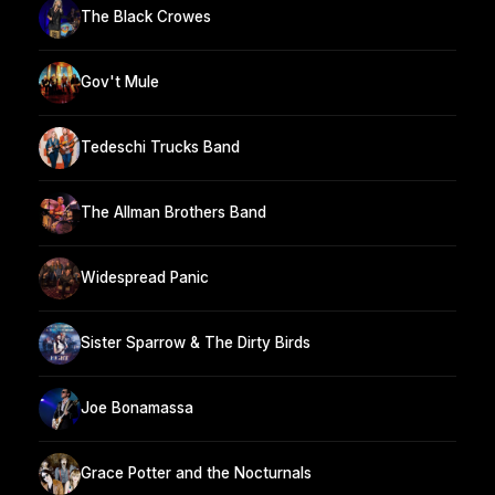
The Black Crowes
Gov't Mule
Tedeschi Trucks Band
The Allman Brothers Band
Widespread Panic
Sister Sparrow & The Dirty Birds
Joe Bonamassa
Grace Potter and the Nocturnals