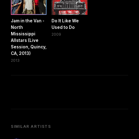
Jam in the Van -
Do It Like We
North
Used to Do
Mississippi
2009
Allstars (Live
Session, Quincy,
CA, 2013)
2013
SIMILAR ARTISTS