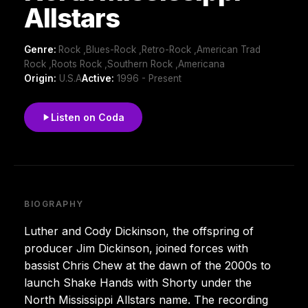
Allstars
Genre:
Rock ,Blues-Rock ,Retro-Rock ,American Trad
Rock ,Roots Rock ,Southern Rock ,Americana
Origin:
U.S.A
Active:
1996 - Present
Listen on Coda
BIOGRAPHY
Luther and Cody Dickinson, the offspring of
producer Jim Dickinson, joined forces with
bassist Chris Chew at the dawn of the 2000s to
launch Shake Hands with Shorty under the
North Mississippi Allstars name. The recording