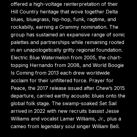
offered a high-voltage reinterpretation of their
Hill Country heritage that wove together Delta
blues, bluegrass, hip-hop, funk, ragtime, and
rockabilly, earning a Grammy nomination. The
group has sustained an expansive range of sonic
palettes and partnerships while remaining rooted
in an unapologetically gritty regional foundation.
Electric Blue Watermelon from 2005, the chart-
topping Hernando from 2008, and World Boogie
Is Coming from 2013 each drew worldwide
acclaim for their unfiltered force. Prayer for
Peace, the 2017 release issued after Chew’s 2015
departure, carried earthy acoustic blues onto the
global folk stage. The swamp-soaked Set Sail
arrived in 2022 with new recruits bassist Jesse
Williams and vocalist Lamar Williams, Jr., plus a
cameo from legendary soul singer William Bell.