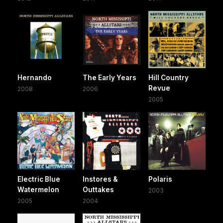
Hernando
The Early Years
Hill Country
Revue
2008
2006
2005
Electric Blue
Instores &
Polaris
Watermelon
Outtakes
2003
2005
2004