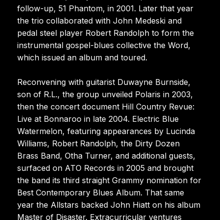
follow-up, 51 Phantom, in 2001. Later that year
the trio collaborated with John Medeski and
pedal steel player Robert Randolph to form the
instrumental gospel-blues collective the Word,
which issued an album and toured.
Reconvening with guitarist Duwayne Burnside,
son of R.L., the group unveiled Polaris in 2003,
then the concert document Hill Country Revue:
Live at Bonnaroo in late 2004. Electric Blue
Watermelon, featuring appearances by Lucinda
Williams, Robert Randolph, the Dirty Dozen
Brass Band, Otha Turner, and additional guests,
surfaced on ATO Records in 2005 and brought
the band its third straight Grammy nomination for
Best Contemporary Blues Album. That same
year the Allstars backed John Hiatt on his album
Master of Disaster. Extracurricular ventures