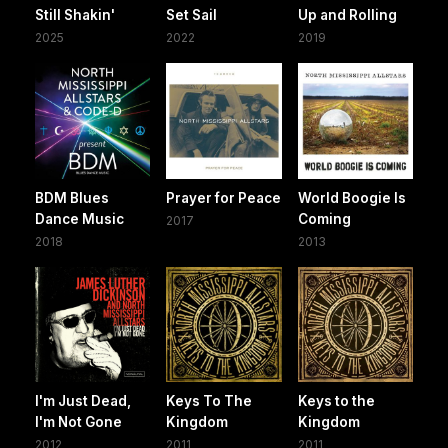
Still Shakin'
Set Sail
Up and Rolling
2025
2022
2019
BDM Blues
Prayer for Peace
World Boogie Is
Dance Music
Coming
2017
2018
2013
I'm Just Dead,
Keys To The
Keys to the
I'm Not Gone
Kingdom
Kingdom
2012
2011
2011