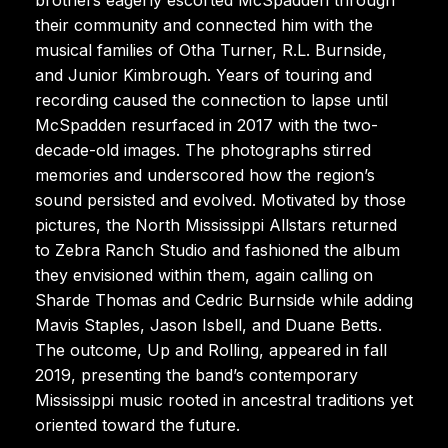
their community and connected him with the
musical families of Otha Turner, R.L. Burnside,
and Junior Kimbrough. Years of touring and
recording caused the connection to lapse until
McSpadden resurfaced in 2017 with the two-
decade-old images. The photographs stirred
memories and underscored how the region’s
sound persisted and evolved. Motivated by those
pictures, the North Mississippi Allstars returned
to Zebra Ranch Studio and fashioned the album
they envisioned within them, again calling on
Sharde Thomas and Cedric Burnside while adding
Mavis Staples, Jason Isbell, and Duane Betts.
The outcome, Up and Rolling, appeared in fall
2019, presenting the band’s contemporary
Mississippi music rooted in ancestral traditions yet
oriented toward the future.