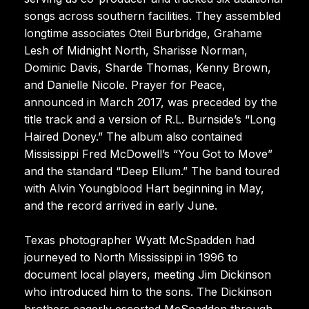
songs across southern facilities. They assembled
longtime associates Oteil Burbridge, Grahame
Lesh of Midnight North, Sharisse Norman,
Dominic Davis, Sharde Thomas, Kenny Brown,
and Danielle Nicole. Prayer for Peace,
announced in March 2017, was preceded by the
title track and a version of R.L. Burnside’s “Long
Haired Doney.” The album also contained
Mississippi Fred McDowell’s “You Got to Move”
and the standard “Deep Ellum.” The band toured
with Alvin Youngblood Hart beginning in May,
and the record arrived in early June.
Texas photographer Wyatt McSpadden had
journeyed to North Mississippi in 1996 to
document local players, meeting Jim Dickinson
who introduced him to the sons. The Dickinson
brothers eagerly escorted McSpadden through