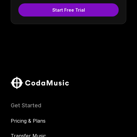
Start Free Trial
Get Started
Pricing & Plans
Transfer Music