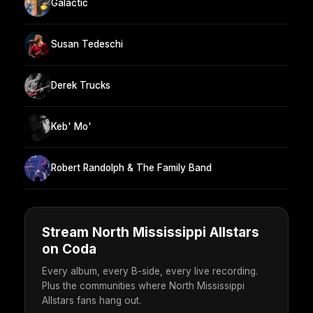
Galactic
Susan Tedeschi
Derek Trucks
Keb' Mo'
Robert Randolph & The Family Band
Stream North Mississippi Allstars
on Coda
Every album, every B-side, every live recording.
Plus the communities where North Mississippi
Allstars fans hang out.