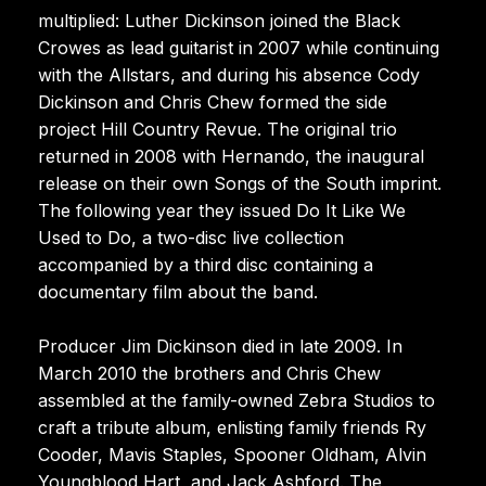
multiplied: Luther Dickinson joined the Black
Crowes as lead guitarist in 2007 while continuing
with the Allstars, and during his absence Cody
Dickinson and Chris Chew formed the side
project Hill Country Revue. The original trio
returned in 2008 with Hernando, the inaugural
release on their own Songs of the South imprint.
The following year they issued Do It Like We
Used to Do, a two-disc live collection
accompanied by a third disc containing a
documentary film about the band.
Producer Jim Dickinson died in late 2009. In
March 2010 the brothers and Chris Chew
assembled at the family-owned Zebra Studios to
craft a tribute album, enlisting family friends Ry
Cooder, Mavis Staples, Spooner Oldham, Alvin
Youngblood Hart, and Jack Ashford. The