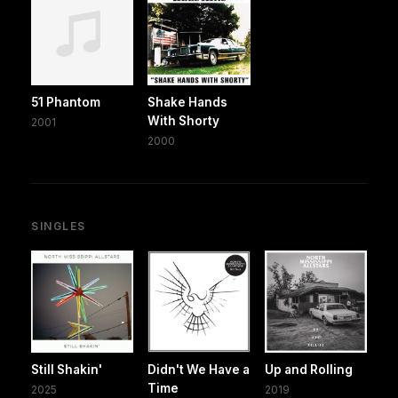
51 Phantom
Shake Hands
With Shorty
2001
2000
SINGLES
Still Shakin'
Didn't We Have a
Up and Rolling
Time
2025
2019