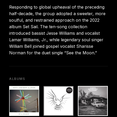
Responding to global upheaval of the preceding
half-decade, the group adopted a sweeter, more
soulful, and restrained approach on the 2022
album Set Sail. The ten-song collection
introduced bassist Jesse Williams and vocalist
Lamar Williams, Jr., while legendary soul singer
William Bell joined gospel vocalist Sharisse
Norman for the duet single “See the Moon.”
ALBUMS