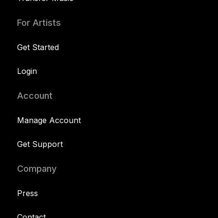
For Artists
Get Started
Login
Account
Manage Account
Get Support
Company
Press
Contact