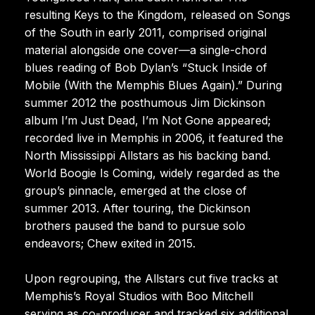
resulting Keys to the Kingdom, released on Songs
of the South in early 2011, comprised original
material alongside one cover—a single-chord
blues reading of Bob Dylan’s “Stuck Inside of
Mobile (With the Memphis Blues Again).” During
summer 2012 the posthumous Jim Dickinson
album I’m Just Dead, I’m Not Gone appeared;
recorded live in Memphis in 2006, it featured the
North Mississippi Allstars as his backing band.
World Boogie Is Coming, widely regarded as the
group’s pinnacle, emerged at the close of
summer 2013. After touring, the Dickinson
brothers paused the band to pursue solo
endeavors; Chew exited in 2015.
Upon regrouping, the Allstars cut five tracks at
Memphis’s Royal Studios with Boo Mitchell
serving as co-producer and tracked six additional