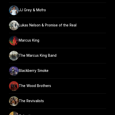
JJ Grey & Mofro
Lukas Nelson & Promise of the Real
Marcus King
The Marcus King Band
Blackberry Smoke
The Wood Brothers
The Revivalists