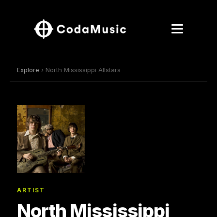
Explore
› North Mississippi Allstars
ARTIST
North Mississippi