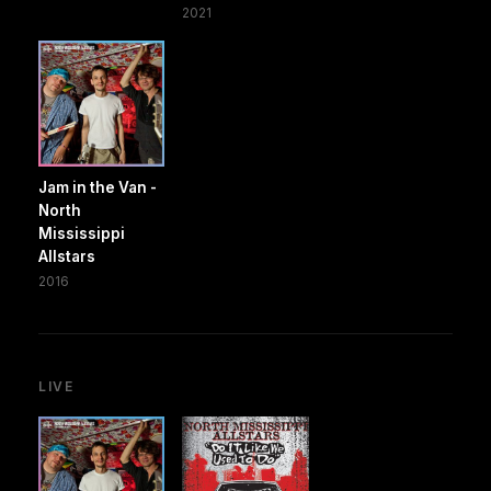
2021
Jam in the Van -
North
Mississippi
Allstars
2016
LIVE