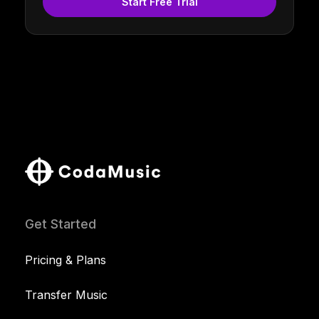
Start Free Trial
Get Started
Pricing & Plans
Transfer Music