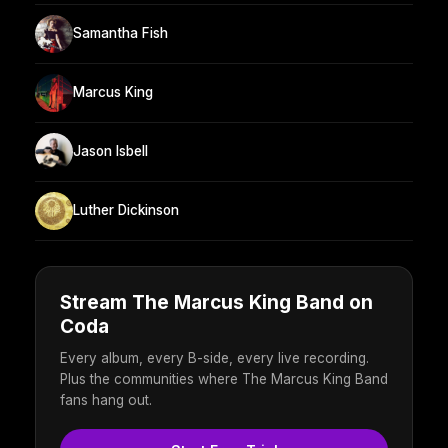
Samantha Fish
Marcus King
Jason Isbell
Luther Dickinson
Stream The Marcus King Band on
Coda
Every album, every B-side, every live recording.
Plus the communities where The Marcus King Band
fans hang out.