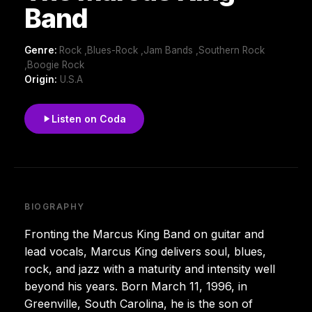
Band
Genre:
Rock ,Blues-Rock ,Jam Bands ,Southern Rock
,Boogie Rock
Origin:
U.S.A
Listen on Coda
BIOGRAPHY
Fronting the Marcus King Band on guitar and
lead vocals, Marcus King delivers soul, blues,
rock, and jazz with a maturity and intensity well
beyond his years. Born March 11, 1996, in
Greenville, South Carolina, he is the son of