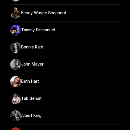
Kenny Wayne Shepherd
Tommy Emmanuel
Bonnie Raitt
John Mayer
Beth Hart
Tab Benoit
Albert King