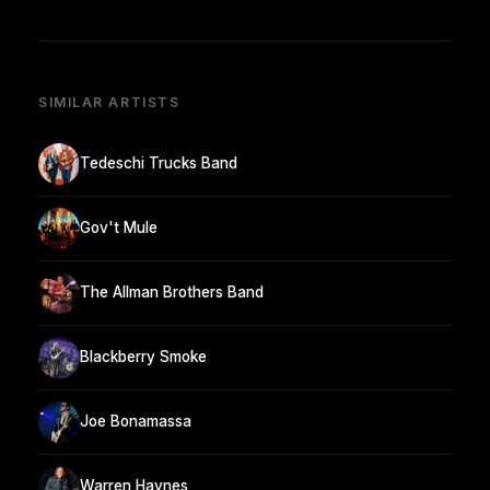
SIMILAR ARTISTS
Tedeschi Trucks Band
Gov't Mule
The Allman Brothers Band
Blackberry Smoke
Joe Bonamassa
Warren Haynes