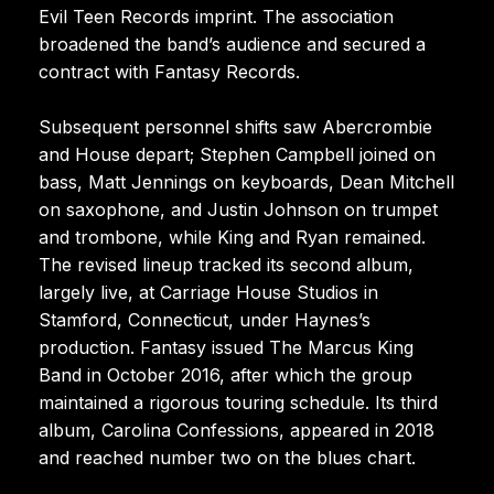
Evil Teen Records imprint. The association
broadened the band’s audience and secured a
contract with Fantasy Records.
Subsequent personnel shifts saw Abercrombie
and House depart; Stephen Campbell joined on
bass, Matt Jennings on keyboards, Dean Mitchell
on saxophone, and Justin Johnson on trumpet
and trombone, while King and Ryan remained.
The revised lineup tracked its second album,
largely live, at Carriage House Studios in
Stamford, Connecticut, under Haynes’s
production. Fantasy issued The Marcus King
Band in October 2016, after which the group
maintained a rigorous touring schedule. Its third
album, Carolina Confessions, appeared in 2018
and reached number two on the blues chart.