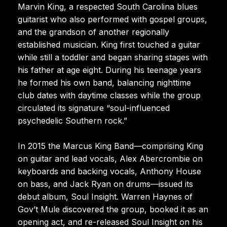
Marvin King, a respected South Carolina blues
guitarist who also performed with gospel groups,
and the grandson of another regionally
established musician. King first touched a guitar
while still a toddler and began sharing stages with
his father at age eight. During his teenage years
he formed his own band, balancing nighttime
club dates with daytime classes while the group
circulated its signature “soul-influenced
psychedelic Southern rock.”
In 2015 the Marcus King Band—comprising King
on guitar and lead vocals, Alex Abercrombie on
keyboards and backing vocals, Anthony House
on bass, and Jack Ryan on drums—issued its
debut album, Soul Insight. Warren Haynes of
Gov’t Mule discovered the group, booked it as an
opening act, and re-released Soul Insight on his