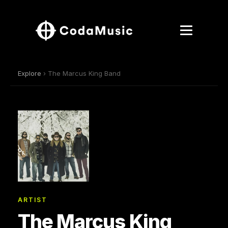
Explore
› The Marcus King Band
ARTIST
The Marcus King