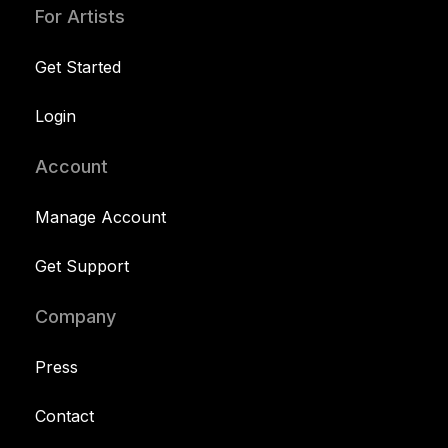
For Artists
Get Started
Login
Account
Manage Account
Get Support
Company
Press
Contact