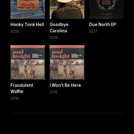
Honky Tonk Hell
Goodbye
Due North EP
Carolina
2025
2017
2019
Fraudulent
I Won't Be Here
Waffle
2015
2015