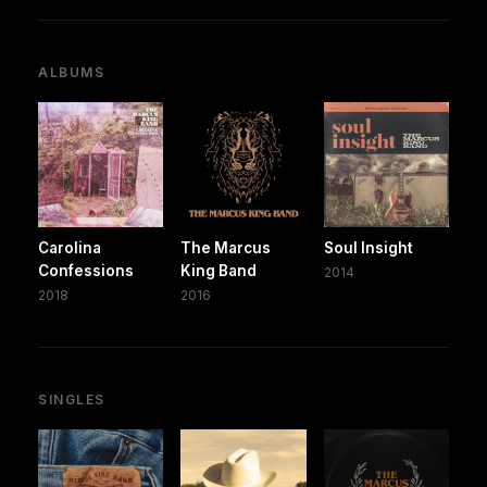
ALBUMS
Carolina
The Marcus
Soul Insight
Confessions
King Band
2014
2018
2016
SINGLES