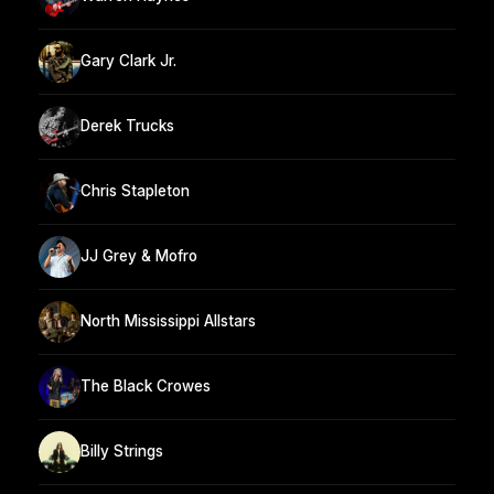
Gary Clark Jr.
Derek Trucks
Chris Stapleton
JJ Grey & Mofro
North Mississippi Allstars
The Black Crowes
Billy Strings