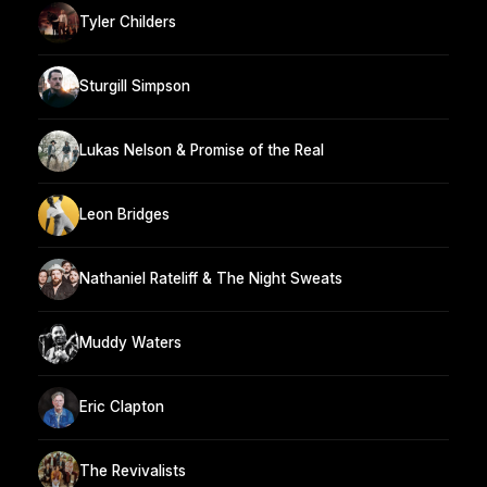
Tyler Childers
Sturgill Simpson
Lukas Nelson & Promise of the Real
Leon Bridges
Nathaniel Rateliff & The Night Sweats
Muddy Waters
Eric Clapton
The Revivalists