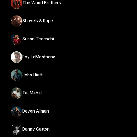
The Wood Brothers
Shovels & Rope
Susan Tedeschi
Ray LaMontagne
John Hiatt
Taj Mahal
Devon Allman
Danny Gatton