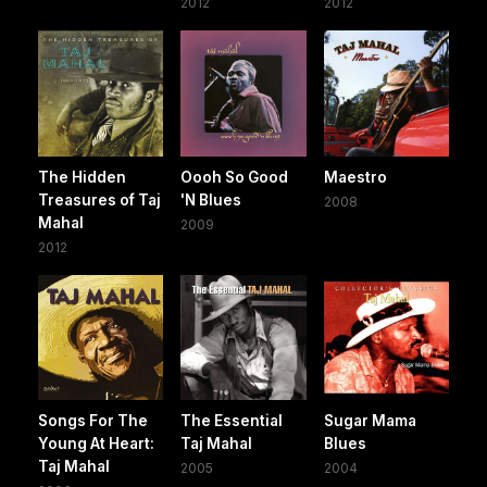
2012
2012
The Hidden
Oooh So Good
Maestro
Treasures of Taj
'N Blues
2008
Mahal
2009
2012
Songs For The
The Essential
Sugar Mama
Young At Heart:
Taj Mahal
Blues
Taj Mahal
2005
2004