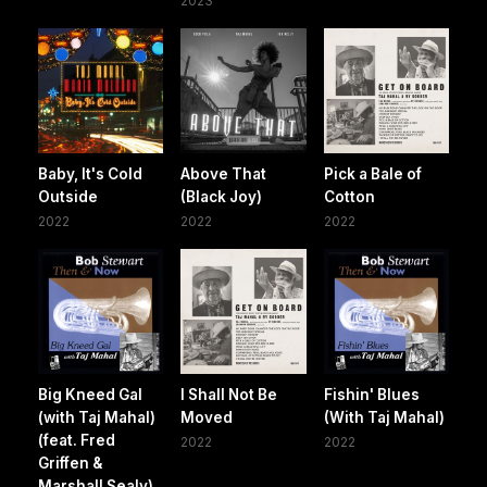
2023
Baby, It's Cold
Above That
Pick a Bale of
Outside
(Black Joy)
Cotton
2022
2022
2022
Big Kneed Gal
I Shall Not Be
Fishin' Blues
(with Taj Mahal)
Moved
(With Taj Mahal)
(feat. Fred
2022
2022
Griffen &
Marshall Sealy)