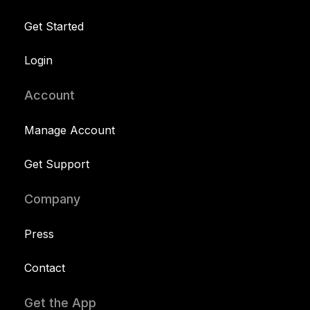
Get Started
Login
Account
Manage Account
Get Support
Company
Press
Contact
Get the App