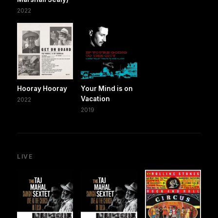
2022
Hooray Hooray
Your Mind is on
Vacation
2022
2019
LIVE