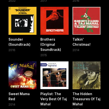
2022
2017
2016
Sounder
Brothers
Talkin'
(Soundtrack)
(Original
Christmas!
Soundtrack)
2016
2014
2015
Sweet Mama
Playlist: The
The Hidden
Red
Very Best Of Taj
Treasures Of Taj
Mahal
Mahal
2014