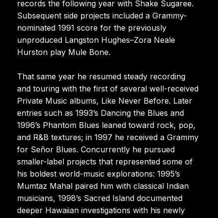
records the following year with Shake Sugaree.
Subsequent side projects included a Grammy-
nominated 1991 score for the previously
unproduced Langston Hughes–Zora Neale
Hurston play Mule Bone.
That same year he resumed steady recording
and touring with the first of several well-received
Private Music albums, Like Never Before. Later
entries such as 1993’s Dancing the Blues and
1996’s Phantom Blues leaned toward rock, pop,
and R&B textures; in 1997 he received a Grammy
for Señor Blues. Concurrently he pursued
smaller-label projects that represented some of
his boldest world-music explorations: 1995’s
Mumtaz Mahal paired him with classical Indian
musicians, 1998’s Sacred Island documented
deeper Hawaiian investigations with his newly