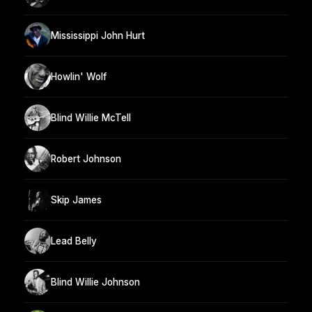
Mississippi John Hurt
Howlin' Wolf
Blind Willie McTell
Robert Johnson
Skip James
Lead Belly
Blind Willie Johnson