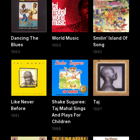
Dancing The
World Music
Smilin' Island Of
Blues
Song
1993
1993
1992
Like Never
Shake Sugaree:
Taj
Before
Taj Mahal Sings
1987
And Plays For
1991
Children
1988