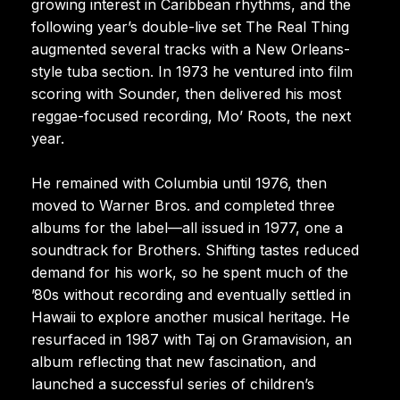
growing interest in Caribbean rhythms, and the
following year’s double-live set The Real Thing
augmented several tracks with a New Orleans-
style tuba section. In 1973 he ventured into film
scoring with Sounder, then delivered his most
reggae-focused recording, Mo’ Roots, the next
year.
He remained with Columbia until 1976, then
moved to Warner Bros. and completed three
albums for the label—all issued in 1977, one a
soundtrack for Brothers. Shifting tastes reduced
demand for his work, so he spent much of the
’80s without recording and eventually settled in
Hawaii to explore another musical heritage. He
resurfaced in 1987 with Taj on Gramavision, an
album reflecting that new fascination, and
launched a successful series of children’s