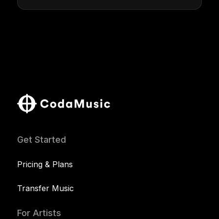
Get Started
Pricing & Plans
Transfer Music
For Artists