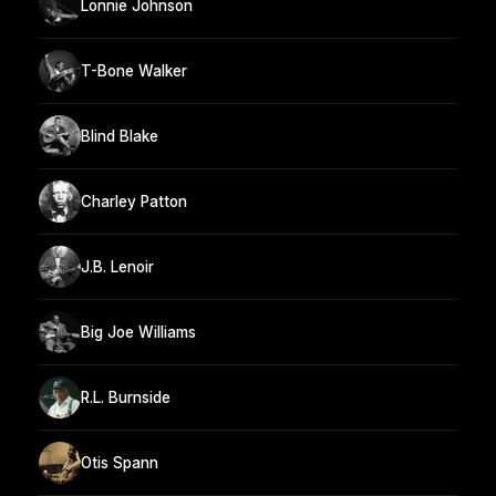
Lonnie Johnson
T-Bone Walker
Blind Blake
Charley Patton
J.B. Lenoir
Big Joe Williams
R.L. Burnside
Otis Spann