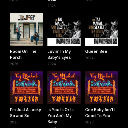
2025
Room On The
Lovin' In My
Queen Bee
Porch
Baby's Eyes
2024
2025
2024
I'm Just A Lucky
Is You Is Or Is
Gee Baby Ain't I
So and So
You Ain't My
Good To You
Baby
2023
2023