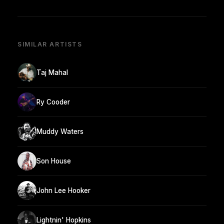
SIMILAR ARTISTS
Taj Mahal
Ry Cooder
Muddy Waters
Son House
John Lee Hooker
Lightnin' Hopkins