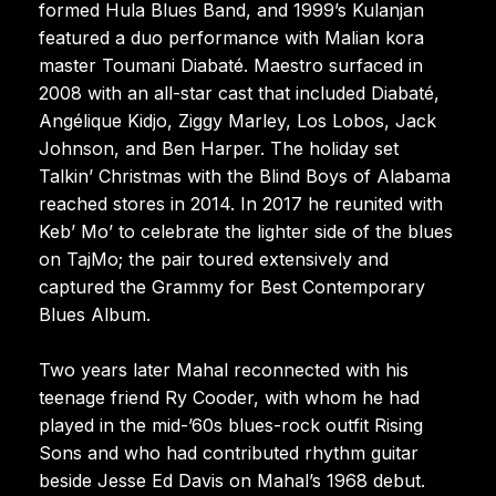
formed Hula Blues Band, and 1999’s Kulanjan
featured a duo performance with Malian kora
master Toumani Diabaté. Maestro surfaced in
2008 with an all-star cast that included Diabaté,
Angélique Kidjo, Ziggy Marley, Los Lobos, Jack
Johnson, and Ben Harper. The holiday set
Talkin’ Christmas with the Blind Boys of Alabama
reached stores in 2014. In 2017 he reunited with
Keb’ Mo’ to celebrate the lighter side of the blues
on TajMo; the pair toured extensively and
captured the Grammy for Best Contemporary
Blues Album.
Two years later Mahal reconnected with his
teenage friend Ry Cooder, with whom he had
played in the mid-’60s blues-rock outfit Rising
Sons and who had contributed rhythm guitar
beside Jesse Ed Davis on Mahal’s 1968 debut.