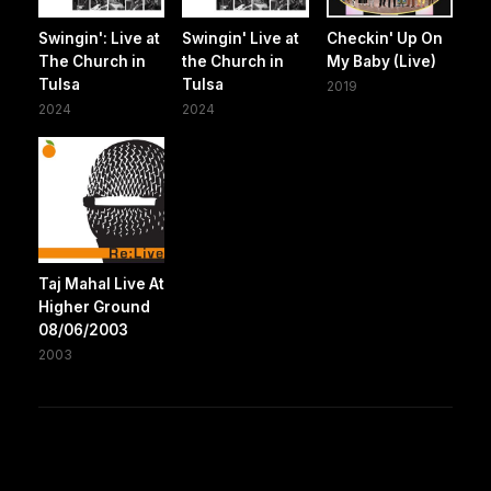
Swingin': Live at
Swingin' Live at
Checkin' Up On
The Church in
the Church in
My Baby (Live)
Tulsa
Tulsa
2019
2024
2024
Taj Mahal Live At
Higher Ground
08/06/2003
2003