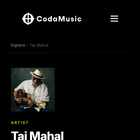
Explore
› Taj Mahal
ARTIST
Taj Mahal