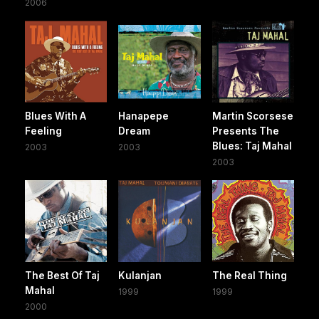
2006
Blues With A
Hanapepe
Martin Scorsese
Feeling
Dream
Presents The
Blues: Taj Mahal
2003
2003
2003
The Best Of Taj
Kulanjan
The Real Thing
Mahal
1999
1999
2000