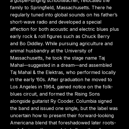
a gospel-singing schoolteacher, relocated the
family to Springfield, Massachusetts. There he
regularly tuned into global sounds on his father’s
short-wave radio and developed a special
affection for both acoustic and electric blues plus
early rock & roll figures such as Chuck Berry
and Bo Diddley. While pursuing agriculture and
animal husbandry at the University of
Massachusetts, he took the stage name Taj
Mahal—suggested in a dream—and assembled
Taj Mahal & the Elektras, who performed locally
in the early ’60s. After graduation he moved to
Los Angeles in 1964, gained notice on the folk-
blues circuit, and formed the Rising Sons
alongside guitarist Ry Cooder. Columbia signed
the band and issued one single, but the label was
uncertain how to present their forward-looking
Americana blend that foreshadowed later roots-