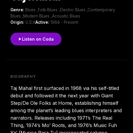
Genre:
Blues ,Folk-Blues ,Electric Blues ,Contemporary
Blues ,Modern Blues ,Acoustic Blues
Origin:
U.S.A
Active:
1964 - Present
Listen on Coda
BIOGRAPHY
Taj Mahal first surfaced in 1968 via his self-titled
debut and followed it the next year with Giant
Step/De Ole Folks at Home, establishing himself
among the planet’s leading blues interpreters and
narrators. Releases including 1971’s The Real
Thing, 1974’s Mo’ Roots, and 1976’s Music Fuh
Ya’ (Musica Para Tu) incorporated calypso,