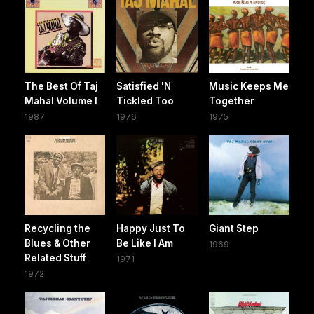
The Best Of Taj
Satisfied 'N
Music Keeps Me
Mahal Volume I
Tickled Too
Together
1987
1976
1975
Recycling the
Happy Just To
Giant Step
Blues & Other
Be Like I Am
1969
Related Stuff
1971
1972