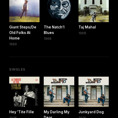
Giant Steps/De
The Natch'l
Taj Mahal
Old Folks At
Blues
1968
Home
1968
1969
SINGLES
Hey 'Tite Fille
My Darling My
Junkyard Dog
Dear
2025
2025