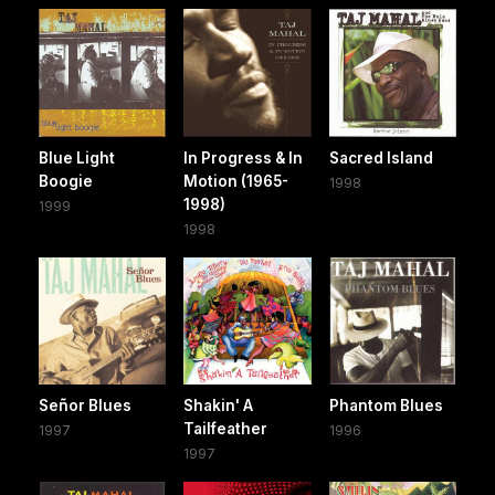
Blue Light
In Progress & In
Sacred Island
Boogie
Motion (1965-
1998
1998)
1999
1998
Señor Blues
Shakin' A
Phantom Blues
Tailfeather
1997
1996
1997