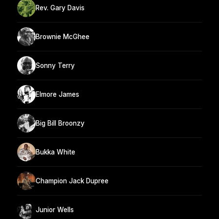
Rev. Gary Davis
Brownie McGhee
Sonny Terry
Elmore James
Big Bill Broonzy
Bukka White
Champion Jack Dupree
Junior Wells