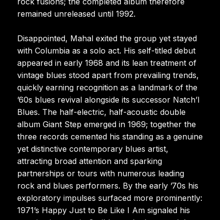
rock fusions; the completed album therefore
remained unreleased until 1992.
Disappointed, Mahal exited the group yet stayed
with Columbia as a solo act. His self-titled debut
appeared in early 1968 and its lean treatment of
vintage blues stood apart from prevailing trends,
quickly earning recognition as a landmark of the
’60s blues revival alongside its successor Natch’l
Blues. The half-electric, half-acoustic double
album Giant Step emerged in 1969; together the
three records cemented his standing as a genuine
yet distinctive contemporary blues artist,
attracting broad attention and sparking
partnerships or tours with numerous leading
rock and blues performers. By the early ’70s his
exploratory impulses surfaced more prominently:
1971’s Happy Just to Be Like I Am signaled his