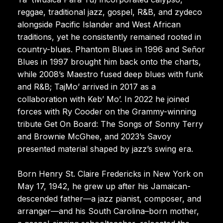
reggae, traditional jazz, gospel, R&B, and zydeco
alongside Pacific Islander and West African
traditions, yet he consistently remained rooted in
country-blues. Phantom Blues in 1996 and Señor
Blues in 1997 brought him back onto the charts,
while 2008’s Maestro fused deep blues with funk
and R&B; TajMo’ arrived in 2017 as a
collaboration with Keb’ Mo’. In 2022 he joined
forces with Ry Cooder on the Grammy-winning
tribute Get On Board: The Songs of Sonny Terry
and Brownie McGhee, and 2023’s Savoy
presented material shaped by jazz’s swing era.
Born Henry St. Claire Fredericks in New York on
May 17, 1942, he grew up after his Jamaican-
descended father—a jazz pianist, composer, and
arranger—and his South Carolina–born mother,