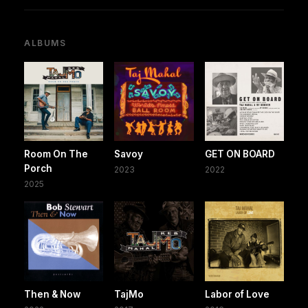
ALBUMS
Room On The
Savoy
GET ON BOARD
Porch
2023
2022
2025
Then & Now
TajMo
Labor of Love