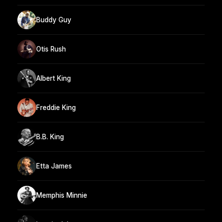
Buddy Guy
Otis Rush
Albert King
Freddie King
B.B. King
Etta James
Memphis Minnie