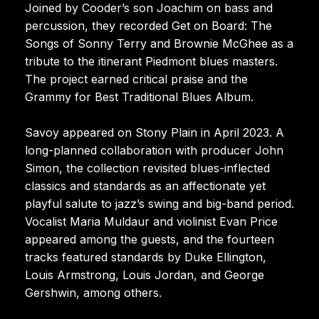
Joined by Cooder’s son Joachim on bass and
percussion, they recorded Get on Board: The
Songs of Sonny Terry and Brownie McGhee as a
tribute to the itinerant Piedmont blues masters.
The project earned critical praise and the
Grammy for Best Traditional Blues Album.
Savoy appeared on Stony Plain in April 2023. A
long-planned collaboration with producer John
Simon, the collection revisited blues-inflected
classics and standards as an affectionate yet
playful salute to jazz’s swing and big-band period.
Vocalist Maria Muldaur and violinist Evan Price
appeared among the guests, and the fourteen
tracks featured standards by Duke Ellington,
Louis Armstrong, Louis Jordan, and George
Gershwin, among others.