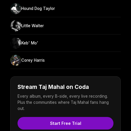
Hound Dog Taylor
Little Walter
Keb' Mo'
Corey Harris
Stream Taj Mahal on Coda
Every album, every B-side, every live recording.
Plus the communities where Taj Mahal fans hang
out.
Start Free Trial