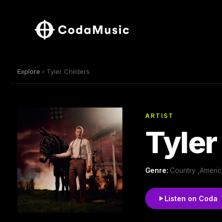
Explore
› Tyler Childers
ARTIST
Tyler
Genre:
Country ,Americ
Listen on Coda