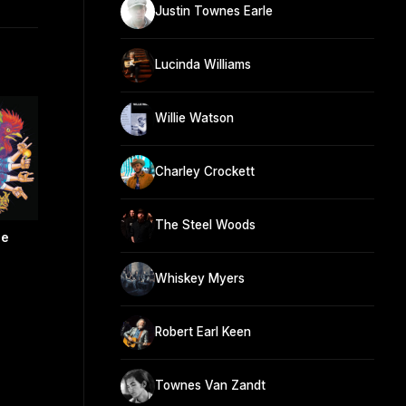
Justin Townes Earle
Lucinda Williams
Willie Watson
Charley Crockett
The Steel Woods
re
Whiskey Myers
Robert Earl Keen
Townes Van Zandt