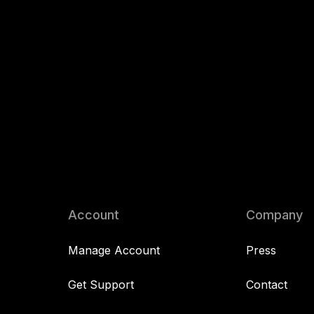
Account
Company
Manage Account
Press
Get Support
Contact