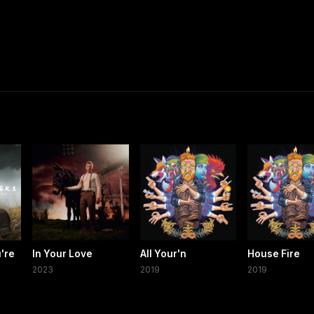
're
In Your Love
All Your'n
House Fire
2023
2019
2019