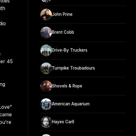
ttles
ith
John Prine
dio
Brent Cobb
Drive-By Truckers
e
ber 45
Turnpike Troubadours
ing
Shovels & Rope
American Aquarium
Love”
 came
ou’re
Hayes Carll