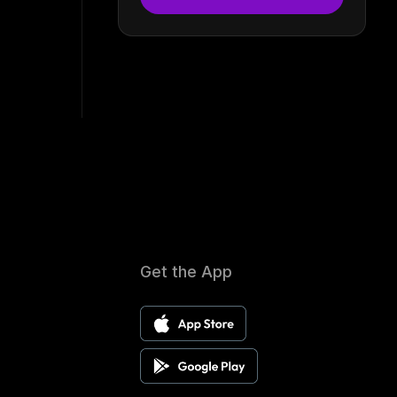
Get the App