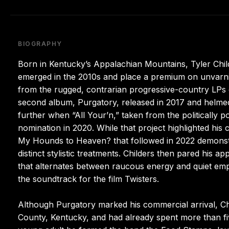
BIOGRAPHY
Born in Kentucky’s Appalachian Mountains, Tyler Chi
emerged in the 2010s and place a premium on unvarni
from the rugged, contrarian progressive-country LPs o
second album, Purgatory, released in 2017 and helme
further when “All Your’n,” taken from the politically 
nomination in 2020. While that project highlighted his
My Hounds to Heaven? that followed in 2022 demonstr
distinct stylistic treatments. Childers then pared his 
that alternates between raucous energy and quiet em
the soundtrack for the film Twisters.
Although Purgatory marked his commercial arrival, Ch
County, Kentucky, and had already spent more than fi