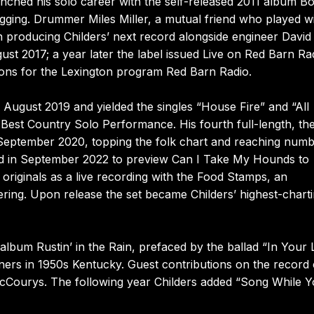
ched his solo career with the self-released 2011 album Bo
igging. Drummer Miles Miller, a mutual friend who played w
 producing Childers’ next record alongside engineer David
st 2017; a year later the label issued Live on Red Barn Ra
sions for the Lexington program Red Barn Radio.
n August 2019 and yielded the singles “House Fire” and “All
 Best Country Solo Performance. His fourth full-length, th
September 2020, topping the folk chart and reaching num
ced in September 2022 to preview Can I Take My Hounds to
originals as a live recording with the Food Stamps, an
ring. Upon release the set became Childers’ highest-chart
lbum Rustin’ in the Rain, prefaced by the ballad “In Your 
ners in 1950s Kentucky. Guest contributions on the record
cCourys. The following year Childers added “Song While Y