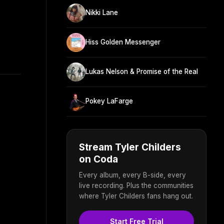
Nikki Lane
Hiss Golden Messenger
Lukas Nelson & Promise of the Real
Pokey LaFarge
Stream Tyler Childers
on Coda
Every album, every B-side, every
live recording. Plus the communities
where Tyler Childers fans hang out.
Start Free Trial