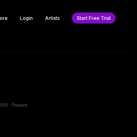
ore
Login
Artists
Start Free Trial
010 - Present