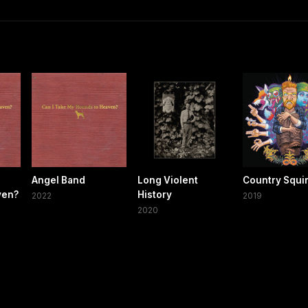
Angel Band
Long Violent
Country Squi
ven?
History
2022
2019
2020