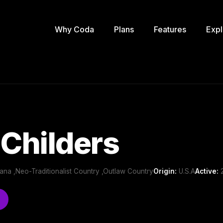
Why Coda
Plans
Features
Expl
 Childers
ana ,Neo-Traditionalist Country ,Outlaw Country
Origin:
U.S.A
Active:
2