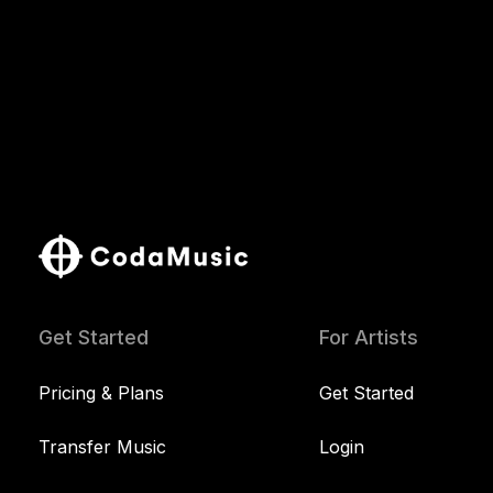
Get Started
For Artists
Pricing & Plans
Get Started
Transfer Music
Login