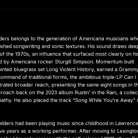
lders belongs to the generation of Americana musicians wh
shed songwriting and sonic textures. His sound draws dee
f the 1970s, an influence that surfaced most clearly on hi
d by Americana rocker Sturgill Simpson. Momentum built
pointed bluegrass set Long Violent History, earned a Gramm
 command of traditional forms, the ambitious triple-LP Can I
ated broader reach, presenting the same eight songs in t
approach back on the 2023 album Rustin’ in the Rain, a collec
pathy. He also placed the track “Song While You’re Away”
ilders had been playing music since childhood in Lawrenc
ve years as a working performer. After moving to Lexingto