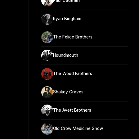
Paul Cauthen
Ryan Bingham
The Felice Brothers
Houndmouth
The Wood Brothers
Shakey Graves
The Avett Brothers
Old Crow Medicine Show