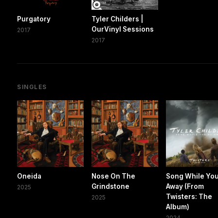
Purgatory
Tyler Childers |
OurVinyl Sessions
2017
2017
SINGLES
Oneida
Nose On The
Song While You
Grindstone
Away (From
2025
Twisters: The
2025
Album)
2024