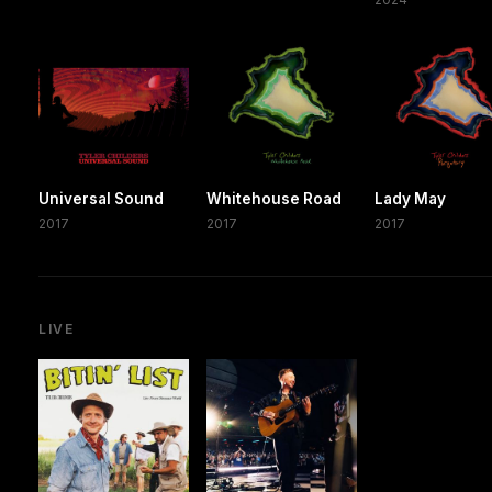
Universal Sound
Whitehouse Road
Lady May
2017
2017
2017
LIVE