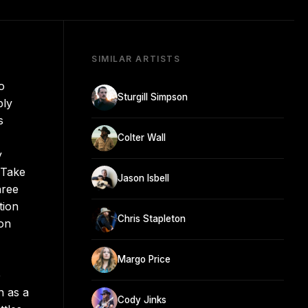
SIMILAR ARTISTS
o
Sturgill Simpson
ply
s
Colter Wall
y
 Take
Jason Isbell
hree
tion
Chris Stapleton
 on
Margo Price
e
n as a
Cody Jinks