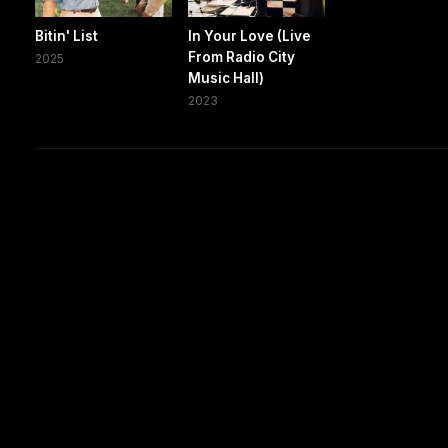
Bitin' List
In Your Love (Live
From Radio City
2025
Music Hall)
2023