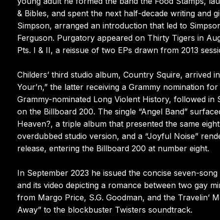
young adult he formed the band the Food Stamps, laun
& Bibles, and spent the next half-decade writing and g
Simpson, arranged an introduction that led to Simpson
Ferguson. Purgatory appeared on Thirty Tigers in Augu
Pts. I & II, a reissue of two EPs drawn from 2013 ses
Childers’ third studio album, Country Squire, arrived i
Your’n,” the latter receiving a Grammy nomination for
Grammy-nominated Long Violent History, followed in 
on the Billboard 200. The single “Angel Band” surfa
Heaven?, a triple album that presented the same eight 
overdubbed studio version, and a “Joyful Noise” rende
release, entering the Billboard 200 at number eight.
In September 2023 he issued the concise seven-song a
and its video depicting a romance between two gay mi
from Margo Price, S.G. Goodman, and the Travelin’ M
Away” to the blockbuster Twisters soundtrack.