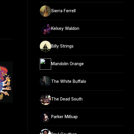
Sierra Ferrell
Kelsey Waldon
Billy Strings
Mandolin Orange
The White Buffalo
The Dead South
Parker Millsap