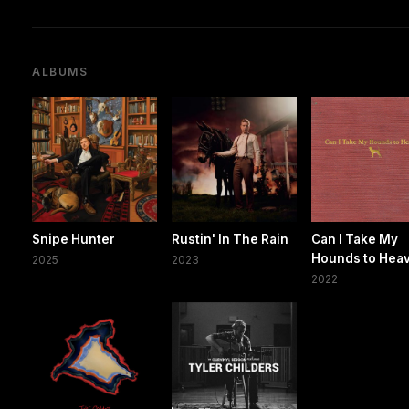
ALBUMS
Snipe Hunter
Rustin' In The Rain
Can I Take My
Hounds to Hea
2025
2023
2022