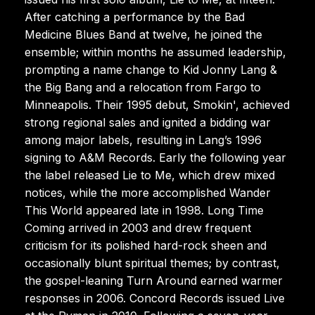
After catching a performance by the Bad
Medicine Blues Band at twelve, he joined the
ensemble; within months he assumed leadership,
prompting a name change to Kid Jonny Lang &
the Big Bang and a relocation from Fargo to
Minneapolis. Their 1995 debut, Smokin', achieved
strong regional sales and ignited a bidding war
among major labels, resulting in Lang’s 1996
signing to A&M Records. Early the following year
the label released Lie to Me, which drew mixed
notices, while the more accomplished Wander
This World appeared late in 1998. Long Time
Coming arrived in 2003 and drew frequent
criticism for its polished hard-rock sheen and
occasionally blunt spiritual themes; by contrast,
the gospel-leaning Turn Around earned warmer
responses in 2006. Concord Records issued Live