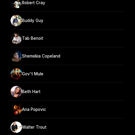
Robert Cray
Buddy Guy
Tab Benoit
Shemekia Copeland
Gov't Mule
Beth Hart
Ana Popovic
Walter Trout