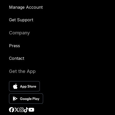
Manage Account
Get Support
Company
Press
Contact
Get the App