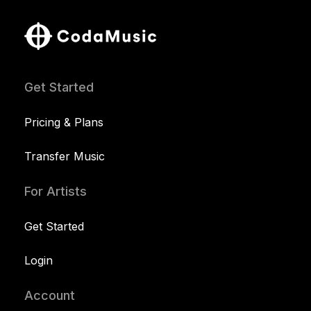
Get Started
Pricing & Plans
Transfer Music
For Artists
Get Started
Login
Account