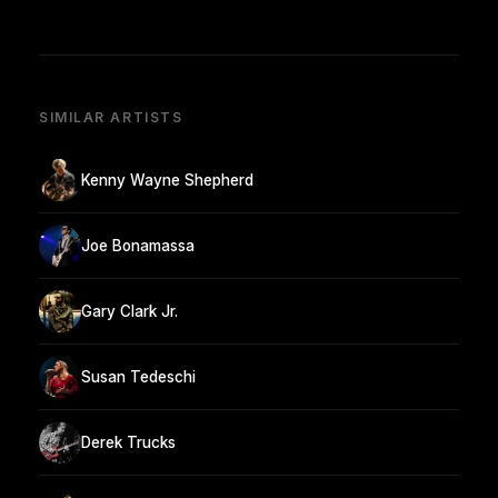
SIMILAR ARTISTS
Kenny Wayne Shepherd
Joe Bonamassa
Gary Clark Jr.
Susan Tedeschi
Derek Trucks