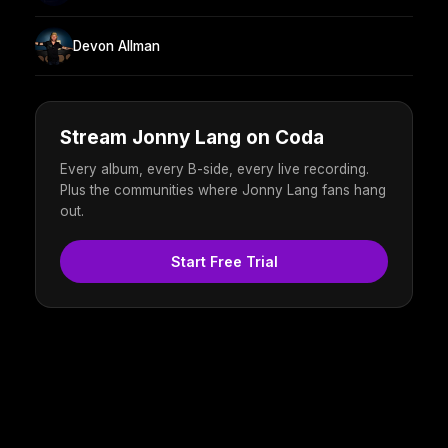
Devon Allman
Stream Jonny Lang on Coda
Every album, every B-side, every live recording.
Plus the communities where Jonny Lang fans hang
out.
Start Free Trial