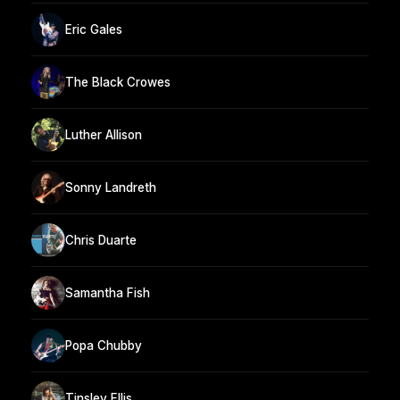
Eric Gales
The Black Crowes
Luther Allison
Sonny Landreth
Chris Duarte
Samantha Fish
Popa Chubby
Tinsley Ellis