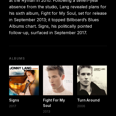
at the Ryman in 2010. Following a seven-year
absence from the studio, Lang revealed plans for
his sixth album, Fight for My Soul, set for release
in September 2013; it topped Billboard’s Blues
Albums chart. Signs, his politically pointed
follow-up, surfaced in September 2017.
ALBUMS
Signs
Fight For My
Turn Around
Soul
2017
2006
2013