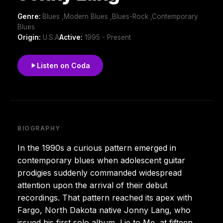
Genre:
Blues ,Modern Blues ,Blues-Rock ,Contemporary
Blues
Origin:
U.S.A
Active:
1995 - Present
Listen on Coda
BIOGRAPHY
In the 1990s a curious pattern emerged in
contemporary blues when adolescent guitar
prodigies suddenly commanded widespread
attention upon the arrival of their debut
recordings. That pattern reached its apex with
Fargo, North Dakota native Jonny Lang, who
issued his first solo album, Lie to Me, at fifteen.