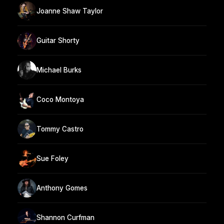
Joanne Shaw Taylor
Guitar Shorty
Michael Burks
Coco Montoya
Tommy Castro
Sue Foley
Anthony Gomes
Shannon Curfman