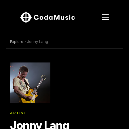
Explore
› Jonny Lang
ARTIST
Jonny Lang