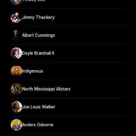
Jimmy Thackery
Albert Cummings
Doyle Bramhall II
Indigenous
North Mississippi Allstars
Joe Louis Walker
Anders Osborne