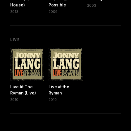
House)
Possible
2003
2013
2006
LIVE
Live At The
Live at the
Ryman (Live)
Ryman
2010
2010