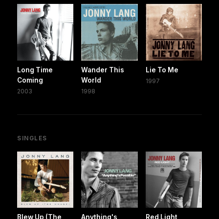
Long Time
Wander This
Lie To Me
Coming
World
1997
2003
1998
SINGLES
Blew Up (The
Anything's
Red Light