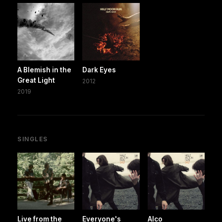
A Blemish in the
Dark Eyes
Great Light
2012
2019
SINGLES
Live from the
Everyone's
Alco