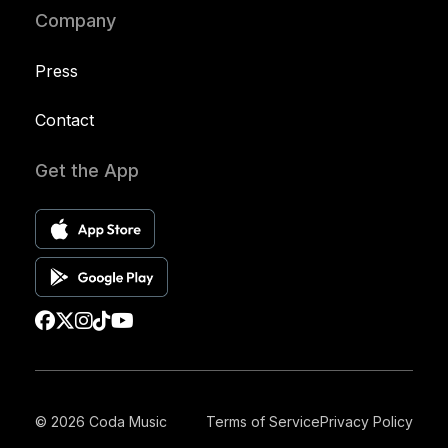
Company
Press
Contact
Get the App
© 2026 Coda Music
Terms of Service
Privacy Policy