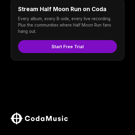
Stream Half Moon Run on Coda
Every album, every B-side, every live recording.
Plus the communities where Half Moon Run fans
hang out.
Start Free Trial