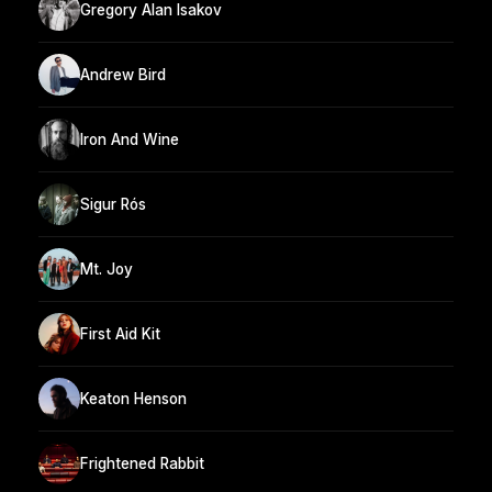
Gregory Alan Isakov
Andrew Bird
Iron And Wine
Sigur Rós
Mt. Joy
First Aid Kit
Keaton Henson
Frightened Rabbit