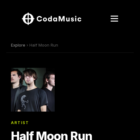
Explore
› Half Moon Run
ARTIST
Half Moon Run