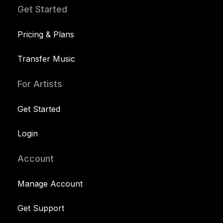
Get Started
Pricing & Plans
Transfer Music
For Artists
Get Started
Login
Account
Manage Account
Get Support