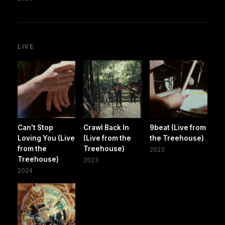
LIVE
Can't Stop
Crawl Back In
9beat (Live from
Loving You (Live
(Live from the
the Treehouse)
from the
Treehouse)
2023
Treehouse)
2023
2024