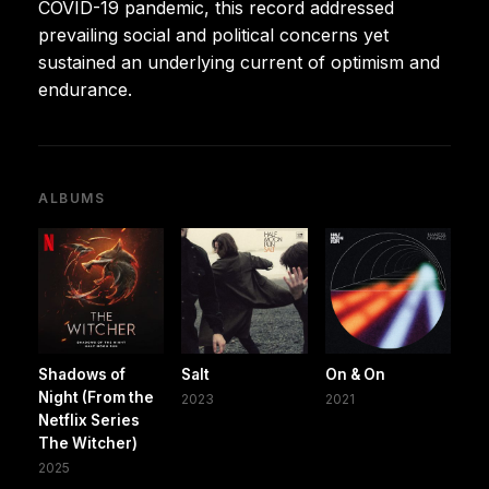
COVID-19 pandemic, this record addressed
prevailing social and political concerns yet
sustained an underlying current of optimism and
endurance.
ALBUMS
Shadows of
Salt
On & On
Night (From the
2023
2021
Netflix Series
The Witcher)
2025