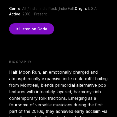
Genre:
Alt / Indie ,Indie Rock ,Indie Folk
Origin:
U.S.A
Active:
2010 - Present
Listen on Coda
BIOGRAPHY
Half Moon Run, an emotionally charged and
atmospherically expansive indie rock outfit hailing
from Montreal, blends primordial alternative pop
textures with intricately layered, harmony-rich
contemporary folk traditions. Emerging as a
foursome of versatile musicians during the first
part of the 2010s, they achieved early acclaim via