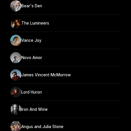
Bear's Den
The Lumineers
Vance Joy
Novo Amor
James Vincent McMorrow
Lord Huron
Iron And Wine
Angus and Julia Stone