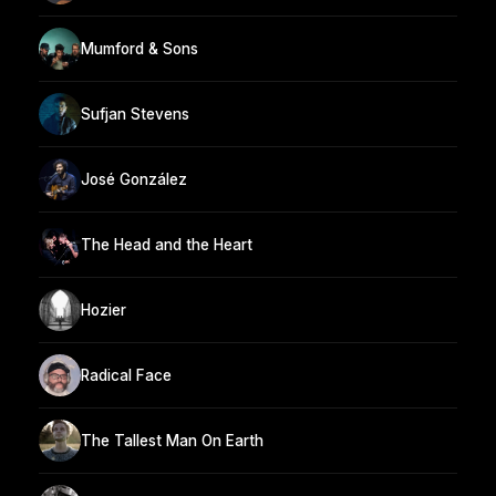
Mumford & Sons
Sufjan Stevens
José González
The Head and the Heart
Hozier
Radical Face
The Tallest Man On Earth