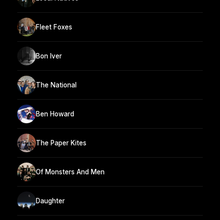
Fleet Foxes
Bon Iver
The National
Ben Howard
The Paper Kites
Of Monsters And Men
Daughter