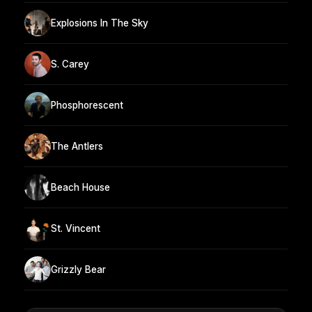
Explosions In The Sky
S. Carey
Phosphorescent
The Antlers
Beach House
St. Vincent
Grizzly Bear