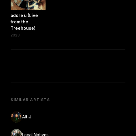
adore u (Live
from the
Treehouse)
2023
SIMILAR ARTISTS
Alt-J
Local Natives