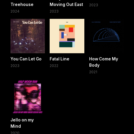
Treehouse
Moving Out East
2023
2024
2023
You Can Let Go
Fatal Line
How Come My
Body
2023
2022
2021
Jello on my
Mind
2020