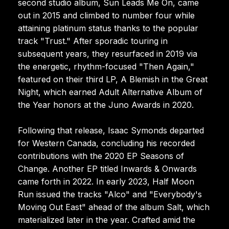
second studio album, Sun Leads Me On, came
out in 2015 and climbed to number four while
attaining platinum status thanks to the popular
track "Trust." After sporadic touring in
subsequent years, they resurfaced in 2019 via
the energetic, rhythm-focused "Then Again,"
featured on their third LP, A Blemish in the Great
Night, which earned Adult Alternative Album of
the Year honors at the Juno Awards in 2020.
Following that release, Isaac Symonds departed
for Western Canada, concluding his recorded
contributions with the 2020 EP Seasons of
Change. Another EP titled Inwards & Onwards
came forth in 2022. In early 2023, Half Moon
Run issued the tracks "Alco" and "Everybody's
Moving Out East" ahead of the album Salt, which
materialized later in the year. Crafted amid the