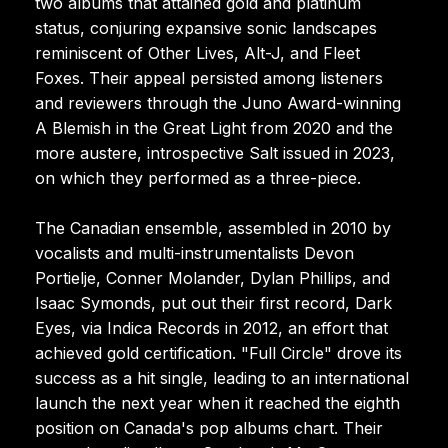
two albums that attained gold and platinum
status, conjuring expansive sonic landscapes
reminiscent of Other Lives, Alt-J, and Fleet
Foxes. Their appeal persisted among listeners
and reviewers through the Juno Award-winning
A Blemish in the Great Light from 2020 and the
more austere, introspective Salt issued in 2023,
on which they performed as a three-piece.
The Canadian ensemble, assembled in 2010 by
vocalists and multi-instrumentalists Devon
Portielje, Conner Molander, Dylan Phillips, and
Isaac Symonds, put out their first record, Dark
Eyes, via Indica Records in 2012, an effort that
achieved gold certification. "Full Circle" drove its
success as a hit single, leading to an international
launch the next year when it reached the eighth
position on Canada's pop albums chart. Their