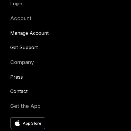
Login
Account
Manage Account
Get Support
Company
Press
Contact
Get the App