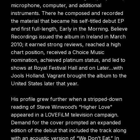
microphone, computer, and additional
instruments. There he composed and recorded
the material that became his self-titled debut EP
and first full-length, Early in the Morning. Believe
Recordings issued the album in Ireland in March
2010; it earned strong reviews, reached a high
chart position, received a Choice Music
nomination, achieved platinum status, and led to
shows at Royal Festival Hall and on Later…with
Jools Holland. Vagrant brought the album to the
United States later that year.
His profile grew further when a stripped-down
reading of Steve Winwood’s “Higher Love”
appeared in a LOVEFiLM television campaign.
Demand for the cover prompted an expanded
edition of the debut that included the track along
with an acoustic version of “We Don’t Eat.” In