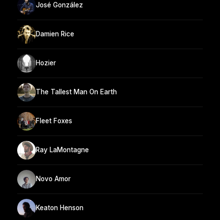
José González
Damien Rice
Hozier
The Tallest Man On Earth
Fleet Foxes
Ray LaMontagne
Novo Amor
Keaton Henson