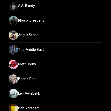
A.A. Bondy
Phosphorescent
Angus Stone
The Middle East
Matt Corby
Bear's Den
Leif Vollebekk
Ben Abraham