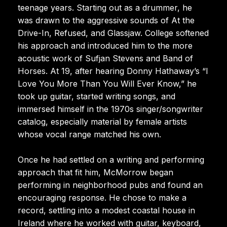
teenage years. Starting out as a drummer, he
was drawn to the aggressive sounds of At the
Drive-In, Refused, and Glassjaw. College softened
his approach and introduced him to the more
acoustic work of Sufjan Stevens and Band of
Horses. At 19, after hearing Donny Hathaway’s “I
Love You More Than You Will Ever Know,” he
took up guitar, started writing songs, and
immersed himself in the 1970s singer/songwriter
catalog, especially material by female artists
whose vocal range matched his own.
Once he had settled on a writing and performing
approach that fit him, McMorrow began
performing in neighborhood pubs and found an
encouraging response. He chose to make a
record, settling into a modest coastal house in
Ireland where he worked with guitar, keyboard,