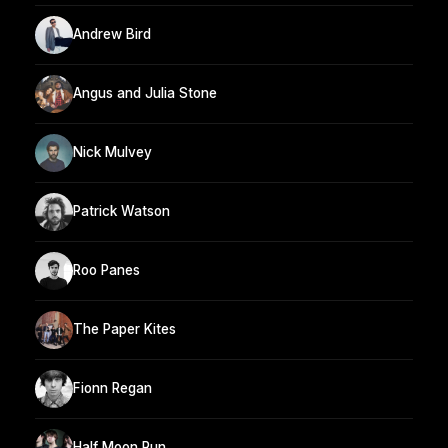
Andrew Bird
Angus and Julia Stone
Nick Mulvey
Patrick Watson
Roo Panes
The Paper Kites
Fionn Regan
Half Moon Run