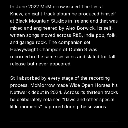
In June 2022 McMorrow issued The Less I
Knew, an eight-track album he produced himself
at Black Mountain Studios in Ireland and that was
mixed and engineered by Alex Borwick. Its self-
written songs moved across R&B, indie pop, folk,
and garage rock. The companion set
Heavyweight Champion of Dublin 8 was
recorded in the same sessions and slated for fall
release but never appeared.
Still absorbed by every stage of the recording
process, McMorrow made Wide Open Horses his
Nettwerk debut in 2024. Across its thirteen tracks
he deliberately retained “flaws and other special
little moments” captured during the sessions.