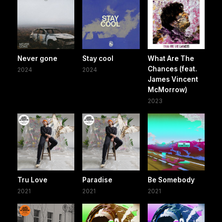
Never gone
Stay cool
What Are The
Chances (feat.
2024
2024
James Vincent
McMorrow)
2023
Tru Love
Paradise
Be Somebody
2021
2021
2021