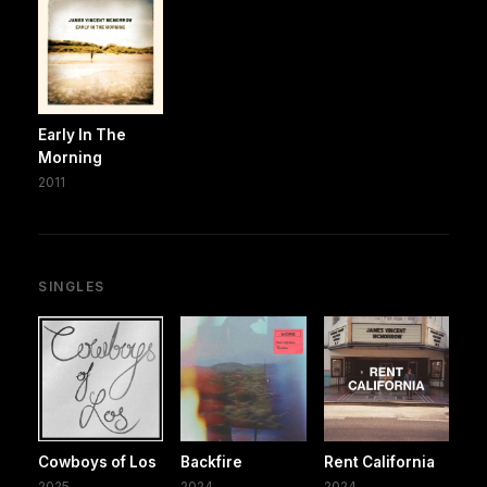
Early In The
Morning
2011
SINGLES
Cowboys of Los
Backfire
Rent California
2025
2024
2024