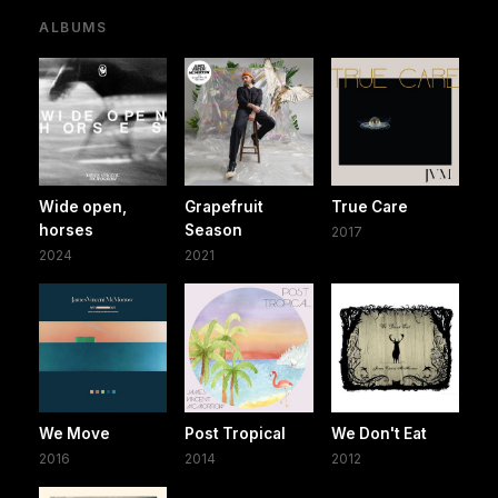
ALBUMS
Wide open,
Grapefruit
True Care
horses
Season
2017
2024
2021
We Move
Post Tropical
We Don't Eat
2016
2014
2012