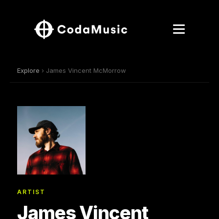
Explore
› James Vincent McMorrow
ARTIST
James Vincent