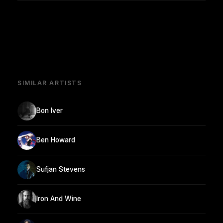
SIMILAR ARTISTS
Bon Iver
Ben Howard
Sufjan Stevens
Iron And Wine