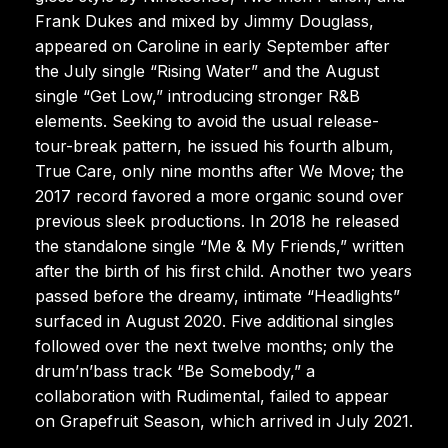
Frank Dukes and mixed by Jimmy Douglass,
appeared on Caroline in early September after
the July single “Rising Water” and the August
single “Get Low,” introducing stronger R&B
elements. Seeking to avoid the usual release-
tour-break pattern, he issued his fourth album,
True Care, only nine months after We Move; the
2017 record favored a more organic sound over
previous sleek productions. In 2018 he released
the standalone single “Me & My Friends,” written
after the birth of his first child. Another two years
passed before the dreamy, intimate “Headlights”
surfaced in August 2020. Five additional singles
followed over the next twelve months; only the
drum’n’bass track “Be Somebody,” a
collaboration with Rudimental, failed to appear
on Grapefruit Season, which arrived in July 2021.