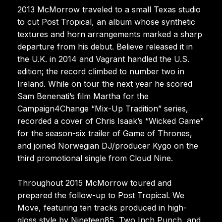
2013 McMorrow traveled to a small Texas studio
to cut Post Tropical, an album whose synthetic
textures and horn arrangements marked a sharp
departure from his debut. Believe released it in
the U.K. in 2014 and Vagrant handled the U.S.
edition; the record climbed to number two in
Ireland. While on tour the next year he scored
Sam Benenati’s film Martha for the
Campaign4Change “Mix-Up Tradition” series,
recorded a cover of Chris Isaak’s “Wicked Game”
for the season-six trailer of Game of Thrones,
and joined Norwegian DJ/producer Kygo on the
third promotional single from Cloud Nine.
Throughout 2015 McMorrow toured and
prepared the follow-up to Post Tropical. We
Move, featuring ten tracks produced in high-
gloss style by Nineteen85, Two Inch Punch, and