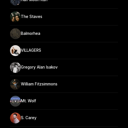
The Staves
Balmorhea
VILLAGERS
Gregory Alan Isakov
William Fitzsimmons
Mt. Wolf
S. Carey