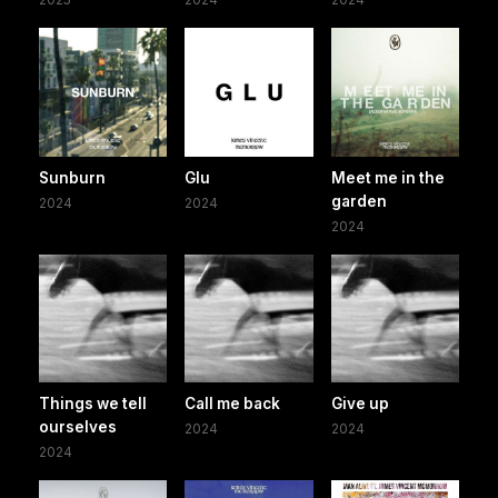
Sunburn
Glu
Meet me in the
garden
2024
2024
2024
Things we tell
Call me back
Give up
ourselves
2024
2024
2024