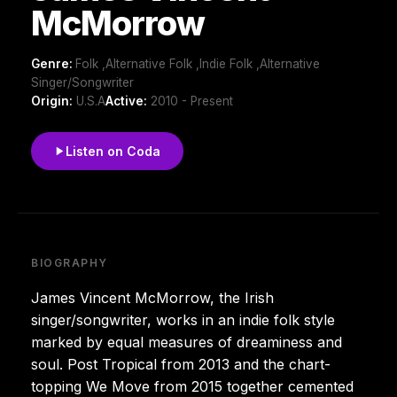
McMorrow
Genre:
Folk ,Alternative Folk ,Indie Folk ,Alternative
Singer/Songwriter
Origin:
U.S.A
Active:
2010 - Present
Listen on Coda
BIOGRAPHY
James Vincent McMorrow, the Irish
singer/songwriter, works in an indie folk style
marked by equal measures of dreaminess and
soul. Post Tropical from 2013 and the chart-
topping We Move from 2015 together cemented