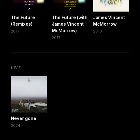
The Future
The Future (with
James Vincent
(Remixes)
James Vincent
McMorrow
McMorrow)
2017
2010
2017
LIVE
Never gone
2024