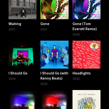
Waiting
Gone
Gone (Tom
Everett Remix)
2021
2021
2020
I Should Go
I Should Go (with
Headlights
Kenny Beats)
2020
2020
2020