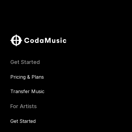
Get Started
Pricing & Plans
Transfer Music
For Artists
Get Started