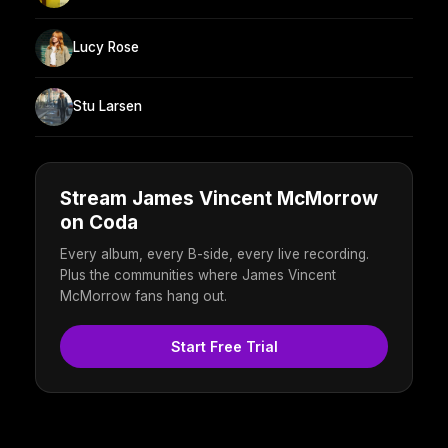
Lucy Rose
Stu Larsen
Stream James Vincent McMorrow
on Coda
Every album, every B-side, every live recording.
Plus the communities where James Vincent
McMorrow fans hang out.
Start Free Trial