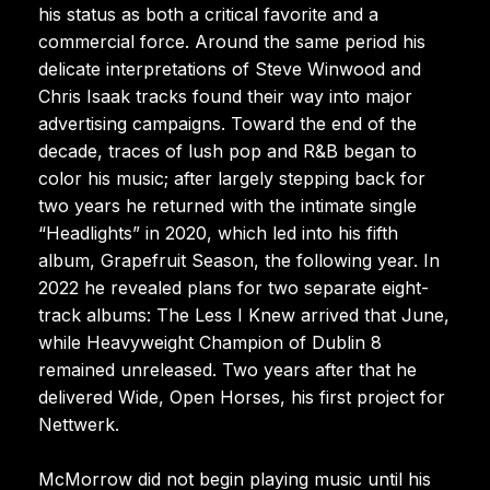
his status as both a critical favorite and a
commercial force. Around the same period his
delicate interpretations of Steve Winwood and
Chris Isaak tracks found their way into major
advertising campaigns. Toward the end of the
decade, traces of lush pop and R&B began to
color his music; after largely stepping back for
two years he returned with the intimate single
“Headlights” in 2020, which led into his fifth
album, Grapefruit Season, the following year. In
2022 he revealed plans for two separate eight-
track albums: The Less I Knew arrived that June,
while Heavyweight Champion of Dublin 8
remained unreleased. Two years after that he
delivered Wide, Open Horses, his first project for
Nettwerk.
McMorrow did not begin playing music until his