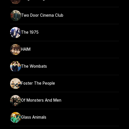
Two Door Cinema Club
The 1975
HAIM
The Wombats
Foster The People
Of Monsters And Men
Glass Animals