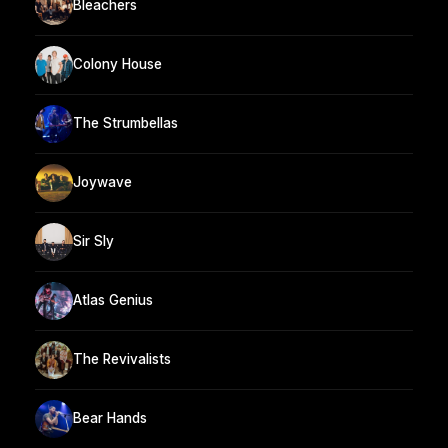
Bleachers
Colony House
The Strumbellas
Joywave
Sir Sly
Atlas Genius
The Revivalists
Bear Hands