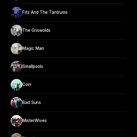
Fitz And The Tantrums
The Griswolds
Magic Man
Smallpools
Coin
Bad Suns
MisterWives