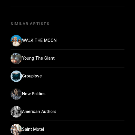
SIMILAR ARTISTS
WALK THE MOON
Young The Giant
Grouplove
New Politics
American Authors
Saint Motel