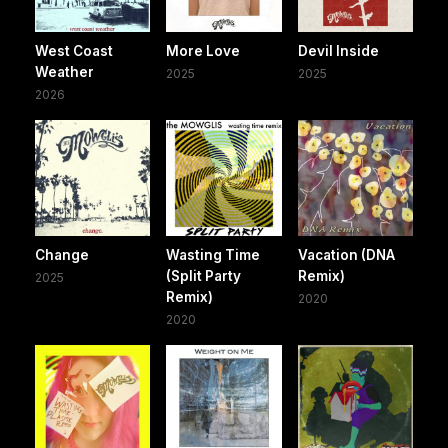
West Coast
More Love
Devil Inside
Weather
2025
2025
2026
Change
Wasting Time
Vacation (DNA
(Split Party
Remix)
2025
Remix)
2020
2020