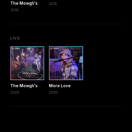
The Mowgli's
2015
2016
LIVE
The Mowgli's
More Love
2020
2020