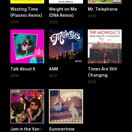
Wasting Time
Weight on Me
Mr. Telephone
(Plasmic Remix)
(DNA Remix)
2019
2020
2020
Talk About It
4AM
Times Are Still
Changing
2019
2017
2016
Jam in the Van -
Summertime