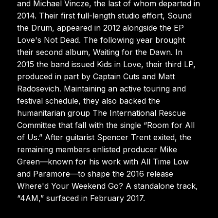
and Michael Vincze, the last of whom departed in
2014. Their first full-length studio effort, Sound
the Drum, appeared in 2012 alongside the EP
Love's Not Dead. The following year brought
their second album, Waiting for the Dawn. In
2015 the band issued Kids in Love, their third LP,
produced in part by Captain Cuts and Matt
Radosevich. Maintaining an active touring and
festival schedule, they also backed the
humanitarian group The International Rescue
Committee that fall with the single “Room for All
of Us.” After guitarist Spencer Trent exited, the
remaining members enlisted producer Mike
Green—known for his work with All Time Low
and Paramore—to shape the 2016 release
Where'd Your Weekend Go? A standalone track,
“4AM,” surfaced in February 2017.