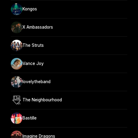
Kongos
X Ambassadors
The Struts
Vance Joy
lovelytheband
The Neighbourhood
Bastille
Imagine Dragons