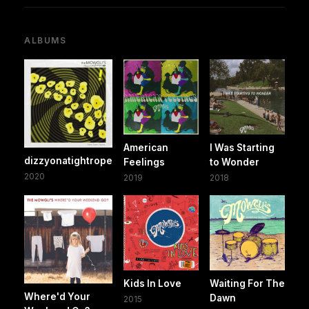
ALBUMS
American
I Was Starting
dizzyonatightrope
Feelings
to Wonder
2020
2019
2018
Kids In Love
Waiting For The
Where'd Your
Dawn
2015