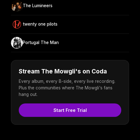
The Lumineers
twenty one pilots
Portugal The Man
Stream The Mowgli's on Coda
Every album, every B-side, every live recording.
Plus the communities where The Mowgli's fans
hang out.
Start Free Trial