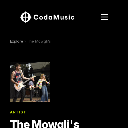
Explore
› The Mowgli's
ARTIST
The Mowgli's