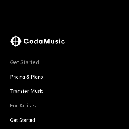
Get Started
Pricing & Plans
Transfer Music
For Artists
Get Started