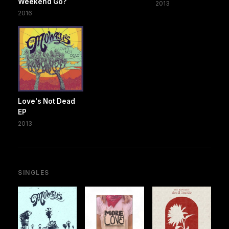
Weekend Go?
2013
2016
Love's Not Dead
EP
2013
SINGLES