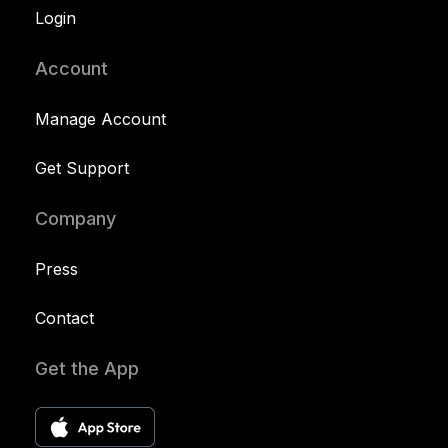
Login
Account
Manage Account
Get Support
Company
Press
Contact
Get the App