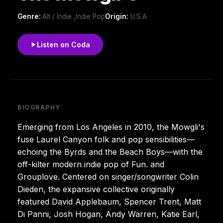
Genre:
Alt / Indie ,Indie Pop
Origin:
U.S.A
Listen on Coda
BIOGRAPHY
Emerging from Los Angeles in 2010, the Mowgli's
fuse Laurel Canyon folk and pop sensibilities—
echoing the Byrds and the Beach Boys—with the
off-kilter modern indie pop of Fun. and
Grouplove. Centered on singer/songwriter Colin
Dieden, the expansive collective originally
featured David Applebaum, Spencer Trent, Matt
Di Panni, Josh Hogan, Andy Warren, Katie Earl,