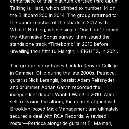
centerpiece of their platinum-certified third album
Talking Is Hard, which climbed to number 14 on
the Billboard 200 in 2014. The group returned to
the upper reaches of the charts in 2017 with
What If Nothing, whose single “One Foot” topped
the Alternative Songs survey, then issued the
standalone track “Timebomb” in 2019 before
unveiling their fifth full-length, HEIGHTS, in 2021.
The group’s story traces back to Kenyon College
in Gambier, Ohio during the late 2000s. Petricca,
guitarist Nick Lerangis, bassist Adam Reifsnyder,
and drummer Adrian Galvin recorded the
independent debut I Want! I Want! in 2010. After
self-releasing the album, the quartet aligned with
Brooklyn-based Mick Management and ultimately
secured a deal with RCA Records. A revised
roster—Petricca alongside guitarist Eli Maiman,