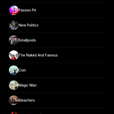
Passion Pit
New Politics
Smallpools
The Naked And Famous
Coin
Magic Man
Bleachers