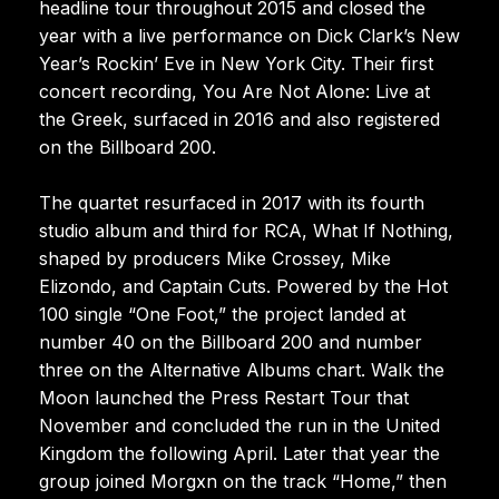
headline tour throughout 2015 and closed the
year with a live performance on Dick Clark’s New
Year’s Rockin’ Eve in New York City. Their first
concert recording, You Are Not Alone: Live at
the Greek, surfaced in 2016 and also registered
on the Billboard 200.
The quartet resurfaced in 2017 with its fourth
studio album and third for RCA, What If Nothing,
shaped by producers Mike Crossey, Mike
Elizondo, and Captain Cuts. Powered by the Hot
100 single “One Foot,” the project landed at
number 40 on the Billboard 200 and number
three on the Alternative Albums chart. Walk the
Moon launched the Press Restart Tour that
November and concluded the run in the United
Kingdom the following April. Later that year the
group joined Morgxn on the track “Home,” then