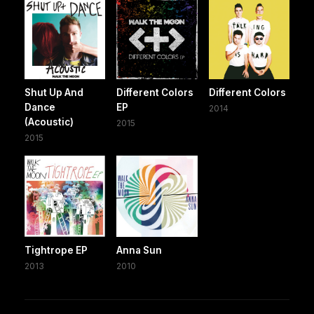
Shut Up And
Different Colors
Different Colors
Dance
EP
2014
(Acoustic)
2015
2015
Tightrope EP
Anna Sun
2013
2010