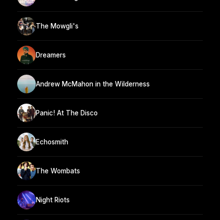
The Mowgli's
Dreamers
Andrew McMahon in the Wilderness
Panic! At The Disco
Echosmith
The Wombats
Night Riots