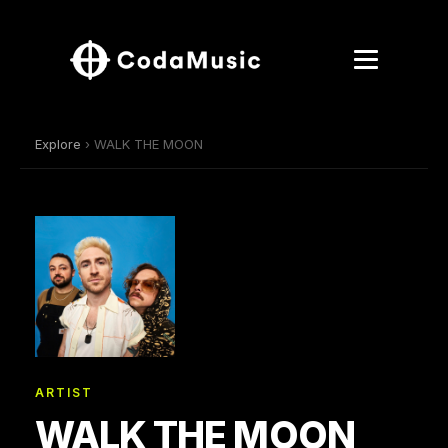
Explore
› WALK THE MOON
ARTIST
WALK THE MOON