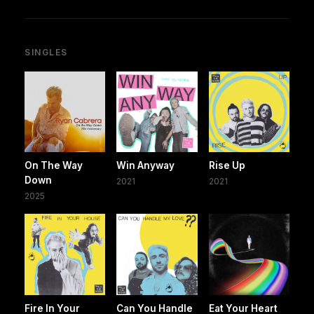
SINGLES
On The Way
Win Anyway
Rise Up
Down
2021
2021
2025
Fire In Your
Can You Handle
Eat Your Heart