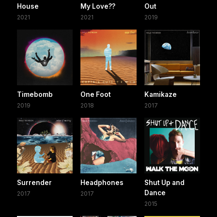
House
My Love??
Out
2021
2021
2019
Timebomb
One Foot
Kamikaze
2019
2018
2017
Surrender
Headphones
Shut Up and
Dance
2017
2017
2015