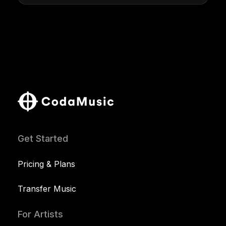
Get Started
Pricing & Plans
Transfer Music
For Artists