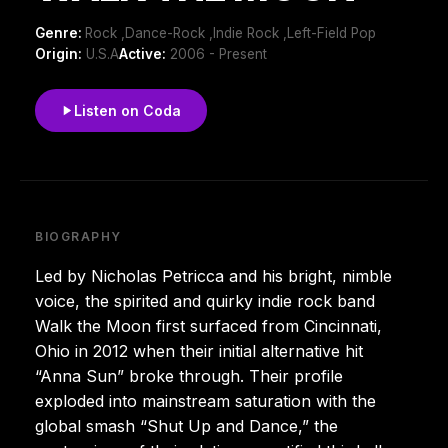
Genre:
Rock ,Dance-Rock ,Indie Rock ,Left-Field Pop
Origin:
U.S.A
Active:
2006 - Present
Listen on Coda
BIOGRAPHY
Led by Nicholas Petricca and his bright, nimble
voice, the spirited and quirky indie rock band
Walk the Moon first surfaced from Cincinnati,
Ohio in 2012 when their initial alternative hit
“Anna Sun” broke through. Their profile
exploded into mainstream saturation with the
global smash “Shut Up and Dance,” the