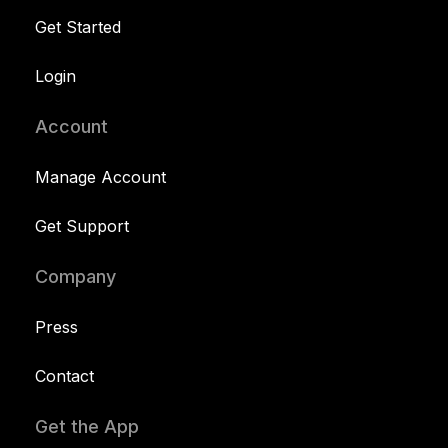
Get Started
Login
Account
Manage Account
Get Support
Company
Press
Contact
Get the App