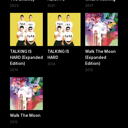
2023
2021
2017
TALKING IS
TALKING IS
Walk The Moon
HARD (Expanded
HARD
(Expanded
Edition)
Edition)
2014
2014
2012
Walk The Moon
2012