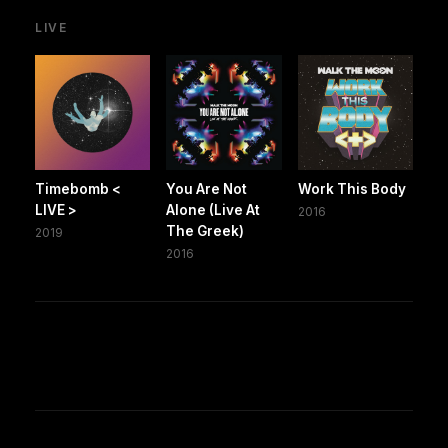
LIVE
Timebomb <
You Are Not
Work This Body
LIVE >
Alone (Live At
2016
The Greek)
2019
2016