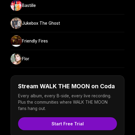
Bastille
Jukebox The Ghost
Friendly Fires
Flor
Stream WALK THE MOON on Coda
Every album, every B-side, every live recording.
Plus the communities where WALK THE MOON
fans hang out.
Start Free Trial