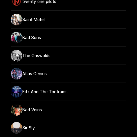
twenty one pilots
Saint Motel
Bad Suns
The Griswolds
Atlas Genius
Fitz And The Tantrums
Bad Veins
Sir Sly