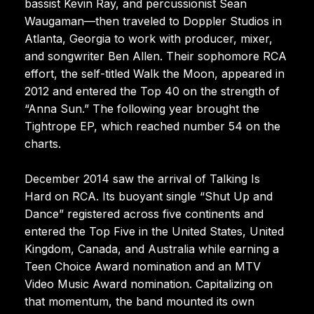
bassist Kevin Ray, and percussionist Sean
Waugaman—then traveled to Doppler Studios in
Atlanta, Georgia to work with producer, mixer,
and songwriter Ben Allen. Their sophomore RCA
effort, the self-titled Walk the Moon, appeared in
2012 and entered the Top 40 on the strength of
“Anna Sun.” The following year brought the
Tightrope EP, which reached number 54 on the
charts.
December 2014 saw the arrival of Talking Is
Hard on RCA. Its buoyant single “Shut Up and
Dance” registered across five continents and
entered the Top Five in the United States, United
Kingdom, Canada, and Australia while earning a
Teen Choice Award nomination and an MTV
Video Music Award nomination. Capitalizing on
that momentum, the band mounted its own