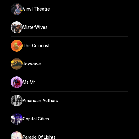
Vinyl Theatre
MisterWives
The Colourist
Joywave
Ms Mr
American Authors
Capital Cities
Parade Of Lights