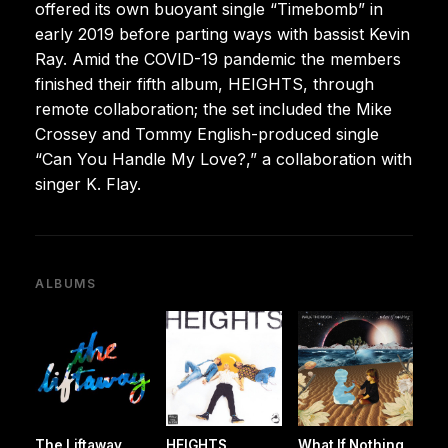
offered its own buoyant single “Timebomb” in
early 2019 before parting ways with bassist Kevin
Ray. Amid the COVID-19 pandemic the members
finished their fifth album, HEIGHTS, through
remote collaboration; the set included the Mike
Crossey and Tommy English-produced single
“Can You Handle My Love?,” a collaboration with
singer K. Flay.
ALBUMS
The Liftaway
HEIGHTS
What If Nothing