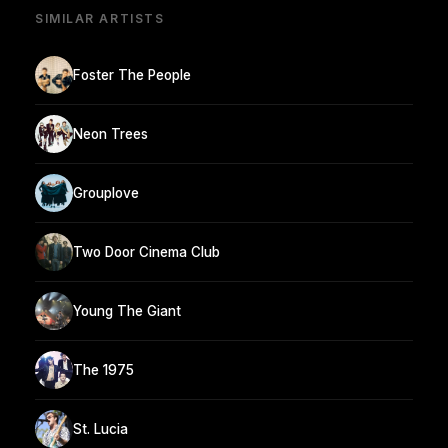
SIMILAR ARTISTS
Foster The People
Neon Trees
Grouplove
Two Door Cinema Club
Young The Giant
The 1975
St. Lucia