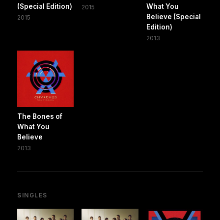
(Special Edition)
What You
2015
Believe (Special
2015
Edition)
2013
The Bones of
What You
Believe
2013
SINGLES