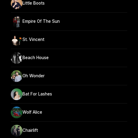
Little Boots
Empire Of The Sun
St. Vincent
Beach House
Oh Wonder
Bat For Lashes
Wolf Alice
Chairlift