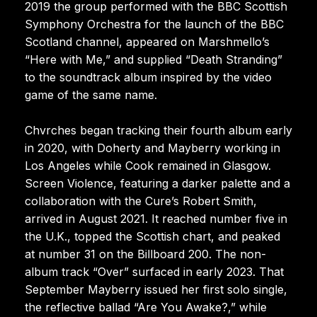
2019 the group performed with the BBC Scottish
Symphony Orchestra for the launch of the BBC
Scotland channel, appeared on Marshmello’s
“Here with Me,” and supplied “Death Stranding”
to the soundtrack album inspired by the video
game of the same name.
Chvrches began tracking their fourth album early
in 2020, with Doherty and Mayberry working in
Los Angeles while Cook remained in Glasgow.
Screen Violence, featuring a darker palette and a
collaboration with the Cure’s Robert Smith,
arrived in August 2021. It reached number five in
the U.K., topped the Scottish chart, and peaked
at number 31 on the Billboard 200. The non-
album track “Over” surfaced in early 2023. That
September Mayberry issued her first solo single,
the reflective ballad “Are You Awake?,” while