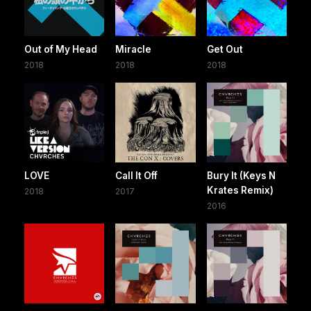
Out of My Head
Miracle
Get Out
2018
2018
2018
LOVE
Call It Off
Bury It (Keys N
Krates Remix)
2018
2017
2016