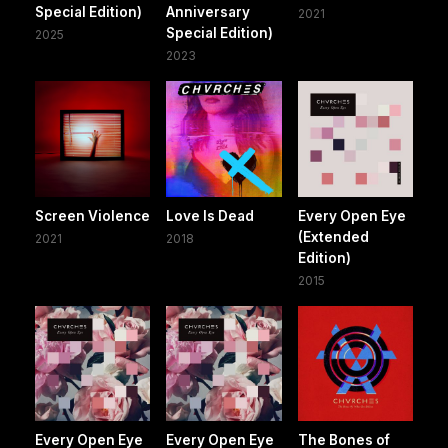
Special Edition)
Anniversary
2021
Special Edition)
2025
2023
Screen Violence
Love Is Dead
Every Open Eye
(Extended
2021
2018
Edition)
2015
Every Open Eye
Every Open Eye
The Bones of