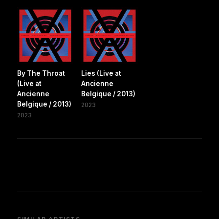
By The Throat
Lies (Live at
(Live at
Ancienne
Ancienne
Belgique / 2013)
Belgique / 2013)
2023
2023