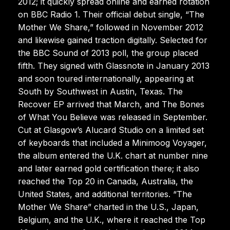
2012; it quickly spread online and earned rotation
on BBC Radio 1. Their official debut single, “The
Mother We Share,” followed in November 2012
and likewise gained traction digitally. Selected for
the BBC Sound of 2013 poll, the group placed
fifth. They signed with Glassnote in January 2013
and soon toured internationally, appearing at
South by Southwest in Austin, Texas. The
Recover EP arrived that March, and The Bones
of What You Believe was released in September.
Cut at Glasgow’s Alucard Studio on a limited set
of keyboards that included a Minimoog Voyager,
the album entered the U.K. chart at number nine
and later earned gold certification there; it also
reached the Top 20 in Canada, Australia, the
United States, and additional territories. “The
Mother We Share” charted in the U.S., Japan,
Belgium, and the U.K., where it reached the Top