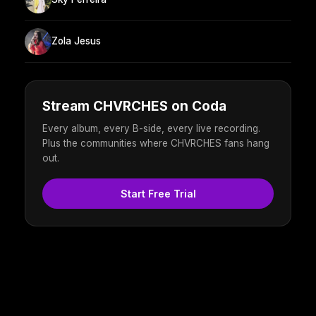
Zola Jesus
Stream CHVRCHES on Coda
Every album, every B-side, every live recording.
Plus the communities where CHVRCHES fans hang
out.
Start Free Trial