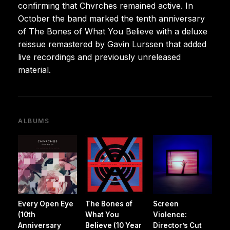
confirming that Chvrches remained active. In
October the band marked the tenth anniversary
of The Bones of What You Believe with a deluxe
reissue remastered by Gavin Lurssen that added
live recordings and previously unreleased
material.
ALBUMS
Every Open Eye
The Bones of
Screen
(10th
What You
Violence:
Anniversary
Believe (10 Year
Director’s Cut