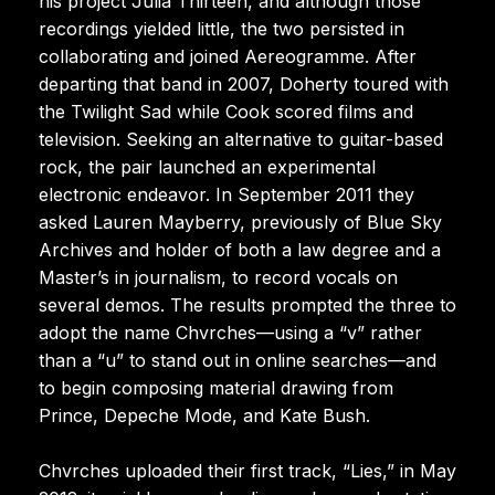
his project Julia Thirteen, and although those
recordings yielded little, the two persisted in
collaborating and joined Aereogramme. After
departing that band in 2007, Doherty toured with
the Twilight Sad while Cook scored films and
television. Seeking an alternative to guitar-based
rock, the pair launched an experimental
electronic endeavor. In September 2011 they
asked Lauren Mayberry, previously of Blue Sky
Archives and holder of both a law degree and a
Master’s in journalism, to record vocals on
several demos. The results prompted the three to
adopt the name Chvrches—using a “v” rather
than a “u” to stand out in online searches—and
to begin composing material drawing from
Prince, Depeche Mode, and Kate Bush.
Chvrches uploaded their first track, “Lies,” in May