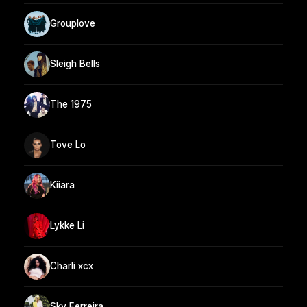
Grouplove
Sleigh Bells
The 1975
Tove Lo
Kiiara
Lykke Li
Charli xcx
Sky Ferreira