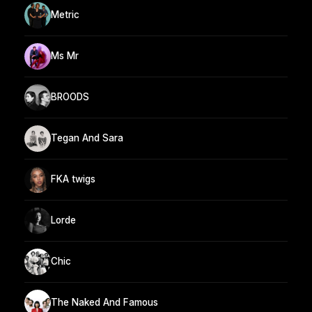
Metric
Ms Mr
BROODS
Tegan And Sara
FKA twigs
Lorde
Chic
The Naked And Famous