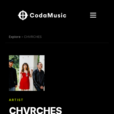
Explore
› CHVRCHES
ARTIST
CHVRCHES