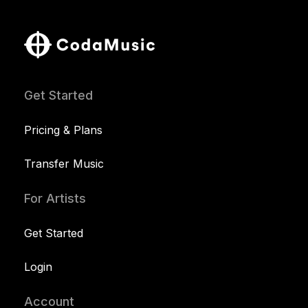
Get Started
Pricing & Plans
Transfer Music
For Artists
Get Started
Login
Account