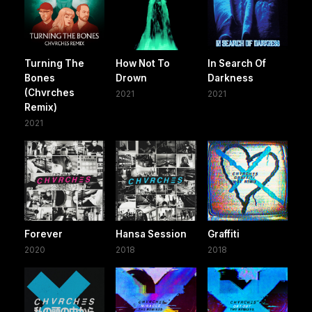
Turning The
How Not To
In Search Of
Bones
Drown
Darkness
(Chvrches
2021
2021
Remix)
2021
Forever
Hansa Session
Graffiti
2020
2018
2018