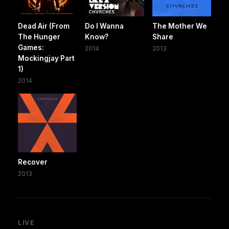
Dead Air (From
Do I Wanna
The Mother We
The Hunger
Know?
Share
Games:
2014
2013
Mockingjay Part
1)
2014
Recover
2013
LIVE