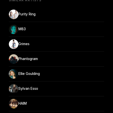
SIMILAR ARTISTS
Purity Ring
M83
Grimes
Phantogram
Ellie Goulding
Sylvan Esso
HAIM