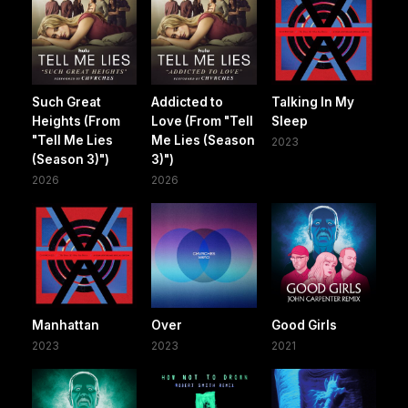
Such Great
Addicted to
Talking In My
Heights (From
Love (From "Tell
Sleep
"Tell Me Lies
Me Lies (Season
2023
(Season 3)")
3)")
2026
2026
Manhattan
Over
Good Girls
2023
2023
2021