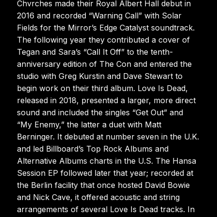
Chvrches made their Royal Albert Hall debut in
2016 and recorded “Warning Call” with Solar
Fields for the Mirror’s Edge Catalyst soundtrack.
The following year they contributed a cover of
Tegan and Sara’s “Call It Off” to the tenth-
anniversary edition of The Con and entered the
studio with Greg Kurstin and Dave Stewart to
begin work on their third album. Love Is Dead,
released in 2018, presented a larger, more direct
sound and included the singles “Get Out” and
“My Enemy,” the latter a duet with Matt
Berninger. It debuted at number seven in the U.K.
and led Billboard’s Top Rock Albums and
Alternative Albums charts in the U.S. The Hansa
Session EP followed later that year; recorded at
the Berlin facility that once hosted David Bowie
and Nick Cave, it offered acoustic and string
arrangements of several Love Is Dead tracks. In