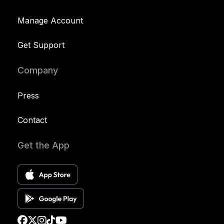
Manage Account
Get Support
Company
Press
Contact
Get the App