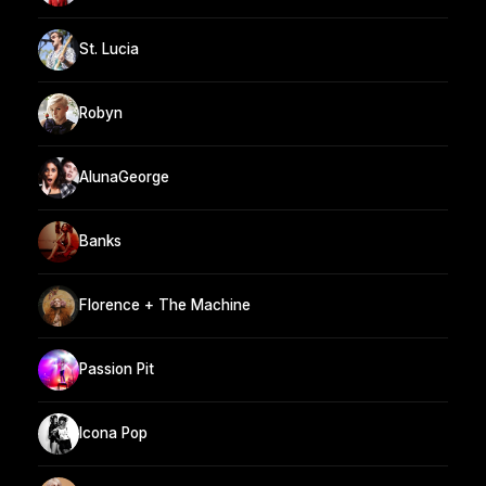
St. Lucia
Robyn
AlunaGeorge
Banks
Florence + The Machine
Passion Pit
Icona Pop