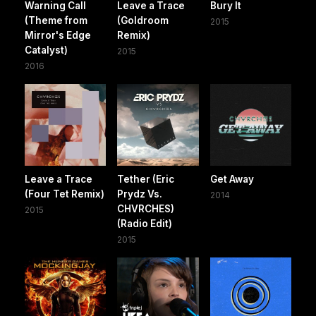
Warning Call
Leave a Trace
Bury It
(Theme from
(Goldroom
2015
Mirror's Edge
Remix)
Catalyst)
2015
2016
Leave a Trace
Tether (Eric
Get Away
(Four Tet Remix)
Prydz Vs.
2014
CHVRCHES)
2015
(Radio Edit)
2015