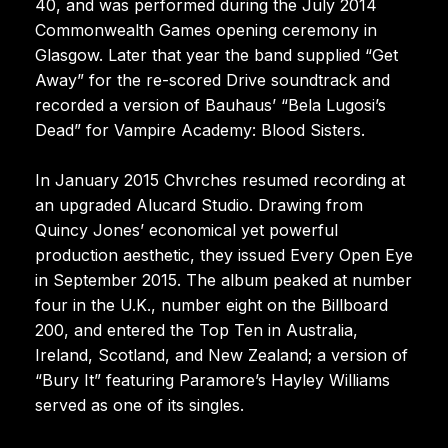
40, and was performed during the July 2014
Commonwealth Games opening ceremony in
Glasgow. Later that year the band supplied “Get
Away” for the re-scored Drive soundtrack and
recorded a version of Bauhaus’ “Bela Lugosi’s
Dead” for Vampire Academy: Blood Sisters.
In January 2015 Chvrches resumed recording at
an upgraded Alucard Studio. Drawing from
Quincy Jones’ economical yet powerful
production aesthetic, they issued Every Open Eye
in September 2015. The album peaked at number
four in the U.K., number eight on the Billboard
200, and entered the Top Ten in Australia,
Ireland, Scotland, and New Zealand; a version of
“Bury It” featuring Paramore’s Hayley Williams
served as one of its singles.