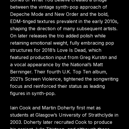
between the vintage synth-pop approach of
Depeche Mode and New Order and the bold,
EDM-tinged textures prevalent in the early 2010s,
shaping the direction of many subsequent artists.
On later releases the trio added polish while
retaining emotional weight, fully embracing pop
structures for 2018’s Love Is Dead, which
featured production input from Greg Kurstin and
a vocal appearance by the National’s Matt
Berninger. Their fourth U.K. Top Ten album,
2021’s Screen Violence, tightened the songwriting
focus and reinforced their status as leading
figures in synth-pop.
Iain Cook and Martin Doherty first met as
students at Glasgow’s University of Strathclyde in
2003. Doherty later recruited Cook to produce