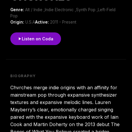
Genre:
Alt / Indie ,Indie Electronic ,Synth Pop ,Left-Field
Pop
Origin:
U.S.A
Active:
2011 - Present
Listen on Coda
BIOGRAPHY
Chvrches merge indie origins with an affinity for
mainstream pop through expansive synthesizer
textures and expansive melodic lines. Lauren
Mayberry’s clear, emotionally charged singing
paired with the expansive keyboard work of Iain
Cook and Martin Doherty on the 2013 debut The
Bones of What You Believe created a bridge