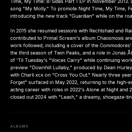
Time, My Time: B-Sides Part 1 EP in November 2013. Lat
song "My Molly." To promote Night Time, My Time, Fe
introducing the new track "Guardian" while on the roa
In 2015 she resumed sessions with Rechtshaid and Rai
contributed to Primal Scream's album Chaosmosis and 
work followed, including a cover of the Commodores' 
the third season of Twin Peaks, and a role in Jonas 
of 'Til Tuesday's "Voices Carry" while continuing 
preview "Downhill Lullaby," produced by Dean Hurley 
with Charli xcx on "Cross You Out." Nearly three year
Forget" surfaced in May 2022, returning to the high-
acting career with roles in 2022's Alone at Night and 
closed out 2024 with "Leash," a dreamy, shoegaze-tin
ALBUMS