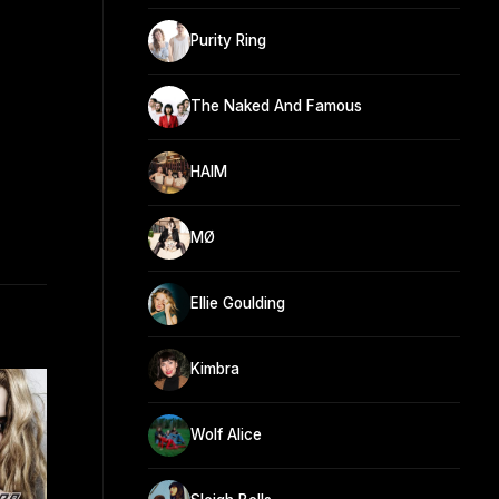
Purity Ring
The Naked And Famous
HAIM
MØ
Ellie Goulding
Kimbra
Wolf Alice