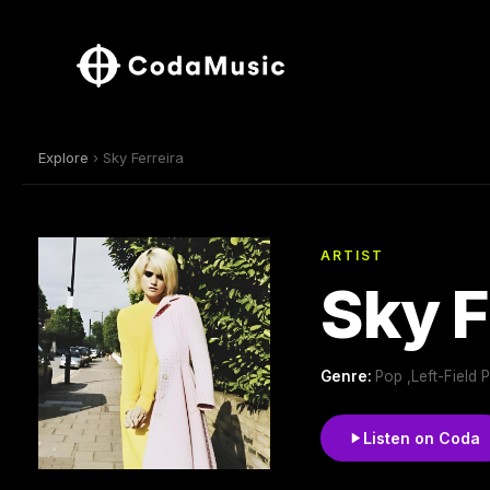
Explore
› Sky Ferreira
ARTIST
Sky F
Genre:
Pop ,Left-Field
Listen on Coda