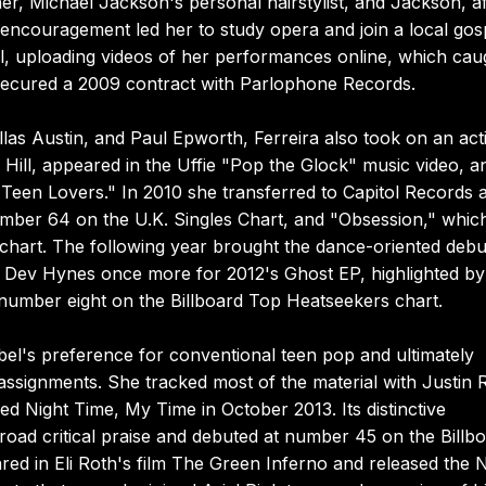
r, Michael Jackson's personal hairstylist, and Jackson, af
s encouragement led her to study opera and join a local gos
ial, uploading videos of her performances online, which cau
secured a 2009 contract with Parlophone Records.
llas Austin, and Paul Epworth, Ferreira also took on an act
 Hill, appeared in the Uffie "Pop the Glock" music video, a
 "Teen Lovers." In 2010 she transferred to Capitol Records 
number 64 on the U.K. Singles Chart, and "Obsession," whic
hart. The following year brought the dance-oriented debu
d Dev Hynes once more for 2012's Ghost EP, highlighted by
 number eight on the Billboard Top Heatseekers chart.
abel's preference for conventional teen pop and ultimately
ssignments. She tracked most of the material with Justin 
ed Night Time, My Time in October 2013. Its distinctive
road critical praise and debuted at number 45 on the Billb
d in Eli Roth's film The Green Inferno and released the N