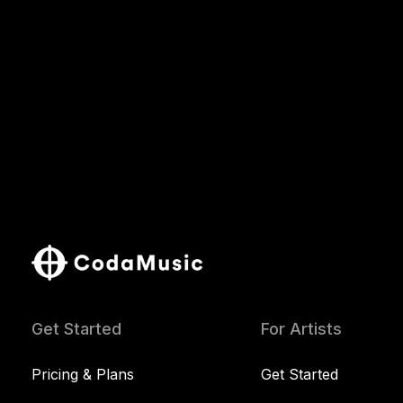
Get Started
For Artists
Pricing & Plans
Get Started