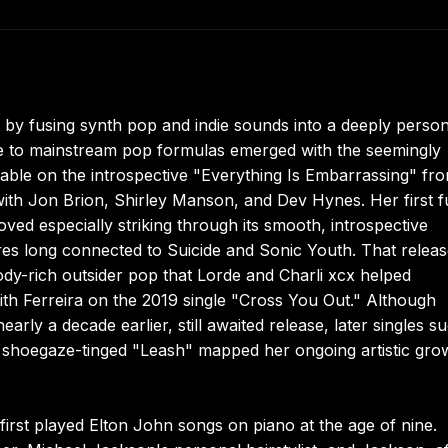
t by fusing synth pop and indie sounds into a deeply person
ce to mainstream pop formulas emerged with the seemingly
ble on the introspective "Everything Is Embarrassing" fr
with Jon Brion, Shirley Manson, and Dev Hynes. Her first fu
ved especially striking through its smooth, introspective
res long connected to Suicide and Sonic Youth. That relea
lody-rich outsider pop that Lorde and Charli xcx helped
th Ferreira on the 2019 single "Cross You Out." Although
y a decade earlier, still awaited release, later singles s
 shoegaze-tinged "Leash" mapped her ongoing artistic gro
first played Elton John songs on piano at the age of nine.