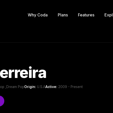
Why Coda
Plans
Features
Expl
erreira
 Pop ,Dream Pop
Origin:
U.S.A
Active:
2009 - Present