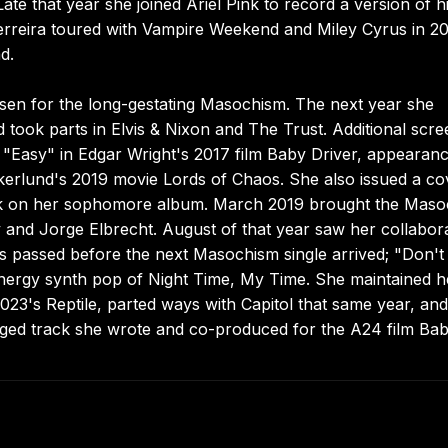
e that year she joined Ariel Pink to record a version of h
rreira toured with Vampire Weekend and Miley Cyrus in 20
d.
sen for the long-gestating Masochism. The next year she
took parts in Elvis & Nixon and The Trust. Additional scre
"Easy" in Edgar Wright's 2017 film Baby Driver, appearanc
Åkerlund's 2019 movie Lords of Chaos. She also issued a co
work on her sophomore album. March 2019 brought the Mas
and Jorge Elbrecht. August of that year saw her collabor
s passed before the next Masochism single arrived; "Don't
energy synth pop of Night Time, My Time. She maintained h
2023's Reptile, parted ways with Capitol that same year, and
ged track she wrote and co-produced for the A24 film Baby