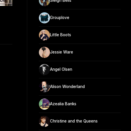
Sleigh Bells
Grouplove
Little Boots
Jessie Ware
Angel Olsen
Alison Wonderland
Azealia Banks
Christine and the Queens