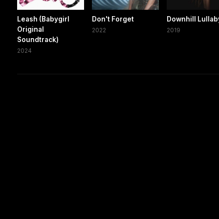
Leash (Babygirl
Don't Forget
Downhill Lullab
Original
2022
2019
Soundtrack)
2024