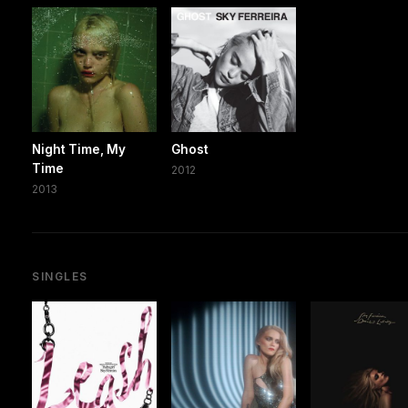
Night Time, My
Ghost
Time
2012
2013
SINGLES