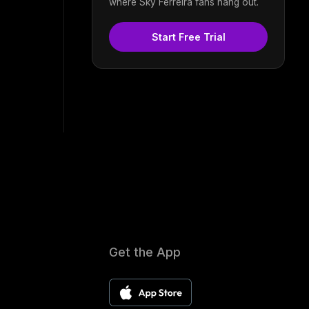
where Sky Ferreira fans hang out.
Start Free Trial
Get the App