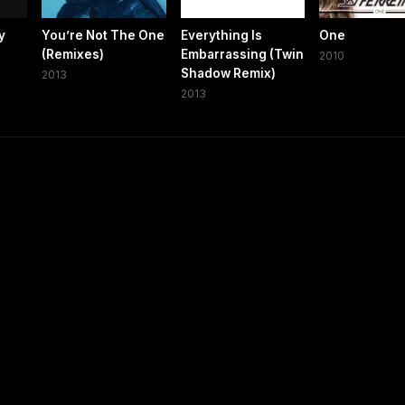
y
You’re Not The One
Everything Is
One
(Remixes)
Embarrassing (Twin
2010
Shadow Remix)
2013
2013