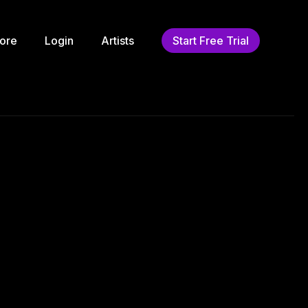
ore
Login
Artists
Start Free Trial