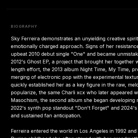
BIOGRAPHY
Sky Ferreira demonstrates an unyielding creative spiri
emotionally charged approach. Signs of her resistan
upbeat 2010 debut single "One" and became unmistaka
2012's Ghost EP, a project that brought her together 
length effort, the 2013 album Night Time, My Time, pro
merging of electronic pop with the experimental textu
quickly established her as a key figure in the raw, me
popularize, the same Charli xcx who later appeared wi
Masochism, the second album she began developing nearl
2022's synth pop standout "Don't Forget" and 2024's
and sustained fan anticipation.
Ferreira entered the world in Los Angeles in 1992 and 