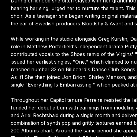
During childhood she often stayed with her grandmothe
hearing her sing, urged her to nurture the talent. Thi
choir. As a teenager she began writing original mater
the ear of Swedish producers Bloodshy & Avant and 
While working in the studio alongside Greg Kurstin, Da
role in Matthew Porterfield's independent drama Putty
contributed vocals to the Shoes remix of the Virgins'
issued her earliest singles, "One," which climbed to 
reached number 32 on Billboard's Dance Club Songs c
As If! She then joined Jon Brion, Shirley Manson, an
single "Everything Is Embarrassing," which peaked at
Throughout her Capitol tenure Ferreira resisted the l
funded her debut album with earnings from modeling a
and Ariel Rechtshaid during a single month and deliver
combination of synth pop and gritty textures earned b
200 Albums chart. Around the same period she appeare