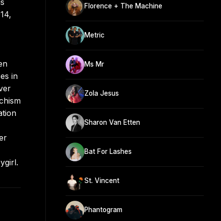
is
Florence + The Machine
14,
Metric
en
Ms Mr
es in
ver
Zola Jesus
ochism
ation
Sharon Van Etten
er
Bat For Lashes
girl.
St. Vincent
Phantogram