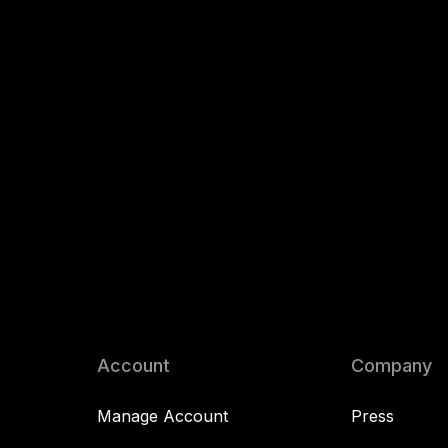
Account
Company
Manage Account
Press