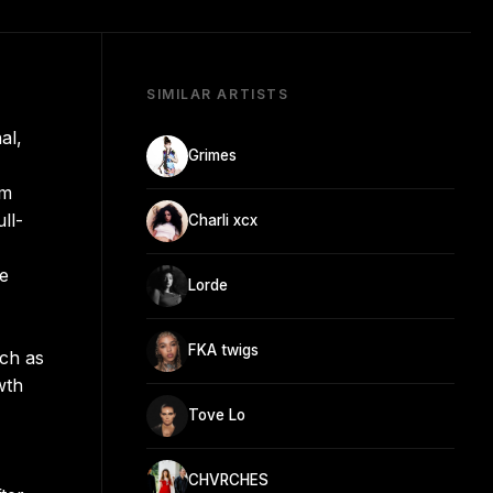
SIMILAR ARTISTS
al,
Grimes
om
ll-
Charli xcx
se
Lorde
FKA twigs
uch as
wth
Tove Lo
CHVRCHES