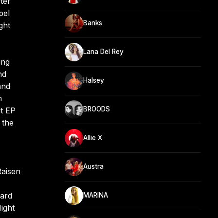
ter
pel
Banks
ght
Lana Del Rey
ing
nd
Halsey
and
h
BROODS
t EP
 the
Allie X
Austra
Raisen
oard
MARINA
ight