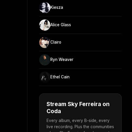
Kiesza
Alice Glass
Clairo
Ryn Weaver
Ethel Cain
Stream Sky Ferreira on
Coda
Every album, every B-side, every
live recording. Plus the communities