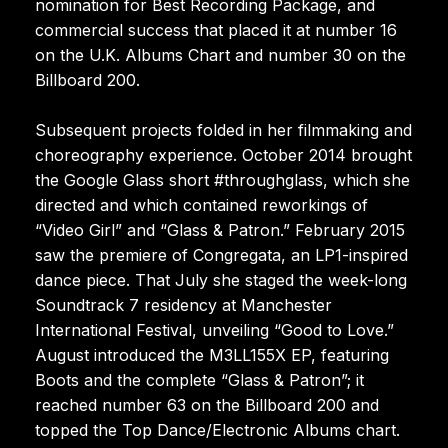
nomination for Best Recording Package, and
commercial success that placed it at number 16
on the U.K. Albums Chart and number 30 on the
Billboard 200.
Subsequent projects folded in her filmmaking and
choreography experience. October 2014 brought
the Google Glass short #throughglass, which she
directed and which contained reworkings of
“Video Girl” and “Glass & Patron.” February 2015
saw the premiere of Congregata, an LP1-inspired
dance piece. That July she staged the week-long
Soundtrack 7 residency at Manchester
International Festival, unveiling “Good to Love.”
August introduced the M3LL155X EP, featuring
Boots and the complete “Glass & Patron”; it
reached number 63 on the Billboard 200 and
topped the Top Dance/Electronic Albums chart.