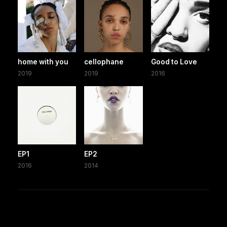
home with you
cellophane
Good to Love
2019
2019
2016
EP1
EP2
2016
2014