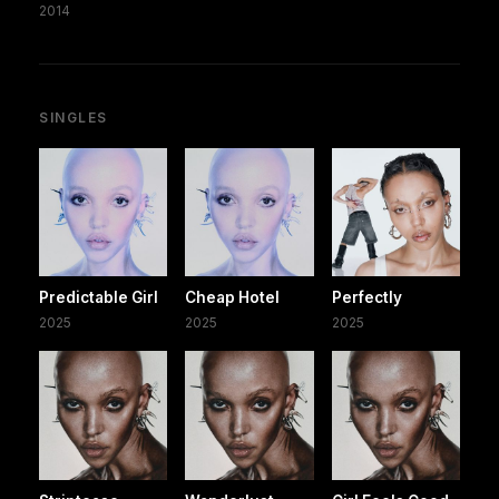
2014
SINGLES
Predictable Girl
Cheap Hotel
Perfectly
2025
2025
2025