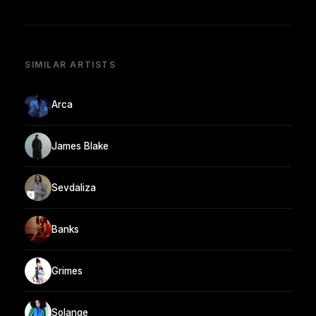
SIMILAR ARTISTS
Arca
James Blake
Sevdaliza
Banks
Grimes
Solange