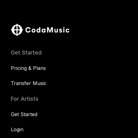
Get Started
Pricing & Plans
Transfer Music
For Artists
Get Started
Login