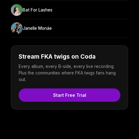
Bat For Lashes
Janelle Monáe
Stream FKA twigs on Coda
Every album, every B-side, every live recording.
Plus the communities where FKA twigs fans hang
out.
Start Free Trial