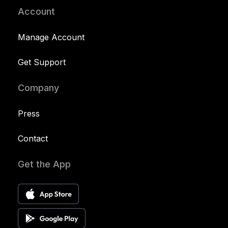
Account
Manage Account
Get Support
Company
Press
Contact
Get the App