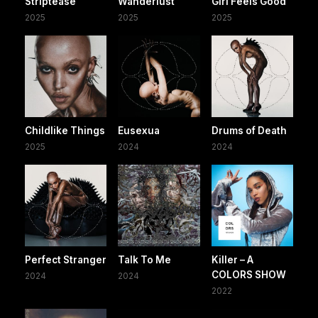
Striptease
Wanderlust
Girl Feels Good
2025
2025
2025
Childlike Things
Eusexua
Drums of Death
2025
2024
2024
Perfect Stranger
Talk To Me
Killer – A
COLORS SHOW
2024
2024
2022