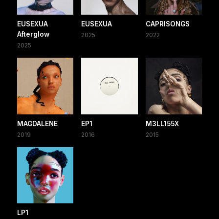
EUSEXUA
EUSEXUA
CAPRISONGS
Afterglow
2025
2022
2025
MAGDALENE
EP1
M3LL155X
2019
2016
2015
LP1