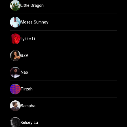
Little Dragon
Moses Sumney
Lykke Li
SZA
Nao
Tirzah
Sampha
Kelsey Lu