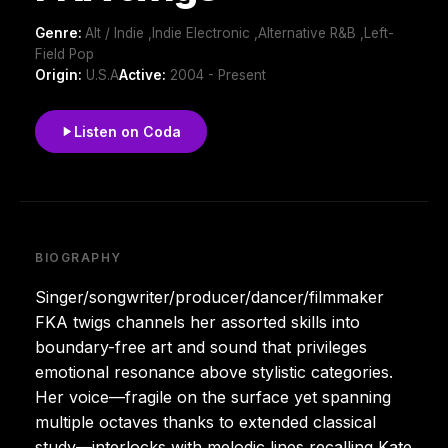
Genre:
Alt / Indie ,Indie Electronic ,Alternative R&B ,Left-
Field Pop
Origin:
U.S.A
Active:
2004 - Present
Listen on Coda
BIOGRAPHY
Singer/songwriter/producer/dancer/filmmaker
FKA twigs channels her assorted skills into
boundary-free art and sound that privileges
emotional resonance above stylistic categories.
Her voice—fragile on the surface yet spanning
multiple octaves thanks to extended classical
study—interlocks with melodic lines recalling Kate