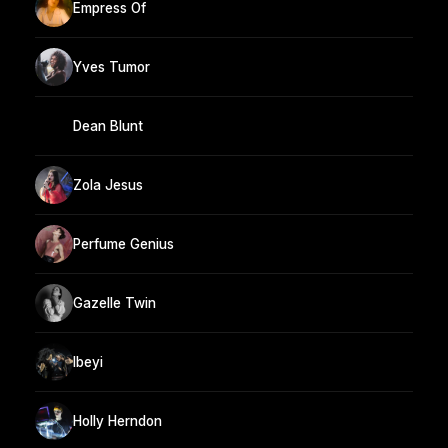
Empress Of
Yves Tumor
Dean Blunt
Zola Jesus
Perfume Genius
Gazelle Twin
Ibeyi
Holly Herndon