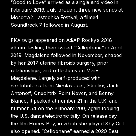
“Good to Love” arrived as a single and video in
February 2016. July brought three new songs at
Moscow’s Lastochka Festival; a filmed
Soundtrack 7 followed in August.
FKA twigs appeared on A$AP Rocky’s 2018
album Testing, then issued “Cellophane” in April
2019. Magdalene followed in November, shaped
by her 2017 uterine-fibroids surgery, prior
relationships, and reflections on Mary
Magdalene. Largely self-produced with
contributions from Nicolas Jaar, Skrillex, Jack
Antonoff, Oneohtrix Point Never, and Benny
Blanco, it peaked at number 21 in the U.K. and
number 54 on the Billboard 200, again topping
the U.S. dance/electronic tally. On release day
the film Honey Boy, in which she played Shy Girl,
also opened. “Cellophane” earned a 2020 Best