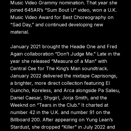
Music Video Grammy nomination. That year she
joined 645AR’s “Sum Bout U” video, won a U.K.
Music Video Award for Best Choreography on
“Sad Day,” and continued developing new
material.
January 2021 brought the Headie One and Fred
Again collaboration “Don’t Judge Me.” Late in the
year she released “Measure of a Man” with
Central Cee for The King’s Man soundtrack.
January 2022 delivered the mixtape Caprisongs,
a brighter, more direct collection featuring El
Guincho, Koreless, and Arca alongside Pa Salieu,
Daniel Caesar, Shygirl, Jorja Smith, and the
Weeknd on “Tears in the Club.” It charted at
number 42 in the U.K. and number 91 on the
Billboard 200. After appearing on Yung Lean’s
Stardust, she dropped “Killer” in July 2022 and