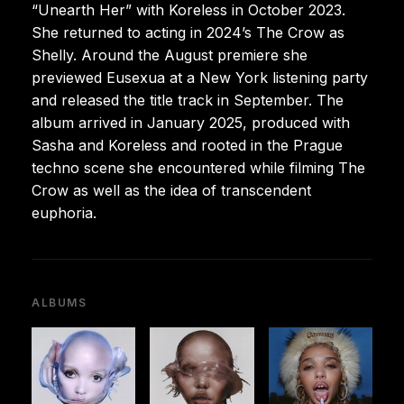
“Unearth Her” with Koreless in October 2023.
She returned to acting in 2024’s The Crow as
Shelly. Around the August premiere she
previewed Eusexua at a New York listening party
and released the title track in September. The
album arrived in January 2025, produced with
Sasha and Koreless and rooted in the Prague
techno scene she encountered while filming The
Crow as well as the idea of transcendent
euphoria.
ALBUMS