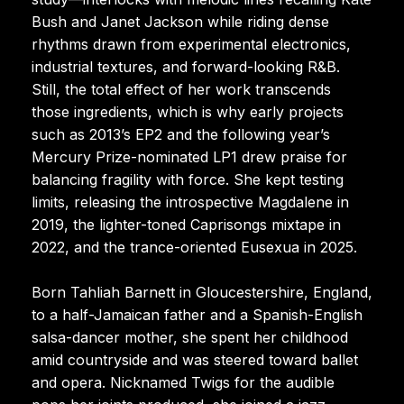
Bush and Janet Jackson while riding dense
rhythms drawn from experimental electronics,
industrial textures, and forward-looking R&B.
Still, the total effect of her work transcends
those ingredients, which is why early projects
such as 2013’s EP2 and the following year’s
Mercury Prize-nominated LP1 drew praise for
balancing fragility with force. She kept testing
limits, releasing the introspective Magdalene in
2019, the lighter-toned Caprisongs mixtape in
2022, and the trance-oriented Eusexua in 2025.
Born Tahliah Barnett in Gloucestershire, England,
to a half-Jamaican father and a Spanish-English
salsa-dancer mother, she spent her childhood
amid countryside and was steered toward ballet
and opera. Nicknamed Twigs for the audible