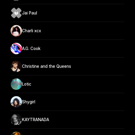
Jai Paul
Charli xcx
A.G. Cook
Christine and the Queens
Lotic
Shygirl
KAYTRANADA