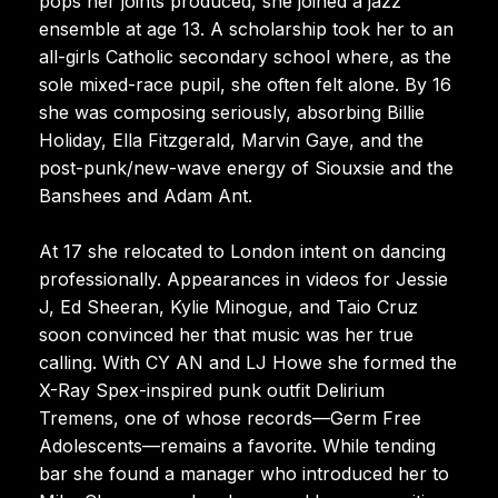
pops her joints produced, she joined a jazz
ensemble at age 13. A scholarship took her to an
all-girls Catholic secondary school where, as the
sole mixed-race pupil, she often felt alone. By 16
she was composing seriously, absorbing Billie
Holiday, Ella Fitzgerald, Marvin Gaye, and the
post-punk/new-wave energy of Siouxsie and the
Banshees and Adam Ant.
At 17 she relocated to London intent on dancing
professionally. Appearances in videos for Jessie
J, Ed Sheeran, Kylie Minogue, and Taio Cruz
soon convinced her that music was her true
calling. With CY AN and LJ Howe she formed the
X-Ray Spex-inspired punk outfit Delirium
Tremens, one of whose records—Germ Free
Adolescents—remains a favorite. While tending
bar she found a manager who introduced her to