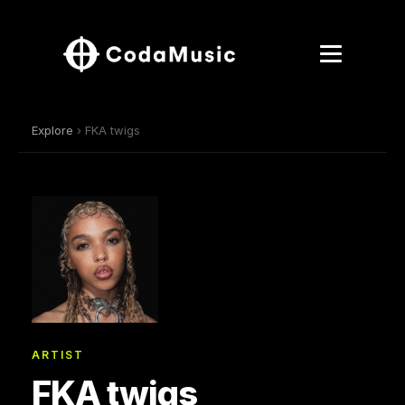
Explore
› FKA twigs
ARTIST
FKA twigs