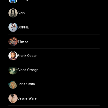
Bjork
SOPHIE
The xx
Frank Ocean
Blood Orange
Jorja Smith
Jessie Ware