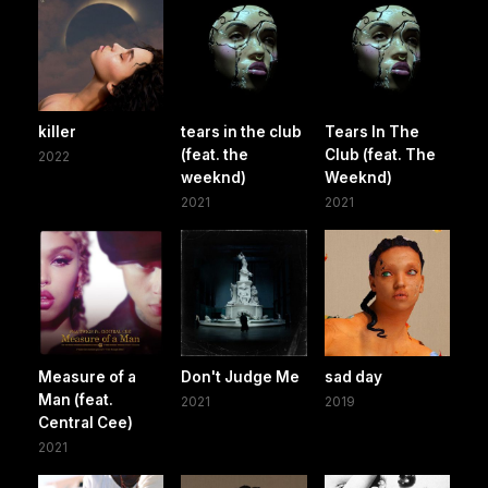
killer
tears in the club
Tears In The
(feat. the
Club (feat. The
2022
weeknd)
Weeknd)
2021
2021
Measure of a
Don't Judge Me
sad day
Man (feat.
2021
2019
Central Cee)
2021