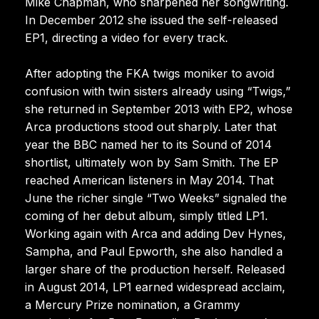
Mike Chapman, who sharpened her songwriting.
In December 2012 she issued the self-released
EP1, directing a video for every track.
After adopting the FKA twigs moniker to avoid
confusion with twin sisters already using “Twigs,”
she returned in September 2013 with EP2, whose
Arca productions stood out sharply. Later that
year the BBC named her to its Sound of 2014
shortlist, ultimately won by Sam Smith. The EP
reached American listeners in May 2014. That
June the richer single “Two Weeks” signaled the
coming of her debut album, simply titled LP1.
Working again with Arca and adding Dev Hynes,
Sampha, and Paul Epworth, she also handled a
larger share of the production herself. Released
in August 2014, LP1 earned widespread acclaim,
a Mercury Prize nomination, a Grammy