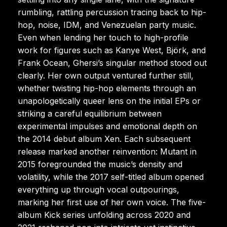
rumbling, rattling percussion tracing back to hip-
hop, noise, IDM, and Venezuelan party music.
Even when lending her touch to high-profile
work for figures such as Kanye West, Björk, and
Frank Ocean, Ghersi’s singular method stood out
clearly. Her own output ventured further still,
whether twisting hip-hop elements through an
unapologetically queer lens on the initial EPs or
striking a careful equilibrium between
experimental impulses and emotional depth on
the 2014 debut album Xen. Each subsequent
release marked another reinvention: Mutant in
2015 foregrounded the music’s density and
volatility, while the 2017 self-titled album opened
everything up through vocal outpourings,
marking her first use of her own voice. The five-
album Kick series unfolding across 2020 and