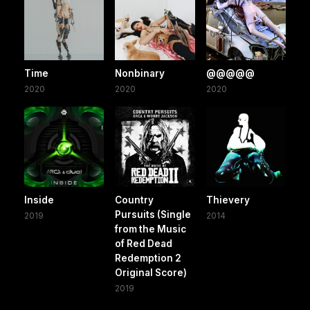
Time
Nonbinary
@@@@@
2020
2020
2020
Inside
Country
Thievery
Pursuits (Single
2019
2014
from the Music
of Red Dead
Redemption 2
Original Score)
2019