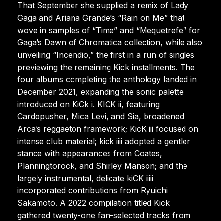
That September she supplied a remix of Lady
Gaga and Ariana Grande’s “Rain on Me” that
wove in samples of “Time” and “Mequetrefe” for
Gaga’s Dawn of Chromatica collection, while also
unveiling “Incendio,” the first in a run of singles
previewing the remaining Kick installments. The
four albums completing the anthology landed in
December 2021, expanding the sonic palette
introduced on KiCk i. KICK ii, featuring
Cardopusher, Mica Levi, and Sia, broadened
Arca’s reggaeton framework; KicK iii focused on
intense club material; kick iiii adopted a gentler
stance with appearances from Coates,
Planningtorock, and Shirley Manson; and the
largely instrumental, delicate kiCK iiiii
incorporated contributions from Ryuichi
Sakamoto. A 2022 compilation titled Kick
gathered twenty-one fan-selected tracks from