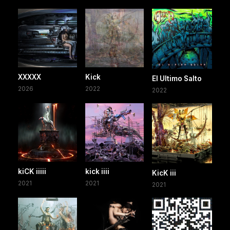
XXXXX
Kick
El Ultimo Salto
2026
2022
2022
kiCK iiiii
kick iiii
KicK iii
2021
2021
2021