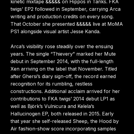
kinetic mixtape &&&&& on Hippos in Tanks. FKA
twigs’ EP2 followed in September, carrying Arca
writing and production credits on every song.
That October she presented &&&&& live at MoMA
PS1 alongside visual artist Jesse Kanda.
Arca’s visibility rose steadily over the ensuing
years. The single “Thievery” marked her Mute
debut in September 2014, with the full-length
Xen arriving on the label that November. Titled
after Ghersi’s diary sign-off, the record earned
recognition for its rumbling, restless
constructions. Additional acclaim arrived for her
contributions to FKA twigs’ 2014 debut LP1 as
well as Björk’s Vulnicura and Kelela’s
Hallucinogen EP, both released in 2015. Early
that year she self-released Sheep, the Hood by
Air fashion-show score incorporating samples