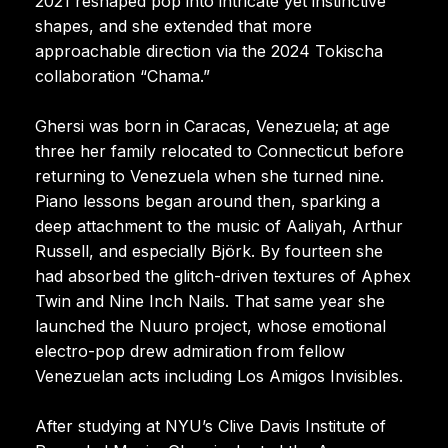
2021 reshaped pop into intricate yet instinctive
shapes, and she extended that more
approachable direction via the 2024 Tokischa
collaboration “Chama.”
Ghersi was born in Caracas, Venezuela; at age
three her family relocated to Connecticut before
returning to Venezuela when she turned nine.
Piano lessons began around then, sparking a
deep attachment to the music of Aaliyah, Arthur
Russell, and especially Björk. By fourteen she
had absorbed the glitch-driven textures of Aphex
Twin and Nine Inch Nails. That same year she
launched the Nuuro project, whose emotional
electro-pop drew admiration from fellow
Venezuelan acts including Los Amigos Invisibles.
After studying at NYU’s Clive Davis Institute of