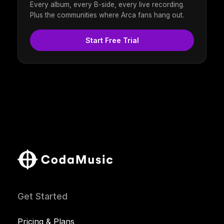
Every album, every B-side, every live recording.
Plus the communities where Arca fans hang out.
Start Free Trial
Get Started
Pricing & Plans