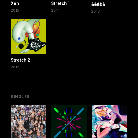
Xen
Stretch 1
&&&&&
2015
2014
2013
Stretch 2
2012
SINGLES