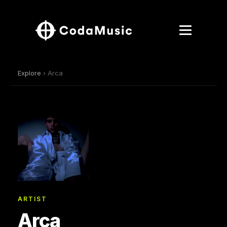
Explore
› Arca
ARTIST
Arca