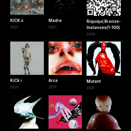
KICK ii
Madre
Riquiquí;Bronze-
2021
2021
Instances(1-100)
2020
KiCk i
Arca
Mutant
2020
2017
2015