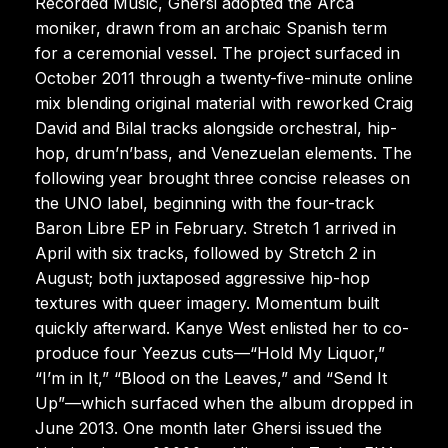
Recorded Music, Ghersi adopted the Arca
moniker, drawn from an archaic Spanish term
for a ceremonial vessel. The project surfaced in
October 2011 through a twenty-five-minute online
mix blending original material with reworked Craig
David and Bilal tracks alongside orchestral, hip-
hop, drum’n’bass, and Venezuelan elements. The
following year brought three concise releases on
the UNO label, beginning with the four-track
Baron Libre EP in February. Stretch 1 arrived in
April with six tracks, followed by Stretch 2 in
August; both juxtaposed aggressive hip-hop
textures with queer imagery. Momentum built
quickly afterward. Kanye West enlisted her to co-
produce four Yeezus cuts—“Hold My Liquor,”
“I’m in It,” “Blood on the Leaves,” and “Send It
Up”—which surfaced when the album dropped in
June 2013. One month later Ghersi issued the