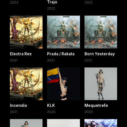
Trajo
2023
2022
2022
Electra Rex
Prada / Rakata
Born Yesterday
2021
2021
2021
Incendio
KLK
Mequetrefe
2021
2020
2020