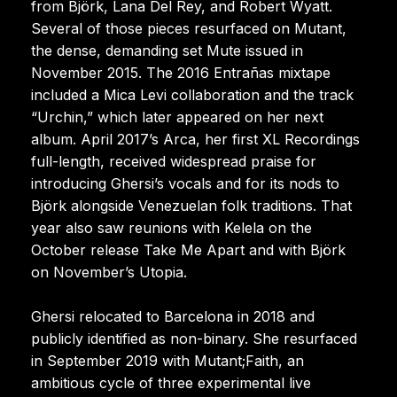
from Björk, Lana Del Rey, and Robert Wyatt.
Several of those pieces resurfaced on Mutant,
the dense, demanding set Mute issued in
November 2015. The 2016 Entrañas mixtape
included a Mica Levi collaboration and the track
“Urchin,” which later appeared on her next
album. April 2017’s Arca, her first XL Recordings
full-length, received widespread praise for
introducing Ghersi’s vocals and for its nods to
Björk alongside Venezuelan folk traditions. That
year also saw reunions with Kelela on the
October release Take Me Apart and with Björk
on November’s Utopia.
Ghersi relocated to Barcelona in 2018 and
publicly identified as non-binary. She resurfaced
in September 2019 with Mutant;Faith, an
ambitious cycle of three experimental live