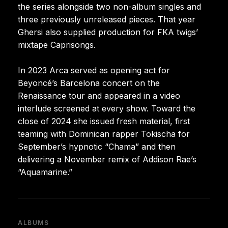
the series alongside two non-album singles and
three previously unreleased pieces. That year
Ghersi also supplied production for FKA twigs’
mixtape Caprisongs.
In 2023 Arca served as opening act for
Beyoncé’s Barcelona concert on the
Renaissance tour and appeared in a video
interlude screened at every show. Toward the
close of 2024 she issued fresh material, first
teaming with Dominican rapper Tokischa for
September’s hypnotic “Chama” and then
delivering a November remix of Addison Rae’s
“Aquamarine.”
ALBUMS