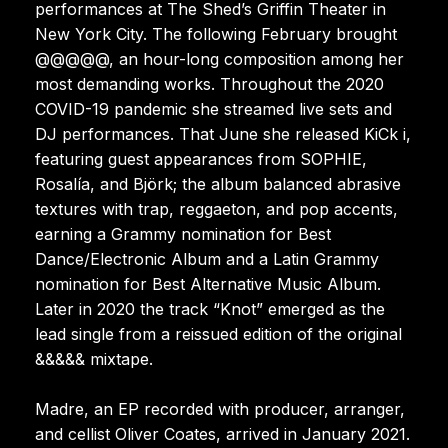
performances at The Shed’s Griffin Theater in
New York City. The following February brought
@@@@@, an hour-long composition among her
most demanding works. Throughout the 2020
COVID-19 pandemic she streamed live sets and
DJ performances. That June she released KiCk i,
featuring guest appearances from SOPHIE,
Rosalía, and Björk; the album balanced abrasive
textures with trap, reggaeton, and pop accents,
earning a Grammy nomination for Best
Dance/Electronic Album and a Latin Grammy
nomination for Best Alternative Music Album.
Later in 2020 the track “Knot” emerged as the
lead single from a reissued edition of the original
&&&&& mixtape.
Madre, an EP recorded with producer, arranger,
and cellist Oliver Coates, arrived in January 2021.