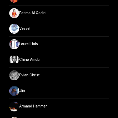
Fatima Al Qadiri
Vessel
Laurel Halo
Chino Amobi
Evian Christ
Jlin
Armand Hammer