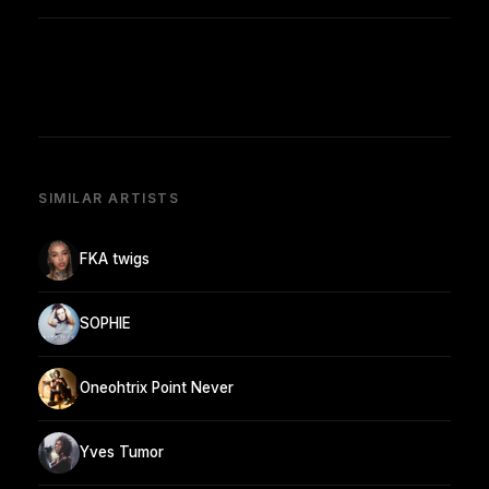
SIMILAR ARTISTS
FKA twigs
SOPHIE
Oneohtrix Point Never
Yves Tumor