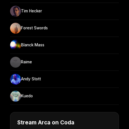
Tim Hecker
Forest Swords
Blanck Mass
Raime
Andy Stott
Kuedo
Stream Arca on Coda