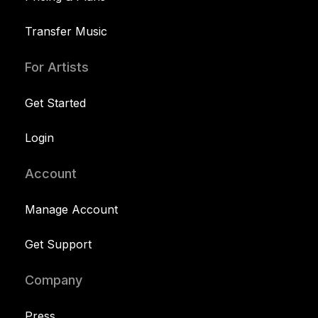
Transfer Music
For Artists
Get Started
Login
Account
Manage Account
Get Support
Company
Press