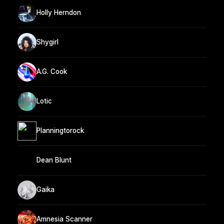
Holly Herndon
Shygirl
A.G. Cook
Lotic
Planningtorock
Dean Blunt
Gaika
Amnesia Scanner