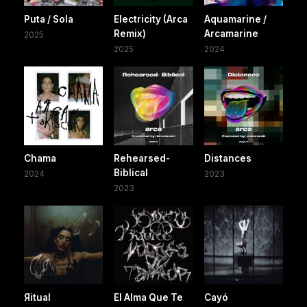
Puta / Sola
Electricity (Arca
Aquamarine /
Remix)
Arcamarine
2025
2025
2024
Chama
Rehearsed-
Distances
Biblical
2024
2023
2023
Яitual
El Alma Que Te
Cayó