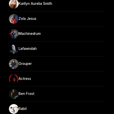
Kaitlyn Aurelia Smith
Zola Jesus
Machinedrum
Lafawndah
Grouper
Actress
Ben Frost
Rabit