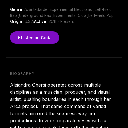
Genre:
Avant-Garde ,Experimental Electronic ,Left-Field
Rap ,Underground Rap ,Experimental Club ,Left-Field Pop
Origin:
U.S.A
Active:
2011 - Present
Listen on Coda
BIOGRAPHY
Alejandra Ghersi operates across multiple
disciplines as a musician, producer, and visual
artist, pushing boundaries in each through her
Arca project. That same command of varied
formats mirrored the seamless way her
productions drew on disparate styles without
settling into any single lane, with the signature