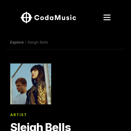
Explore
› Sleigh Bells
ARTIST
Sleigh Bells