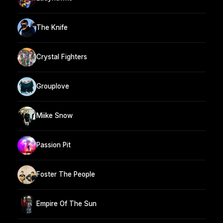
The Knife
Crystal Fighters
Grouplove
Miike Snow
Passion Pit
Foster The People
Empire Of The Sun