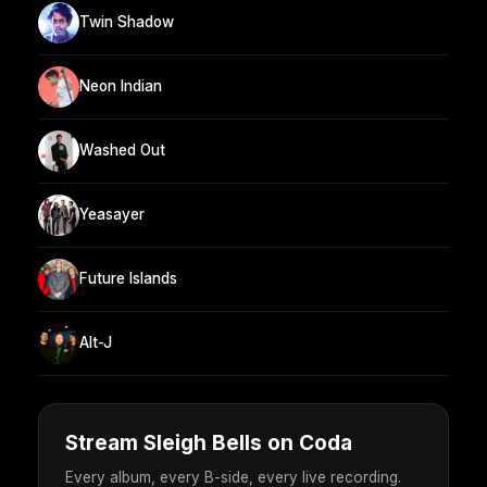
Twin Shadow
Neon Indian
Washed Out
Yeasayer
Future Islands
Alt-J
Stream Sleigh Bells on Coda
Every album, every B-side, every live recording.