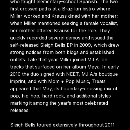
who taught elementary-school Spanish. The two
first crossed paths at a Brazilian bistro where
Miller worked and Krauss dined with her mother;
when Miller mentioned seeking a female vocalist,
her mother offered Krauss for the role. They
quickly recorded several demos and issued the
self-released Sleigh Bells EP in 2009, which drew
strong notices from both blogs and established
outlets. Late that year Miller joined M.I.A. on
tracks that surfaced on her album Maya. In early
2010 the duo signed with NEET, M.I.A.’s boutique
imprint, and with Mom + Pop Music; Treats
appeared that May, its boundary-crossing mix of
pop, hip-hop, hard rock, and additional styles
marking it among the year’s most celebrated
releases.
Sleigh Bells toured extensively throughout 2011