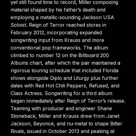
yet still found time to record, Miller composing
material shaped by his father’s death and
employing a metallic-sounding Jackson USA
Soloist. Reign of Terror reached stores in
February 2012, incorporating expanded
songwriting input from Krauss and more
conventional pop frameworks. The album
climbed to number 12 on the Billboard 200
Albums chart, after which the pair maintained a
rigorous touring schedule that included Florida
shows alongside Diplo and Liturgy plus further
dates with Red Hot Chili Peppers, Refused, and
Class Actress. Songwriting for a third album
began immediately after Reign of Terror’s release.
Teaming with producer and engineer Shane
Stoneback, Miller and Krauss drew from Janet
Jackson, Beyoncé, and nu-metal to shape Bitter
Rivals, issued in October 2013 and peaking at