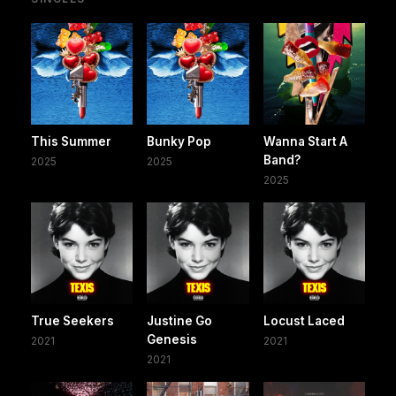
This Summer
Bunky Pop
Wanna Start A
Band?
2025
2025
2025
True Seekers
Justine Go
Locust Laced
Genesis
2021
2021
2021