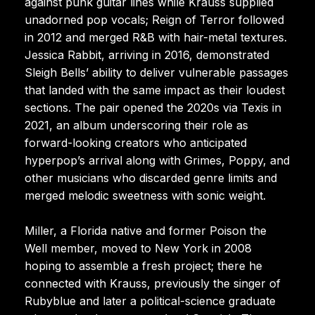
against punk guitar lines while Krauss supplied
unadorned pop vocals; Reign of Terror followed
in 2012 and merged R&B with hair-metal textures.
Jessica Rabbit, arriving in 2016, demonstrated
Sleigh Bells’ ability to deliver vulnerable passages
that landed with the same impact as their loudest
sections. The pair opened the 2020s via Texis in
2021, an album underscoring their role as
forward-looking creators who anticipated
hyperpop’s arrival along with Grimes, Poppy, and
other musicians who discarded genre limits and
merged melodic sweetness with sonic weight.
Miller, a Florida native and former Poison the
Well member, moved to New York in 2008
hoping to assemble a fresh project; there he
connected with Krauss, previously the singer of
Rubyblue and later a political-science graduate