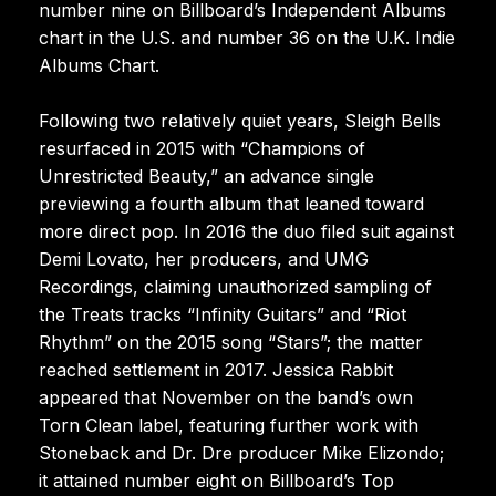
number nine on Billboard’s Independent Albums
chart in the U.S. and number 36 on the U.K. Indie
Albums Chart.
Following two relatively quiet years, Sleigh Bells
resurfaced in 2015 with “Champions of
Unrestricted Beauty,” an advance single
previewing a fourth album that leaned toward
more direct pop. In 2016 the duo filed suit against
Demi Lovato, her producers, and UMG
Recordings, claiming unauthorized sampling of
the Treats tracks “Infinity Guitars” and “Riot
Rhythm” on the 2015 song “Stars”; the matter
reached settlement in 2017. Jessica Rabbit
appeared that November on the band’s own
Torn Clean label, featuring further work with
Stoneback and Dr. Dre producer Mike Elizondo;
it attained number eight on Billboard’s Top