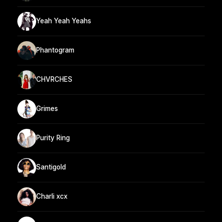
Yeah Yeah Yeahs
Phantogram
CHVRCHES
Grimes
Purity Ring
Santigold
Charli xcx