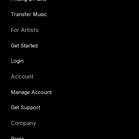
Transfer Music
For Artists
Get Started
Login
Account
Manage Account
Get Support
Company
Press