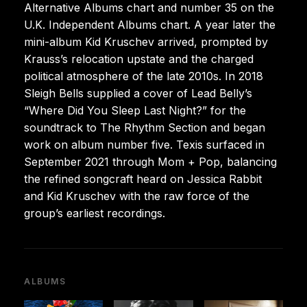
Alternative Albums chart and number 35 on the
U.K. Independent Albums chart. A year later the
mini-album Kid Kruschev arrived, prompted by
Krauss’s relocation upstate and the charged
political atmosphere of the late 2010s. In 2018
Sleigh Bells supplied a cover of Lead Belly’s
“Where Did You Sleep Last Night?” for the
soundtrack to The Rhythm Section and began
work on album number five. Texis surfaced in
September 2021 through Mom + Pop, balancing
the refined songcraft heard on Jessica Rabbit
and Kid Kruschev with the raw force of the
group’s earliest recordings.
ALBUMS