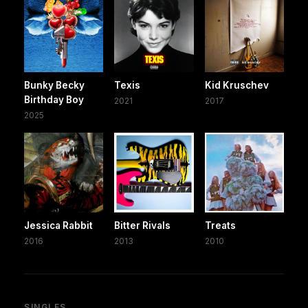
Bunky Becky
Texis
Kid Kruschev
Birthday Boy
2021
2017
2025
Jessica Rabbit
Bitter Rivals
Treats
2016
2013
2010
SINGLES