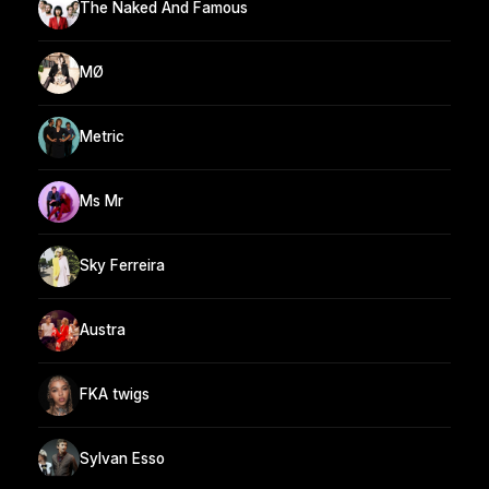
The Naked And Famous
MØ
Metric
Ms Mr
Sky Ferreira
Austra
FKA twigs
Sylvan Esso