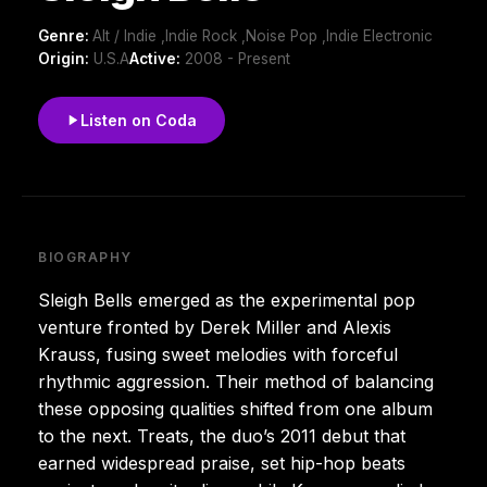
Genre:
Alt / Indie ,Indie Rock ,Noise Pop ,Indie Electronic
Origin:
U.S.A
Active:
2008 - Present
Listen on Coda
BIOGRAPHY
Sleigh Bells emerged as the experimental pop
venture fronted by Derek Miller and Alexis
Krauss, fusing sweet melodies with forceful
rhythmic aggression. Their method of balancing
these opposing qualities shifted from one album
to the next. Treats, the duo’s 2011 debut that
earned widespread praise, set hip-hop beats