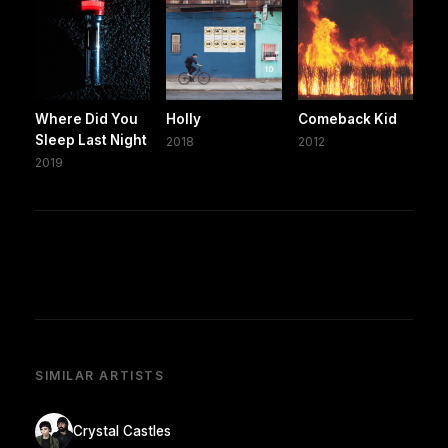
Where Did You
Holly
Comeback Kid
Sleep Last Night
2018
2012
2019
SIMILAR ARTISTS
Crystal Castles