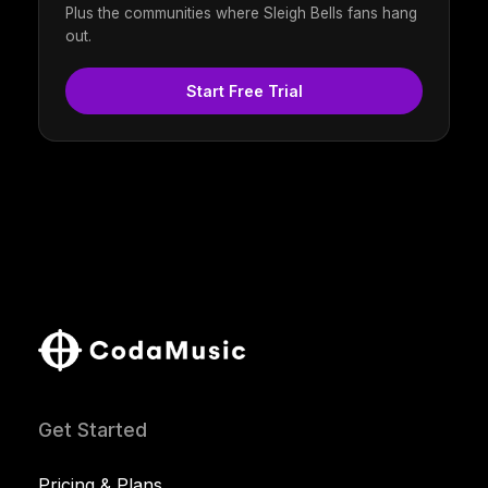
Plus the communities where Sleigh Bells fans hang
out.
Start Free Trial
Get Started
Pricing & Plans