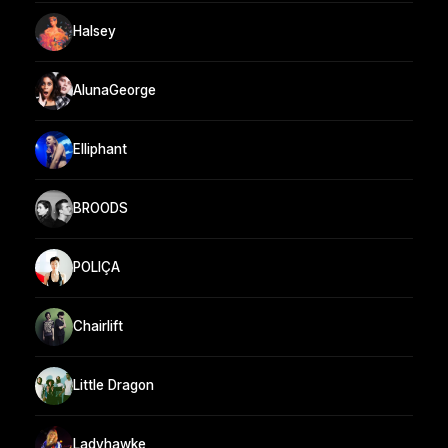
Halsey
AlunaGeorge
Elliphant
BROODS
POLIÇA
Chairlift
Little Dragon
Ladyhawke