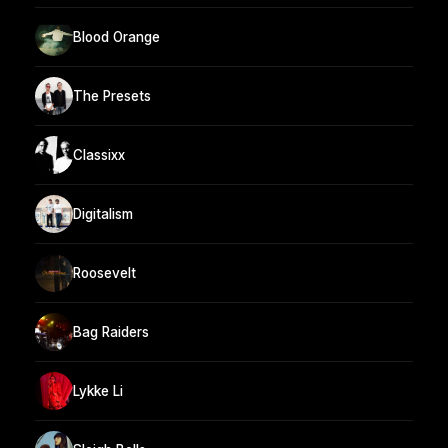
Blood Orange
The Presets
Classixx
Digitalism
Roosevelt
Bag Raiders
Lykke Li