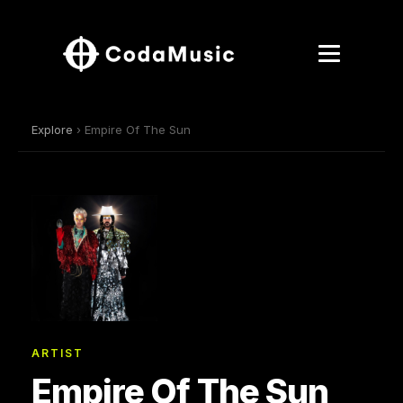
Explore
› Empire Of The Sun
ARTIST
Empire Of The Sun