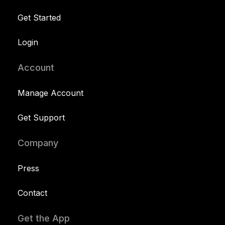
Get Started
Login
Account
Manage Account
Get Support
Company
Press
Contact
Get the App