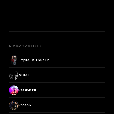
SIMILAR ARTISTS
Empire Of The Sun
MGMT
Passion Pit
Phoenix