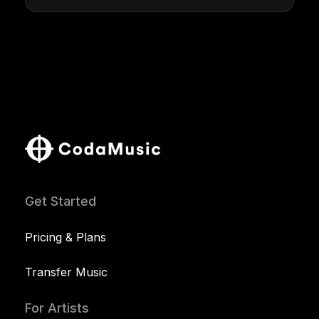
Get Started
Pricing & Plans
Transfer Music
For Artists