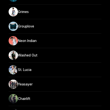
Grimes
Grouplove
Neon Indian
Washed Out
St. Lucia
Yeasayer
Chairlift