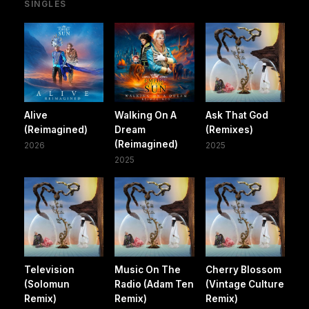
SINGLES
Alive
Walking On A
Ask That God
(Reimagined)
Dream
(Remixes)
(Reimagined)
2026
2025
2025
Television
Music On The
Cherry Blossom
(Solomun
Radio (Adam Ten
(Vintage Culture
Remix)
Remix)
Remix)