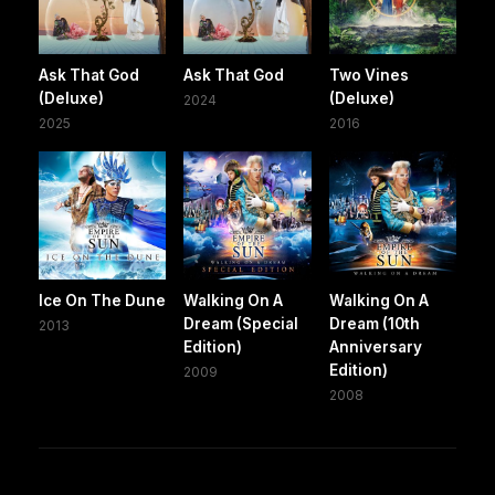
Ask That God
Ask That God
Two Vines
(Deluxe)
(Deluxe)
2024
2025
2016
Ice On The Dune
Walking On A
Walking On A
Dream (Special
Dream (10th
2013
Edition)
Anniversary
Edition)
2009
2008