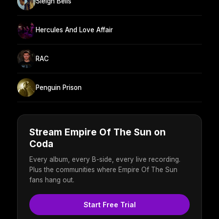
Sleigh Bells
Hercules And Love Affair
RAC
Penguin Prison
Stream Empire Of The Sun on
Coda
Every album, every B-side, every live recording.
Plus the communities where Empire Of The Sun
fans hang out.
Start Free Trial