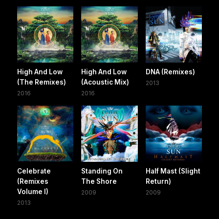
High And Low
High And Low
DNA (Remixes)
(The Remixes)
(Acoustic Mix)
2013
2016
2016
Celebrate
Standing On
Half Mast (Slight
(Remixes
The Shore
Return)
Volume I)
2009
2009
2013