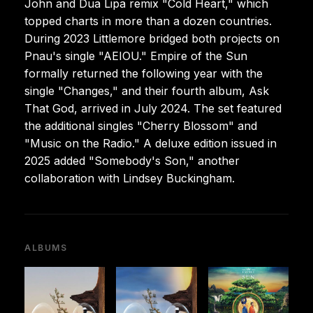
John and Dua Lipa remix "Cold Heart," which
topped charts in more than a dozen countries.
During 2023 Littlemore bridged both projects on
Pnau's single "AEIOU." Empire of the Sun
formally returned the following year with the
single "Changes," and their fourth album, Ask
That God, arrived in July 2024. The set featured
the additional singles "Cherry Blossom" and
"Music on the Radio." A deluxe edition issued in
2025 added "Somebody's Son," another
collaboration with Lindsey Buckingham.
ALBUMS