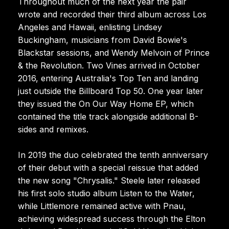
Throughout much of the next year the pair
wrote and recorded their third album across Los
Angeles and Hawaii, enlisting Lindsey
Buckingham, musicians from David Bowie's
Blackstar sessions, and Wendy Melvoin of Prince
& the Revolution. Two Vines arrived in October
2016, entering Australia's Top Ten and landing
just outside the Billboard Top 50. One year later
they issued the On Our Way Home EP, which
contained the title track alongside additional B-
sides and remixes.
In 2019 the duo celebrated the tenth anniversary
of their debut with a special reissue that added
the new song "Chrysalis." Steele later released
his first solo studio album Listen to the Water,
while Littlemore remained active with Pnau,
achieving widespread success through the Elton