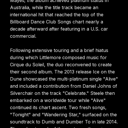
Mayes; the album achieved platinum status in
Australia, while the title track became an
international hit that reached the top of the
Billboard Dance Club Songs chart nearly a
decade afterward after featuring in a U.S. car
commercial.
Following extensive touring and a brief hiatus
during which Littlemore composed music for
Cirque du Soleil, the duo reconvened to create
their second album. The 2013 release Ice on the
Dune showcased the multi-platinum single "Alive"
and included a contribution from Daniel Johns of
Silverchair on the track "Celebrate." Steele then
embarked on a worldwide tour while "Alive"
continued its chart ascent. Two fresh songs,
"Tonight" and "Wandering Star," surfaced on the
soundtrack to Dumb and Dumber To in late 2014.