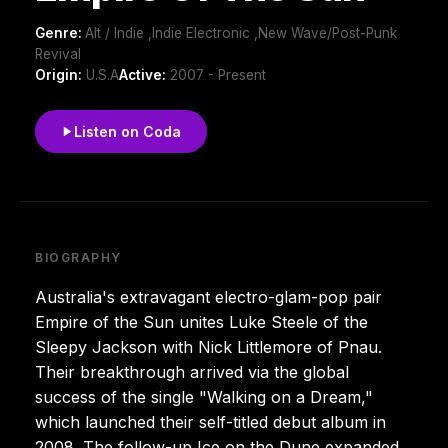
Genre:
Alt / Indie ,Indie Electronic ,New Wave/Post-Punk
Revival
Origin:
U.S.A
Active:
2007 - Present
Listen on Coda
BIOGRAPHY
Australia's extravagant electro-glam-pop pair
Empire of the Sun unites Luke Steele of the
Sleepy Jackson with Nick Littlemore of Pnau.
Their breakthrough arrived via the global
success of the single "Walking on a Dream,"
which launched their self-titled debut album in
2008. The follow-up Ice on the Dune expanded