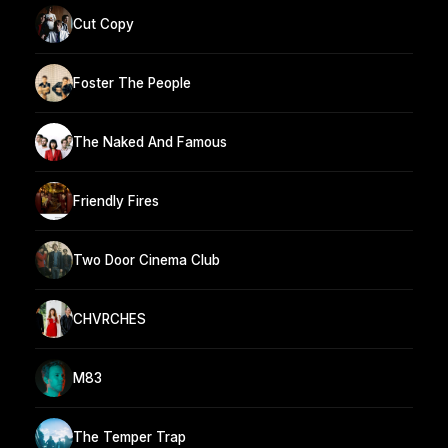
Cut Copy
Foster The People
The Naked And Famous
Friendly Fires
Two Door Cinema Club
CHVRCHES
M83
The Temper Trap