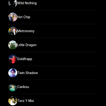
Wild Nothing
Hot Chip
Metronomy
Little Dragon
Goldfrapp
Twin Shadow
Caribou
Toro Y Moi