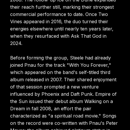
their reach further still, marking their strongest
commercial performance to date. Once Two
Vines appeared in 2016, the duo turned their
energies elsewhere until nearly ten years later,
when they resurfaced with Ask That God in
2024.
Before forming the group, Steele had already
joined Pnau for the track "With You Forever,"
which appeared on the band's self-titled third
album released in 2007. Their shared enjoyment
of that session prompted a new venture
influenced by Phoenix and Daft Punk. Empire of
the Sun issued their debut album Walking on a
Dream in fall 2008, an effort the pair
characterized as "a spiritual road movie." Songs
on the record were co-written with Pnau's Peter