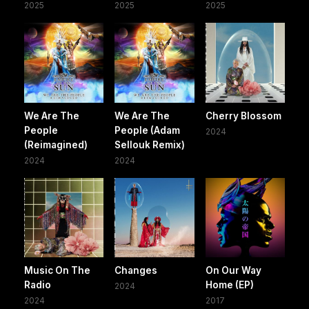
2025
2025
2025
We Are The
We Are The
Cherry Blossom
People
People (Adam
2024
(Reimagined)
Sellouk Remix)
2024
2024
Music On The
Changes
On Our Way
Radio
Home (EP)
2024
2024
2017