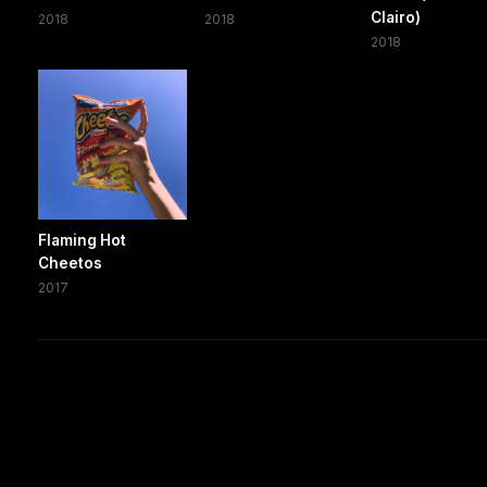
Clairo)
2018
2018
2018
Flaming Hot
Cheetos
2017