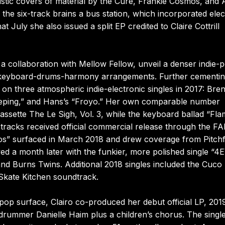
ustic covers of material by the Cure, Frankie Cosmos, and 
he six-track brains a bus station, which incorporated elec
 July she also issued a split EP credited to Claire Cottrill
collaboration with Mellow Fellow, unveil a denser indie-
ar-keyboard-drums-harmony arrangements. Further cementin
on three atmospheric indie-electronic singles in 2017: Bre
eeping,” and Hans’s “Froyo.” Her own comparable number
assette The Le Sigh, Vol. 3, while the keyboard ballad “Fla
tracks received official commercial release through the F
etos” surfaced in March 2018 and drew coverage from Pitch
lowed a month later with the funkier, more polished single “4
d Burns Twins. Additional 2018 singles included the Cuco
Skate Kitchen soundtrack.
op surface, Clairo co-produced her debut official LP, 2019
rummer Danielle Haim plus a children’s chorus. The singl