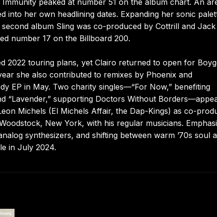
nd Immunity peaked at number 51 on the album chart. An ar
d into her own headlining dates. Expanding her sonic palet
’s second album Sling was co-produced by Cottrill and Jack
hed number 17 on the Billboard 200.
ted 2022 touring plans, yet Clairo returned to open for Boy
 year she also contributed to remixes by Phoenix and
dy EP in May. Two charity singles—“For Now,” benefiting
 “Lavender,” supporting Doctors Without Borders—appe
 Leon Michels (El Michels Affair, the Dap-Kings) as co-prod
d Woodstock, New York, with his regular musicians. Emphasi
nalog synthesizers, and shifting between warm ’70s soul 
le in July 2024.