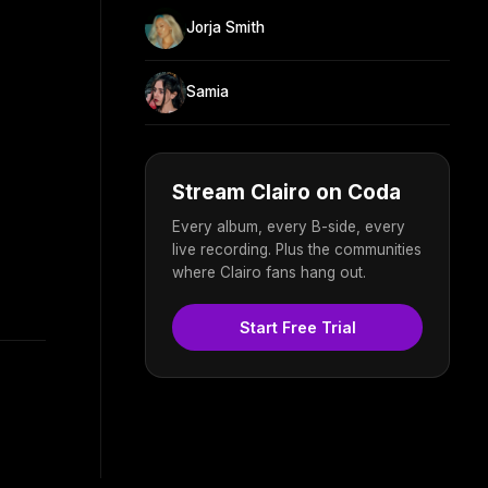
Jorja Smith
Samia
Stream Clairo on Coda
Every album, every B-side, every
live recording. Plus the communities
where Clairo fans hang out.
Start Free Trial