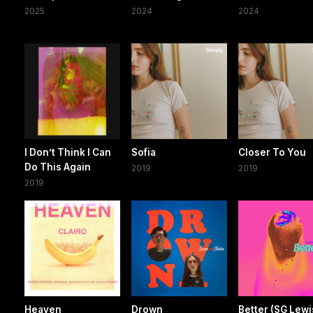
2025
2024
2024
I Don’t Think I Can
Sofia
Closer To You
Do This Again
2019
2019
2019
Heaven
Drown
Better (SG Lewi