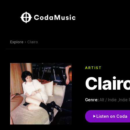
Explore
› Clairo
ARTIST
Clair
Genre:
Alt / Indie ,Ind
Listen on Coda