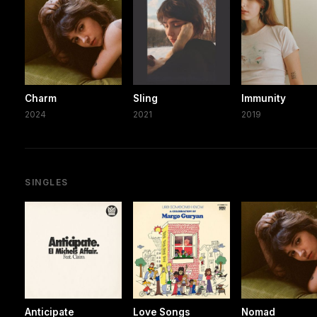
Charm
Sling
Immunity
2024
2021
2019
SINGLES
Anticipate
Love Songs
Nomad