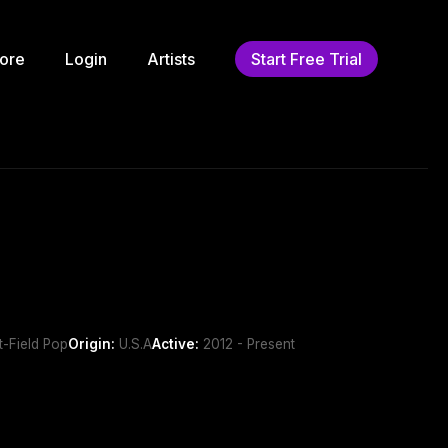
ore
Login
Artists
Start Free Trial
t-Field Pop
Origin:
U.S.A
Active:
2012 - Present