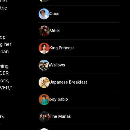
Alex
tric
Cuco
Mitski
pop
g her
King Princess
nnan
Wallows
ming
ADER
fork,
Japanese Breakfast
EVER,”
boy pablo
’s
The Marías
e