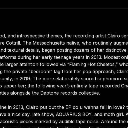
d, and introspective themes, the recording artist Clairo se
ire Cottrill. The Massachusetts native, who routinely augm
d textural details, began posting dozens of her distinctive
atforms during her early teenage years in 2013. Modest onl
hile larger attention followed via “Flaming Hot Cheetos,” wh
ing the private “bedroom” tag from her pop approach, Clair
munity, in 2019. The more elaborately scored sophomore s
s upper tier; the following year’s entirely tape-recorded C
ttes alongside the Daptone records collective.
ne in 2013, Clairo put out the EP do u wanna fall in love? 
have a nice day, late show, AQUARIUS BOY, and moth girl. 
l acoustic pieces marked by audible tape noise. Around the