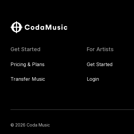
Get Started
For Artists
Pricing & Plans
Get Started
Transfer Music
Login
© 2026 Coda Music