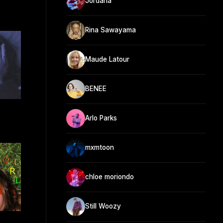
Jordana
Rina Sawayama
Maude Latour
BENEE
Arlo Parks
mxmtoon
chloe moriondo
Still Woozy