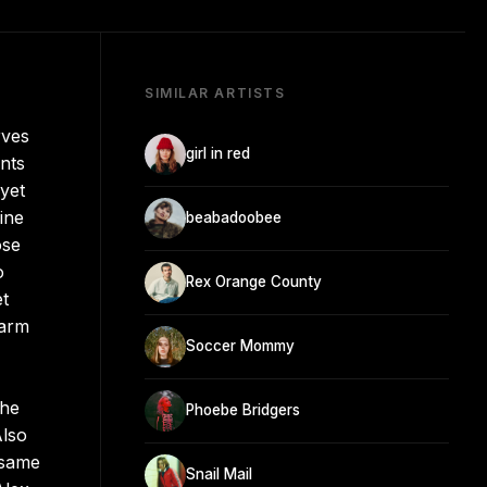
SIMILAR ARTISTS
rves
girl in red
ents
 yet
ine
beabadoobee
ose
o
Rex Orange County
et
harm
Soccer Mommy
the
Phoebe Bridgers
Also
 same
Snail Mail