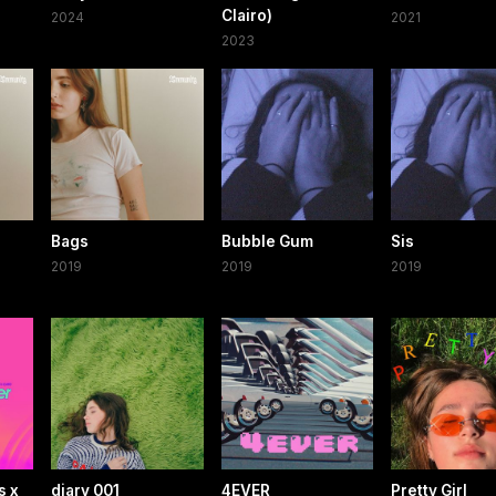
Clairo)
2024
2021
2023
Bags
Bubble Gum
Sis
2019
2019
2019
s x
diary 001
4EVER
Pretty Girl