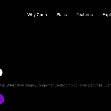
Why Coda
Plans
Features
Expl
o
ie Pop ,Alternative Singer/Songwriter ,Bedroom Pop ,Indie Electronic ,Lef