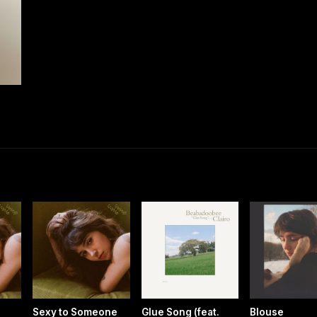
Sexy to Someone
Glue Song (feat.
Blouse