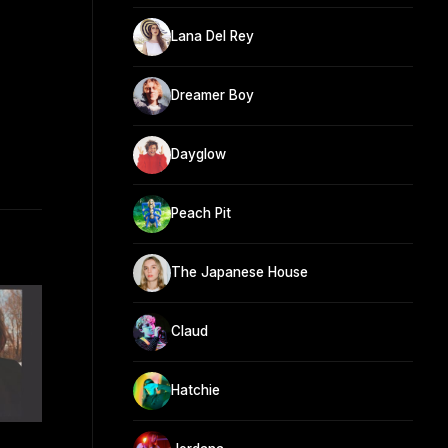
Lana Del Rey
Dreamer Boy
Dayglow
Peach Pit
The Japanese House
Claud
Hatchie