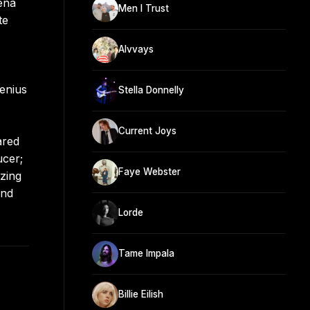
ena
Men I Trust
te
Alvvays
genius
Stella Donnelly
Current Joys
ared
ucer;
Faye Webster
zing
and
Lorde
Tame Impala
Billie Eilish