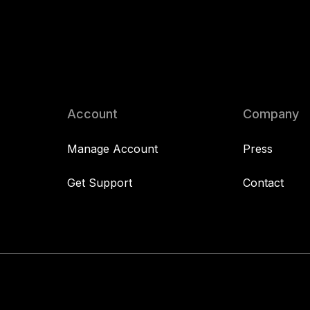
Account
Company
Manage Account
Press
Get Support
Contact