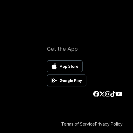
Get the App
Terms of Service
Privacy Policy