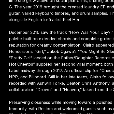
time she grew active on social platforms, sharing aco
G. The year 2016 brought the creased laundry EP and t
guitar, varied keyboard timbres, and drum samples. That
alongside English lo-fi artist Keel Her.
December 2016 saw the track “How Was Your Day?,” a 
palette built on extended chords and complete guit
reputation for dreamy contemplation, Clairo appeared 
Henderson’s “Girl,” Jakob Ogawa’s “You Might Be Sl
“Pretty Girl” landed on the Father/Daughter Records c
Hot Cheetos” supplied her second viral moment; both 
Label midway through 2017. An official clip for “Che
NPR, and Billboard. Still in her late teens, Clairo fol
recorded with Ashwin Torke, Deaton Chris Anthony, an
collaboration “Drown” and “Heaven,” taken from the 
Preserving closeness while moving toward a polished p
Immunity, with Rostam and welcomed guests such as d