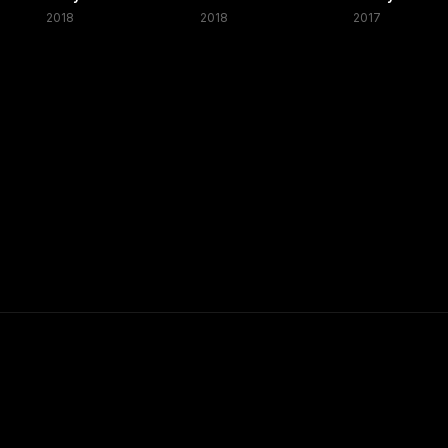
2018
2018
2017