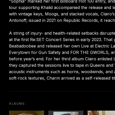
“Sophia” marked her first Billboard Hot 100 entry, a
tour supporting Khalid accompanied the release and le
with vintage keys, Moogs, and stacked vocals, Clairo
Antonoff; issued in 2021 on Republic Records, it reac
A string of injury- and health-related setbacks disrup
at the first Re:SET Concert Series in early 2023. That
Beabadoobee and released her own Live at Electric La
Everytown for Gun Safety and FOR THE GWORLS, and
before year’s end. For her third album Clairo enlisted
they captured the sessions live to tape in Queens an
acoustic instruments such as horns, woodwinds, and a
soft-rock textures, Charm arrived as a self-released tit
ALBUMS