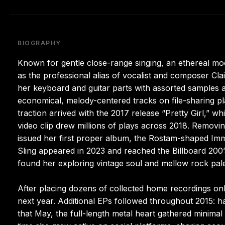
BIOGRAPHY
Known for gentle close-range singing, an ethereal moo
as the professional alias of vocalist and composer Cla
her keyboard and guitar parts with assorted samples an
economical, melody-centered tracks on file-sharing pl
traction arrived with the 2017 release “Pretty Girl,” w
video clip drew millions of plays across 2018. Remov
issued her first proper album, the Rostam-shaped Im
Sling appeared in 2023 and reached the Billboard 200’
found her exploring vintage soul and mellow rock pale
After placing dozens of collected home recordings onli
next year. Additional EPs followed throughout 2015: 
that May, the full-length metal heart gathered minima