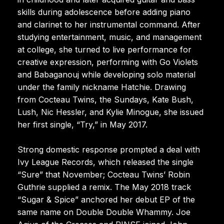
skills during adolescence before adding piano
and clarinet to her instrumental command. After
studying entertainment, music, and management
at college, she turned to live performance for
creative expression, performing with Go Violets
and Babaganouj while developing solo material
under the family nickname Hatchie. Drawing
from Cocteau Twins, the Sundays, Kate Bush,
Lush, Nic Hessler, and Kylie Minogue, she issued
her first single, “Try,” in May 2017.
Strong domestic response prompted a deal with
Ivy League Records, which released the single
“Sure” that November; Cocteau Twins’ Robin
Guthrie supplied a remix. The May 2018 track
“Sugar & Spice” anchored her debut EP of the
same name on Double Double Whammy. Joe