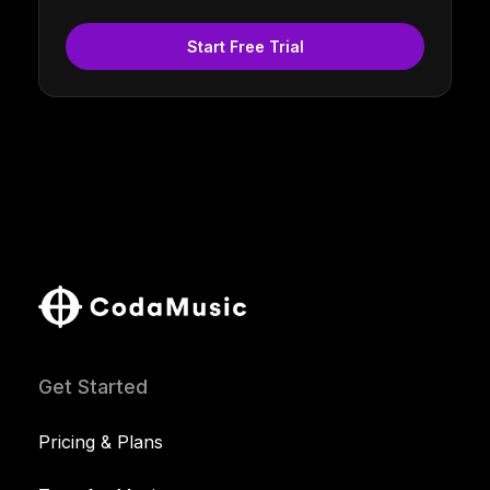
Start Free Trial
Get Started
Pricing & Plans