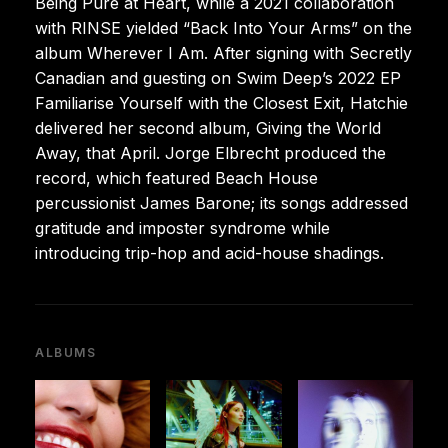
Being Pure at Heart, while a 2021 collaboration
with RINSE yielded “Back Into Your Arms” on the
album Wherever I Am. After signing with Secretly
Canadian and guesting on Swim Deep’s 2022 EP
Familiarise Yourself with the Closest Exit, Hatchie
delivered her second album, Giving the World
Away, that April. Jorge Elbrecht produced the
record, which featured Beach House
percussionist James Barone; its songs addressed
gratitude and imposter syndrome while
introducing trip-hop and acid-house shadings.
ALBUMS