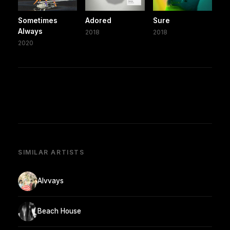
Sometimes
Adored
Sure
Always
2018
2018
2020
SIMILAR ARTISTS
Alvvays
Beach House