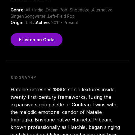
Genre:
Alt / Indie ,Dream Pop ,Shoegaze ,Alternative
Singer/Songwriter ,Left-Field Pop
Origin:
U.S.A
Active:
2011 - Present
Listen on Coda
BIOGRAPHY
Hatchie refreshes 1990s sonic textures inside
twenty-first-century frameworks, fusing the
expansive sonic palette of Cocteau Twins with
the melodic emotional candor of Natalie
Imbruglia. Brisbane native Harriette Pilbeam,
known professionally as Hatchie, began singing
in childhood and later acquired guitar and bass