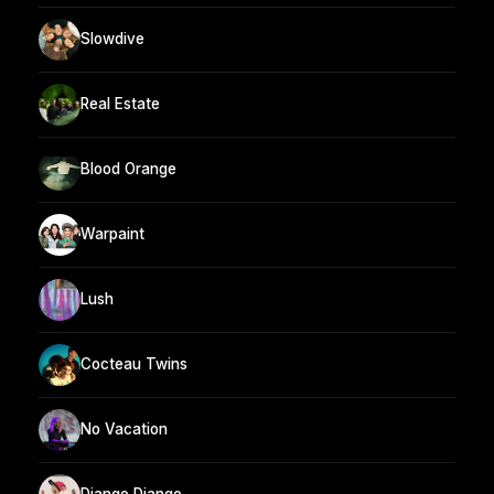
Slowdive
Real Estate
Blood Orange
Warpaint
Lush
Cocteau Twins
No Vacation