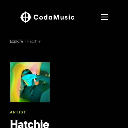
Explore
› Hatchie
ARTIST
Hatchie