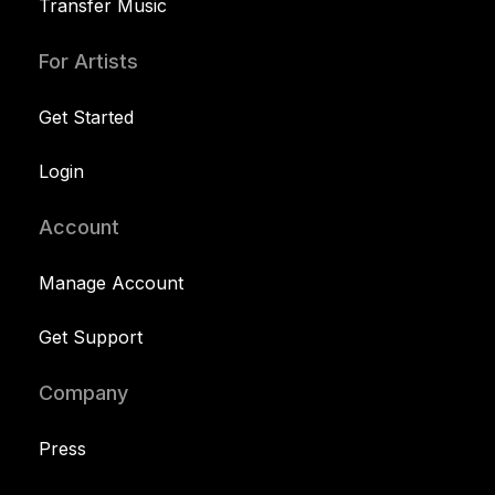
Transfer Music
For Artists
Get Started
Login
Account
Manage Account
Get Support
Company
Press