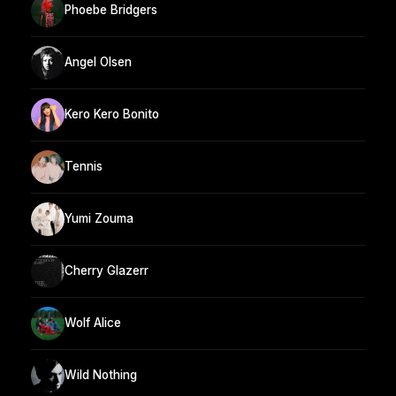
Phoebe Bridgers
Angel Olsen
Kero Kero Bonito
Tennis
Yumi Zouma
Cherry Glazerr
Wolf Alice
Wild Nothing