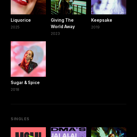
Liquorice
Giving The
Keepsake
World Away
2025
2019
2023
Sugar & Spice
2018
SINGLES