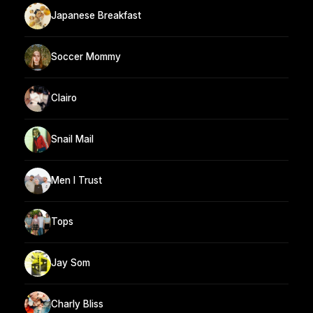
Japanese Breakfast
Soccer Mommy
Clairo
Snail Mail
Men I Trust
Tops
Jay Som
Charly Bliss