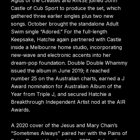
Agius of the Creases and RINSE joined John
Castle of Cub Sport to produce the set, which
gathered three earlier singles plus two new
songs. October brought the standalone Adult
Swim single “Adored.” For the full-length
Keepsake, Hatchie again partnered with Castle
inside a Melbourne home studio, incorporating
new-wave and electronic accents into her
dream-pop foundation. Double Double Whammy
issued the album in June 2019; it reached
number 25 on the Australian charts, earned a J
Award nomination for Australian Album of the
Year from Triple J, and secured Hatchie a
Breakthrough Independent Artist nod at the AIR
Awards.
A 2020 cover of the Jesus and Mary Chain’s
“Sometimes Always” paired her with the Pains of