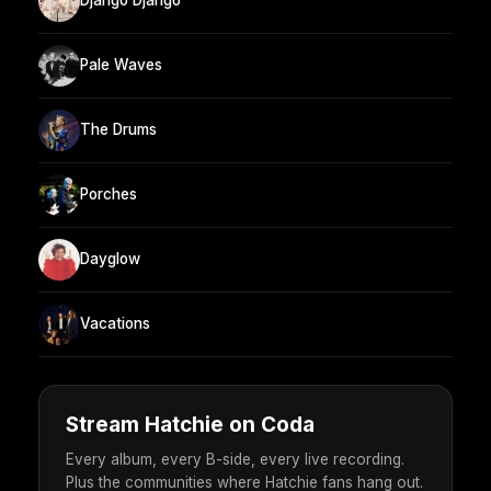
Django Django
Pale Waves
The Drums
Porches
Dayglow
Vacations
Stream Hatchie on Coda
Every album, every B-side, every live recording.
Plus the communities where Hatchie fans hang out.