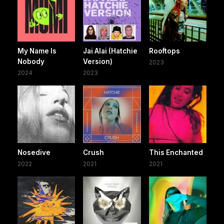
My Name Is
Jai Alai (Hatchie
Rooftops
Nobody
Version)
2023
2024
2023
Nosedive
Crush
This Enchanted
2022
2021
2021