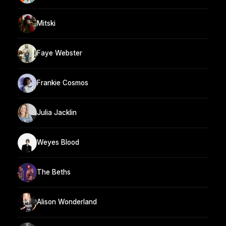
Mitski
Faye Webster
Frankie Cosmos
Julia Jacklin
Weyes Blood
The Beths
Alison Wonderland