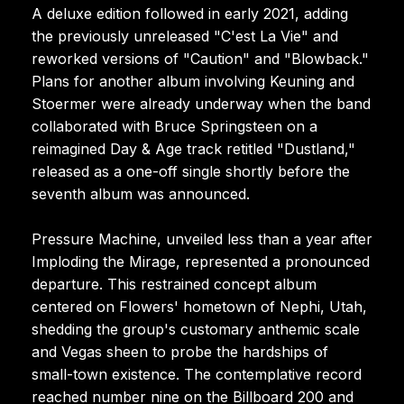
A deluxe edition followed in early 2021, adding
the previously unreleased "C'est La Vie" and
reworked versions of "Caution" and "Blowback."
Plans for another album involving Keuning and
Stoermer were already underway when the band
collaborated with Bruce Springsteen on a
reimagined Day & Age track retitled "Dustland,"
released as a one-off single shortly before the
seventh album was announced.
Pressure Machine, unveiled less than a year after
Imploding the Mirage, represented a pronounced
departure. This restrained concept album
centered on Flowers' hometown of Nephi, Utah,
shedding the group's customary anthemic scale
and Vegas sheen to probe the hardships of
small-town existence. The contemplative record
reached number nine on the Billboard 200 and