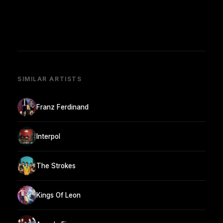
SIMILAR ARTISTS
Franz Ferdinand
Interpol
The Strokes
Kings Of Leon