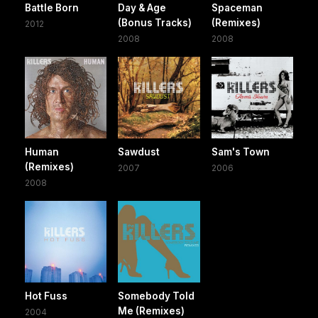
Battle Born
Day & Age
Spaceman
(Bonus Tracks)
(Remixes)
2012
2008
2008
Human
Sawdust
Sam's Town
(Remixes)
2007
2006
2008
Hot Fuss
Somebody Told
Me (Remixes)
2004