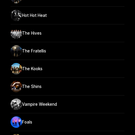
Hot Hot Heat
The Hives
The Fratellis
The Kooks
The Shins
Vampire Weekend
Foals