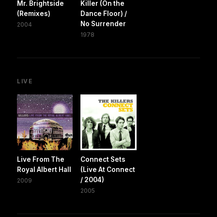
Mr. Brightside
Killer (On the
(Remixes)
Dance Floor) /
No Surrender
2004
1978
LIVE
Live From The
Connect Sets
Royal Albert Hall
(Live At Connect
/ 2004)
2009
2005