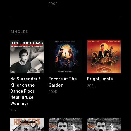
2004
SINGLES
No Surrender /
Encore At The
Bright Lights
Killer on the
Garden
2024
Dance Floor
2025
(feat. Bruce
Woolley)
2025