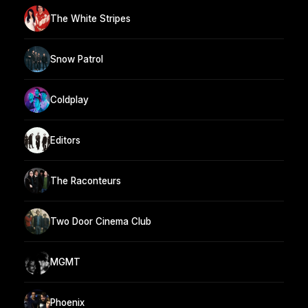
The White Stripes
Snow Patrol
Coldplay
Editors
The Raconteurs
Two Door Cinema Club
MGMT
Phoenix