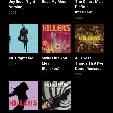
Joy Ride (Night
Read My Mind
The Killers Matt
Version)
Pinfield
2007
Interview
2008
2006
Mr. Brightside
Smile Like You
All These
Mean It
Things That I've
2005
(Remixes)
Done (Remixes)
2005
2005