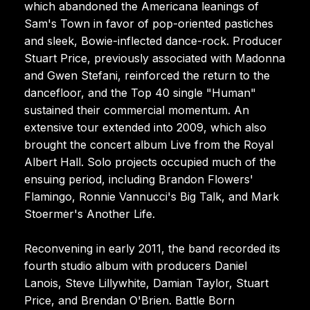
which abandoned the Americana leanings of
Sam's Town in favor of pop-oriented pastiches
and sleek, Bowie-inflected dance-rock. Producer
Stuart Price, previously associated with Madonna
and Gwen Stefani, reinforced the return to the
dancefloor, and the Top 40 single "Human"
sustained their commercial momentum. An
extensive tour extended into 2009, which also
brought the concert album Live from the Royal
Albert Hall. Solo projects occupied much of the
ensuing period, including Brandon Flowers'
Flamingo, Ronnie Vannucci's Big Talk, and Mark
Stoermer's Another Life.
Reconvening in early 2011, the band recorded its
fourth studio album with producers Daniel
Lanois, Steve Lillywhite, Damian Taylor, Stuart
Price, and Brendan O'Brien. Battle Born