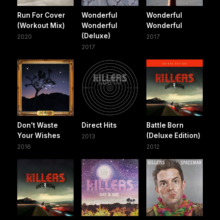
Run For Cover
Wonderful
Wonderful
(Workout Mix)
Wonderful
Wonderful
(Deluxe)
2020
2017
2017
Don't Waste
Direct Hits
Battle Born
Your Wishes
(Deluxe Edition)
2013
2016
2012