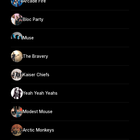
Arcade Fire
Bloc Party
Muse
The Bravery
Kaiser Chiefs
Yeah Yeah Yeahs
Modest Mouse
Arctic Monkeys