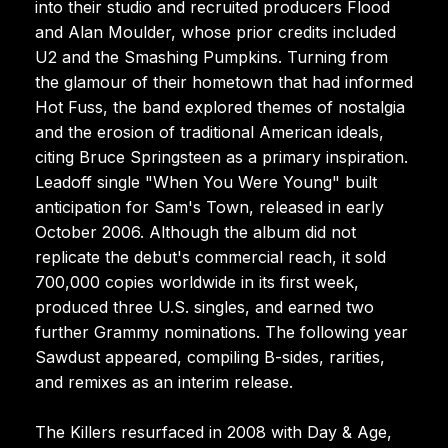
into their studio and recruited producers Flood
and Alan Moulder, whose prior credits included
U2 and the Smashing Pumpkins. Turning from
the glamour of their hometown that had informed
Hot Fuss, the band explored themes of nostalgia
and the erosion of traditional American ideals,
citing Bruce Springsteen as a primary inspiration.
Leadoff single "When You Were Young" built
anticipation for Sam's Town, released in early
October 2006. Although the album did not
replicate the debut's commercial reach, it sold
700,000 copies worldwide in its first week,
produced three U.S. singles, and earned two
further Grammy nominations. The following year
Sawdust appeared, compiling B-sides, rarities,
and remixes as an interim release.
The Killers resurfaced in 2008 with Day & Age,