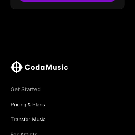
Get Started
Pricing & Plans
Transfer Music
For Artists