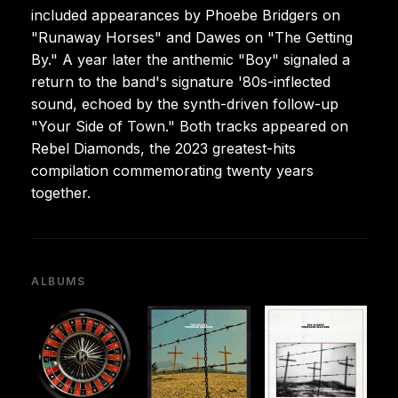
included appearances by Phoebe Bridgers on
"Runaway Horses" and Dawes on "The Getting
By." A year later the anthemic "Boy" signaled a
return to the band's signature '80s-inflected
sound, echoed by the synth-driven follow-up
"Your Side of Town." Both tracks appeared on
Rebel Diamonds, the 2023 greatest-hits
compilation commemorating twenty years
together.
ALBUMS