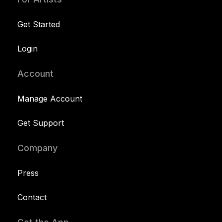
Get Started
Login
Account
Manage Account
Get Support
Company
Press
Contact