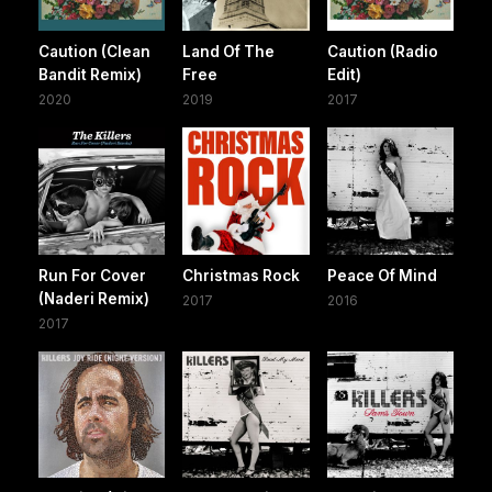
Caution (Clean
Land Of The
Caution (Radio
Bandit Remix)
Free
Edit)
2020
2019
2017
Run For Cover
Christmas Rock
Peace Of Mind
(Naderi Remix)
2017
2016
2017