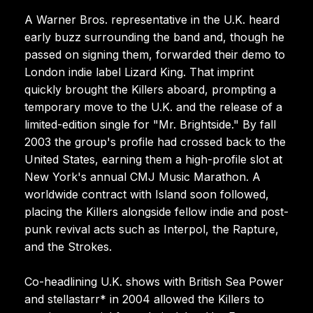
A Warner Bros. representative in the U.K. heard
early buzz surrounding the band and, though he
passed on signing them, forwarded their demo to
London indie label Lizard King. That imprint
quickly brought the Killers aboard, prompting a
temporary move to the U.K. and the release of a
limited-edition single for "Mr. Brightside." By fall
2003 the group's profile had crossed back to the
United States, earning them a high-profile slot at
New York's annual CMJ Music Marathon. A
worldwide contract with Island soon followed,
placing the Killers alongside fellow indie and post-
punk revival acts such as Interpol, the Rapture,
and the Strokes.
Co-headlining U.K. shows with British Sea Power
and stellastarr* in 2004 allowed the Killers to