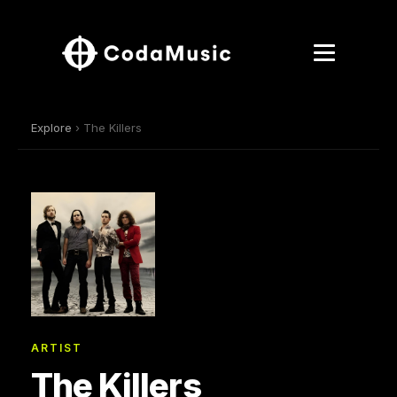
Explore
› The Killers
ARTIST
The Killers