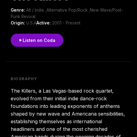
Genre:
Alt / Indie ,Alternative Pop/Rock ,New Wave/Post-
Punk Revival
Origin:
U.S.A
Active:
2001 - Present
Listen on Coda
BIOGRAPHY
The Killers, a Las Vegas-based rock quartet,
evolved from their initial indie dance-rock
foundations into leading exponents of anthems
shaped by new wave and Americana sensibilities,
establishing themselves as international
headliners and one of the most cherished
American bands during the opening decades of