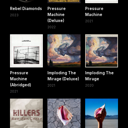
Rebel Diamonds
Pressure
Pressure
Machine
Machine
2023
(Deluxe)
2021
2022
Pressure
Imploding The
Imploding The
Machine
Mirage (Deluxe)
Mirage
(Abridged)
2021
2020
2021