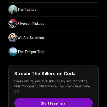
The Rapture
Silversun Pickups
We Are Scientists
The Temper Trap
Stream The Killers on Coda
Every album, every B-side, every live recording.
Plus the communities where The Killers fans hang
out.
Start Free Trial