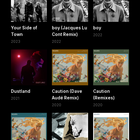
Your Side of
boy (Jacques Lu
boy
Town
Cont Remix)
2022
2023
2022
Dustland
Caution (Dave
Caution
Audé Remix)
(Remixes)
2021
2020
2020