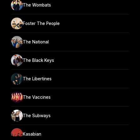
The Wombats
Foster The People
The National
The Black Keys
The Libertines
The Vaccines
The Subways
Kasabian