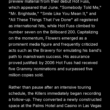
preview material from their debut Hot Fuss,
which appeared that June. "Somebody Told Me,"
"Mr. Brightside," "Smile Like You Mean It," and
"All These Things That I've Done" all registered
as international hits, while Hot Fuss climbed to
number seven on the Billboard 200. Capitalizing
on the momentum, Flowers emerged as a
prominent media figure and frequently criticized
acts such as the Bravery for emulating his band's
path to mainstream success. His assurance
proved justified: by 2006 Hot Fuss had received
five Grammy nominations and surpassed five
million copies sold.
Rather than pause after an intensive touring
schedule, the Killers immediately began recording
a follow-up. They converted a newly constructed
space at the Palms Hotel and Casino in Las Vegas