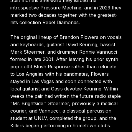
Just months afterward they issued the
introspective Pressure Machine, and in 2023 they
marked two decades together with the greatest-
hits collection Rebel Diamonds.
The original lineup of Brandon Flowers on vocals
and keyboards, guitarist David Keuning, bassist
Mark Stoermer, and drummer Ronnie Vannucci
formed in late 2001. After leaving his prior synth
pop outfit Blush Response rather than relocate
to Los Angeles with his bandmates, Flowers
stayed in Las Vegas and soon connected with
local guitarist and Oasis devotee Keuning. Within
weeks the pair had written the future radio staple
"Mr. Brightside." Stoermer, previously a medical
courier, and Vannucci, a classical percussion
student at UNLV, completed the group, and the
Killers began performing in hometown clubs.