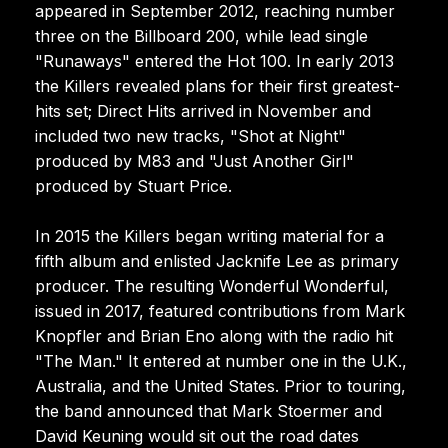
appeared in September 2012, reaching number
three on the Billboard 200, while lead single
"Runaways" entered the Hot 100. In early 2013
the Killers revealed plans for their first greatest-
hits set; Direct Hits arrived in November and
included two new tracks, "Shot at Night"
produced by M83 and "Just Another Girl"
produced by Stuart Price.
In 2015 the Killers began writing material for a
fifth album and enlisted Jacknife Lee as primary
producer. The resulting Wonderful Wonderful,
issued in 2017, featured contributions from Mark
Knopfler and Brian Eno along with the radio hit
"The Man." It entered at number one in the U.K.,
Australia, and the United States. Prior to touring,
the band announced that Mark Stoermer and
David Keuning would sit out the road dates