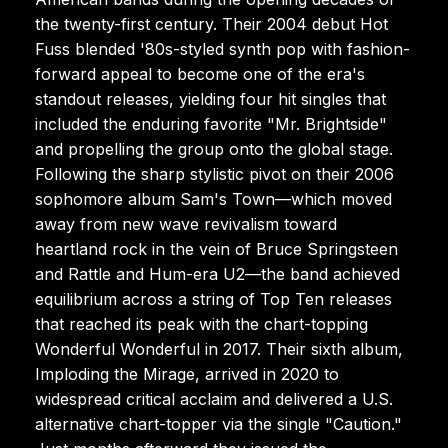
the twenty-first century. Their 2004 debut Hot
Fuss blended '80s-styled synth pop with fashion-
forward appeal to become one of the era's
standout releases, yielding four hit singles that
included the enduring favorite "Mr. Brightside"
and propelling the group onto the global stage.
Following the sharp stylistic pivot on their 2006
sophomore album Sam's Town—which moved
away from new wave revivalism toward
heartland rock in the vein of Bruce Springsteen
and Rattle and Hum-era U2—the band achieved
equilibrium across a string of Top Ten releases
that reached its peak with the chart-topping
Wonderful Wonderful in 2017. Their sixth album,
Imploding the Mirage, arrived in 2020 to
widespread critical acclaim and delivered a U.S.
alternative chart-topper via the single "Caution."