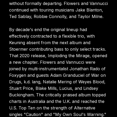
without formally departing. Flowers and Vannucci
continued with touring musicians Jake Blanton,
Ted Sablay, Robbie Connolly, and Taylor Milne.
By decade's end the original lineup had
effectively contracted to a flexible trio, with
Keuning absent from the next album and
Stoermer contributing bass to only select tracks.
That 2020 release, Imploding the Mirage, opened
a new chapter. Flowers and Vannucci were
joined by multi-instrumentalist Jonathan Rado of
Foxygen and guests Adam Granduciel of War on
Drugs, k.d. lang, Natalie Mering of Weyes Blood,
Stuart Price, Blake Mills, Lucius, and Lindsey
Buckingham. The critically praised album topped
charts in Australia and the U.K. and reached the
U.S. Top Ten on the strength of Alternative
singles "Caution" and "My Own Soul's Warning."