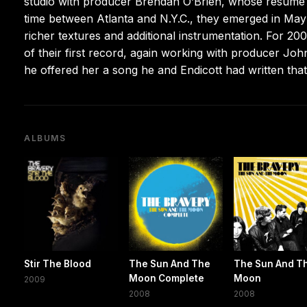
studio with producer Brendan O’Brien, whose résumé i
time between Atlanta and N.Y.C., they emerged in Ma
richer textures and additional instrumentation. For 20
of their first record, again working with producer John
he offered her a song he and Endicott had written that
ALBUMS
Stir The Blood
The Sun And The
The Sun And T
Moon Complete
Moon
2009
2008
2008