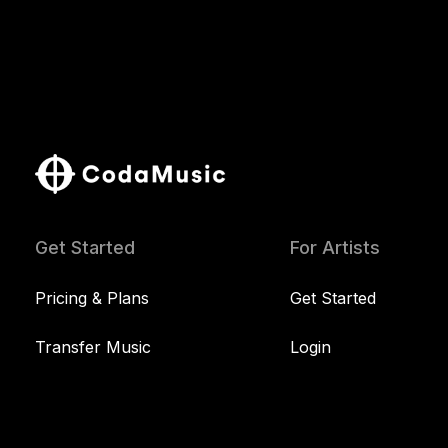
Get Started
For Artists
Pricing & Plans
Get Started
Transfer Music
Login