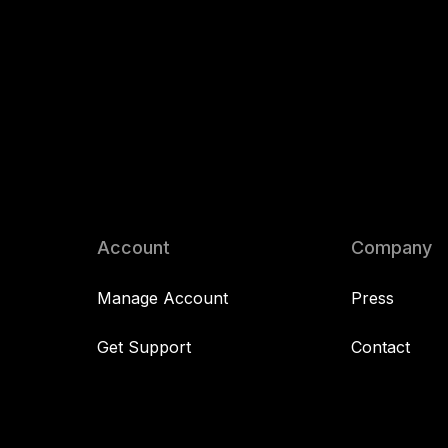
Account
Company
Manage Account
Press
Get Support
Contact