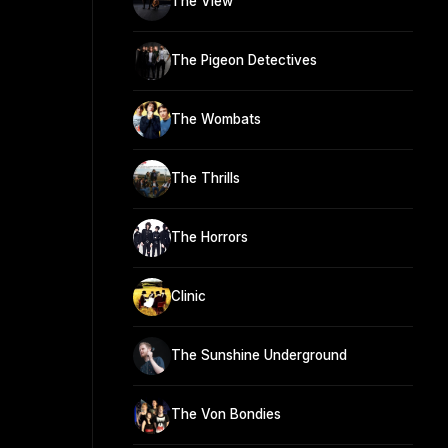
The View
The Pigeon Detectives
The Wombats
The Thrills
The Horrors
Clinic
The Sunshine Underground
The Von Bondies