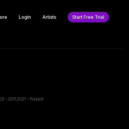
ore
Login
Artists
Start Free Trial
3 - 2011,2021 - Present