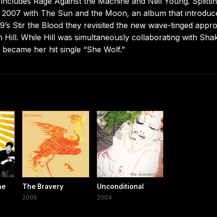
ncludes Rage Against the Machine and Neil Young. Splitti
y 2007 with The Sun and the Moon, an album that introduc
09’s Stir the Blood they revisited the new wave-tinged appr
 Hill. While Hill was simultaneously collaborating with Shak
 became her hit single “She Wolf.”
he
The Bravery
Unconditional
2005
2004