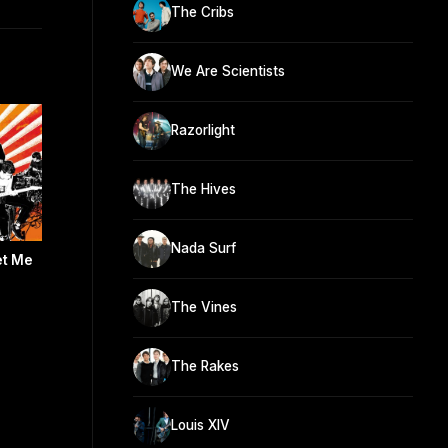
The Cribs
We Are Scientists
Razorlight
The Hives
Nada Surf
et Me
The Vines
The Rakes
Louis XIV