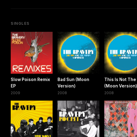
SINGLES
Slow Poison Remix
Bad Sun (Moon
This Is Not The
EP
Version)
(Moon Version
2009
2008
2008