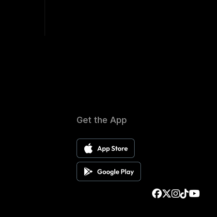
Get the App