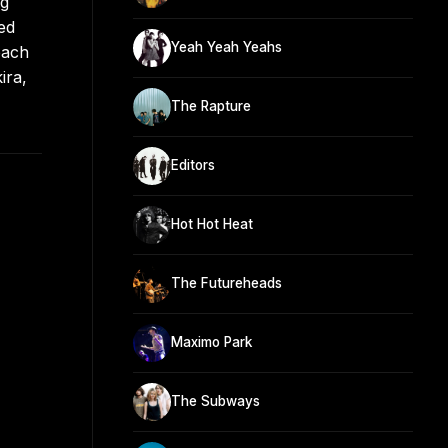
ng
ed
Yeah Yeah Yeahs
oach
ira,
The Rapture
Editors
Hot Hot Heat
The Futureheads
Maximo Park
The Subways