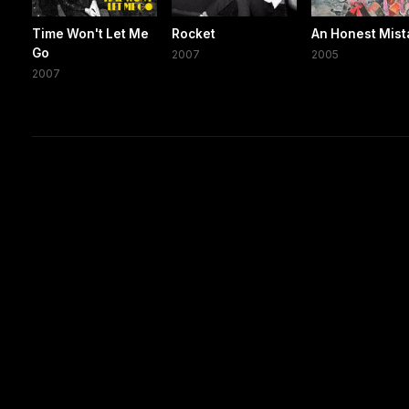
Time Won't Let Me
Rocket
An Honest Mist
Go
2007
2005
2007