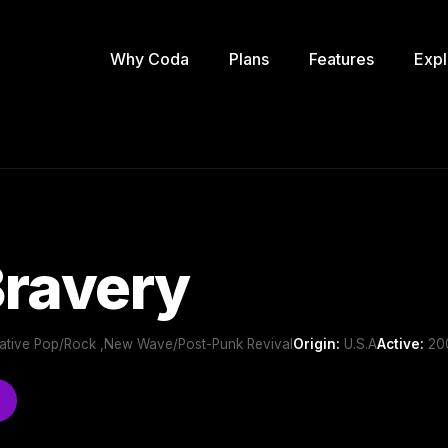
Why Coda
Plans
Features
Expl
Bravery
ernative Pop/Rock ,New Wave/Post-Punk Revival
Origin:
U.S.A
Active:
200