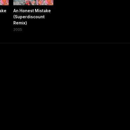
ake
An Honest Mistake
(Superdiscount
Remix)
2005