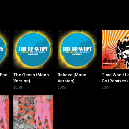
 End
The Ocean (Moon
Believe (Moon
Time Won't L
)
Version)
Version)
Go (Remixes)
2008
2008
2007