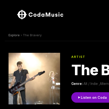
Explore
› The Bravery
ARTIST
The 
Genre:
Alt / Indie ,Alt
Listen on Coda