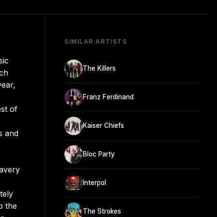
SIMILAR ARTISTS
sic
The Killers
ich
year,
Franz Ferdinand
st of
Kaiser Chiefs
s and
Bloc Party
ravery
Interpol
tely
o the
The Strokes