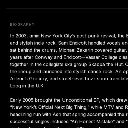
BIOGRAPHY
In 2003, amid New York City’s post-punk revival, the 
and stylish indie rock. Sam Endicott handled vocals 
sat behind the drums, Michael Zakarin covered guitar,
years after Conway and Endicott—Vassar College cla
together in the collegiate ska group Skabba the Hut. O
the lineup and launched into stylish dance rock. An op
Arlene’s Grocery, and street-level buzz soon translate
Loog in the U.K.
Early 2005 brought the Unconditional EP, which drew im
“New York’s Official Next Big Thing,” while MTV and R
headlining run with Ash that spring accompanied the r
successful singles included “An Honest Mistake” and “U