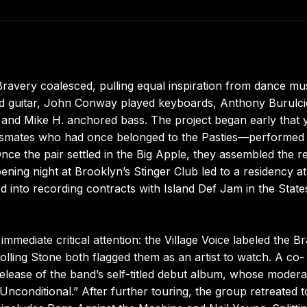
Bravery coalesced, pulling equal inspiration from dance mu
and guitar, John Conway played keyboards, Anthony Burulc
 and Mike H. anchored bass. The project began early that 
ssmates who had once belonged to the Pasties—performed
nce the pair settled in the Big Apple, they assembled the re
ening night at Brooklyn’s Stinger Club led to a residency at
d into recording contracts with Island Def Jam in the State
mediate critical attention: the Village Voice labeled the B
olling Stone both flagged them as an artist to watch. A co-
elease of the band’s self-titled debut album, whose modera
nconditional.” After further touring, the group retreated t