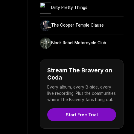
Dirty Pretty Things
The Cooper Temple Clause
Black Rebel Motorcycle Club
Stream The Bravery on
Coda
Every album, every B-side, every
live recording. Plus the communities
where The Bravery fans hang out.
Start Free Trial