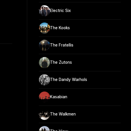
Electric Six
The Kooks
The Fratellis
The Zutons
The Dandy Warhols
Kasabian
The Walkmen