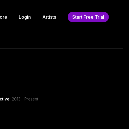
ore
Login
Artists
Start Free Trial
ctive:
2013 - Present