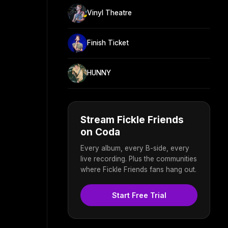
Vinyl Theatre
Finish Ticket
HUNNY
Stream Fickle Friends
on Coda
Every album, every B-side, every
live recording. Plus the communities
where Fickle Friends fans hang out.
Start Free Trial