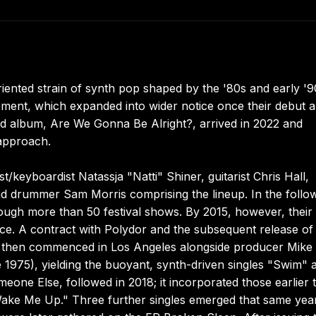
oriented strain of synth pop shaped by the '80s and early '9
ement, which expanded into wider notice once their debut 
 album, Are We Gonna Be Alright?, arrived in 2022 and
 approach.
/keyboardist Natassja "Natti" Shiner, guitarist Chris Hall,
nd drummer Sam Morris comprising the lineup. In the follo
ough more than 50 festival shows. By 2015, however, their
. A contract with Polydor and the subsequent release of
al then commenced in Los Angeles alongside producer Mike
1975), yielding the buoyant, synth-driven singles "Swim" 
meone Else, followed in 2018; it incorporated those earlier 
"Wake Me Up." Three further singles emerged that same yea