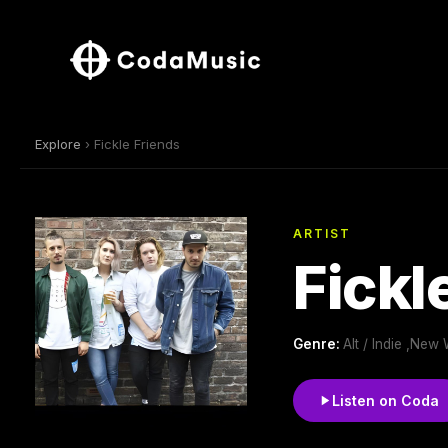
Explore
› Fickle Friends
ARTIST
Fickl
Genre:
Alt / Indie ,New
Listen on Coda