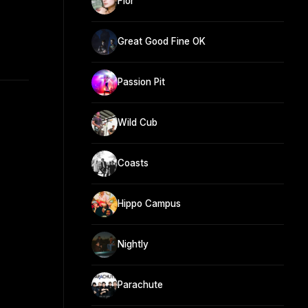
Flor
Great Good Fine OK
Passion Pit
Wild Cub
Coasts
Hippo Campus
Nightly
Parachute