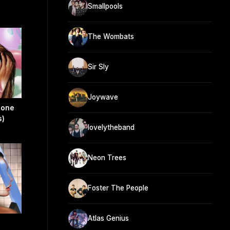
Smallpools
The Wombats
Sir Sly
Joywave
eone
s)
lovelytheband
Neon Trees
Foster The People
Atlas Genius