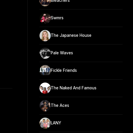
Bleachers
Swmrs
The Japanese House
Pale Waves
Fickle Friends
The Naked And Famous
The Aces
LANY