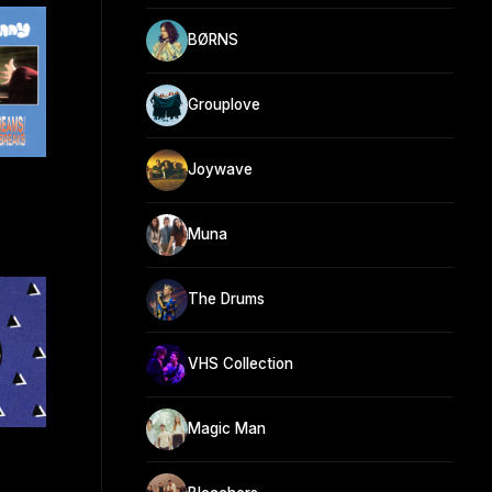
BØRNS
Grouplove
Joywave
Muna
The Drums
VHS Collection
Magic Man