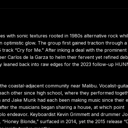
s with sonic textures rooted in 1980s alternative rock whi
an optimistic glow. The group first gained traction through a
 track “Cry for Me.” After inking a deal with the prominen
er Carlos de la Garza to helm their fervent yet refined deb
tely leaned back into raw edges for the 2023 follow-up HU
he coastal-adjacent community near Malibu. Vocalist-guitar
ch other since high school, where they performed togeth
in and Jake Munk had each been making music since their e
fter the musicians began sharing a house, at which point
a solo endeavor. Keyboardist Kevin Grimmett and drummer J
le, “Honey Blonde,” surfaced in 2014, yet the 2015 release “