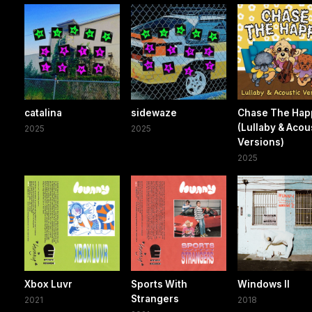
catalina
sidewaze
Chase The Hap
(Lullaby & Acou
2025
2025
Versions)
2025
Xbox Luvr
Sports With
Windows II
Strangers
2021
2018