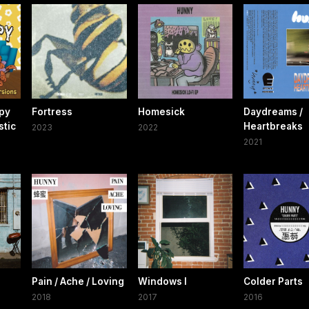
py
Fortress
Homesick
Daydreams /
stic
Heartbreaks
2023
2022
2021
Pain / Ache / Loving
Windows I
Colder Parts
2018
2017
2016