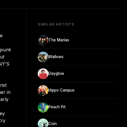
SIMILAR ARTISTS
le
The Marías
t punk
ut
Wallows
NNY’S
Dayglow
ist
Hippo Campus
er in
arly
Peach Pit
oey
Cry
Coin