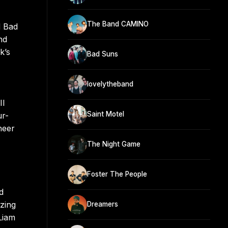
The Band CAMINO
d Bad
nd
k’s
Bad Suns
lovelytheband
II
Saint Motel
ur-
neer
The Night Game
Foster The People
d
izing
Dreamers
Liam