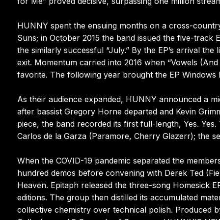
for Me” proved decisive, surpassing one million strea
HUNNY spent the ensuing months on a cross-country 
Suns; in October 2015 the band issued the five-track
the similarly successful “July.” By the EP’s arrival the
exit. Momentum carried into 2016 when “Vowels (And
favorite. The following year brought the EP Windows I, 
As their audience expanded, HUNNY announced a mid-2
after bassist Gregory Horne departed and Kevin Grimm
piece, the band recorded its first full-length, Yes. Y
Carlos de la Garza (Paramore, Cherry Glazerr); the se
When the COVID-19 pandemic separated the members g
hundred demos before convening with Derek Ted (Field
Heaven. Epitaph released the three-song Homesick EP 
editions. The group then distilled its accumulated mat
collective chemistry over technical polish. Produce