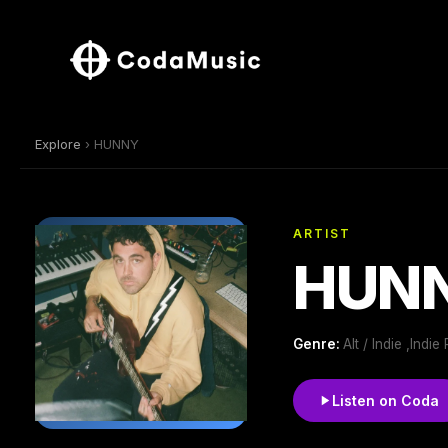
Explore
› HUNNY
ARTIST
HUN
Genre:
Alt / Indie ,Ind
Listen on Coda