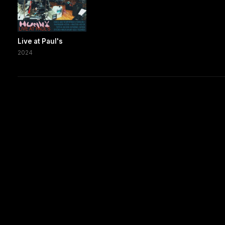
Live at Paul's
2024