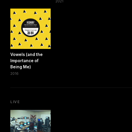
2021
Vowels (and the
Importance of
Being Me)
2016
LIVE