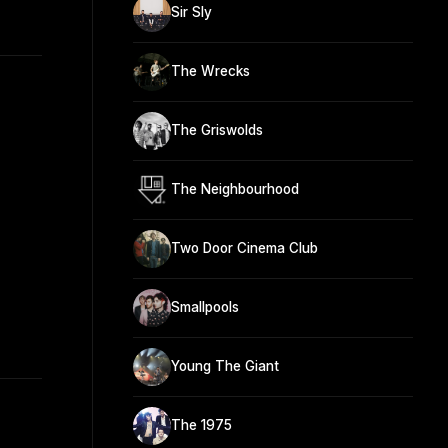
Sir Sly
The Wrecks
The Griswolds
The Neighbourhood
Two Door Cinema Club
Smallpools
Young The Giant
The 1975