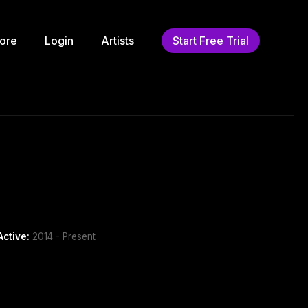
ore
Login
Artists
Start Free Trial
Active:
2014 - Present