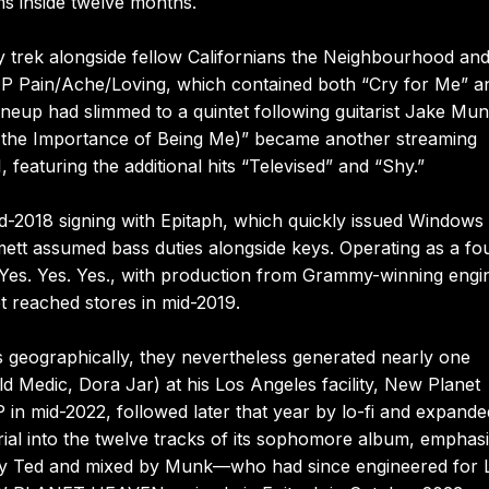
ms inside twelve months.
trek alongside fellow Californians the Neighbourhood an
 EP Pain/Ache/Loving, which contained both “Cry for Me” a
 lineup had slimmed to a quintet following guitarist Jake Mun
 the Importance of Being Me)” became another streaming
featuring the additional hits “Televised” and “Shy.”
018 signing with Epitaph, which quickly issued Windows 
ett assumed bass duties alongside keys. Operating as a fo
es. Yes. Yes. Yes., with production from Grammy-winning engi
t reached stores in mid-2019.
eographically, they nevertheless generated nearly one
 Medic, Dora Jar) at his Los Angeles facility, New Planet
in mid-2022, followed later that year by lo-fi and expande
erial into the twelve tracks of its sophomore album, emphas
d by Ted and mixed by Munk—who had since engineered for 