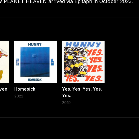
LANET HEAVEN arrived via Epitaph in October 2023.
aven
Homesick
Yes. Yes. Yes. Yes.
Yes.
2022
2019