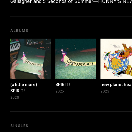
Gallagher and 5 Seconds of Summer—HUNNY’S NEW P
ALBUMS
(a little more)
SPIRIT!
new planet he
SPIRIT!
2025
2023
2026
SINGLES