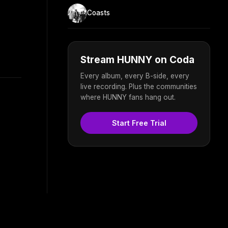
Coasts
Stream HUNNY on Coda
Every album, every B-side, every
live recording. Plus the communities
where HUNNY fans hang out.
Start Free Trial