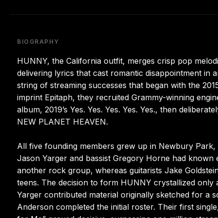
BIOGRAPHY
HUNNY, the California outfit, merges crisp pop melodie
delivering lyrics that cast romantic disappointment in 
string of streaming successes that began with the 2015
imprint Epitaph, they recruited Grammy-winning engine
album, 2019’s Yes. Yes. Yes. Yes. Yes., then delibera
NEW PLANET HEAVEN.
All five founding members grew up in Newbury Park, t
Jason Yarger and bassist Gregory Horne had known ea
another rock group, whereas guitarists Jake Goldste
teens. The decision to form HUNNY crystallized only a
Yarger contributed material originally sketched for 
Anderson completed the initial roster. Their first sing