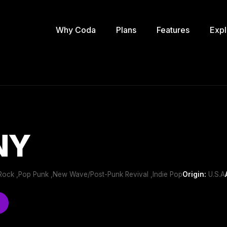
Why Coda
Plans
Features
Expl
NY
ie Rock ,Pop Punk ,New Wave/Post-Punk Revival ,Indie Pop
Origin:
U.S.A