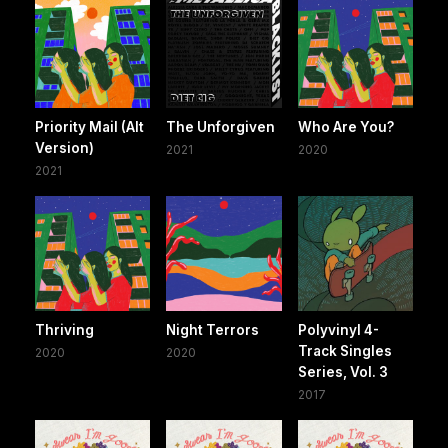
Priority Mail (Alt
The Unforgiven
Who Are You?
Version)
2021
2020
2021
Thriving
Night Terrors
Polyvinyl 4-
Track Singles
2020
2020
Series, Vol. 3
2017