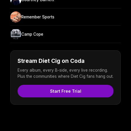
Remember Sports
Camp Cope
Stream Diet Cig on Coda
Every album, every B-side, every live recording.
Plus the communities where Diet Cig fans hang out.
Start Free Trial