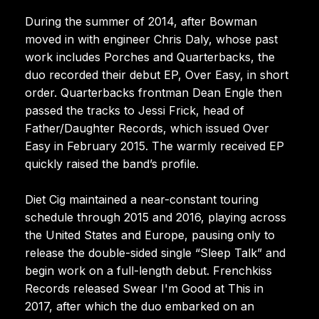
During the summer of 2014, after Bowman
moved in with engineer Chris Daly, whose past
work includes Porches and Quarterbacks, the
duo recorded their debut EP, Over Easy, in short
order. Quarterbacks frontman Dean Engle then
passed the tracks to Jessi Frick, head of
Father/Daughter Records, which issued Over
Easy in February 2015. The warmly received EP
quickly raised the band’s profile.
Diet Cig maintained a near-constant touring
schedule through 2015 and 2016, playing across
the United States and Europe, pausing only to
release the double-sided single “Sleep Talk” and
begin work on a full-length debut. Frenchkiss
Records released Swear I'm Good at This in
2017, after which the duo embarked on an