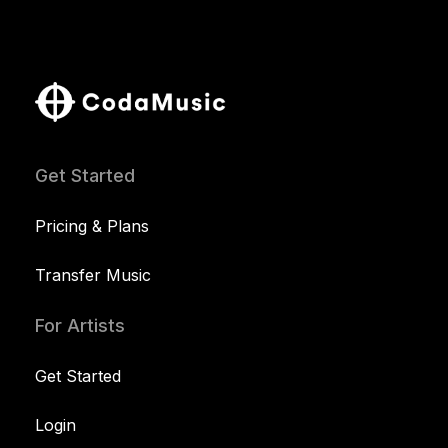
Get Started
Pricing & Plans
Transfer Music
For Artists
Get Started
Login