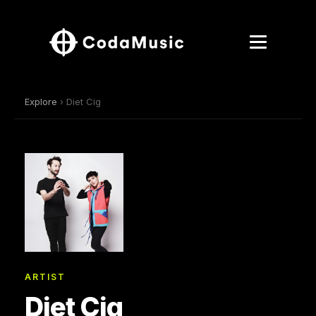
Explore
› Diet Cig
ARTIST
Diet Cig