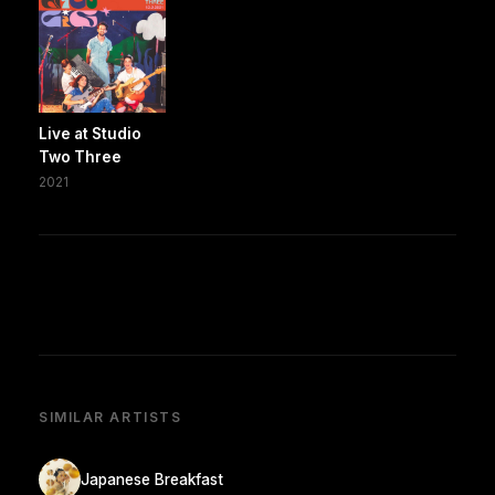
Live at Studio
Two Three
2021
SIMILAR ARTISTS
Japanese Breakfast