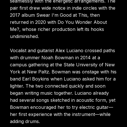
seamlessly with the energetic arrangements. The
pair first drew wide notice in indie circles with the
2017 album Swear I'm Good at This, then
returned in 2020 with Do You Wonder About
Me?, whose richer production left its hooks
undiminished.
Vocalist and guitarist Alex Luciano crossed paths
with drummer Noah Bowman in 2014 at a
campus gathering at the State University of New
York at New Paltz. Bowman was onstage with his
band Earl Boykins when Luciano asked him for a
lighter. The two connected quickly and soon
began writing music together. Luciano already
had several songs sketched in acoustic form, yet
Bowman encouraged her to try electric guitar—
her first experience with the instrument—while
adding drums.