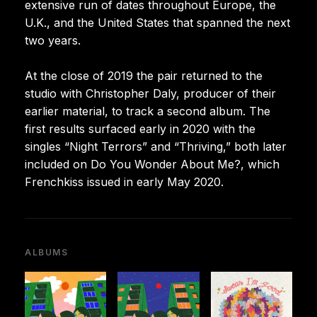
extensive run of dates throughout Europe, the
U.K., and the United States that spanned the next
two years.
At the close of 2019 the pair returned to the
studio with Christopher Daly, producer of their
earlier material, to track a second album. The
first results surfaced early in 2020 with the
singles “Night Terrors” and “Thriving,” both later
included on Do You Wonder About Me?, which
Frenchkiss issued in early May 2020.
ALBUMS