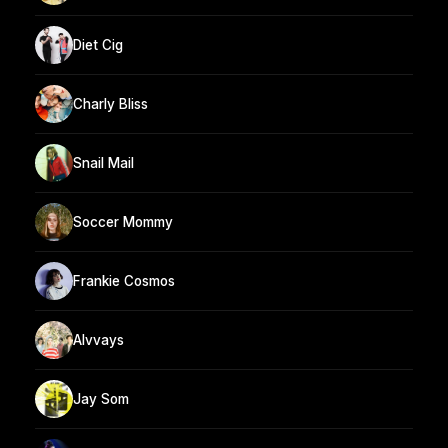
Diet Cig
Charly Bliss
Snail Mail
Soccer Mommy
Frankie Cosmos
Alvvays
Jay Som