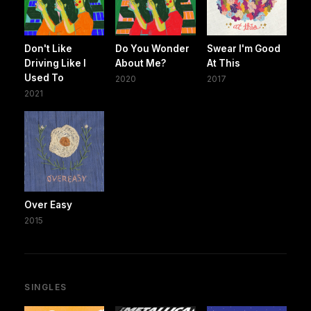
Don't Like
Do You Wonder
Swear I'm Good
Driving Like I
About Me?
At This
Used To
2020
2017
2021
Over Easy
2015
SINGLES