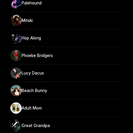
Palehound
Mitski
Hop Along
Phoebe Bridgers
Lucy Dacus
Beach Bunny
Adult Mom
Great Grandpa