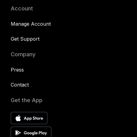
Account
Manage Account
Get Support
Company
Press
Contact
Get the App