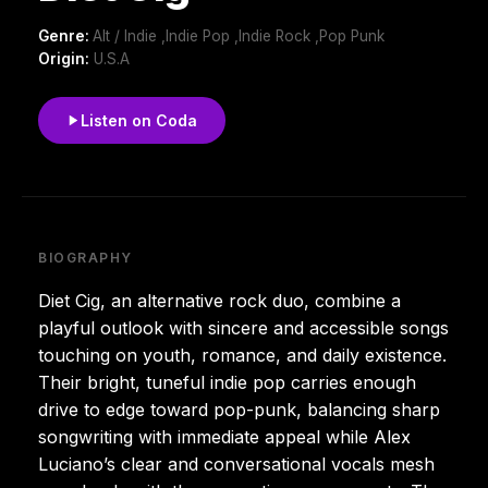
Genre:
Alt / Indie ,Indie Pop ,Indie Rock ,Pop Punk
Origin:
U.S.A
Listen on Coda
BIOGRAPHY
Diet Cig, an alternative rock duo, combine a
playful outlook with sincere and accessible songs
touching on youth, romance, and daily existence.
Their bright, tuneful indie pop carries enough
drive to edge toward pop-punk, balancing sharp
songwriting with immediate appeal while Alex
Luciano’s clear and conversational vocals mesh