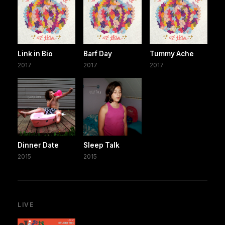
Link in Bio
Barf Day
Tummy Ache
2017
2017
2017
Dinner Date
Sleep Talk
2015
2015
LIVE