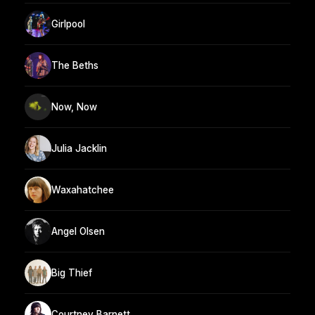
Girlpool
The Beths
Now, Now
Julia Jacklin
Waxahatchee
Angel Olsen
Big Thief
Courtney Barnett