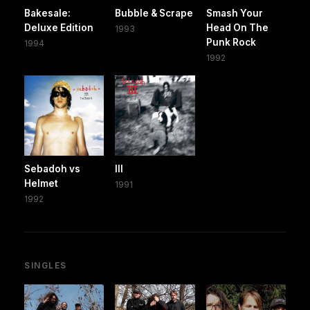
Bakesale:
Bubble & Scrape
Smash Your
Deluxe Edition
Head On The
1993
Punk Rock
1994
1992
Sebadoh vs
III
Helmet
1991
1992
SINGLES