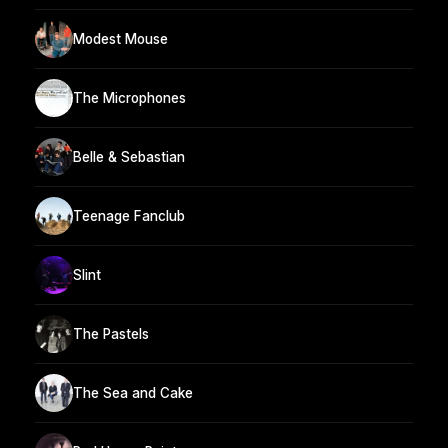
Modest Mouse
The Microphones
Belle & Sebastian
Teenage Fanclub
Slint
The Pastels
The Sea and Cake