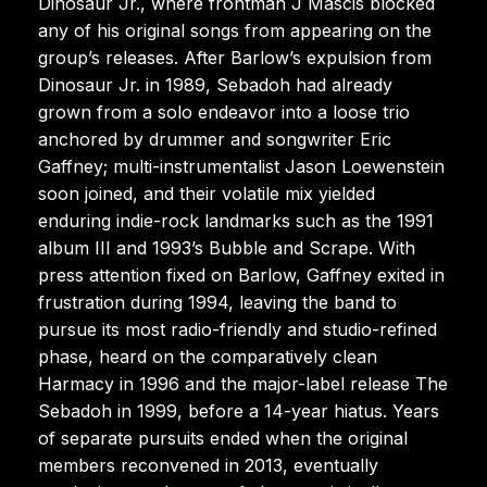
Dinosaur Jr., where frontman J Mascis blocked
any of his original songs from appearing on the
group’s releases. After Barlow’s expulsion from
Dinosaur Jr. in 1989, Sebadoh had already
grown from a solo endeavor into a loose trio
anchored by drummer and songwriter Eric
Gaffney; multi-instrumentalist Jason Loewenstein
soon joined, and their volatile mix yielded
enduring indie-rock landmarks such as the 1991
album III and 1993’s Bubble and Scrape. With
press attention fixed on Barlow, Gaffney exited in
frustration during 1994, leaving the band to
pursue its most radio-friendly and studio-refined
phase, heard on the comparatively clean
Harmacy in 1996 and the major-label release The
Sebadoh in 1999, before a 14-year hiatus. Years
of separate pursuits ended when the original
members reconvened in 2013, eventually