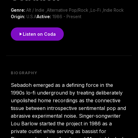
Genre:
Alt / Indie ,Alternative Pop/Rock ,Lo-Fi ,Indie Rock
Origin:
U.S.A
Active:
1986 - Present
Listen on Coda
BIOGRAPHY
Sebadoh emerged as a defining force in the
1990s lo-fi underground by treating deliberately
unpolished home recordings as the connective
tissue between introspective sentimental pop and
abrasive experimental noise. Singer-songwriter
Lou Barlow started the project in 1986 as a
private outlet while serving as bassist for