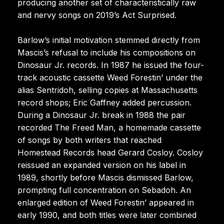
producing another set of characteristically raw
and nervy songs on 2019’s Act Surprised.
Barlow’s initial motivation stemmed directly from
Mascis’s refusal to include his compositions on
Dinosaur Jr. records. In 1987 he issued the four-
track acoustic cassette Weed Forestin’ under the
alias Sentridoh, selling copies at Massachusetts
record shops; Eric Gaffney added percussion.
During a Dinosaur Jr. break in 1988 the pair
recorded The Freed Man, a homemade cassette
of songs by both writers that reached
Homestead Records head Gerard Cosloy. Cosloy
reissued an expanded version on his label in
1989, shortly before Mascis dismissed Barlow,
prompting full concentration on Sebadoh. An
enlarged edition of Weed Forestin’ appeared in
early 1990, and both titles were later combined