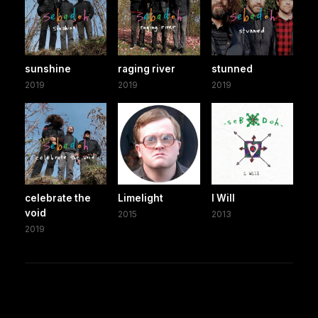
sunshine
raging river
stunned
2019
2019
2019
celebrate the
Limelight
I Will
void
2015
2013
2019