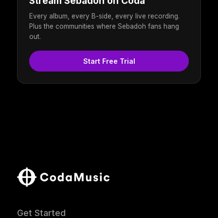
Stream Sebadoh on Coda
Every album, every B-side, every live recording.
Plus the communities where Sebadoh fans hang
out.
Start Free Trial
Get Started