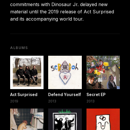
commitments with Dinosaur Jr. delayed new
material until the 2019 release of Act Surprised
and its accompanying world tour.
ALBUMS
Act Surprised
Defend Yourself
Secret EP
2019
2013
2013