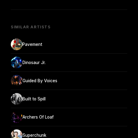
SIMILAR ARTISTS
Pavement
Dinosaur Jr.
Guided By Voices
Built to Spill
Archers Of Loaf
Superchunk