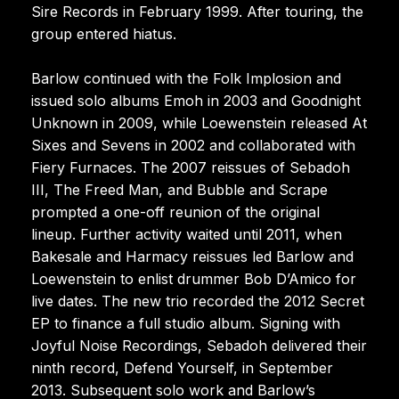
Sire Records in February 1999. After touring, the
group entered hiatus.
Barlow continued with the Folk Implosion and
issued solo albums Emoh in 2003 and Goodnight
Unknown in 2009, while Loewenstein released At
Sixes and Sevens in 2002 and collaborated with
Fiery Furnaces. The 2007 reissues of Sebadoh
III, The Freed Man, and Bubble and Scrape
prompted a one-off reunion of the original
lineup. Further activity waited until 2011, when
Bakesale and Harmacy reissues led Barlow and
Loewenstein to enlist drummer Bob D’Amico for
live dates. The new trio recorded the 2012 Secret
EP to finance a full studio album. Signing with
Joyful Noise Recordings, Sebadoh delivered their
ninth record, Defend Yourself, in September
2013. Subsequent solo work and Barlow’s