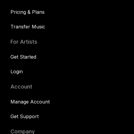
Pricing & Plans
Transfer Music
For Artists
Get Started
Login
Account
Manage Account
Get Support
Company