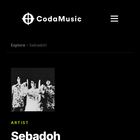
Explore
› Sebadoh
ARTIST
Sebadoh