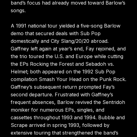
band’s focus had already moved toward Barlow’s
songs.
A 1991 national tour yielded a five-song Barlow
demo that secured deals with Sub Pop
domestically and City Slang/20/20 abroad.
Gaffney left again at year’s end, Fay rejoined, and
the trio toured the U.S. and Europe while cutting
the EPs Rocking the Forest and Sebadoh vs.
Helmet; both appeared on the 1992 Sub Pop
compilation Smash Your Head on the Punk Rock.
Gaffney’s subsequent return prompted Fay’s
second departure. Frustrated with Gaffney’s
frequent absences, Barlow revived the Sentridoh
moniker for numerous EPs, singles, and
cassettes throughout 1993 and 1994. Bubble and
Scrape arrived in spring 1993, followed by
extensive touring that strengthened the band’s