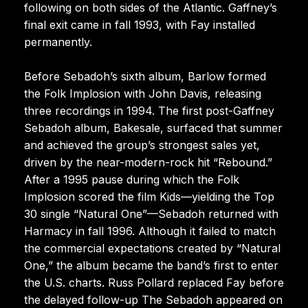
following on both sides of the Atlantic. Gaffney’s
final exit came in fall 1993, with Fay installed
permanently.
Before Sebadoh’s sixth album, Barlow formed
the Folk Implosion with John Davis, releasing
three recordings in 1994. The first post-Gaffney
Sebadoh album, Bakesale, surfaced that summer
and achieved the group’s strongest sales yet,
driven by the near-modern-rock hit “Rebound.”
After a 1995 pause during which the Folk
Implosion scored the film Kids—yielding the Top
30 single “Natural One”—Sebadoh returned with
Harmacy in fall 1996. Although it failed to match
the commercial expectations created by “Natural
One,” the album became the band’s first to enter
the U.S. charts. Russ Pollard replaced Fay before
the delayed follow-up The Sebadoh appeared on