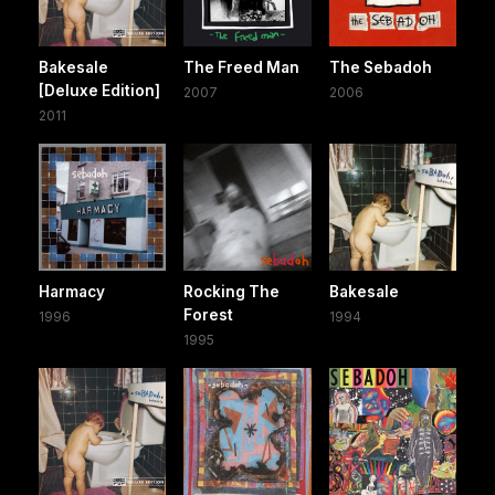
Bakesale
The Freed Man
The Sebadoh
[Deluxe Edition]
2007
2006
2011
Harmacy
Rocking The
Bakesale
Forest
1996
1994
1995