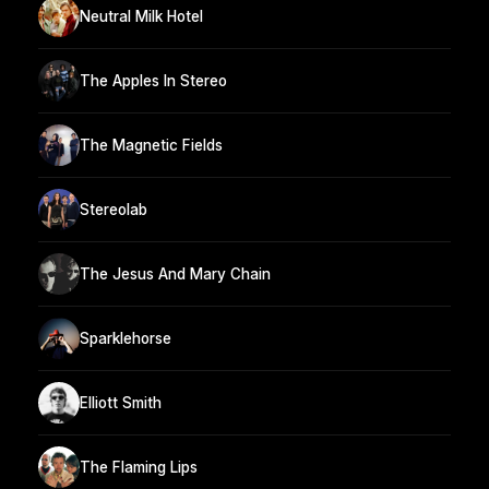
Neutral Milk Hotel
The Apples In Stereo
The Magnetic Fields
Stereolab
The Jesus And Mary Chain
Sparklehorse
Elliott Smith
The Flaming Lips