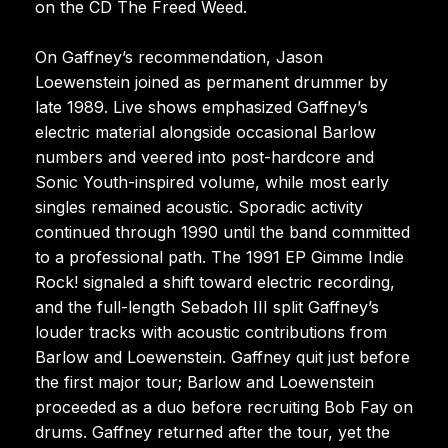
on the CD The Freed Weed.
On Gaffney’s recommendation, Jason
Loewenstein joined as permanent drummer by
late 1989. Live shows emphasized Gaffney’s
electric material alongside occasional Barlow
numbers and veered into post-hardcore and
Sonic Youth-inspired volume, while most early
singles remained acoustic. Sporadic activity
continued through 1990 until the band committed
to a professional path. The 1991 EP Gimme Indie
Rock! signaled a shift toward electric recording,
and the full-length Sebadoh III split Gaffney’s
louder tracks with acoustic contributions from
Barlow and Loewenstein. Gaffney quit just before
the first major tour; Barlow and Loewenstein
proceeded as a duo before recruiting Bob Fay on
drums. Gaffney returned after the tour, yet the