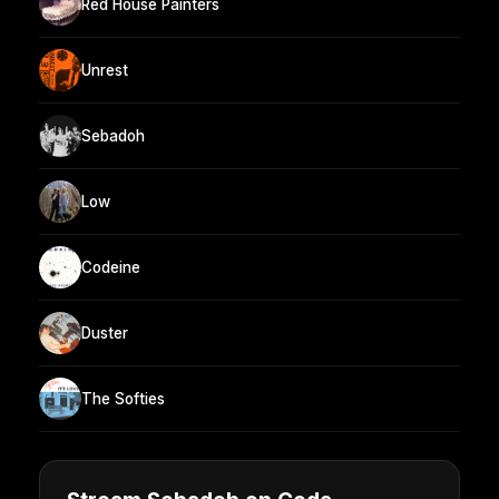
Red House Painters
Unrest
Sebadoh
Low
Codeine
Duster
The Softies