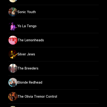
Sonic Youth
Yo La Tengo
The Lemonheads
Silver Jews
The Breeders
Blonde Redhead
The Olivia Tremor Control