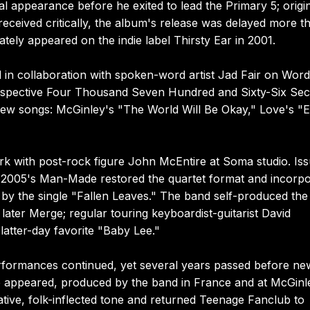
l appearance before he exited to lead the Primary 5; origi
ceived critically, the album's release was delayed more t
ately appeared on the indie label Thirsty Ear in 2001.
 in collaboration with spoken-word artist Jad Fair on Word
ospective Four Thousand Seven Hundred and Sixty-Six Sec
new songs: McGinley's "The World Will Be Okay," Love's "
rk with post-rock figure John McEntire at Soma studio. Is
2005's Man-Made restored the quartet format and incorpo
d by the single "Fallen Leaves." The band self-produced the
ater Merge; regular touring keyboardist-guitarist David
latter-day favorite "Baby Lee."
erformances continued, yet several years passed before ne
e appeared, produced by the band in France and at McGinl
ve, folk-inflected tone and returned Teenage Fanclub to