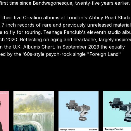
irst time since Bandwagonesque, twenty-five years earlier.
f their five Creation albums at London's Abbey Road Studio
7-inch records of rare and previously unreleased material
e to fly for touring. Teenage Fanclub's eleventh studio al
ch 2020. Reflecting on aging and heartache, largely inspire
on the U.K. Albums Chart. In September 2023 the equally
ced by the '60s-style psych-rock single "Foreign Land."