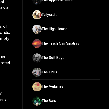
The Apples In Stereo
nal
han a
Tullycraft
s of
The High Llamas
onds:
Empty
The Trash Can Sinatras
sued
The Soft Boys
rated
The Chills
The Verlaines
w
ey's
The Bats