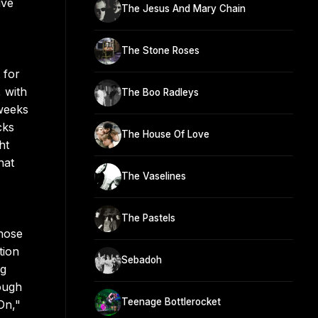
ive
The Jesus And Mary Chain
The Stone Roses
 for
 with
The Boo Radleys
 weeks
cks
The House Of Love
ht
hat
The Vaselines
The Pastels
whose
tion
Sebadoh
ng
ough
Teenage Bottlerocket
On,"