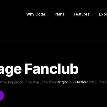
Why Coda
Plans
Features
Expl
age Fanclub
rnative Pop/Rock ,Indie Pop ,Indie Rock
Origin:
U.S.A
Active:
1989 - Pres