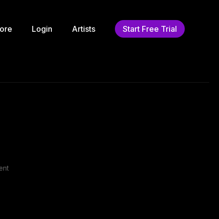
ore
Login
Artists
Start Free Trial
ent