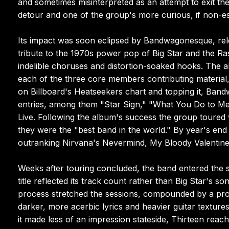
and sometimes misinterpreted as an attempt to exit the
detour and one of the group's more curious, if non-es
Its impact was soon eclipsed by Bandwagonesque, relea
tribute to the 1970s power pop of Big Star and the Ras
indelible choruses and distortion-soaked hooks. The a
each of the three core members contributing material, 
on Billboard's Heatseekers chart and topping it, Ba
entries, among them "Star Sign," "What You Do to Me
Live. Following the album's success the group toured
they were the "best band in the world." By year's en
outranking Nirvana's Nevermind, My Bloody Valentine'
Weeks after touring concluded, the band entered the s
title reflected its track count rather than Big Star'
process stretched the sessions, compounded by a prol
darker, more acerbic lyrics and heavier guitar textur
it made less of an impression stateside, Thirteen rea