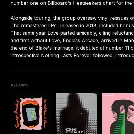
number one on Billboard's Heatseekers chart for the f
Alongside touring, the group oversaw vinyl reissues o
The remastered LPs, released in 2018, included bonus 
That same year Love parted amicably, citing reluctanc
and first without Love, Endless Arcade, arrived in Mar
the end of Blake's marriage, it debuted at number 11 
introspective Nothing Lasts Forever followed, introdu
ALBUMS