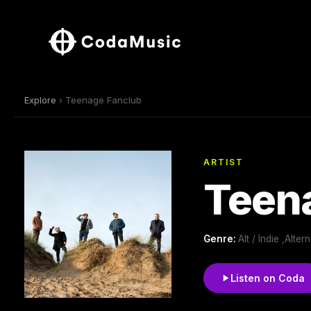
Explore
› Teenage Fanclub
ARTIST
Teen
Genre:
Alt / Indie ,Alte
Listen on Coda