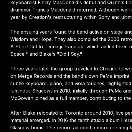
keyboardist Finlay MacDonald's debut and Quinn's fina
drummer Francis Macdonald returned. Although well re
year by Creation's restructuring within Sony and ultim
The ensuing years found the band active on stage and
Wisdom and Hope. They also compiled the 2006 retr
A Short Cut to Teenage Fanclub, which added three 
Space," and Blake's "Did I Say."
Three years later the group traveled to Chicago to wo
on Merge Records and the band's own PeMa imprint, 
subtle keyboard, piano, and viola touches, highlighte
luminous Shadows in 2010, initially through PeMa and l
McGowan joined as a full member, contributing to the 
After Blake relocated to Toronto around 2010, live p
material emerged. In 2016 the tenth studio album Her
Glasgow home. The record adopted a more contemplati