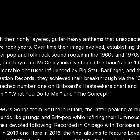
 their richly layered, guitar-heavy anthems that unexpect
e rock years. Over time their image evolved, establishing 
 power pop and folk-rock sound rooted in the 1960s and 1970
, and Raymond McGinley initially shaped the band's late-1
 memorable choruses influenced by Big Star, Badfinger, and t
 Creation Records, they achieved their breakthrough via the 1
eached number one on Billboard's Heatseekers chart and
gn," "What You Do to Me," and "The Concept."
97's Songs from Northern Britain, the latter peaking at 
trends like grunge and Brit-pop while refining their luminous
heir devoted following. Recorded in Chicago with Tortoise's
 2010 and Here in 2016, the final albums to feature Love