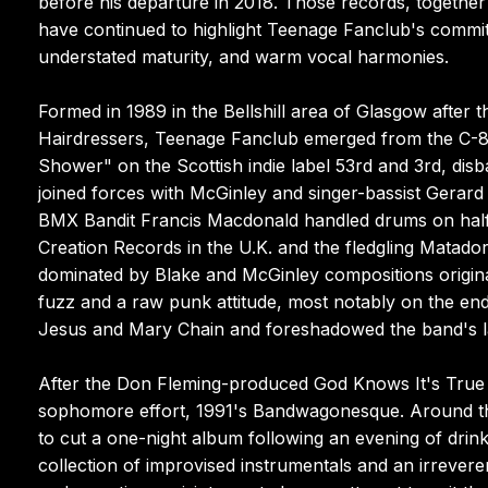
before his departure in 2018. Those records, togethe
have continued to highlight Teenage Fanclub's commitm
understated maturity, and warm vocal harmonies.
Formed in 1989 in the Bellshill area of Glasgow after 
Hairdressers, Teenage Fanclub emerged from the C-86 s
Shower" on the Scottish indie label 53rd and 3rd, dis
joined forces with McGinley and singer-bassist Gerar
BMX Bandit Francis Macdonald handled drums on half o
Creation Records in the U.K. and the fledgling Matado
dominated by Blake and McGinley compositions origina
fuzz and a raw punk attitude, most notably on the endu
Jesus and Mary Chain and foreshadowed the band's lat
After the Don Fleming-produced God Knows It's True EP
sophomore effort, 1991's Bandwagonesque. Around th
to cut a one-night album following an evening of drinki
collection of improvised instrumentals and an irrevere