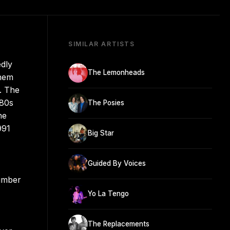
SIMILAR ARTISTS
edly
The Lemonheads
them
s. The
980s
The Posies
he
991
Big Star
Guided By Voices
number
Yo La Tengo
The Replacements