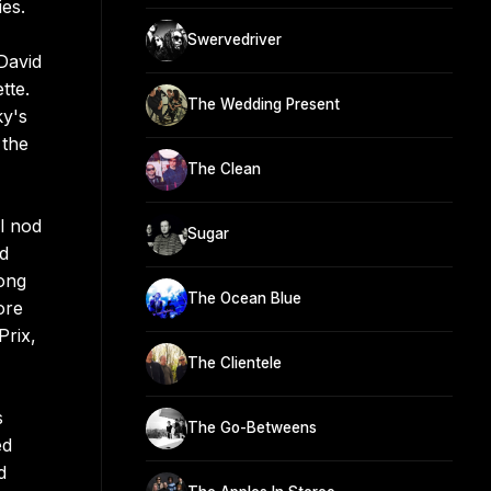
ies.
Swervedriver
David
tte.
The Wedding Present
ky's
 the
The Clean
l nod
Sugar
nd
Long
The Ocean Blue
ore
Prix,
The Clientele
s
The Go-Betweens
ed
d