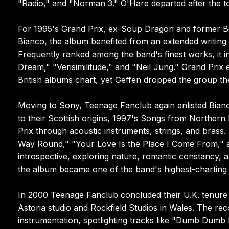
"Radio," and "Norman 3." O'Hare departed after the tou
For 1995's Grand Prix, ex-Soup Dragon and former B
Bianco, the album benefited from an extended writing
Frequently ranked among the band's finest works, it i
Dream," "Verisimilitude," and "Neil Jung." Grand Pri
British albums chart, yet Geffen dropped the group the
Moving to Sony, Teenage Fanclub again enlisted Bianco
to their Scottish origins, 1997's Songs from Northern 
Prix through acoustic instruments, strings, and brass
Way Round," "Your Love Is the Place I Come From," a
introspective, exploring nature, romantic constancy,
the album became one of the band's highest-charting r
In 2000 Teenage Fanclub concluded their U.K. tenure 
Astoria studio and Rockfield Studios in Wales. The r
instrumentation, spotlighting tracks like "Dumb Dumb 