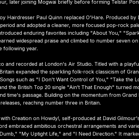
r, later joining Mogwai briefly before forming Telstar Pon
oy Hairdresser Paul Quinn replaced O'Hare. Produced by 
 period and adopted a cleaner, more focused pop-rock pale
ntroduced enduring favorites including "About You," "Spar
x earned widespread praise and climbed to number seven on
 following year.
 and recorded at London's Air Studio. Titled with a playfu
Britain expanded the sparkling folk-rock classicism of Gra
. Songs such as "I Don't Want Control of You," "Take the 
nd the British Top 20 single "Ain’t That Enough" turned m
 and time's passage. Building on the momentum from Grand 
eleases, reaching number three in Britain.
with Creation on Howdy!, self-produced at David Gilmour'
ecord embraced ambitious orchestral arrangements and vari
Dumb," "My Uptight Life," and "I Need Direction." It marke