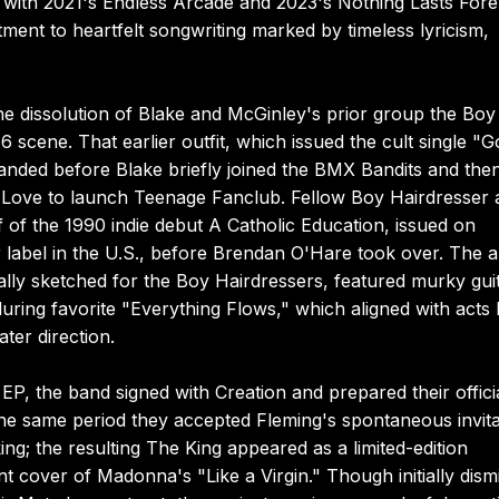
r with 2021's Endless Arcade and 2023's Nothing Lasts Fore
ent to heartfelt songwriting marked by timeless lyricism,
the dissolution of Blake and McGinley's prior group the Boy
cene. That earlier outfit, which issued the cult single "G
banded before Blake briefly joined the BMX Bandits and the
d Love to launch Teenage Fanclub. Fellow Boy Hairdresser
f the 1990 indie debut A Catholic Education, issued on
r label in the U.S., before Brendan O'Hare took over. The 
lly sketched for the Boy Hairdressers, featured murky gui
ring favorite "Everything Flows," which aligned with acts l
er direction.
, the band signed with Creation and prepared their offici
e same period they accepted Fleming's spontaneous invita
ng; the resulting The King appeared as a limited-edition
nt cover of Madonna's "Like a Virgin." Though initially dism