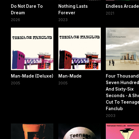
Do Not Dare To
Nothing Lasts
Endless Arcad
Dream
Forever
2021
2026
2023
Man-Made (Deluxe)
Man-Made
Four Thousand
Seven Hundre
2005
2005
And Sixty-Six
Seconds - A Sh
Cut To Teenag
Fanclub
2003