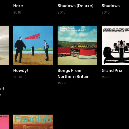
e
Here
Shadows (Deluxe)
Shadows
2016
2010
2010
Howdy!
Songs From
Grand Prix
d
Northern Britain
2000
1995
1997
ort
e