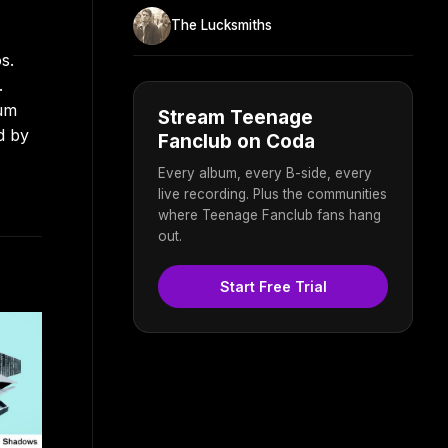
The Lucksmiths
s.
.
bum
Stream Teenage
d by
Fanclub on Coda
Every album, every B-side, every
live recording. Plus the communities
where Teenage Fanclub fans hang
out.
Start Free Trial