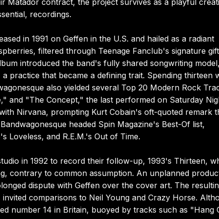
ir Matador contract, the project survives as a playful creat
sential, recordings.
sed in 1991 on Geffen in the U.S. and hailed as a radiant
pberries, filtered through Teenage Fanclub's signature gift
lbum introduced the band's fully shared songwriting model,
a practice that became a defining trait. Spending thirteen
ndwagonesque also yielded several Top 20 Modern Rock Tra
," and "The Concept," the last performed on Saturday Nig
 with Nirvana, prompting Kurt Cobain's oft-quoted remark t
d Bandwagonesque headed Spin Magazine's Best-Of list,
s Loveless, and R.E.M.'s Out of Time.
tudio in 1992 to record their follow-up, 1993's Thirteen, 
s song, contrary to common assumption. An unplanned produc
onged dispute with Geffen over the cover art. The resulti
es invited comparisons to Neil Young and Crazy Horse. Alth
ched number 14 in Britain, buoyed by tracks such as "Hang 