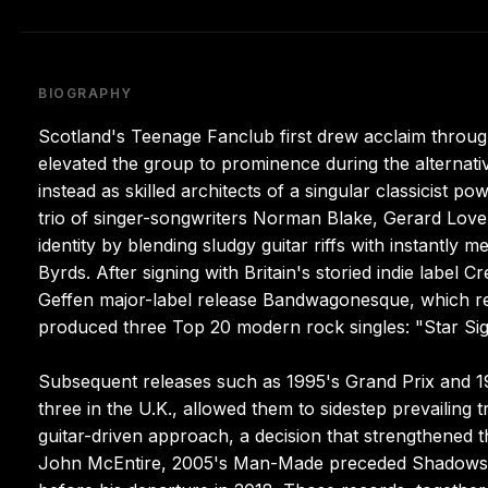
BIOGRAPHY
Scotland's Teenage Fanclub first drew acclaim through
elevated the group to prominence during the alternativ
instead as skilled architects of a singular classicist
trio of singer-songwriters Norman Blake, Gerard Love
identity by blending sludgy guitar riffs with instantly
Byrds. After signing with Britain's storied indie label
Geffen major-label release Bandwagonesque, which r
produced three Top 20 modern rock singles: "Star Si
Subsequent releases such as 1995's Grand Prix and 19
three in the U.K., allowed them to sidestep prevailing 
guitar-driven approach, a decision that strengthened t
John McEntire, 2005's Man-Made preceded Shadows in