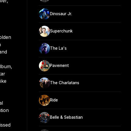
ver,
Dinosaur Jr.
Superchunk
olden
n
The La's
 and
Pavement
album,
tar
ike
The Charlatans
Ride
al
tion
Belle & Sebastian
issed