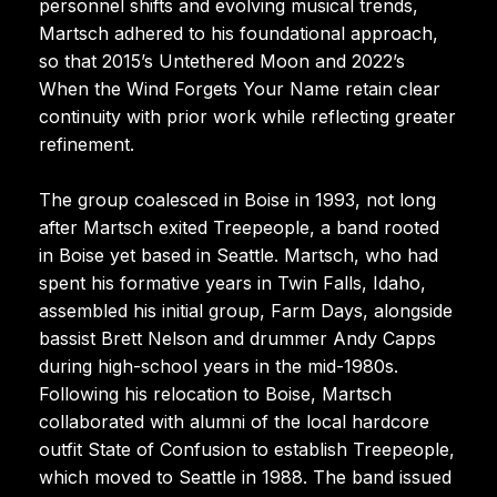
personnel shifts and evolving musical trends,
Martsch adhered to his foundational approach,
so that 2015’s Untethered Moon and 2022’s
When the Wind Forgets Your Name retain clear
continuity with prior work while reflecting greater
refinement.
The group coalesced in Boise in 1993, not long
after Martsch exited Treepeople, a band rooted
in Boise yet based in Seattle. Martsch, who had
spent his formative years in Twin Falls, Idaho,
assembled his initial group, Farm Days, alongside
bassist Brett Nelson and drummer Andy Capps
during high-school years in the mid-1980s.
Following his relocation to Boise, Martsch
collaborated with alumni of the local hardcore
outfit State of Confusion to establish Treepeople,
which moved to Seattle in 1988. The band issued