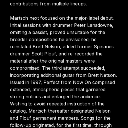
contributions from multiple lineups.
Martsch next focused on the major-label debut.
Initial sessions with drummer Peter Lansdowne,
omitting a bassist, proved unsuitable for the
broader compositions he envisioned; he
reinstated Brett Nelson, added former Spinanes
drummer Scott Plouf, and re-recorded the
material after the original masters were
compromised. The third attempt succeeded,
incorporating additional guitar from Brett Netson.
Issued in 1997, Perfect from Now On comprised
extended, atmospheric pieces that garnered
strong notices and enlarged the audience.
Wishing to avoid repeated instruction of the
catalog, Martsch thereafter designated Nelson
and Plouf permanent members. Songs for the
follow-up originated, for the first time, through