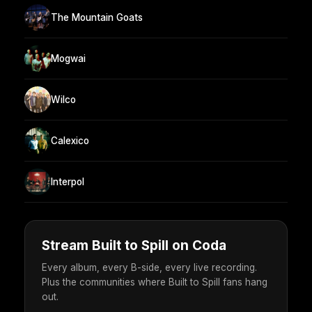
The Mountain Goats
Mogwai
Wilco
Calexico
Interpol
Stream Built to Spill on Coda
Every album, every B-side, every live recording.
Plus the communities where Built to Spill fans hang
out.