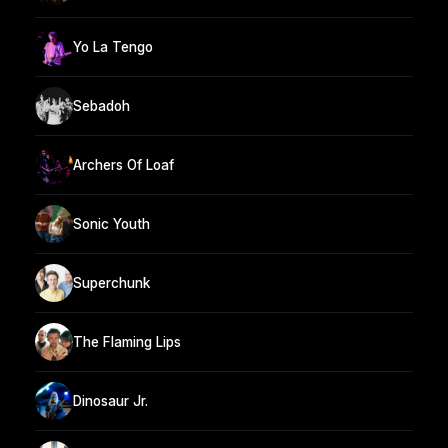
Yo La Tengo
Sebadoh
Archers Of Loaf
Sonic Youth
Superchunk
The Flaming Lips
Dinosaur Jr.