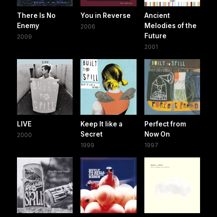
There Is No
You in Reverse
Ancient
Enemy
Melodies of the
2006
Future
2009
2001
LIVE
Keep It like a
Perfect from
Secret
Now On
2000
1999
1997