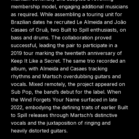
membership model, engaging additional musicians
as required. While assembling a touring unit for
Brazilian dates he recruited Le Almeida and João
Casaes of Oruã, two Built to Spill enthusiasts, on
bass and drums. The collaboration proved
successful, leading the pair to participate in a
2019 tour marking the twentieth anniversary of
Keep It Like a Secret. The same trio recorded an
album, with Almeida and Casaes tracking
rhythms and Martsch overdubbing guitars and
vocals. Mixed remotely, the project appeared on
Sub Pop, the band’s debut for the label. When
the Wind Forgets Your Name surfaced in late
2022, embodying the defining traits of earlier Built
to Spill releases through Martsch’s distinctive
vocals and the juxtaposition of ringing and
heavily distorted guitars.