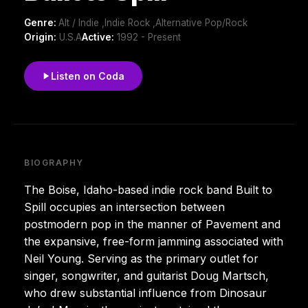
Genre:
Alt / Indie ,Indie Rock ,Alternative Pop/Rock
Origin:
U.S.A
Active:
1992 - Present
Listen on Coda
BIOGRAPHY
The Boise, Idaho-based indie rock band Built to
Spill occupies an intersection between
postmodern pop in the manner of Pavement and
the expansive, free-form jamming associated with
Neil Young. Serving as the primary outlet for
singer, songwriter, and guitarist Doug Martsch,
who drew substantial influence from Dinosaur