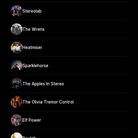
Stereolab
The Wrens
Heatmiser
Sparklehorse
The Apples In Stereo
The Olivia Tremor Control
Elf Power