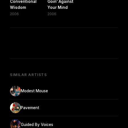
Conventional
Goin' Against
Wisdom
Your Mind
2006
2006
SIMILAR ARTISTS
Modest Mouse
Pavement
Guided By Voices