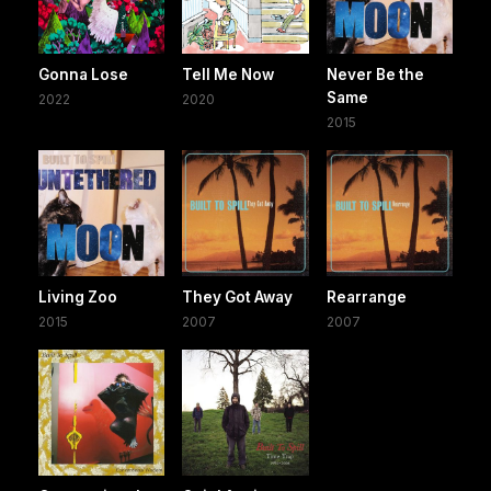
Gonna Lose
Tell Me Now
Never Be the
Same
2022
2020
2015
Living Zoo
They Got Away
Rearrange
2015
2007
2007