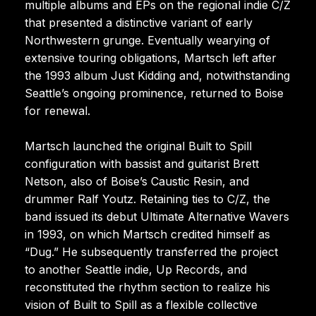
multiple albums and EPs on the regional indie C/Z
that presented a distinctive variant of early
Northwestern grunge. Eventually wearying of
extensive touring obligations, Martsch left after
the 1993 album Just Kidding and, notwithstanding
Seattle’s ongoing prominence, returned to Boise
for renewal.
Martsch launched the original Built to Spill
configuration with bassist and guitarist Brett
Netson, also of Boise’s Caustic Resin, and
drummer Ralf Youtz. Retaining ties to C/Z, the
band issued its debut Ultimate Alternative Wavers
in 1993, on which Martsch credited himself as
“Dug.” He subsequently transferred the project
to another Seattle indie, Up Records, and
reconstituted the rhythm section to realize his
vision of Built to Spill as a flexible collective