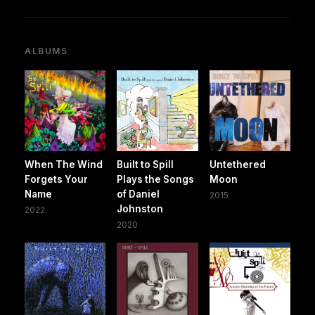
ALBUMS
When The Wind
Built to Spill
Untethered
Forgets Your
Plays the Songs
Moon
Name
of Daniel
2015
Johnston
2022
2020