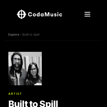
Explore
› Built to Spill
ARTIST
Built to Spill