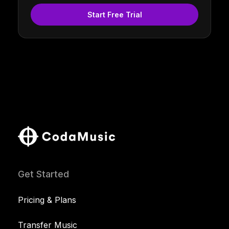
Start Free Trial
Get Started
Pricing & Plans
Transfer Music