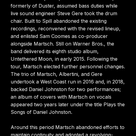
formerly of Duster, assumed bass duties while
live sound engineer Steve Gere took the drum
chair. Built to Spill abandoned the existing
recordings, reconvened with the revised lineup,
and enlisted Sam Coomes as co-producer
alongside Martsch. Still on Warner Bros., the
band delivered its eighth studio album,
Untethered Moon, in early 2015. Following the
tour, Martsch elected further personnel changes.
The trio of Martsch, Albertini, and Gere
undertook a West Coast run in 2016 and, in 2018,
backed Daniel Johnston for two performances;
an album of covers with Martsch on vocals
appeared two years later under the title Plays the
Songs of Daniel Johnston.
Around this period Martsch abandoned efforts to
maintain continuity and adopted a revolving-