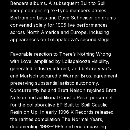
Benders albums. A subsequent Built to Spill
lineup comprising ex-Lync members James
Bertram on bass and Dave Schneider on drums
convened solely for 1995 live performances
across North America and Europe, including
appearances on Lollapalooza’s second stage.
Favorable reaction to There’s Nothing Wrong
with Love, amplified by Lollapalooza visibility,
generated industry interest, and before year’s
end Martsch secured a Warner Bros. agreement
preserving substantial artistic autonomy.
Concurrently he and Brett Nelson rejoined Brett
Netson and additional Caustic Resin personnel
for the collaborative EP Built to Spill Caustic
Resin on Up. In early 1996 K Records released
the rarities compilation The Normal Years,
documenting 1993–1995 and encompassing