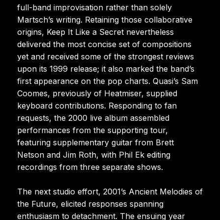
full-band improvisation rather than solely
Martsch’s writing. Retaining those collaborative
origins, Keep It Like a Secret nevertheless
delivered the most concise set of compositions
yet and received some of the strongest reviews
upon its 1999 release; it also marked the band’s
first appearance on the pop charts. Quasi’s Sam
Coomes, previously of Heatmiser, supplied
keyboard contributions. Responding to fan
requests, the 2000 live album assembled
performances from the supporting tour,
featuring supplementary guitar from Brett
Netson and Jim Roth, with Phil Ek editing
recordings from three separate shows.
The next studio effort, 2001’s Ancient Melodies of
the Future, elicited responses spanning
enthusiasm to detachment. The ensuing year