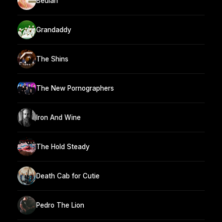
Beulah
Grandaddy
The Shins
The New Pornographers
Iron And Wine
The Hold Steady
Death Cab for Cutie
Pedro The Lion