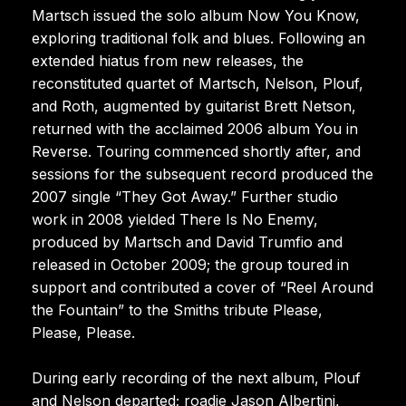
Martsch issued the solo album Now You Know,
exploring traditional folk and blues. Following an
extended hiatus from new releases, the
reconstituted quartet of Martsch, Nelson, Plouf,
and Roth, augmented by guitarist Brett Netson,
returned with the acclaimed 2006 album You in
Reverse. Touring commenced shortly after, and
sessions for the subsequent record produced the
2007 single “They Got Away.” Further studio
work in 2008 yielded There Is No Enemy,
produced by Martsch and David Trumfio and
released in October 2009; the group toured in
support and contributed a cover of “Reel Around
the Fountain” to the Smiths tribute Please,
Please, Please.
During early recording of the next album, Plouf
and Nelson departed; roadie Jason Albertini,