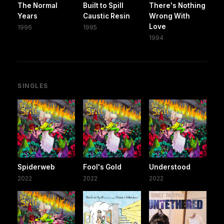
The Normal
Built to Spill
There's Nothing
Years
Caustic Resin
Wrong With
Love
1996
1995
1994
SINGLES
Spiderweb
Fool's Gold
Understood
2022
2022
2022