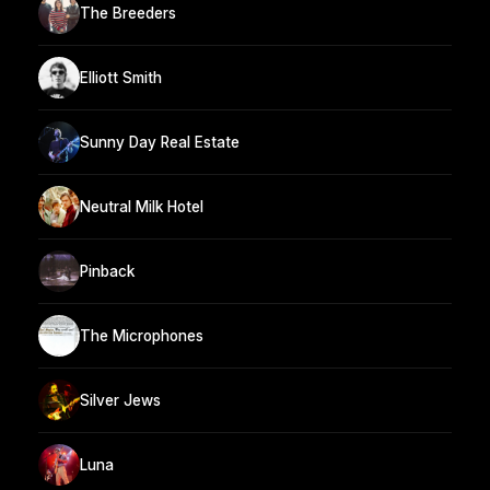
The Breeders
Elliott Smith
Sunny Day Real Estate
Neutral Milk Hotel
Pinback
The Microphones
Silver Jews
Luna