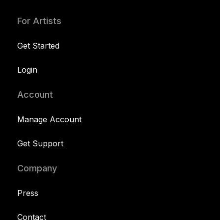
For Artists
Get Started
Login
Account
Manage Account
Get Support
Company
Press
Contact