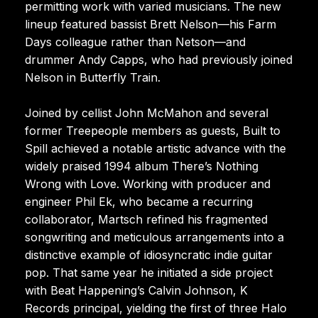
permitting work with varied musicians. The new
lineup featured bassist Brett Nelson—his Farm
Days colleague rather than Netson—and
drummer Andy Capps, who had previously joined
Nelson in Butterfly Train.
Joined by cellist John McMahon and several
former Treepeople members as guests, Built to
Spill achieved a notable artistic advance with the
widely praised 1994 album There’s Nothing
Wrong with Love. Working with producer and
engineer Phil Ek, who became a recurring
collaborator, Martsch refined his fragmented
songwriting and meticulous arrangements into a
distinctive example of idiosyncratic indie guitar
pop. That same year he initiated a side project
with Beat Happening’s Calvin Johnson, K
Records principal, yielding the first of three Halo