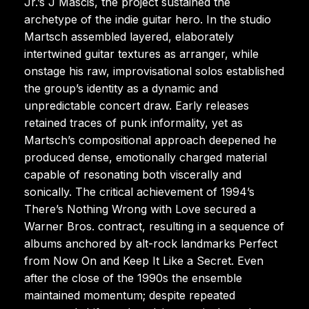
Jr.’s J Mascis, the project sustained the
archetype of the indie guitar hero. In the studio
Martsch assembled layered, elaborately
intertwined guitar textures as arranger, while
onstage his raw, improvisational solos established
the group’s identity as a dynamic and
unpredictable concert draw. Early releases
retained traces of punk informality, yet as
Martsch’s compositional approach deepened he
produced dense, emotionally charged material
capable of resonating both viscerally and
sonically. The critical achievement of 1994’s
There’s Nothing Wrong with Love secured a
Warner Bros. contract, resulting in a sequence of
albums anchored by alt-rock landmarks Perfect
from Now On and Keep It Like a Secret. Even
after the close of the 1990s the ensemble
maintained momentum; despite repeated