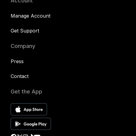
Account
Manage Account
Get Support
Company
Press
Contact
Get the App