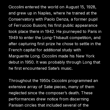
Ciccolini entered the world on August 15, 1928,
and grew up in Naples, where he trained at the
Conservatory with Paolo Denza, a former pupil
of Ferruccio Busoni; his first public appearance
took place there in 1942. He journeyed to Paris in
1949 to enter the Long-Thibault competition, and
after capturing first prize he chose to settle in the
French capital for additional study with
Marguerite Long. Ciccolini made his New York
debut in 1950. It was probably through Long that
he first encountered Satie’s music.
Throughout the 1950s Ciccolini programmed an
extensive array of Satie pieces, many of them
neglected since the composer’s death. These
performances drew notice from discerning
Parisian circles that included several of the