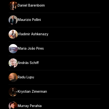
Daniel Barenboim
Maurizio Pollini
Vladimir Ashkenazy
Maria João Pires
András Schiff
Radu Lupu
Krystian Zimerman
Murray Perahia