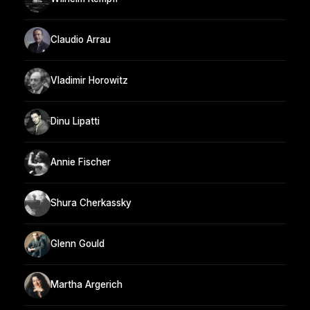
Claudio Arrau
Vladimir Horowitz
Dinu Lipatti
Annie Fischer
Shura Cherkassky
Glenn Gould
Martha Argerich