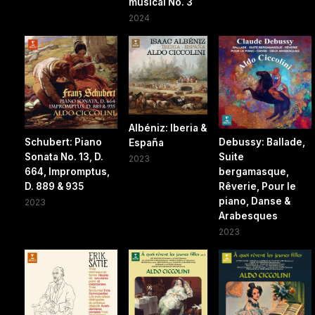
musical No. 3
2024
Albéniz: Iberia &
Schubert: Piano
Debussy: Ballade,
España
Sonata No. 13, D.
Suite
2023
664, Impromptus,
bergamasque,
D. 889 & 935
Rêverie, Pour le
piano, Danse &
2023
Arabesques
2023