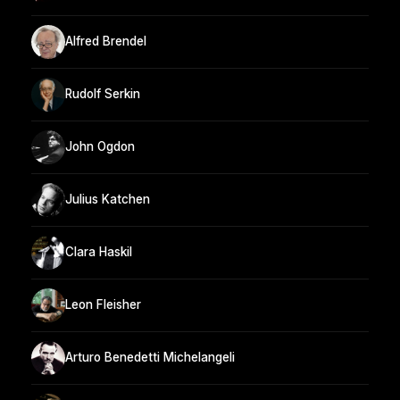
Alfred Brendel
Rudolf Serkin
John Ogdon
Julius Katchen
Clara Haskil
Leon Fleisher
Arturo Benedetti Michelangeli