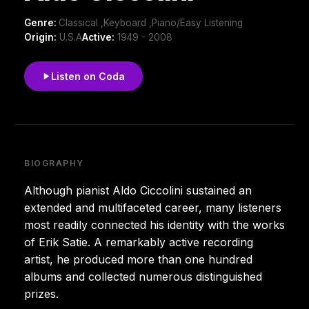
Genre:
Classical ,Keyboard ,Piano/Easy Listening
Origin:
U.S.A
Active:
1949 - 2008
Listen on Coda
BIOGRAPHY
Although pianist Aldo Ciccolini sustained an
extended and multifaceted career, many listeners
most readily connected his identity with the works
of Erik Satie. A remarkably active recording
artist, he produced more than one hundred
albums and collected numerous distinguished
prizes.