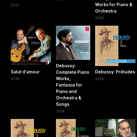
Works for Piano &
2021
Orchestra
2019
Debussy:
Salut d'amour
Debussy: Préludes
Complete Piano
Works,
2019
2019
Fantaisie for
Piano and
Orchestra &
Songs
2019