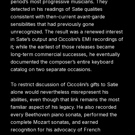
period’s most progressive musicians. They
detected in his readings of Satie qualities
consistent with then-current avant-garde
sensibilities that had previously gone
unrecognized. The result was a renewed interest
in Satie’s output and Ciccolini’s EMI recordings of
it; while the earliest of those releases became
long-term commercial successes, he eventually
documented the composer’s entire keyboard
catalog on two separate occasions.
To restrict discussion of Ciccolini’s gifts to Satie
alone would nevertheless misrepresent his
abilities, even though that link remains the most
familiar aspect of his legacy. He also recorded
every Beethoven piano sonata, performed the
complete Mozart sonatas, and earned
recognition for his advocacy of French