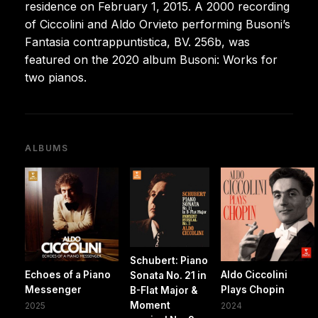
residence on February 1, 2015. A 2000 recording
of Ciccolini and Aldo Orvieto performing Busoni’s
Fantasia contrappuntistica, BV. 256b, was
featured on the 2020 album Busoni: Works for
two pianos.
ALBUMS
Schubert: Piano
Echoes of a Piano
Aldo Ciccolini
Sonata No. 21 in
Messenger
Plays Chopin
B-Flat Major &
Moment
2025
2024