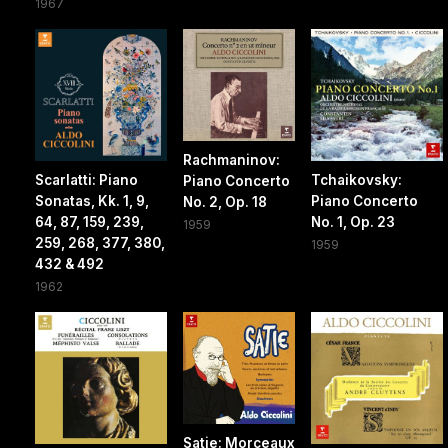
1967
Rachmaninov:
Scarlatti: Piano
Tchaikovsky:
Piano Concerto
Sonatas, Kk. 1, 9,
Piano Concerto
No. 2, Op. 18
64, 87, 159, 239,
No. 1, Op. 23
1959
259, 268, 377, 380,
1959
432 & 492
1962
Satie: Morceaux