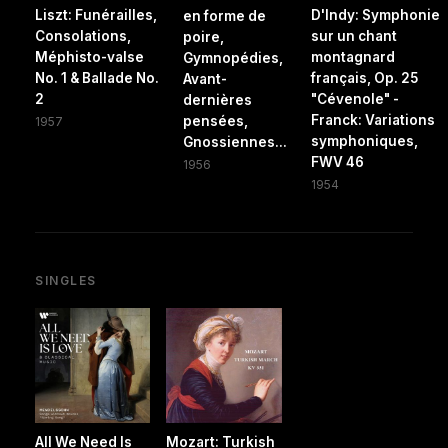
Liszt: Funérailles,
D'Indy: Symphonie
en forme de
Consolations,
sur un chant
poire,
Méphisto-valse
montagnard
Gymnopédies,
No. 1 & Ballade No.
français, Op. 25
Avant-
2
"Cévenole" -
dernières
Franck: Variations
pensées,
1957
symphoniques,
Gnossiennes...
FWV 46
1956
1954
SINGLES
All We Need Is
Mozart: Turkish