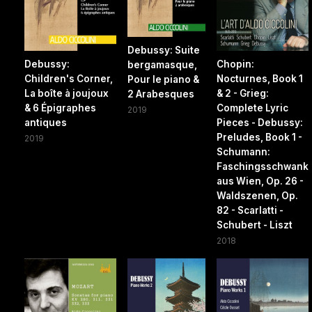
Debussy: Suite
Debussy:
Chopin:
bergamasque,
Children's Corner,
Nocturnes, Book 1
Pour le piano &
La boîte à joujoux
& 2 - Grieg:
2 Arabesques
& 6 Épigraphes
Complete Lyric
2019
antiques
Pieces - Debussy:
Preludes, Book 1 -
2019
Schumann:
Faschingsschwank
aus Wien, Op. 26 -
Waldszenen, Op.
82 - Scarlatti -
Schubert - Liszt
2018