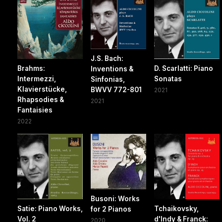
J.S. Bach:
Brahms:
D. Scarlatti: Piano
Inventions &
Intermezzi,
Sonatas
Sinfonias,
Klavierstücke,
BWVV 772-801
2021
Rhapsodies &
2021
Fantaisies
2022
Busoni: Works
Satie: Piano Works,
Tchaikovsky,
for 2 Pianos
Vol. 2
d'Indy & Franck:
2020