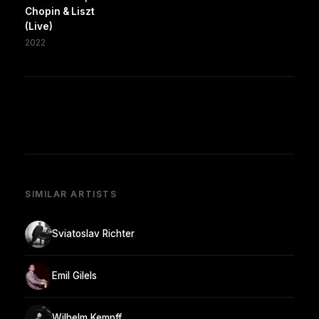
Chopin & Liszt
(Live)
2022
SIMILAR ARTISTS
Sviatoslav Richter
Emil Gilels
Wilhelm Kempff