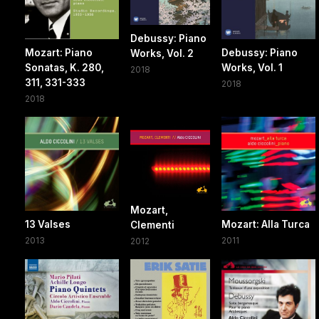
Debussy: Piano
Mozart: Piano
Debussy: Piano
Works, Vol. 2
Sonatas, K. 280,
Works, Vol. 1
2018
311, 331-333
2018
2018
Mozart,
13 Valses
Mozart: Alla Turca
Clementi
2013
2011
2012