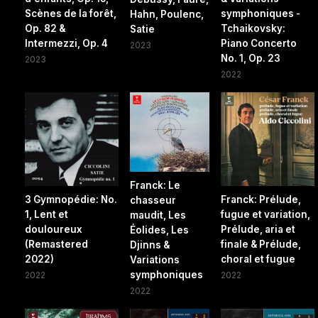
Scènes de la forêt,
symphoniques -
Hahn, Poulenc,
Op. 82 &
Tchaikovsky:
Satie
Intermezzi, Op. 4
Piano Concerto
2023
No. 1, Op. 23
2023
2022
Franck: Le
3 Gymnopédie: No.
Franck: Prélude,
chasseur
1, Lent et
fugue et variation,
maudit, Les
douloureux
Prélude, aria et
Éolides, Les
(Remastered
finale & Prélude,
Djinns &
2022)
choral et fugue
Variations
symphoniques
2022
2022
2022