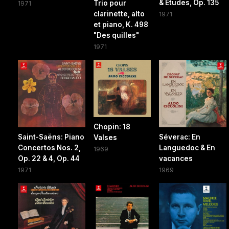
& Études, Op. 135
Trio pour
1971
clarinette, alto
1971
et piano, K. 498
"Des quilles"
1971
Chopin: 18
Saint-Saëns: Piano
Séverac: En
Valses
Concertos Nos. 2,
Languedoc & En
1969
Op. 22 & 4, Op. 44
vacances
1971
1969