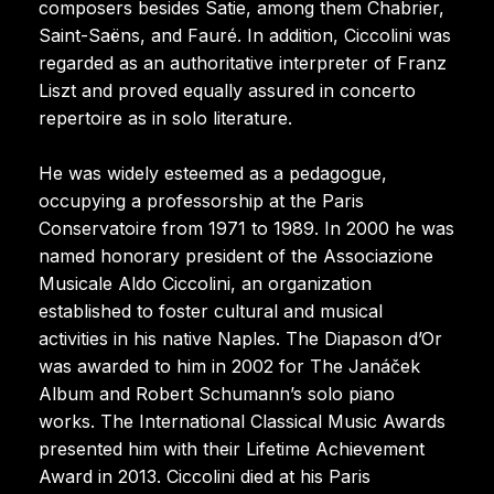
composers besides Satie, among them Chabrier,
Saint-Saëns, and Fauré. In addition, Ciccolini was
regarded as an authoritative interpreter of Franz
Liszt and proved equally assured in concerto
repertoire as in solo literature.
He was widely esteemed as a pedagogue,
occupying a professorship at the Paris
Conservatoire from 1971 to 1989. In 2000 he was
named honorary president of the Associazione
Musicale Aldo Ciccolini, an organization
established to foster cultural and musical
activities in his native Naples. The Diapason d’Or
was awarded to him in 2002 for The Janáček
Album and Robert Schumann’s solo piano
works. The International Classical Music Awards
presented him with their Lifetime Achievement
Award in 2013. Ciccolini died at his Paris