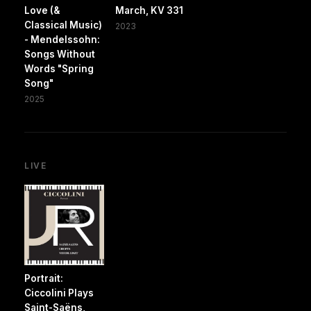
Love (&
March, KV 331
Classical Music)
2023
- Mendelssohn:
Songs Without
Words "Spring
Song"
2025
LIVE
Portrait:
Ciccolini Plays
Saint-Saëns,