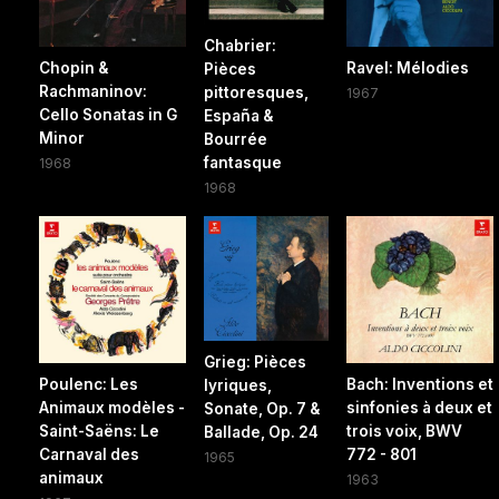
Chabrier:
Chopin &
Ravel: Mélodies
Pièces
Rachmaninov:
pittoresques,
1967
Cello Sonatas in G
España &
Minor
Bourrée
fantasque
1968
1968
Grieg: Pièces
Poulenc: Les
Bach: Inventions et
lyriques,
Animaux modèles -
sinfonies à deux et
Sonate, Op. 7 &
Saint-Saëns: Le
trois voix, BWV
Ballade, Op. 24
Carnaval des
772 - 801
1965
animaux
1963