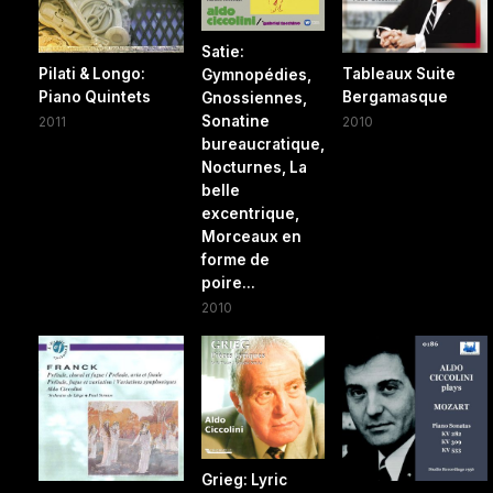
Satie:
Pilati & Longo:
Tableaux Suite
Gymnopédies,
Piano Quintets
Bergamasque
Gnossiennes,
Sonatine
2011
2010
bureaucratique,
Nocturnes, La
belle
excentrique,
Morceaux en
forme de
poire...
2010
Grieg: Lyric