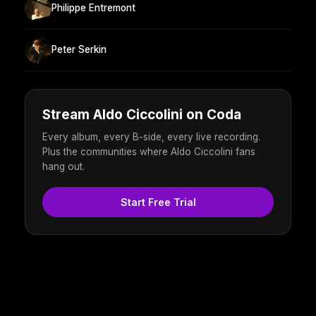
Philippe Entremont
Peter Serkin
Stream Aldo Ciccolini on Coda
Every album, every B-side, every live recording.
Plus the communities where Aldo Ciccolini fans
hang out.
Start Free Trial