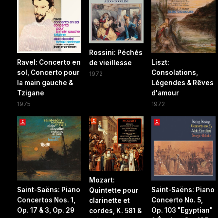
Rossini: Péchés
Ravel: Concerto en
Liszt:
de vieillesse
sol, Concerto pour
Consolations,
1972
la main gauche &
Légendes & Rêves
Tzigane
d'amour
1975
1972
Mozart:
Saint-Saëns: Piano
Saint-Saëns: Piano
Quintette pour
Concertos Nos. 1,
Concerto No. 5,
clarinette et
Op. 17 & 3, Op. 29
Op. 103 "Egyptian"
cordes, K. 581 &