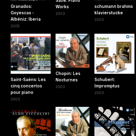
Satie: Piano
Granados:
schumann brahms
Works
Goyescas -
klavierstucke
2003
Albéniz: Iberia
2003
2005
Chopin: Les
Saint-Saëns: Les
Schubert:
Nocturnes
cinq concertos
Impromptus
2003
pour piano
2003
2003