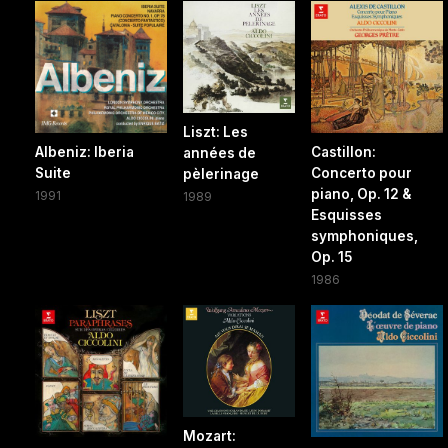
Liszt: Les
Albeniz: Iberia
Castillon:
années de
Suite
Concerto pour
pèlerinage
piano, Op. 12 &
1991
1989
Esquisses
symphoniques,
Op. 15
1986
Mozart: