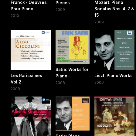
Franck - Oeuvres
Mozart: Piano
Pieces
Pour Piano
Sonatas Nos. 4, 7 &
2009
15
2010
2009
Satie: Works for
Les Rarissimes
Liszt: Piano Works
Piano
Vol.2
2006
2008
2008