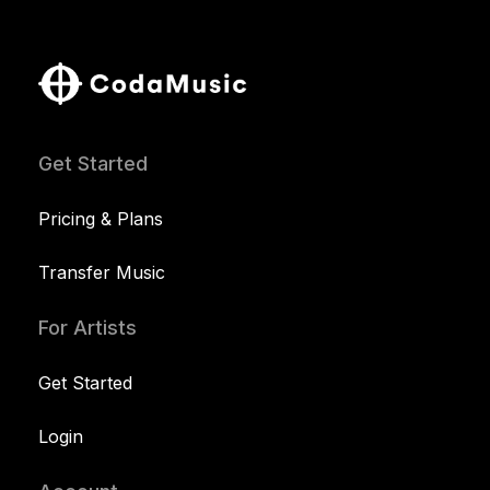
Get Started
Pricing & Plans
Transfer Music
For Artists
Get Started
Login