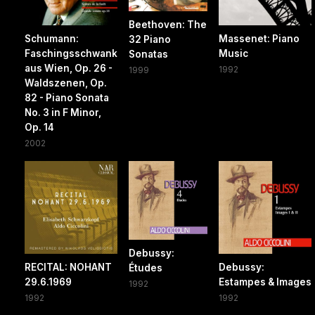
Beethoven: The
Schumann:
Massenet: Piano
32 Piano
Faschingsschwank
Music
Sonatas
aus Wien, Op. 26 -
1992
1999
Waldszenen, Op.
82 - Piano Sonata
No. 3 in F Minor,
Op. 14
2002
Debussy:
RECITAL: NOHANT
Debussy:
Études
29.6.1969
Estampes & Images
1992
1992
1992