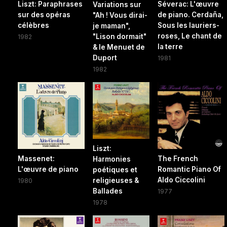
Liszt: Paraphrases
Séverac: L'œuvre
Variations sur
sur des opéras
de piano. Cerdaña,
"Ah ! Vous dirai-
célèbres
Sous les lauriers-
je maman",
roses, Le chant de
"Lison dormait"
1982
la terre
& le Menuet de
Duport
1981
1982
Liszt:
Massenet:
The French
Harmonies
L'œuvre de piano
Romantic Piano Of
poétiques et
Aldo Ciccolini
religieuses &
1980
Ballades
1977
1978