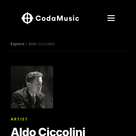
Explore
› Aldo Ciccolini
ARTIST
Aldo Ciccolini