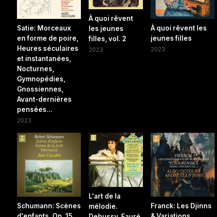
À quoi rêvent
Satie: Morceaux
À quoi rêvent les
les jeunes
en forme de poire,
jeunes filles
filles, vol. 2
Heures séculaires
2023
2023
et instantanées,
Nocturnes,
Gymnopédies,
Gnossiennes,
Avant-dernières
pensées...
2023
L'art de la
Schumann: Scènes
Franck: Les Djinns
mélodie.
d'enfants, Op. 15,
& Variations
Debussy, Fauré,