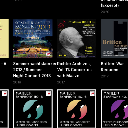
(Excerpt)
2020
 - A
Sommernachtskonzert
Richter Archives,
Britten: War
2013 / Summer
Vol. 11: Concertos
Requiem
Night Concert 2013
with Maazel
2017
2018
2017