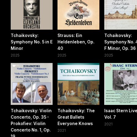
Tchaikovsky:
Strauss: Ein
Tchaikovsky:
Symphony No. 5 in E
Heldenleben, Op.
Symphony No. 4
Minor
40
F Minor, Op. 36
2025
2025
2025
Tchaikovsky: Violin
Tchaikovsky: The
Isaac Stern Live
Concerto, Op. 35 -
Great Ballets
Vol. 7
Prokofiev: Violin
Everyone Knows
2021
Concerto No. 1, Op.
2021
19