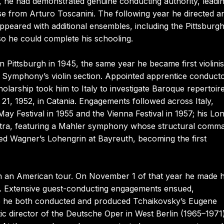
r, he had demonstrated genuine conducting authority, leadi
 from Arturo Toscanini. The following year he directed a
peared with additional ensembles, including the Pittsburg
 he could complete his schooling.
in Pittsburgh in 1945, the same year he became first violinis
gh Symphony’s violin section. Appointed apprentice conducto
olarship took him to Italy to investigate Baroque repertoire
1, 1952, in Catania. Engagements followed across Italy,
y Festival in 1955 and the Vienna Festival in 1957; his Lo
tra, featuring a Mahler symphony whose structural comm
ed Wagner’s Lohengrin at Bayreuth, becoming the first
on an American tour. On November 1 of that year he made h
. Extensive guest-conducting engagements ensued,
65 he both conducted and produced Tchaikovsky’s Eugene
ic director of the Deutsche Oper in West Berlin (1965–1971