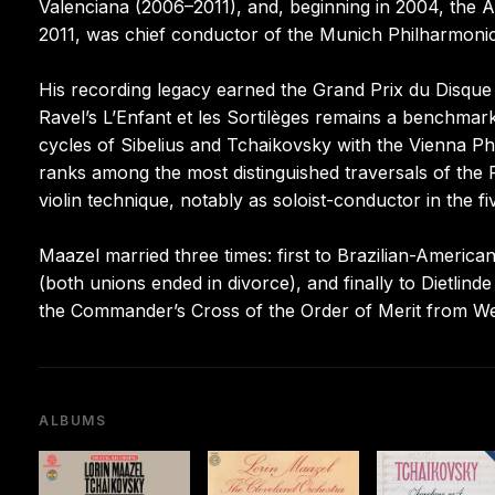
Valenciana (2006–2011), and, beginning in 2004, the Ar
2011, was chief conductor of the Munich Philharmonic
His recording legacy earned the Grand Prix du Disq
Ravel’s L’Enfant et les Sortilèges remains a benchmar
cycles of Sibelius and Tchaikovsky with the Vienna Ph
ranks among the most distinguished traversals of the
violin technique, notably as soloist-conductor in the 
Maazel married three times: first to Brazilian-American
(both unions ended in divorce), and finally to Dietlin
the Commander’s Cross of the Order of Merit from 
ALBUMS