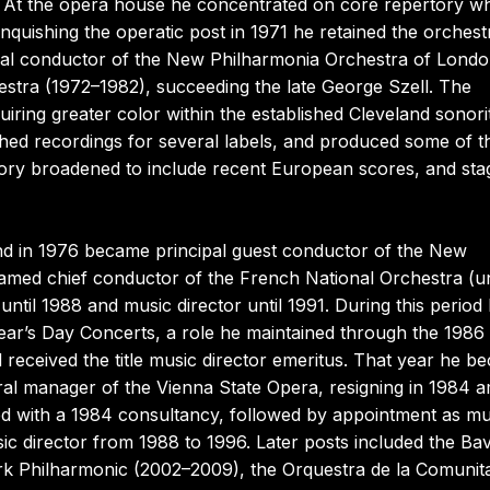
 At the opera house he concentrated on core repertory wh
linquishing the operatic post in 1971 he retained the orchest
ipal conductor of the New Philharmonia Orchestra of Lond
estra (1972–1982), succeeding the late George Szell. The
iring greater color within the established Cleveland sonori
uished recordings for several labels, and produced some of t
pertory broadened to include recent European scores, and st
and in 1976 became principal guest conductor of the New
amed chief conductor of the French National Orchestra (un
until 1988 and music director until 1991. During this period
ar’s Day Concerts, a role he maintained through the 1986
received the title music director emeritus. That year he b
eral manager of the Vienna State Opera, resigning in 1984 a
umed with a 1984 consultancy, followed by appointment as mu
ic director from 1988 to 1996. Later posts included the Ba
 Philharmonic (2002–2009), the Orquestra de la Comunit