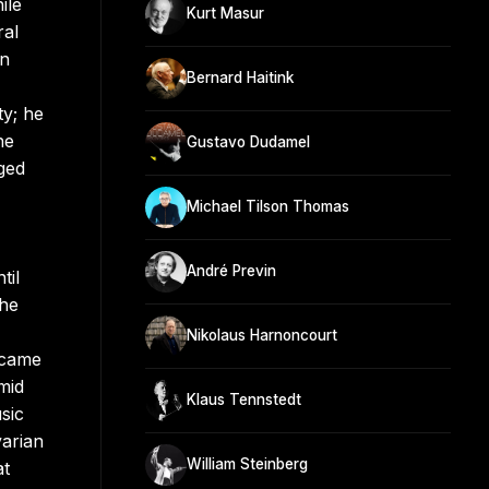
ile
Kurt Masur
ral
on
Bernard Haitink
ty; he
he
Gustavo Dudamel
aged
Michael Tilson Thomas
André Previn
til
 he
Nikolaus Harnoncourt
ecame
mid
Klaus Tennstedt
sic
varian
William Steinberg
at