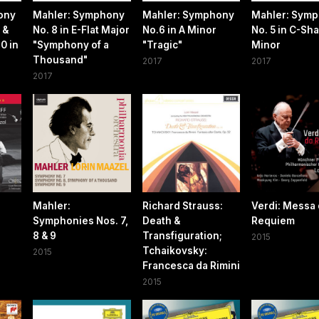
ony
Mahler: Symphony
Mahler: Symphony
Mahler: Sym
 &
No. 8 in E-Flat Major
No.6 in A Minor
No. 5 in C-Sh
0 in
"Symphony of a
"Tragic"
Minor
Thousand"
2017
2017
2017
Mahler:
Richard Strauss:
Verdi: Messa
Symphonies Nos. 7,
Death &
Requiem
8 & 9
Transfiguration;
2015
Tchaikovsky:
2015
Francesca da Rimini
2015