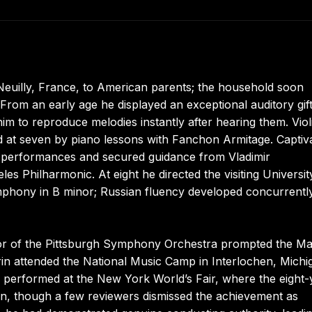
Neuilly, France, to American parents; the household soon
 From an early age he displayed an exceptional auditory gif
him to reproduce melodies instantly after hearing them. Viol
ed at seven by piano lessons with Fanchon Armitage. Captiv
l performances and secured guidance from Vladimir
es Philharmonic. At eight he directed the visiting Universit
phony in B minor; Russian fluency developed concurrentl
tor of the Pittsburgh Symphony Orchestra prompted the Ma
in attended the National Music Camp in Interlochen, Michi
performed at the New York World’s Fair, where the eight-
ion, though a few reviewers dismissed the achievement as