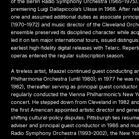
of the Berlin Radio Symphony Orchestra (1965–1975).
premiering Luigi Dallapiccola’s Ulisse in 1968. After re
one and assumed additional duties as associate princ
(1970–1972) and music director of the Cleveland Orch
ensemble preserved its disciplined character while acqu
led it on ten major international tours, issued disting
earliest high-fidelity digital releases with Telarc. Re
operas entered the regular subscription season.
A tireless artist, Maazel continued guest conducting 
Philharmonia Orchestra (until 1980); in 1977 he was n
1982), thereafter serving as principal guest conductor 
regularly conducted the Vienna Philharmonic’s New Ye
concert. He stepped down from Cleveland in 1982 and 
the first American appointed artistic director and gen
shifting cultural-policy disputes. Pittsburgh ties res
adviser and principal guest conductor in 1986 and mus
Radio Symphony Orchestra (1993–2002), the New York