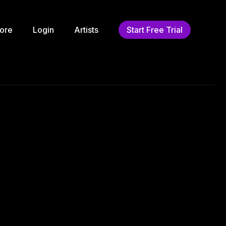
ore
Login
Artists
Start Free Trial