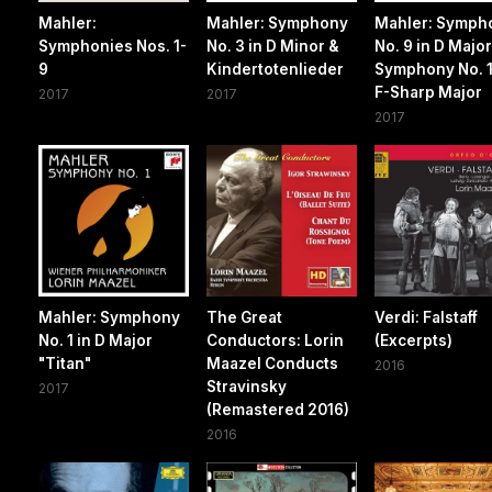
Mahler:
Mahler: Symphony
Mahler: Symph
Symphonies Nos. 1-
No. 3 in D Minor &
No. 9 in D Major
9
Kindertotenlieder
Symphony No. 1
F-Sharp Major
2017
2017
2017
Mahler: Symphony
The Great
Verdi: Falstaff
No. 1 in D Major
Conductors: Lorin
(Excerpts)
"Titan"
Maazel Conducts
2016
Stravinsky
2017
(Remastered 2016)
2016