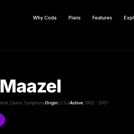
Why Coda
Plans
Features
Expl
 Maazel
estral ,Opera ,Symphony
Origin:
U.S.A
Active:
1952 - 200?