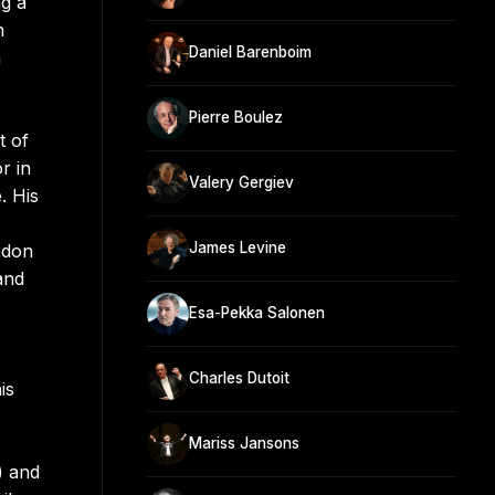
ng a
n
Daniel Barenboim
h
Pierre Boulez
t of
r in
Valery Gergiev
. His
James Levine
ndon
and
Esa-Pekka Salonen
Charles Dutoit
is
Mariss Jansons
) and