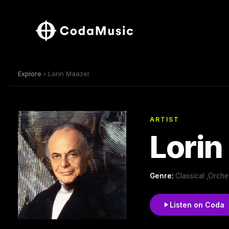
Explore
› Lorin Maazel
ARTIST
Lorin
Genre:
Classical ,Orch
Listen on Coda