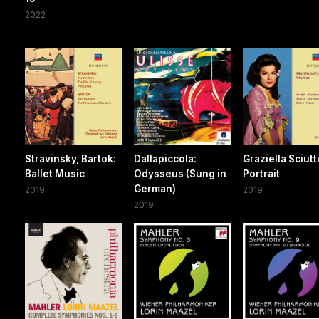
2022
Stravinsky, Bartok:
Dallapiccola:
Graziella Sciutti
Ballet Music
Odysseus (Sung in
Portrait
German)
2019
2019
2019