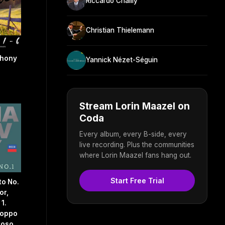
Riccardo Chailly
Christian Thielemann
phony
Yannick Nézet-Séguin
Stream Lorin Maazel on
Coda
Every album, every B-side, every
live recording. Plus the communities
where Lorin Maazel fans hang out.
Start Free Trial
to No.
or,
 1.
roppo
toso