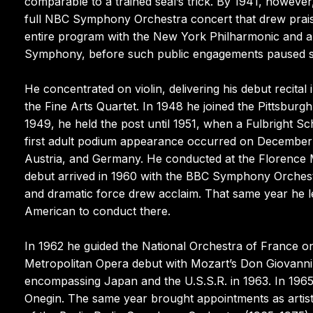
comparable to a trained seal’s trick. By 1941, howeve
full NBC Symphony Orchestra concert that drew praise
entire program with the New York Philharmonic and ap
Symphony, before such public engagements paused so
He concentrated on violin, delivering his debut recital 
the Fine Arts Quartet. In 1948 he joined the Pittsbur
1949, he held the post until 1951, when a Fulbright Sch
first adult podium appearance occurred on December 2
Austria, and Germany. He conducted at the Florence Ma
debut arrived in 1960 with the BBC Symphony Orches
and dramatic force drew acclaim. That same year he l
American to conduct there.
In 1962 he guided the National Orchestra of France 
Metropolitan Opera debut with Mozart’s Don Giovanni
encompassing Japan and the U.S.S.R. in 1963. In 19
Onegin. The same year brought appointments as artist