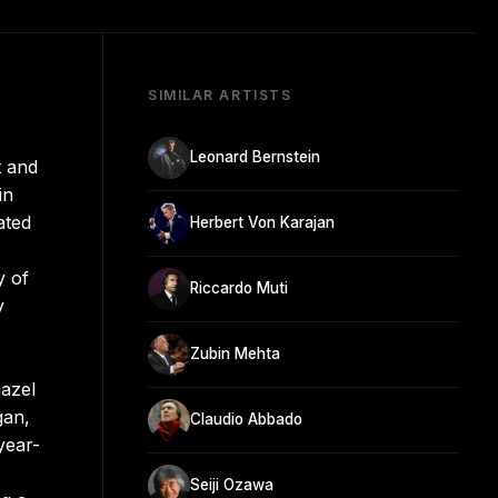
SIMILAR ARTISTS
Leonard Bernstein
t and
in
ated
Herbert Von Karajan
y of
Riccardo Muti
y
Zubin Mehta
azel
gan,
Claudio Abbado
year-
Seiji Ozawa