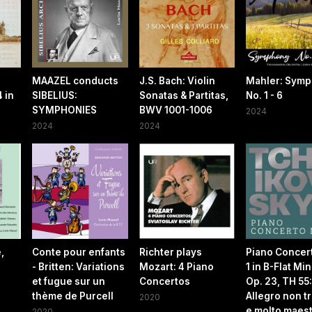
MAAZEL conducts
J.S. Bach: Violin
Mahler: Sym
 in
SIBELIUS:
Sonatas & Partitas,
No. 1 - 6
SYMPHONIES
BWV 1001-1006
2024
2024
2024
,
Conte pour enfants
Richter plays
Piano Concer
- Britten: Variations
Mozart: 4 Piano
1 in B-Flat Min
et fugue sur un
Concertos
Op. 23, TH 55:
thème de Purcell
Allegro non t
2020
e molto maes
2020