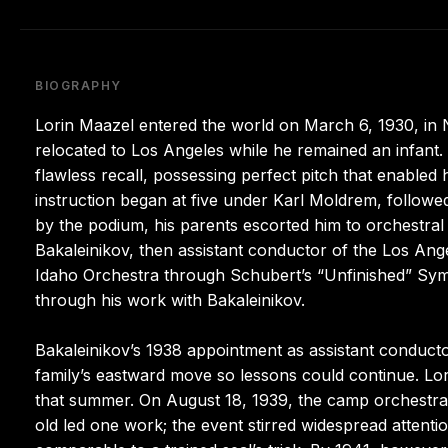
BIOGRAPHY
Lorin Maazel entered the world on March 6, 1930, in 
relocated to Los Angeles while he remained an infant.
flawless recall, possessing perfect pitch that enabled 
instruction began at five under Karl Moldrem, follow
by the podium, his parents escorted him to orchestra
Bakaleinikov, then assistant conductor of the Los Angel
Idaho Orchestra through Schubert’s “Unfinished” Sym
through his work with Bakaleinikov.
Bakaleinikov’s 1938 appointment as assistant conduc
family’s eastward move so lessons could continue. Lor
that summer. On August 18, 1939, the camp orchestra 
old led one work; the event stirred widespread attent