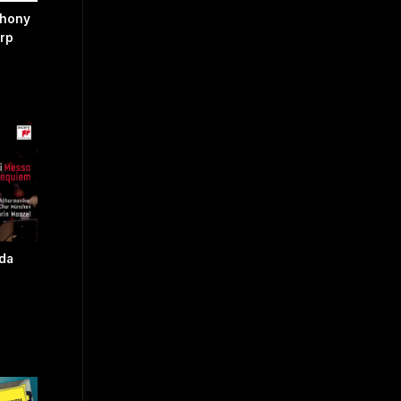
phony
arp
 da