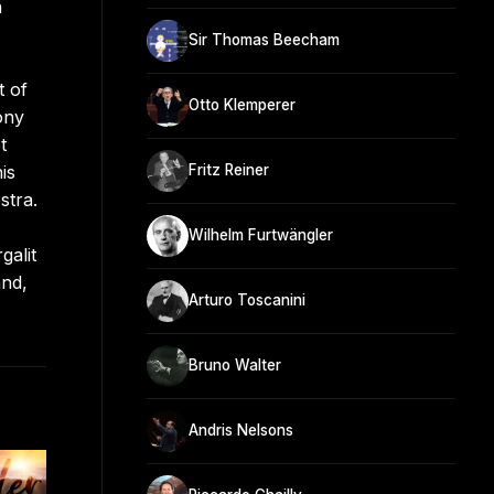
n
Sir Thomas Beecham
t of
Otto Klemperer
ony
t
is
Fritz Reiner
stra.
Wilhelm Furtwängler
galit
and,
Arturo Toscanini
Bruno Walter
Andris Nelsons