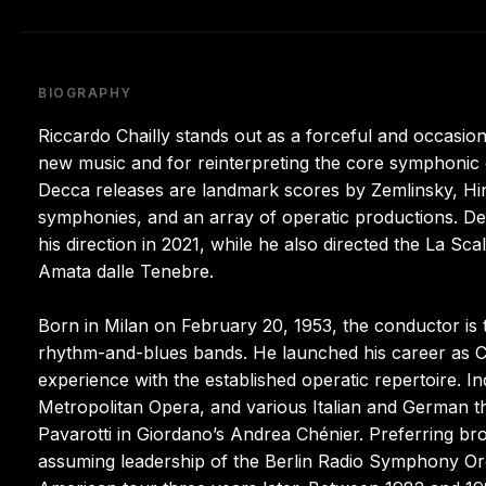
BIOGRAPHY
Riccardo Chailly stands out as a forceful and occasio
new music and for reinterpreting the core symphoni
Decca releases are landmark scores by Zemlinsky, Hin
symphonies, and an array of operatic productions. D
his direction in 2021, while he also directed the La S
Amata dalle Tenebre.
Born in Milan on February 20, 1953, the conductor is
rhythm-and-blues bands. He launched his career as Cl
experience with the established operatic repertoire. 
Metropolitan Opera, and various Italian and German th
Pavarotti in Giordano’s Andrea Chénier. Preferring br
assuming leadership of the Berlin Radio Symphony Orc