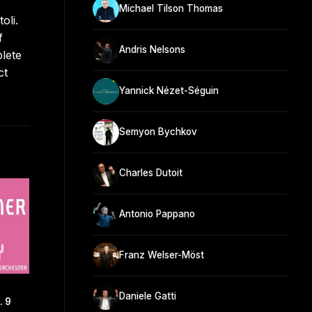
Michael Tilson Thomas
oli.
f
Andris Nelsons
lete
ct
Yannick Nézet-Séguin
Semyon Bychkov
Charles Dutoit
Antonio Pappano
Franz Welser-Möst
Daniele Gatti
 9