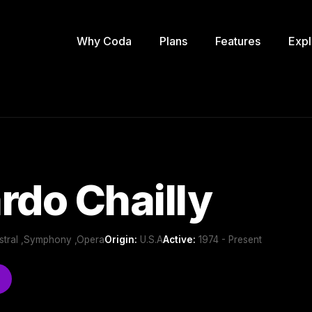
Why Coda
Plans
Features
Expl
rdo Chailly
estral ,Symphony ,Opera
Origin:
U.S.A
Active:
1974 - Present