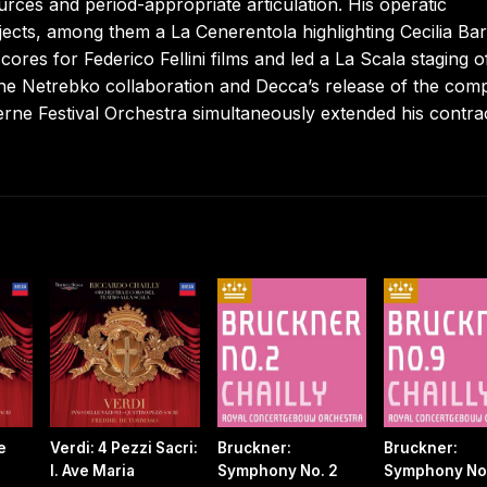
ces and period-appropriate articulation. His operatic
jects, among them a La Cenerentola highlighting Cecilia Bart
ores for Federico Fellini films and led a La Scala staging o
he Netrebko collaboration and Decca’s release of the comp
erne Festival Orchestra simultaneously extended his contra
e
Verdi: 4 Pezzi Sacri:
Bruckner:
Bruckner:
I. Ave Maria
Symphony No. 2
Symphony No.