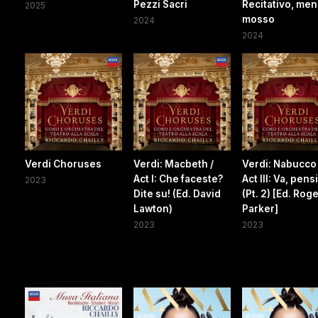
Pezzi Sacri
Recitativo, me
2025
mosso
2024
2024
Verdi Choruses
Verdi: Macbeth /
Verdi: Nabucco 
Act I: Che faceste?
Act III: Va, pens
2023
Dite su! (Ed. David
(Pt. 2) [Ed. Rog
Lawton)
Parker]
2023
2023