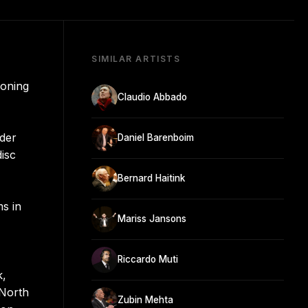
SIMILAR ARTISTS
ioning
Claudio Abbado
nder
Daniel Barenboim
disc
Bernard Haitink
s in
Mariss Jansons
Riccardo Muti
k,
 North
Zubin Mehta