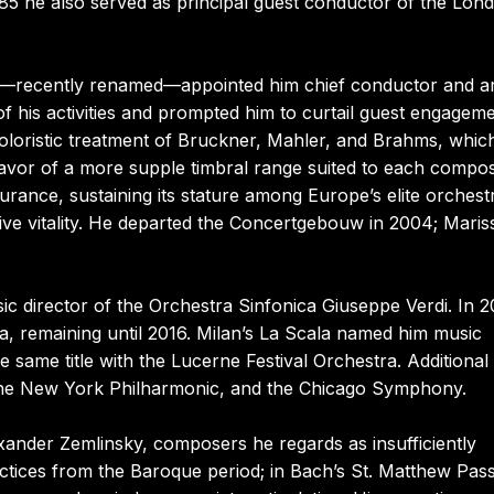
85 he also served as principal guest conductor of the Lon
a—recently renamed—appointed him chief conductor and art
f his activities and prompted him to curtail guest engagem
, coloristic treatment of Bruckner, Mahler, and Brahms, whic
favor of a more supple timbral range suited to each compos
urance, sustaining its stature among Europe’s elite orchest
ive vitality. He departed the Concertgebouw in 2004; Maris
c director of the Orchestra Sinfonica Giuseppe Verdi. In 
, remaining until 2016. Milan’s La Scala named him music
 same title with the Lucerne Festival Orchestra. Additional
 the New York Philharmonic, and the Chicago Symphony.
xander Zemlinsky, composers he regards as insufficiently
actices from the Baroque period; in Bach’s St. Matthew Pas