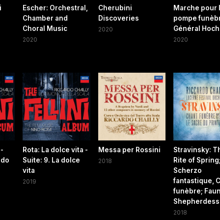
i
Escher: Orchestral,
Cherubini
Marche pour 
Chamber and
Discoveries
pompe funèb
Choral Music
Général Hoch
2020
2020
2020
 -
Rota: La dolce vita -
Messa per Rossini
Stravinsky: T
ndo
Suite: 9. La dolce
Rite of Spring
2018
vita
Scherzo
fantastique, 
2019
funèbre; Faun
Shepherdess
2018