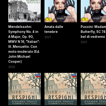
Mendelssohn:
Amata dalle
Puccini: Mada
Symphony No. 4 in
tenebre
Butterfly, SC 74
A Major, Op. 90,
bel dì vedremo
2021
MWV N 16, "Italian":
2021
III. Menuetto. Con
moto moderato (Ed.
John Michael
Cooper)
2022