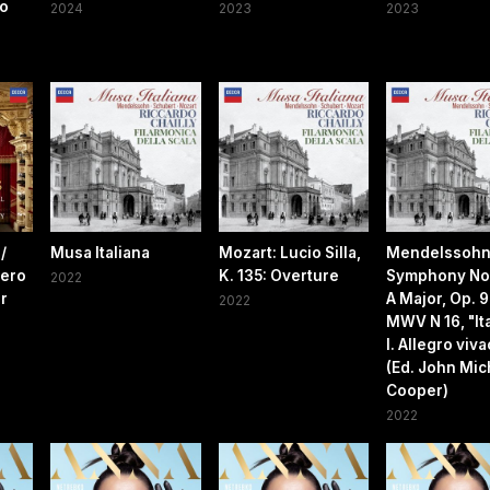
no
2024
2023
2023
/
Musa Italiana
Mozart: Lucio Silla,
Mendelssohn
iero
K. 135: Overture
Symphony No.
2022
er
A Major, Op. 9
2022
MWV N 16, "Ita
I. Allegro viv
(Ed. John Mic
Cooper)
2022