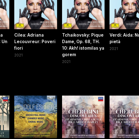
ma
Cilea: Adriana
Tchaikovsky: Pique
Verdi: Aida: N
: Un
Lecouvreur: Poveri
Dame, Op. 68, TH.
pietà
fiori
10: Akh! istomilas ya
2021
gorem
2021
2021