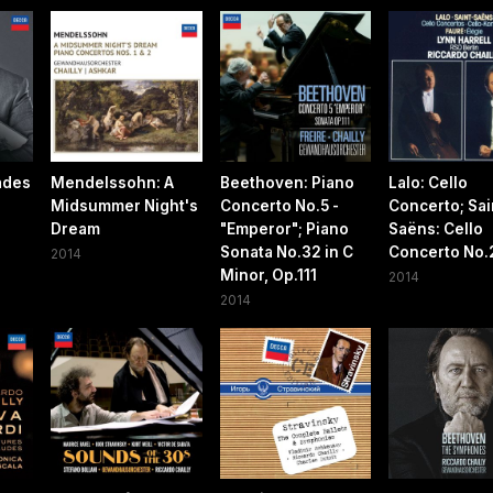
ades
Mendelssohn: A
Beethoven: Piano
Lalo: Cello
Midsummer Night's
Concerto No.5 -
Concerto; Sai
Dream
"Emperor"; Piano
Saëns: Cello
Sonata No.32 in C
Concerto No.
2014
Minor, Op.111
2014
2014