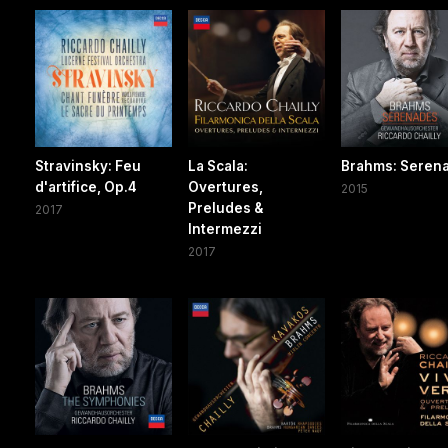
Stravinsky: Feu
La Scala:
Brahms: Seren
d'artifice, Op.4
Overtures,
2015
Preludes &
2017
Intermezzi
2017