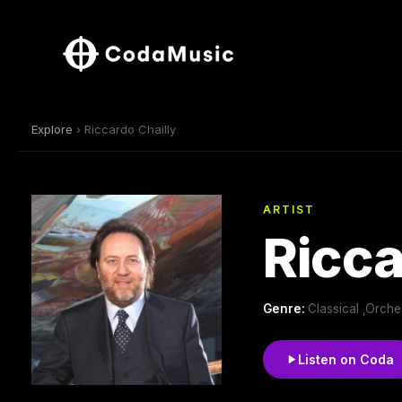
Explore
› Riccardo Chailly
ARTIST
Ricca
Genre:
Classical ,Orch
Listen on Coda