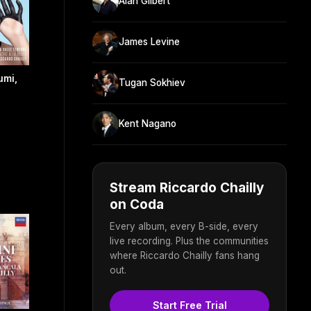
Alan Gilbert
James Levine
umi,
Tugan Sokhiev
Kent Nagano
Stream Riccardo Chailly
on Coda
Every album, every B-side, every
live recording. Plus the communities
where Riccardo Chailly fans hang
out.
Start Free Trial