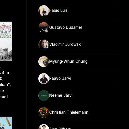
Fabio Luisi
Gustavo Dudamel
Vladimir Jurowski
Myung-Whun Chung
:
 4 in
Paavo Järvi
0,
lian":
ace
Neeme Järvi
hael
Christian Thielemann