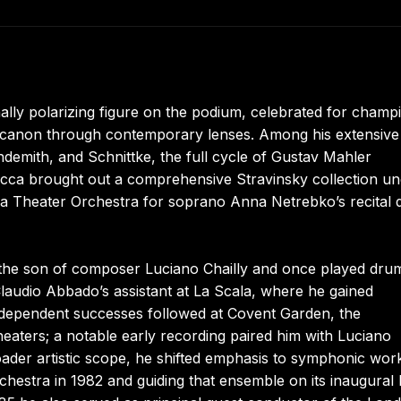
nally polarizing figure on the podium, celebrated for champ
c canon through contemporary lenses. Among his extensive
demith, and Schnittke, the full cycle of Gustav Mahler
ecca brought out a comprehensive Stravinsky collection u
cala Theater Orchestra for soprano Anna Netrebko’s recital 
 the son of composer Luciano Chailly and once played drum
audio Abbado’s assistant at La Scala, where he gained
Independent successes followed at Covent Garden, the
eaters; a notable early recording paired him with Luciano
oader artistic scope, he shifted emphasis to symphonic wor
hestra in 1982 and guiding that ensemble on its inaugural