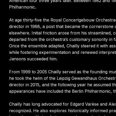
American tour three years later. Between 1982 and 19
Philharmonic.
At age thirty-five the Royal Concertgebouw Orchestr
director in 1988, a post that became the cornerstone o
elsewhere. Initial friction arose from his streamlined
departed from the orchestra’s customary sonority in 
Once the ensemble adapted, Chailly steered it with ass
while fostering experimentation and renewed interpret
Jansons succeeded him.
From 1999 to 2005 Chailly served as the founding musi
he took the helm of the Leipzig Gewandhaus Orchestra
director in 2015, and the following year he assumed the
appearances have included the Berlin Philharmonic,
Chailly has long advocated for Edgard Varèse and Ale
recognized. He also explores historically informed pr