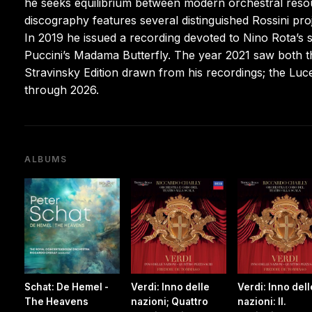
he seeks equilibrium between modern orchestral resour
discography features several distinguished Rossini pro
In 2019 he issued a recording devoted to Nino Rota’s sc
Puccini’s Madama Butterfly. The year 2021 saw both t
Stravinsky Edition drawn from his recordings; the Luc
through 2026.
ALBUMS
Schat: De Hemel -
Verdi: Inno delle
Verdi: Inno dell
The Heavens
nazioni; Quattro
nazioni: II.