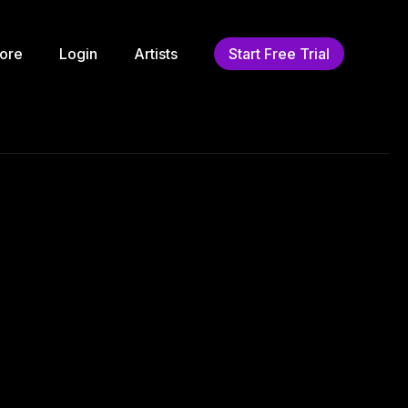
ore
Login
Artists
Start Free Trial