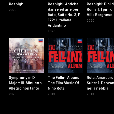
Respighi
Respighi: Antiche
Respighi: Pini d
danze ed arie per
Roma: I. I pini di
2020
liuto, Suite No. 3, P.
Villa Borghese
172: I. Italiana.
2020
Andantino
2020
Symphony in D
The Fellini Album:
Rota: Amarcord
Major: III. Minuetto.
The Film Music Of
Suite: 1. Danza
Allegro non tanto
Nino Rota
nella nebbia
2020
2019
2019