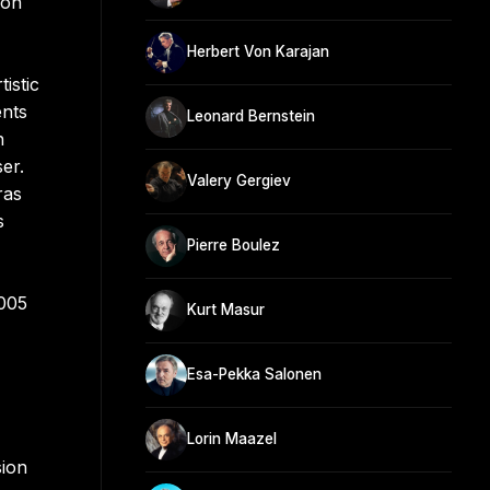
don
Herbert Von Karajan
istic
ents
Leonard Bernstein
h
er.
Valery Gergiev
ras
s
Pierre Boulez
2005
Kurt Masur
Esa-Pekka Salonen
Lorin Maazel
sion