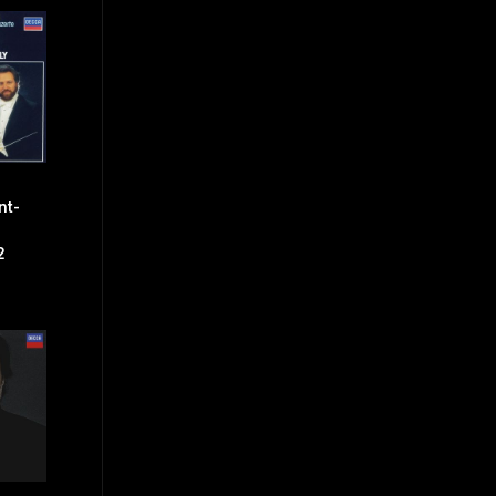
nt-
2