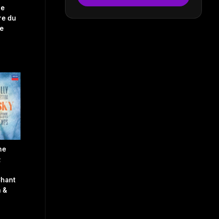
le
re du
e
he
;
Chant
 &