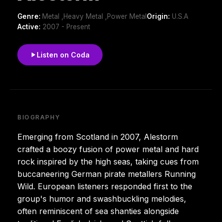
Genre:
Metal ,Heavy Metal ,Power Metal
Origin:
U.S.A
Active:
2007 - Present
Listen on Coda
BIOGRAPHY
Emerging from Scotland in 2007, Alestorm
crafted a boozy fusion of power metal and hard
rock inspired by the high seas, taking cues from
buccaneering German pirate metallers Running
Wild. European listeners responded first to the
group's humor and swashbuckling melodies,
often reminiscent of sea shanties alongside