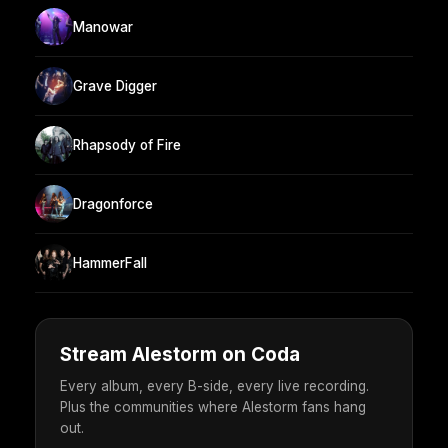
Manowar
Grave Digger
Rhapsody of Fire
Dragonforce
HammerFall
Stream Alestorm on Coda
Every album, every B-side, every live recording.
Plus the communities where Alestorm fans hang
out.