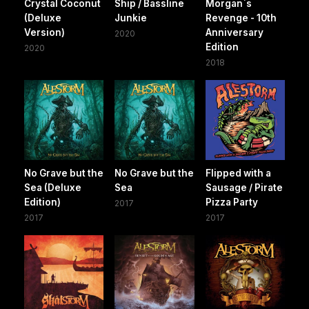
Crystal Coconut
Ship / Bassline
Morgan`s
(Deluxe
Junkie
Revenge - 10th
Version)
Anniversary
2020
Edition
2020
2018
No Grave but the
No Grave but the
Flipped with a
Sea (Deluxe
Sea
Sausage / Pirate
Edition)
Pizza Party
2017
2017
2017