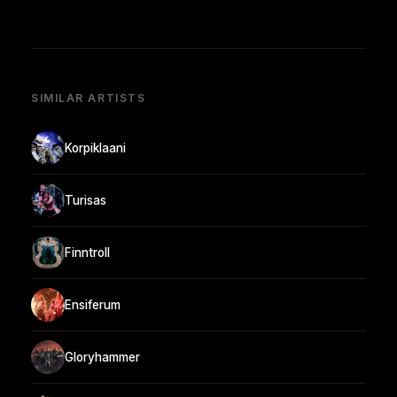
SIMILAR ARTISTS
Korpiklaani
Turisas
Finntroll
Ensiferum
Gloryhammer