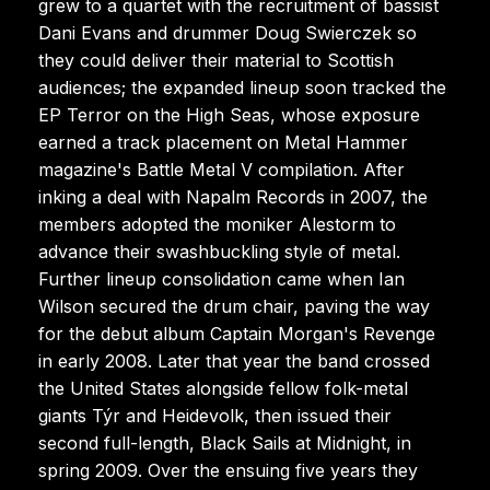
grew to a quartet with the recruitment of bassist
Dani Evans and drummer Doug Swierczek so
they could deliver their material to Scottish
audiences; the expanded lineup soon tracked the
EP Terror on the High Seas, whose exposure
earned a track placement on Metal Hammer
magazine's Battle Metal V compilation. After
inking a deal with Napalm Records in 2007, the
members adopted the moniker Alestorm to
advance their swashbuckling style of metal.
Further lineup consolidation came when Ian
Wilson secured the drum chair, paving the way
for the debut album Captain Morgan's Revenge
in early 2008. Later that year the band crossed
the United States alongside fellow folk-metal
giants Týr and Heidevolk, then issued their
second full-length, Black Sails at Midnight, in
spring 2009. Over the ensuing five years they