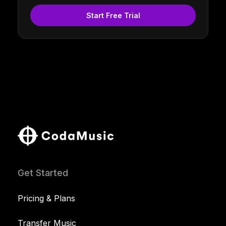
Start Free Trial
Get Started
Pricing & Plans
Transfer Music