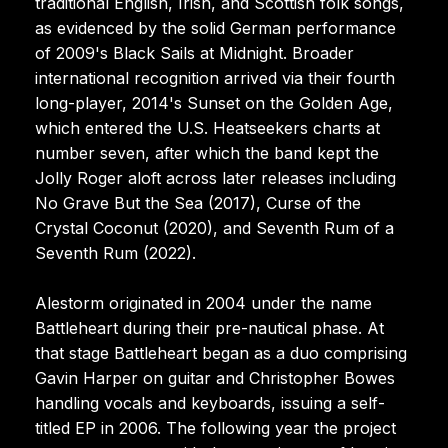
traditional English, Irish, and Scottish folk songs,
as evidenced by the solid German performance
of 2009's Black Sails at Midnight. Broader
international recognition arrived via their fourth
long-player, 2014's Sunset on the Golden Age,
which entered the U.S. Heatseekers charts at
number seven, after which the band kept the
Jolly Roger aloft across later releases including
No Grave But the Sea (2017), Curse of the
Crystal Coconut (2020), and Seventh Rum of a
Seventh Rum (2022).
Alestorm originated in 2004 under the name
Battleheart during their pre-nautical phase. At
that stage Battleheart began as a duo comprising
Gavin Harper on guitar and Christopher Bowes
handling vocals and keyboards, issuing a self-
titled EP in 2006. The following year the project