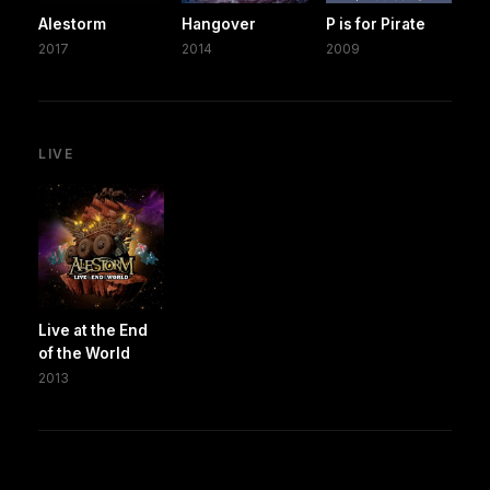
Alestorm
Hangover
P is for Pirate
2017
2014
2009
LIVE
Live at the End
of the World
2013