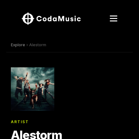
Explore
› Alestorm
ARTIST
Alestorm