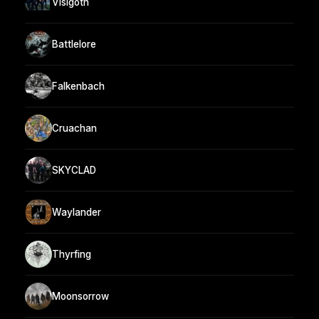
Visigoth
Battlelore
Falkenbach
Cruachan
SKYCLAD
Waylander
Thyrfing
Moonsorrow