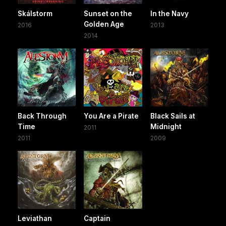
Skálstorm
Sunset on the
In the Navy
Golden Age
2016
2013
2014
Back Through
You Are a Pirate
Black Sails at
Time
Midnight
2011
2011
2009
Leviathan
Captain