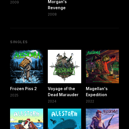
Morgan's
2009
Revenge
2008
SINGLES
Frozen Piss 2
Voyage of the
Magellan's
Dead Marauder
Expedition
2025
2024
2022