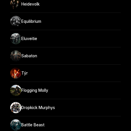
Heidevolk
Equilibrium
Eluveitie
Sabaton
Týr
Flogging Molly
Dropkick Murphys
Battle Beast