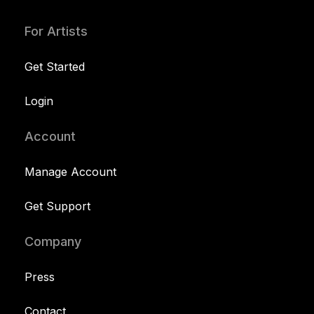
For Artists
Get Started
Login
Account
Manage Account
Get Support
Company
Press
Contact