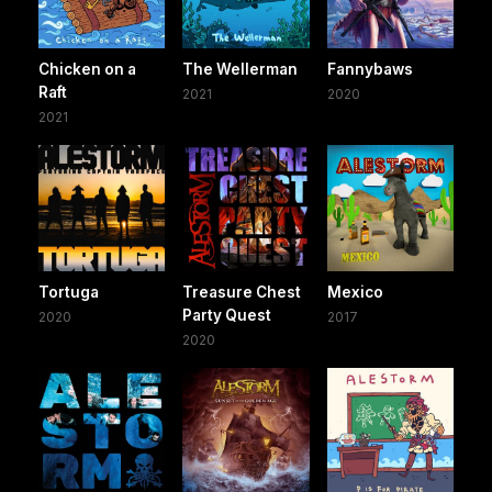
Chicken on a
The Wellerman
Fannybaws
Raft
2021
2020
2021
Tortuga
Treasure Chest
Mexico
Party Quest
2020
2017
2020