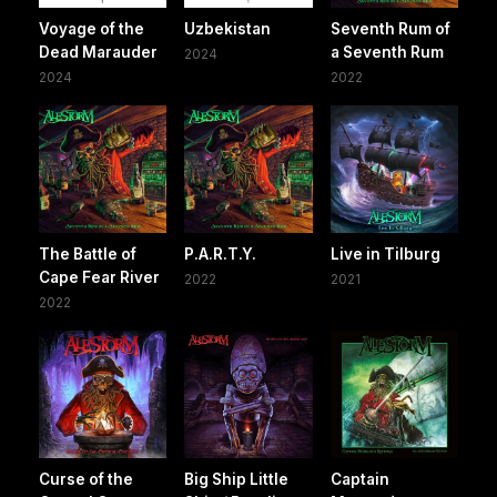
Voyage of the
Uzbekistan
Seventh Rum of
Dead Marauder
a Seventh Rum
2024
2024
2022
The Battle of
P.A.R.T.Y.
Live in Tilburg
Cape Fear River
2022
2021
2022
Curse of the
Big Ship Little
Captain