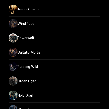
Amon Amarth
Wind Rose
Powerwolf
Saltatio Mortis
Running Wild
Orden Ogan
Holy Grail