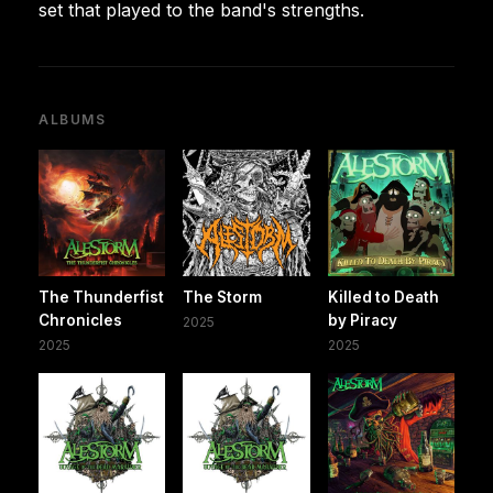
set that played to the band's strengths.
ALBUMS
The Thunderfist
The Storm
Killed to Death
Chronicles
by Piracy
2025
2025
2025