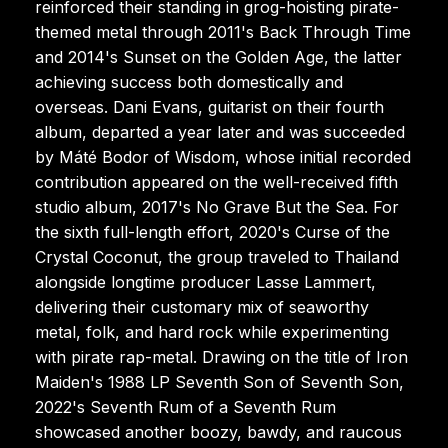
reinforced their standing in grog-hoisting pirate-
themed metal through 2011's Back Through Time
and 2014's Sunset on the Golden Age, the latter
achieving success both domestically and
overseas. Dani Evans, guitarist on their fourth
album, departed a year later and was succeeded
by Máté Bodor of Wisdom, whose initial recorded
contribution appeared on the well-received fifth
studio album, 2017's No Grave But the Sea. For
the sixth full-length effort, 2020's Curse of the
Crystal Coconut, the group traveled to Thailand
alongside longtime producer Lasse Lammert,
delivering their customary mix of seaworthy
metal, folk, and hard rock while experimenting
with pirate rap-metal. Drawing on the title of Iron
Maiden's 1988 LP Seventh Son of Seventh Son,
2022's Seventh Rum of a Seventh Rum
showcased another boozy, bawdy, and raucous