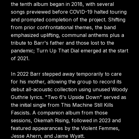
the tenth album began in 2018, with several
songs previewed before COVID-19 halted touring
and prompted completion of the project. Shifting
from prior confrontational themes, the band
emphasized uplifting, communal anthems plus a
tribute to Barr's father and those lost to the
pandemic; Turn Up That Dial emerged at the start
of 2021.
In 2022 Barr stepped away temporarily to care
for his mother, allowing the group to record its
debut all-acoustic collection using unused Woody
Guthrie lyrics. "Two 6's Upside Down" served as
the initial single from This Machine Still Kills
Fascists. A companion album from those
sessions, Okemah Rising, followed in 2023 and
featured appearances by the Violent Femmes,
Jesse Ahern, and Jaime Wyatt.