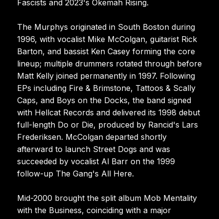
Fascists and 2023's Okemah Rising.
The Murphys originated in South Boston during
1996, with vocalist Mike McColgan, guitarist Rick
Barton, and bassist Ken Casey forming the core
lineup; multiple drummers rotated through before
Matt Kelly joined permanently in 1997. Following
EPs including Fire & Brimstone, Tattoos & Scally
Caps, and Boys on the Docks, the band signed
with Hellcat Records and delivered its 1998 debut
full-length Do or Die, produced by Rancid's Lars
Frederiksen. McColgan departed shortly
afterward to launch Street Dogs and was
succeeded by vocalist Al Barr on the 1999
follow-up The Gang's All Here.
Mid-2000 brought the split album Mob Mentality
with the Business, coinciding with a major