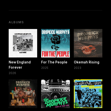
ALBUMS
New England
For The People
Okemah Rising
Forever
2025
2023
2026