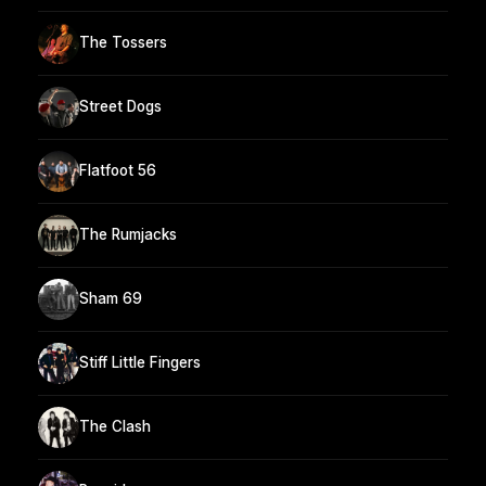
The Tossers
Street Dogs
Flatfoot 56
The Rumjacks
Sham 69
Stiff Little Fingers
The Clash