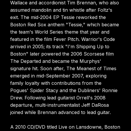
Wallace and accordionist Tim Brennan, who also
assumed mandolin and tin whistle after Foltz's
exit. The mid-2004 EP Tessie reworked the
Boston Red Sox anthem "Tessie," which became
the team's World Series theme that year and
featured in the film Fever Pitch. Warrior's Code
arrived in 2005; its track "I'm Shipping Up to
Boston" later powered the 2006 Scorsese film
The Departed and became the Murphys'
signature hit. Soon after, The Meanest of Times
emerged in mid-September 2007, exploring
family loyalty with contributions from the
Pogues' Spider Stacy and the Dubliners' Ronnie
Drew. Following lead guitarist Orrell's 2008
departure, multi-instrumentalist Jeff DaRosa
joined while Brennan advanced to lead guitar.
A 2010 CD/DVD titled Live on Lansdowne, Boston