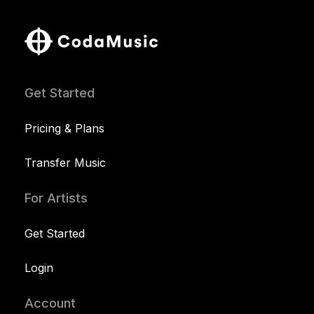
Get Started
Pricing & Plans
Transfer Music
For Artists
Get Started
Login
Account