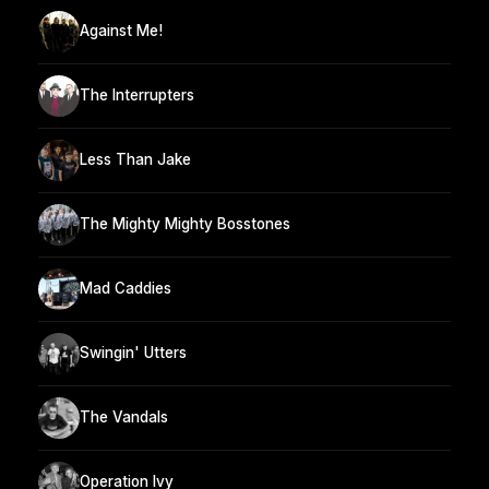
Against Me!
The Interrupters
Less Than Jake
The Mighty Mighty Bosstones
Mad Caddies
Swingin' Utters
The Vandals
Operation Ivy