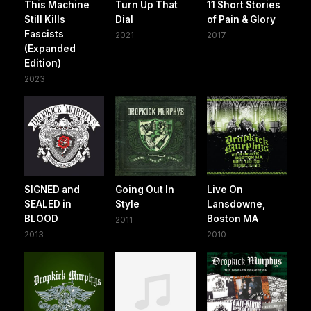
This Machine
Turn Up That
11 Short Stories
Still Kills
Dial
of Pain & Glory
Fascists
2021
2017
(Expanded
Edition)
2023
SIGNED and
Going Out In
Live On
SEALED in
Style
Lansdowne,
BLOOD
Boston MA
2011
2013
2010