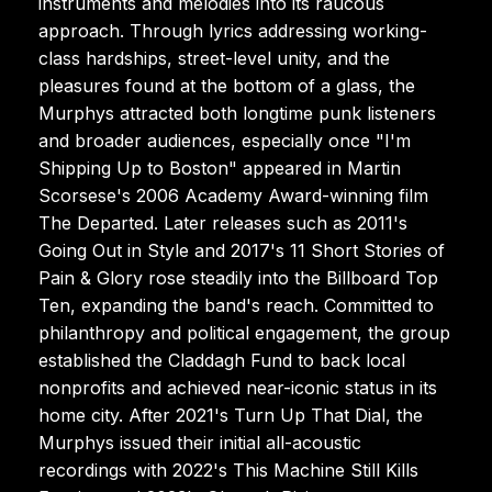
instruments and melodies into its raucous
approach. Through lyrics addressing working-
class hardships, street-level unity, and the
pleasures found at the bottom of a glass, the
Murphys attracted both longtime punk listeners
and broader audiences, especially once "I'm
Shipping Up to Boston" appeared in Martin
Scorsese's 2006 Academy Award-winning film
The Departed. Later releases such as 2011's
Going Out in Style and 2017's 11 Short Stories of
Pain & Glory rose steadily into the Billboard Top
Ten, expanding the band's reach. Committed to
philanthropy and political engagement, the group
established the Claddagh Fund to back local
nonprofits and achieved near-iconic status in its
home city. After 2021's Turn Up That Dial, the
Murphys issued their initial all-acoustic
recordings with 2022's This Machine Still Kills