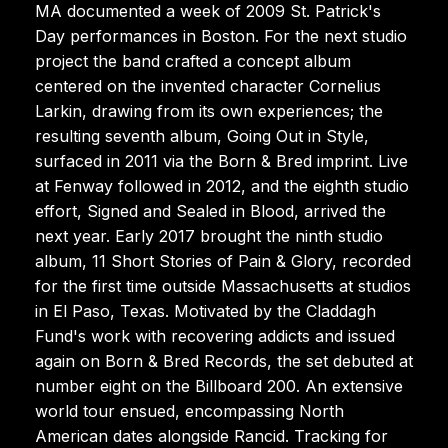
MA documented a week of 2009 St. Patrick's
Day performances in Boston. For the next studio
project the band crafted a concept album
centered on the invented character Cornelius
Larkin, drawing from its own experiences; the
resulting seventh album, Going Out in Style,
surfaced in 2011 via the Born & Bred imprint. Live
at Fenway followed in 2012, and the eighth studio
effort, Signed and Sealed in Blood, arrived the
next year. Early 2017 brought the ninth studio
album, 11 Short Stories of Pain & Glory, recorded
for the first time outside Massachusetts at studios
in El Paso, Texas. Motivated by the Claddagh
Fund's work with recovering addicts and issued
again on Born & Bred Records, the set debuted at
number eight on the Billboard 200. An extensive
world tour ensued, encompassing North
American dates alongside Rancid. Tracking for