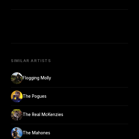
SIMILAR ARTISTS
Flogging Molly
The Pogues
The Real McKenzies
The Mahones