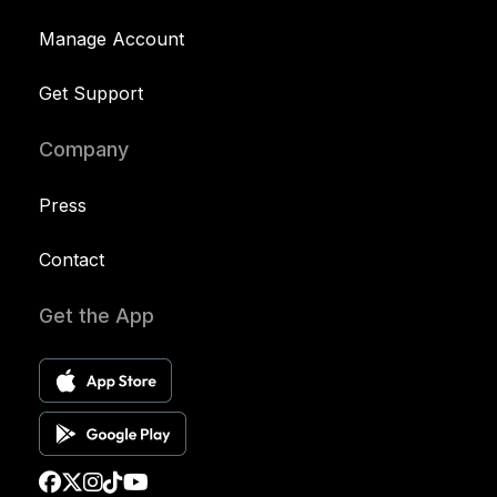
Manage Account
Get Support
Company
Press
Contact
Get the App