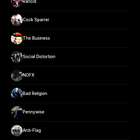
Rancid
Cock Sparrer
The Business
Social Distortion
NOFX
Bad Religion
Pennywise
Anti-Flag