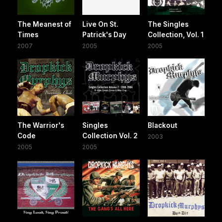
The Meanest of
Live On St.
The Singles
Times
Patrick's Day
Collection, Vol. 1
2007
2005
2005
The Warrior's
Singles
Blackout
Code
Collection Vol. 2
2003
2005
2005