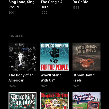
Sing Loud, Sing
The Gang's All
Do Or Die
Proud
Here
1998
2001
1999
SINGLES
The Body of an
Who'll Stand
I Know How It
American
With Us?
Feels
2026
2025
2024