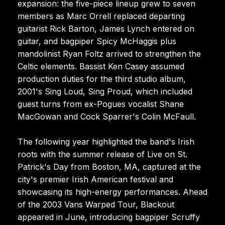
expansion: the five-piece lineup grew to seven
members as Marc Orrell replaced departing
guitarist Rick Barton, James Lynch entered on
guitar, and bagpiper Spicy McHaggis plus
mandolinist Ryan Foltz arrived to strengthen the
Celtic elements. Bassist Ken Casey assumed
production duties for the third studio album,
2001's Sing Loud, Sing Proud, which included
guest turns from ex-Pogues vocalist Shane
MacGowan and Cock Sparrer's Colin McFaull.
The following year highlighted the band's Irish
roots with the summer release of Live on St.
Patrick's Day from Boston, MA, captured at the
city's premier Irish American festival and
showcasing its high-energy performances. Ahead
of the 2003 Vans Warped Tour, Blackout
appeared in June, introducing bagpiper Scruffy