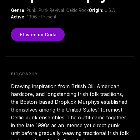
Genre:
Punk ,Punk Revival ,Celtic Rock
Origin:
U.S.A
Active:
1996 - Present
Listen on Coda
BIOGRAPHY
Drawing inspiration from British Oi!, American
hardcore, and longstanding Irish folk traditions,
the Boston-based Dropkick Murphys established
themselves among the United States' foremost
Celtic punk ensembles. The outfit came together
in the late 1990s as an intense yet direct punk
unit before gradually weaving traditional Irish folk