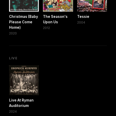
Christmas (Baby
The Season's
Tessie
Please Come
Upon Us
2004
Home)
2012
2020
LIVE
Live At Ryman
Auditorium
2024