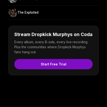
The Exploited
Stream Dropkick Murphys on Coda
Every album, every B-side, every live recording.
Plus the communities where Dropkick Murphys
fans hang out.
Start Free Trial