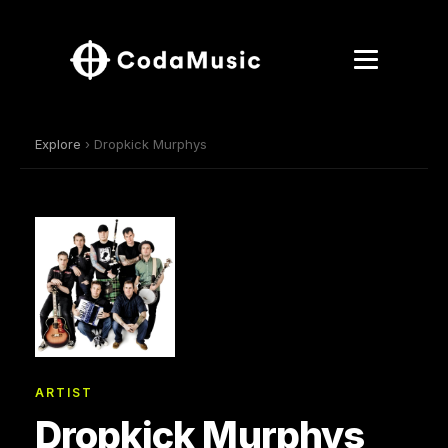
Explore
› Dropkick Murphys
ARTIST
Dropkick Murphys