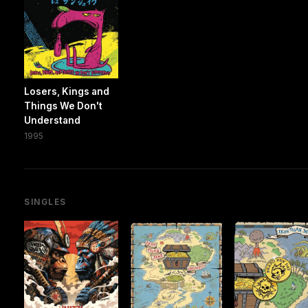
Losers, Kings and
Things We Don't
Understand
1995
SINGLES