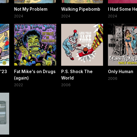
Not My Problem
Walking Pipebomb
I Had Some H
2024
2024
2024
 '23
Fat Mike's on Drugs
P.S. Shock The
Only Human
(again)
World
2006
2022
2006