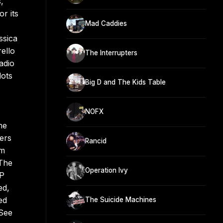
,
r its
Mad Caddies
ssica
rello
The Interrupters
adio
lots
Big D and The Kids Table
NOFX
he
ers
Rancid
em
 The
Operation Ivy
EP
ed,
ed
The Suicide Machines
 See