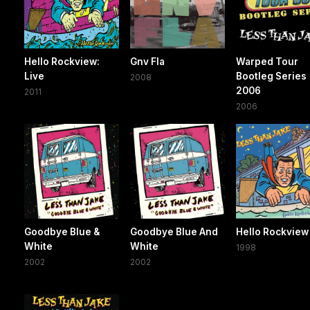
Hello Rockview:
Gnv Fla
Warped Tour
Live
Bootleg Series
2008
2006
2011
2006
Goodbye Blue &
Goodbye Blue And
Hello Rockview
White
White
1998
2002
2002