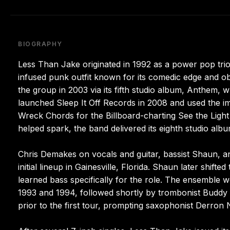
BIOGRAPHY
Less Than Jake originated in 1992 as a power pop tri
infused punk outfit known for its comedic edge and o
the group in 2003 via its fifth studio album, Anthem,
launched Sleep It Off Records in 2008 and used the imp
Wreck Chords for the Billboard-charting See the Light 
helped spark, the band delivered its eighth studio album
Chris Demakes on vocals and guitar, bassist Shaun, and
initial lineup in Gainesville, Florida. Shaun later shi
learned bass specifically for the role. The ensemble w
1993 and 1994, followed shortly by trombonist Buddy
prior to the first tour, prompting saxophonist Derron 