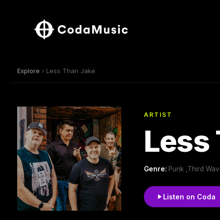
Explore
› Less Than Jake
ARTIST
Less
Genre:
Punk ,Third Wav
Listen on Coda