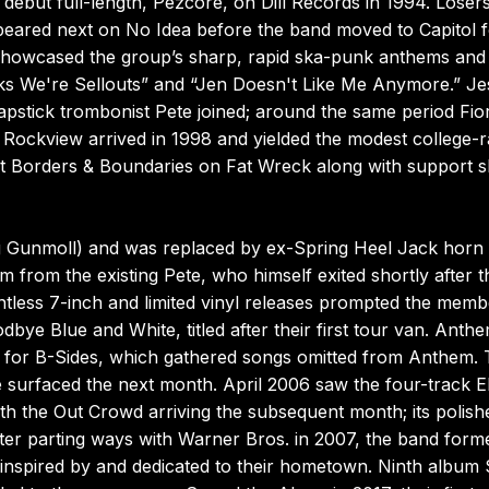
 debut full-length, Pezcore, on Dill Records in 1994. Losers
ared next on No Idea before the band moved to Capitol fo
d showcased the group’s sharp, rapid ska-punk anthems and
ks We're Sellouts” and “Jen Doesn't Like Me Anymore.” Je
lapstick trombonist Pete joined; around the same period Fio
Rockview arrived in 1998 and yielded the modest college-r
t Borders & Boundaries on Fat Wreck along with support s
ing Gunmoll) and was replaced by ex-Spring Heel Jack horn
m from the existing Pete, who himself exited shortly after t
ntless 7-inch and limited vinyl releases prompted the memb
bye Blue and White, titled after their first tour van. Anth
Is for B-Sides, which gathered songs omitted from Anthem.
 surfaced the next month. April 2006 saw the four-track 
with the Out Crowd arriving the subsequent month; its polish
fter parting ways with Warner Bros. in 2007, the band form
inspired by and dedicated to their hometown. Ninth album