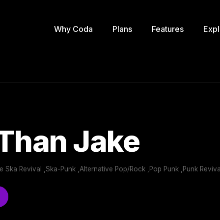
Why Coda
Plans
Features
Expl
 Than Jake
e Ska Revival ,Ska-Punk ,Alternative Pop/Rock ,Pop Punk ,Punk Reviv