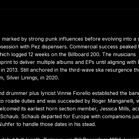
o marked by strong punk influences before evolving into a 
bsession with Pez dispensers. Commercial success peaked 
 which logged 12 weeks on the Billboard 200. The musicians
rint to deliver multiple albums and EPs until aligning with 
in 2013. Still anchored in the third-wave ska resurgence t
, Silver Linings, in 2020.
 drummer plus lyricist Vinnie Fiorello established the ban
fted to roadie duties and was succeeded by Roger Manganelli,
elcomed its earliest horn section member, Jessica Mills, ac
 Schaub. Schaub departed for Europe with companions jus
Nuhfer to handle those dates in his stead.