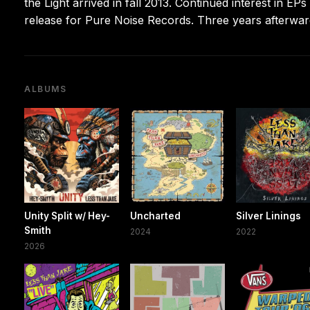
the Light arrived in fall 2013. Continued interest in EP
release for Pure Noise Records. Three years afterward
ALBUMS
Unity Split w/ Hey-
Uncharted
Silver Linings
Smith
2024
2022
2026