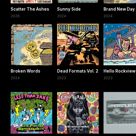
Scatter The Ashes
Sunny Side
Brand New Day
2026
2024
2024
Broken Words
Dead Formats Vol. 2
Hello Rockview
2024
2023
2023