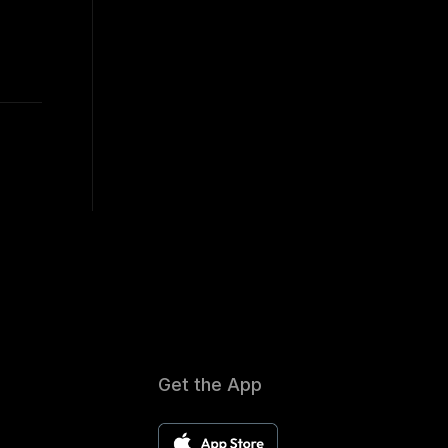
Get the App