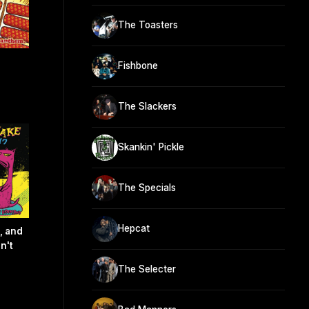
The Toasters
Fishbone
The Slackers
Skankin' Pickle
The Specials
Hepcat
, and
n't
The Selecter