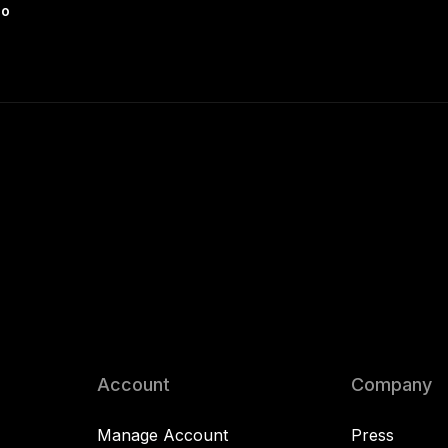
io
Account
Company
Manage Account
Press