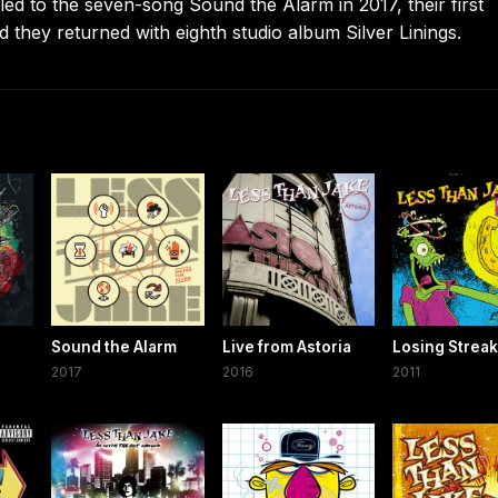
s led to the seven-song Sound the Alarm in 2017, their first
 they returned with eighth studio album Silver Linings.
Sound the Alarm
Live from Astoria
Losing Streak
2017
2016
2011