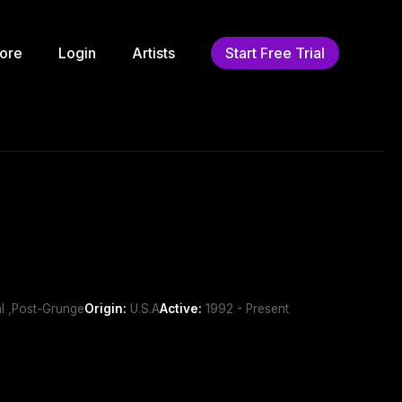
ore
Login
Artists
Start Free Trial
al ,Post-Grunge
Origin:
U.S.A
Active:
1992 - Present