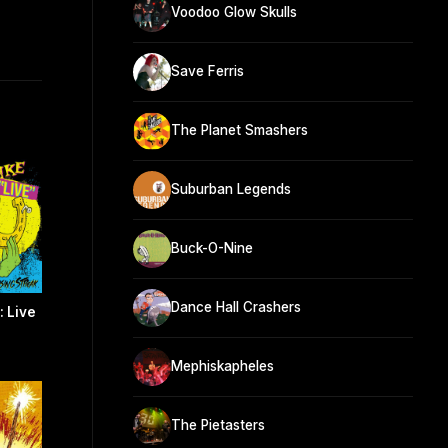
Voodoo Glow Skulls
Save Ferris
The Planet Smashers
Suburban Legends
Buck-O-Nine
Dance Hall Crashers
: Live
Mephiskapheles
The Pietasters