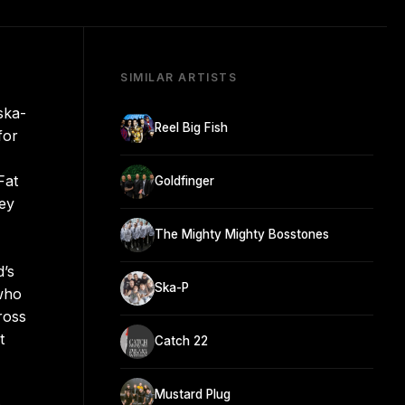
SIMILAR ARTISTS
ska-
Reel Big Fish
for
Fat
Goldfinger
hey
The Mighty Mighty Bosstones
d’s
Ska-P
 who
ross
t
Catch 22
Mustard Plug