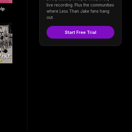
live recording. Plus the communities
elp
where Less Than Jake fans hang
out.
Start Free Trial