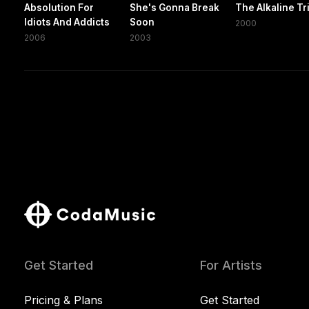
Absolution For
She's Gonna Break
The Alkaline Tr
Idiots And Addicts
Soon
2000
2006
2003
Get Started
For Artists
Pricing & Plans
Get Started