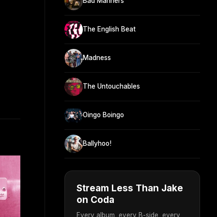
Bad Manners
The English Beat
Madness
The Untouchables
Oingo Boingo
Ballyhoo!
Stream Less Than Jake
on Coda
Every album, every B-side, every