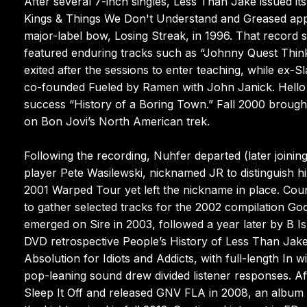
After several 7-inch singles, Less Than Jake issued its
Kings & Things We Don't Understand and Greased appe
major-label bow, Losing Streak, in 1996. That recor
featured enduring tracks such as “Johnny Quest Thin
exited after the sessions to enter teaching, while ex-S
co-founded Fueled by Ramen with John Janick. Hello 
success “History of a Boring Town.” Fall 2000 brough
on Bon Jovi’s North American trek.
Following the recording, Nuhfer departed (later join
player Pete Wasilewski, nicknamed JR to distinguish hi
2001 Warped Tour yet left the nickname in place. Cou
to gather selected tracks for the 2002 compilation Good
emerged on Sire in 2003, followed a year later by B 
DVD retrospective People’s History of Less Than Jake
Absolution for Idiots and Addicts, with full-length In 
pop-leaning sound drew divided listener responses. A
Sleep It Off and released GNV FLA in 2008, an album 