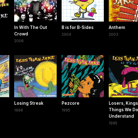
In With The Out
B is for B-Sides
Anthem
Crowd
2004
2003
2006
Losing Streak
Pezcore
Losers, Kings
Things We Do
1996
1995
Understand
1995