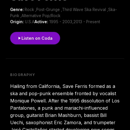
Genre:
Rock ,Post-Grunge ,Third Wave Ska Revival ,Ska-
Punk ,Alternative Pop/Rock
Origin:
U.S.A
Active:
1995 - 2003,2013 - Present
Listen on Coda
BIOGRAPHY
Hailing from California, Save Ferris formed as a
ska and pop-punk ensemble fronted by vocalist
Monique Powell. After the 1995 dissolution of Los
Pantalones, a punk and mariachi-influenced
group, guitarist Brian Mashburn, bassist Bill
Uechi, saxophonist Eric Zamora, and trumpeter
José Castellaños started developing new songs.