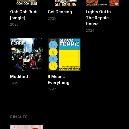
Ooh Ooh Rudi
Get Dancing
Lights Out In
[single]
The Reptile
2025
House
2025
2024
Modified
It Means
Everything
1999
1997
SINGLES