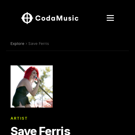
Explore
› Save Ferris
ARTIST
Save Ferris