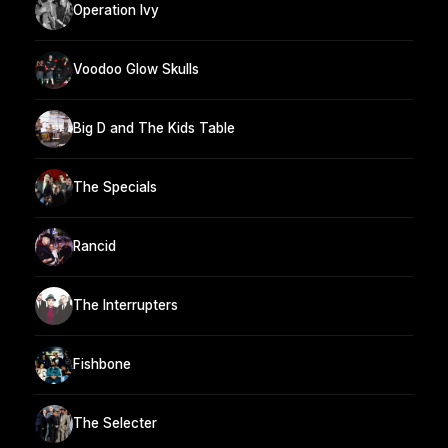
Operation Ivy
Voodoo Glow Skulls
Big D and The Kids Table
The Specials
Rancid
The Interrupters
Fishbone
The Selecter