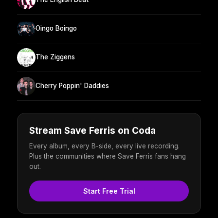
Oingo Boingo
The Ziggens
Cherry Poppin' Daddies
Stream Save Ferris on Coda
Every album, every B-side, every live recording.
Plus the communities where Save Ferris fans hang
out.
Start Free Trial