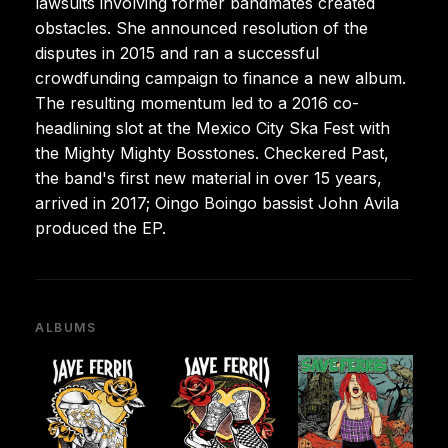
lawsuits involving former bandmates created
obstacles. She announced resolution of the
disputes in 2015 and ran a successful
crowdfunding campaign to finance a new album.
The resulting momentum led to a 2016 co-
headlining slot at the Mexico City Ska Fest with
the Mighty Mighty Bosstones. Checkered Past,
the band's first new material in over 15 years,
arrived in 2017; Oingo Boingo bassist John Avila
produced the EP.
ALBUMS