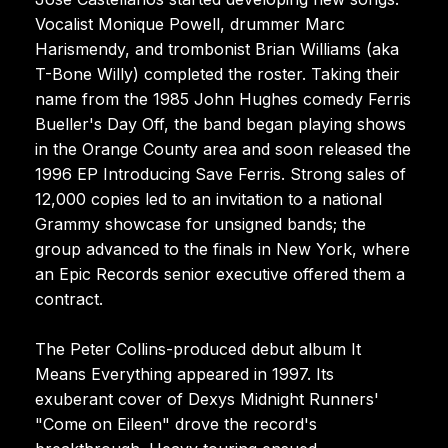
Vocalist Monique Powell, drummer Marc
Harismendy, and trombonist Brian Williams (aka
T-Bone Willy) completed the roster. Taking their
name from the 1985 John Hughes comedy Ferris
Bueller's Day Off, the band began playing shows
in the Orange County area and soon released the
1996 EP Introducing Save Ferris. Strong sales of
12,000 copies led to an invitation to a national
Grammy showcase for unsigned bands; the
group advanced to the finals in New York, where
an Epic Records senior executive offered them a
contract.
The Peter Collins-produced debut album It
Means Everything appeared in 1997. Its
exuberant cover of Dexys Midnight Runners'
"Come on Eileen" drove the record's