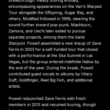
breakthrough. Heavy touring ensued,
encompassing appearances on the Van's Warped
Tour alongside the Offspring, Sugar Ray, and
others. Modified followed in 1999, steering the
sound further toward pop-punk. Mashburn,
Zamora, and Uechi later exited to pursue
separate projects, among them the band
Starpool. Powell assembled a new lineup of Save
Ferris in 2003 for a self-funded tour that closed
with a performance at the Ska Summit in Las
Vegas, but the group entered indefinite hiatus by
the end of the year. During the break, Powell
contributed guest vocals to albums by Hilary
Duff, Goldfinger, Reel Big Fish, and additional
artists.
Powell relaunched Save Ferris with fresh
members in 2013 and resumed touring, though