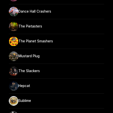
Dance Hall Crashers
The Pietasters
The Planet Smashers
Mustard Plug
The Slackers
Hepcat
Sublime