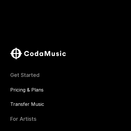
Get Started
Pricing & Plans
Transfer Music
For Artists