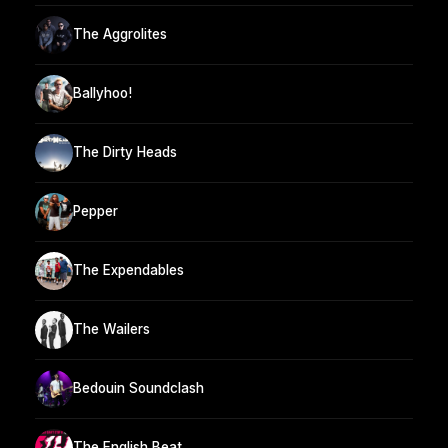
The Aggrolites
Ballyhoo!
The Dirty Heads
Pepper
The Expendables
The Wailers
Bedouin Soundclash
The English Beat