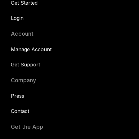
Get Started
Login
Account
Manage Account
Get Support
Company
Press
Contact
Get the App