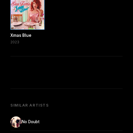
Xmas Blue
2023
SIMILAR ARTISTS
No Doubt