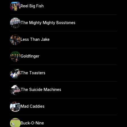
Reel Big Fish
The Mighty Mighty Bosstones
Less Than Jake
Goldfinger
The Toasters
The Suicide Machines
Mad Caddies
Buck-O-Nine