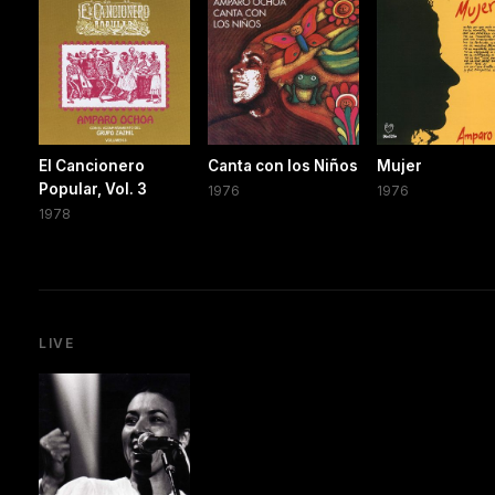
El Cancionero
Canta con los Niños
Mujer
Popular, Vol. 3
1976
1976
1978
LIVE