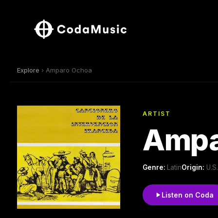
Explore
› Amparo Ochoa
ARTIST
Ampa
Genre:
Latin
Origin:
U.S
Listen on Coda