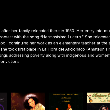
ter her family relocated there in 1950. Her entry into mu
 contest with the song “Hermosísimo Lucero.” She relocated
hool, continuing her work as an elementary teacher at the
she took first place in La Hora del Aficionado (Amateur Ti
 songs addressing poverty along with indigenous and women
onvictions.