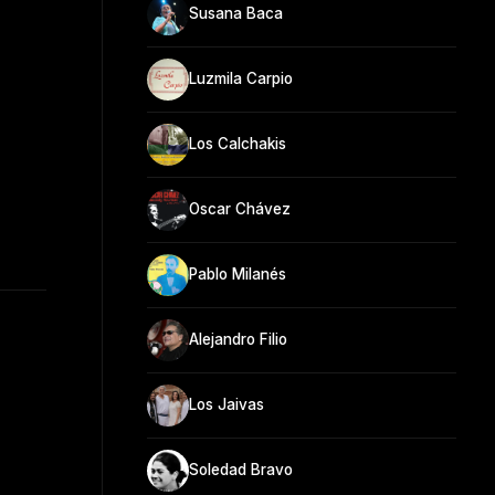
Susana Baca
Luzmila Carpio
Los Calchakis
Oscar Chávez
Pablo Milanés
Alejandro Filio
Los Jaivas
Soledad Bravo