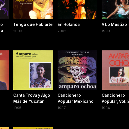
Lo
Tengo que Hablarte
En Holanda
A Lo Mestizo
ro
2003
2002
1999
Canta Trova y Algo
Cancionero
Cancionero
Más de Yucatán
Popular Mexicano
Popular, Vol. 
1995
1987
1984