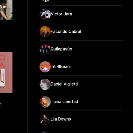
Victor Jara
Facundo Cabral
Quilapayún
Inti-Illimani
Daniel Viglietti
Tania Libertad
2
Lila Downs