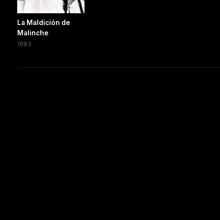
La Maldición de
Malinche
1983