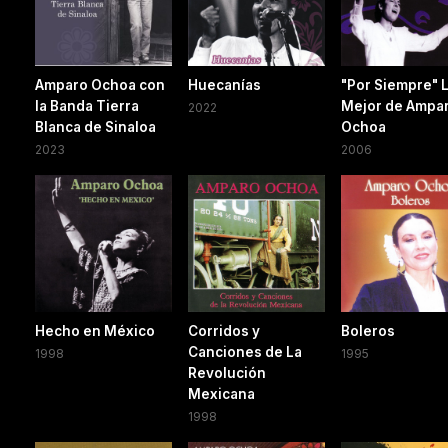
Amparo Ochoa con
Huecanías
"Por Siempre" 
la Banda Tierra
Mejor de Ampa
2022
Blanca de Sinaloa
Ochoa
2023
2006
Hecho en México
Corridos y
Boleros
Canciones de La
1998
1995
Revolución
Mexicana
1998