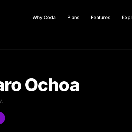
Why Coda
Plans
Features
Expl
ro Ochoa
.A