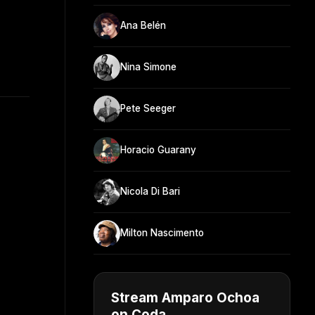
Ana Belén
Nina Simone
Pete Seeger
Horacio Guarany
Nicola Di Bari
Milton Nascimento
Stream Amparo Ochoa
on Coda