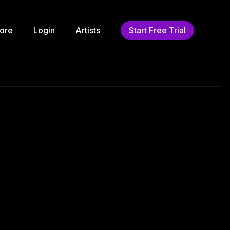
ore
Login
Artists
Start Free Trial