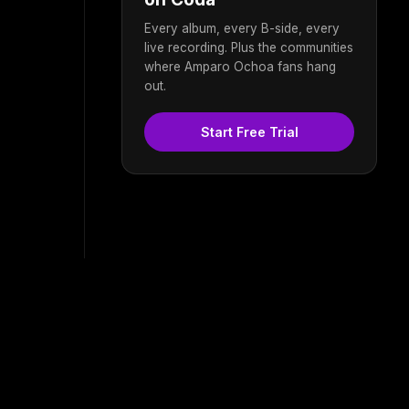
Every album, every B-side, every
live recording. Plus the communities
where Amparo Ochoa fans hang
out.
Start Free Trial