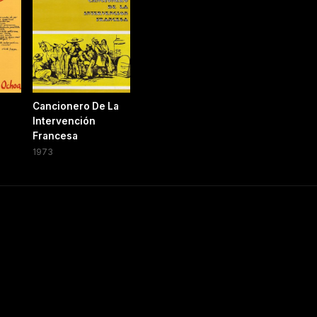
Cancionero De La
Intervención
Francesa
1973