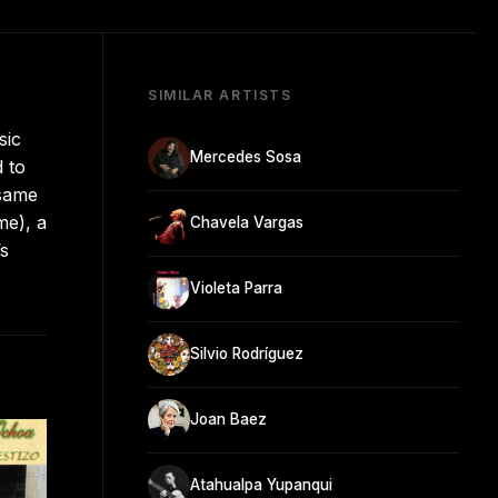
SIMILAR ARTISTS
sic
Mercedes Sosa
 to
 same
me), a
Chavela Vargas
’s
Violeta Parra
Silvio Rodríguez
Joan Baez
Atahualpa Yupanqui