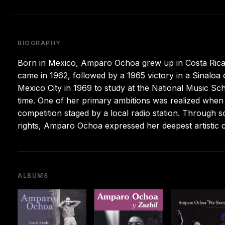
BIOGRAPHY
Born in Mexico, Amparo Ochoa grew up in Costa Rica af
came in 1962, followed by a 1965 victory in a Sinaloa
Mexico City in 1969 to study at the National Music Sc
time. One of her primary ambitions was realized when 
competition staged by a local radio station. Through
rights, Amparo Ochoa expressed her deepest artistic c
ALBUMS